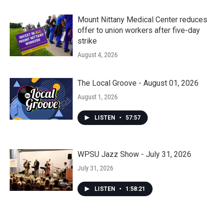
Mount Nittany Medical Center reduces
offer to union workers after five-day
strike
August 4, 2026
The Local Groove - August 01, 2026
August 1, 2026
LISTEN
•
57:57
WPSU Jazz Show - July 31, 2026
July 31, 2026
LISTEN
•
1:58:21