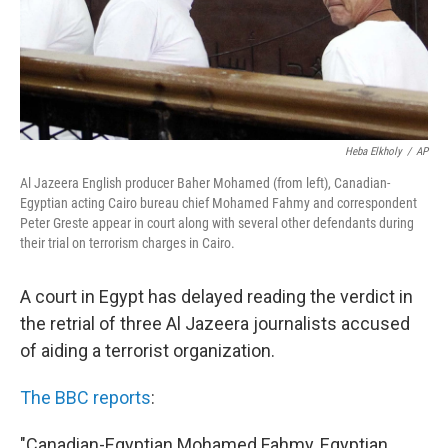
Heba Elkholy
/
AP
Al Jazeera English producer Baher Mohamed (from left), Canadian-
Egyptian acting Cairo bureau chief Mohamed Fahmy and correspondent
Peter Greste appear in court along with several other defendants during
their trial on terrorism charges in Cairo.
A court in Egypt has delayed reading the verdict in
the retrial of three Al Jazeera journalists accused
of aiding a terrorist organization.
The BBC reports
:
"Canadian-Egyptian Mohamed Fahmy, Egyptian