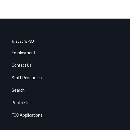
© 2026 WPSU
Employment
Contact Us
Staff Resources
Search
Public Files
FCC Applications