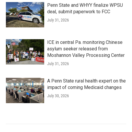
Penn State and WHYY finalize WPSU
deal, submit paperwork to FCC
July 31, 2026
ICE in central Pa. monitoring Chinese
asylum seeker released from
Moshannon Valley Processing Center
July 31, 2026
A Penn State rural health expert on the
impact of coming Medicaid changes
July 30, 2026