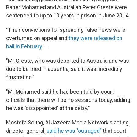
Baher Mohamed and Australian Peter Greste were
sentenced to up to 10 years in prison in June 2014.
"Their convictions for spreading false news were
overturned on appeal and
they were released on
bail in February
. ...
"Mr Greste, who was deported to Australia and was
due to be tried in absentia, said it was 'incredibly
frustrating.'
"Mr Mohamed said he had been told by court
officials that there will be no sessions today, adding
he was 'disappointed' at the delay."
Mostefa Souag, Al Jazeera Media Network's acting
director general,
said he was "outraged"
that court