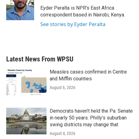
o
e
d
o
r
I
Eyder Peralta is NPR's East Africa
k
n
correspondent based in Nairobi, Kenya.
See stories by Eyder Peralta
Latest News From WPSU
Measles cases confirmed in Centre
and Mifflin counties
August 6, 2026
Democrats haven’t held the Pa. Senate
in nearly 50 years. Philly’s suburban
swing districts may change that
August 4, 2026