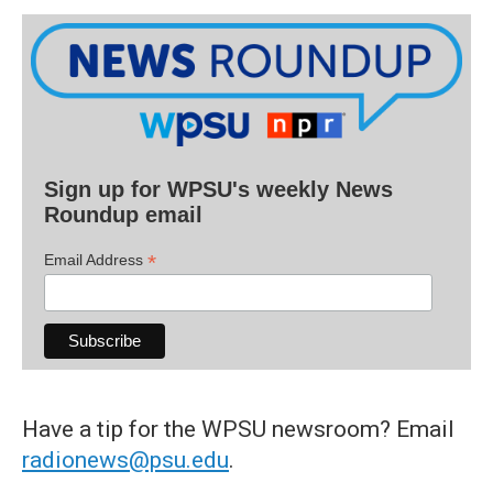
Sign up for WPSU's weekly News
Roundup email
*
Email Address
Have a tip for the WPSU newsroom? Email
radionews@psu.edu
.