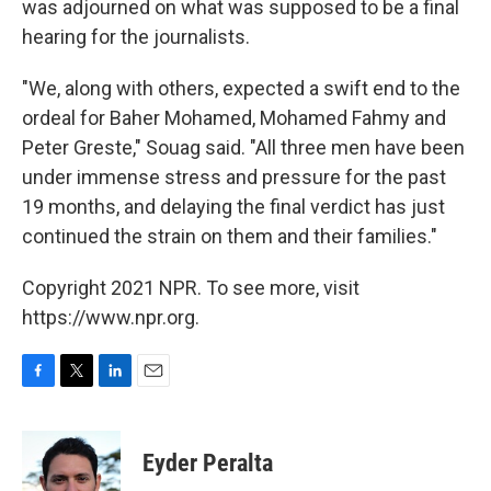
was adjourned on what was supposed to be a final
hearing for the journalists.
"We, along with others, expected a swift end to the
ordeal for Baher Mohamed, Mohamed Fahmy and
Peter Greste," Souag said. "All three men have been
under immense stress and pressure for the past
19 months, and delaying the final verdict has just
continued the strain on them and their families."
Copyright 2021 NPR. To see more, visit
https://www.npr.org.
F
T
L
E
a
w
i
m
c
i
n
a
e
t
k
i
Eyder Peralta
b
t
e
l