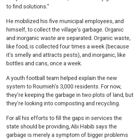
to find solutions."
He mobilized his five municipal employees, and
himself, to collect the village's garbage. Organic
and inorganic waste are separated. Organic waste,
like food, is collected four times a week (because
it's smelly and attracts pests), and inorganic, like
bottles and cans, once a week.
A youth football team helped explain the new
system to Roumieh's 3,000 residents. For now,
they're keeping the garbage in two plots of land, but
they're looking into composting and recycling.
For all his efforts to fill the gaps in services the
state should be providing, Abi Habib says the
garbage is merely a symptom of bigger problems