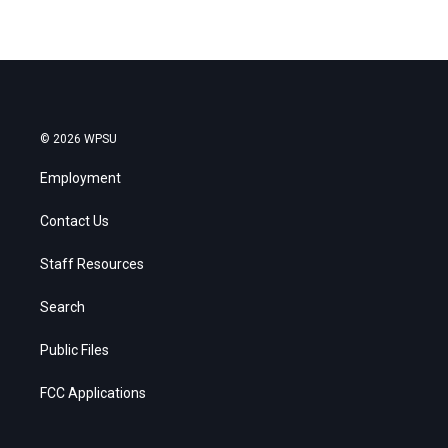
© 2026 WPSU
Employment
Contact Us
Staff Resources
Search
Public Files
FCC Applications