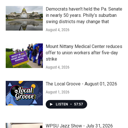
Democrats haven’t held the Pa. Senate
in nearly 50 years. Philly’s suburban
swing districts may change that
August 4, 2026
Mount Nittany Medical Center reduces
offer to union workers after five-day
strike
August 4, 2026
The Local Groove - August 01, 2026
August 1, 2026
LISTEN
•
57:57
WPSU Jazz Show - July 31, 2026