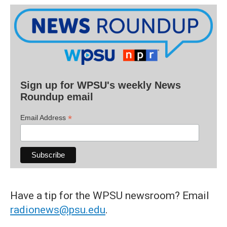
Sign up for WPSU's weekly News
Roundup email
*
Email Address
Have a tip for the WPSU newsroom? Email
radionews@psu.edu
.