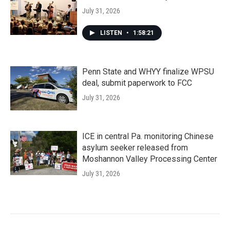
July 31, 2026
LISTEN
•
1:58:21
Penn State and WHYY finalize WPSU
deal, submit paperwork to FCC
July 31, 2026
ICE in central Pa. monitoring Chinese
asylum seeker released from
Moshannon Valley Processing Center
July 31, 2026