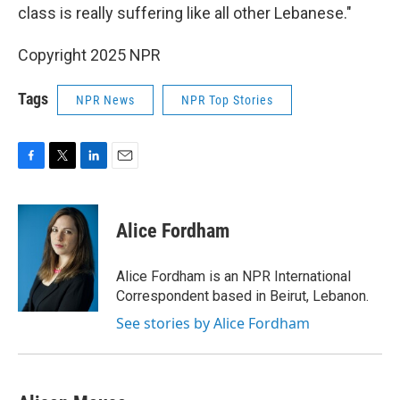
class is really suffering like all other Lebanese."
Copyright 2025 NPR
Tags
NPR News
NPR Top Stories
F
T
L
E
a
w
i
m
c
i
n
a
e
t
k
i
Alice Fordham
b
t
e
l
o
e
d
o
r
I
Alice Fordham is an NPR International
k
n
Correspondent based in Beirut, Lebanon.
See stories by Alice Fordham