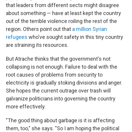
that leaders from different sects might disagree
about something — have at least kept the country
out of the terrible violence roiling the rest of the
region. Others point out that
a million Syrian
refugees
who've sought safety in this tiny country
are straining its resources.
But Atrache thinks that the government's not
collapsing is not enough. Failure to deal with the
root causes of problems from security to
electricity is gradually stoking divisions and anger.
She hopes the current outrage over trash will
galvanize politicians into governing the country
more effectively.
"The good thing about garbage is it is affecting
them, too," she says. "So I am hoping the political