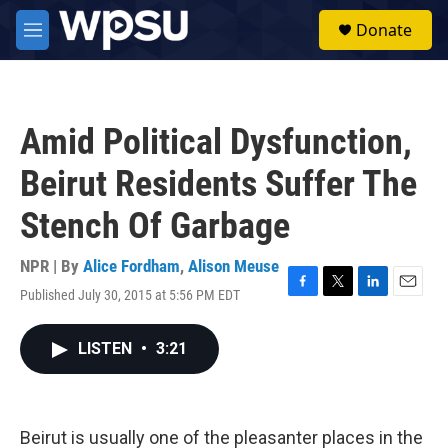
Skip to main content
S
Donate
e
M
a
e
r
n
c
u
h
Amid Political Dysfunction,
u
e
Beirut Residents Suffer The
r
y
Stench Of Garbage
NPR | By
Alice Fordham
,
Alison Meuse
Published July 30, 2015 at 5:56 PM EDT
F
T
L
E
a
w
i
m
c
i
n
a
LISTEN
•
3:21
e
t
k
i
b
t
e
l
o
e
d
o
r
I
k
n
Beirut is usually one of the pleasanter places in the