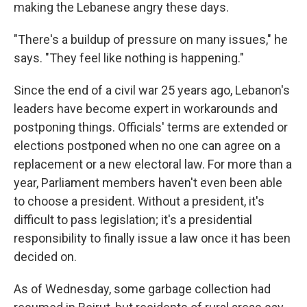
making the Lebanese angry these days.
"There's a buildup of pressure on many issues," he
says. "They feel like nothing is happening."
Since the end of a civil war 25 years ago, Lebanon's
leaders have become expert in workarounds and
postponing things. Officials' terms are extended or
elections postponed when no one can agree on a
replacement or a new electoral law. For more than a
year, Parliament members haven't even been able
to choose a president. Without a president, it's
difficult to pass legislation; it's a presidential
responsibility to finally issue a law once it has been
decided on.
As of Wednesday, some garbage collection had