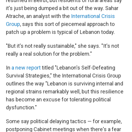
resumed in Beirut, but residents of rural areas say
it's just being dumped a bit out of the way. Sahar
Atrache, an analyst with the
International Crisis
Group
, says this sort of piecemeal approach to
patch up a problem is typical of Lebanon today.
"But it's not really sustainable," she says. "It's not
really a real solution for the problem."
In
a new report
titled "Lebanon's Self-Defeating
Survival Strategies," the International Crisis Group
outlines the way "Lebanon is surviving internal and
regional strains remarkably well, but this resilience
has become an excuse for tolerating political
dysfunction."
Some say political delaying tactics — for example,
postponing Cabinet meetings when there's a fear