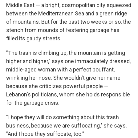
Middle East — a bright, cosmopolitan city squeezed
between the Mediterranean Sea and a green ridge
of mountains. But for the past two weeks or so, the
stench from mounds of festering garbage has
filled its gaudy streets.
"The trash is climbing up, the mountain is getting
higher and higher," says one immaculately dressed,
middle-aged woman with a perfect bouffant,
wrinkling her nose. She wouldn't give her name
because she criticizes powerful people —
Lebanon's politicians, whom she holds responsible
for the garbage crisis.
"I hope they will do something about this trash
business, because we are suffocating," she says.
"And I hope they suffocate, too."