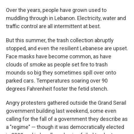
Over the years, people have grown used to
muddling through in Lebanon. Electricity, water and
traffic control are all intermittent at best.
But this summer, the trash collection abruptly
stopped, and even the resilient Lebanese are upset.
Face masks have become common, as have
clouds of smoke as people set fire to trash
mounds so big they sometimes spill over onto
parked cars. Temperatures soaring over 90
degrees Fahrenheit foster the fetid stench.
Angry protesters gathered outside the Grand Serail
government building last weekend, some even
calling for the fall of a government they describe as
a "regime" — though it was democratically elected