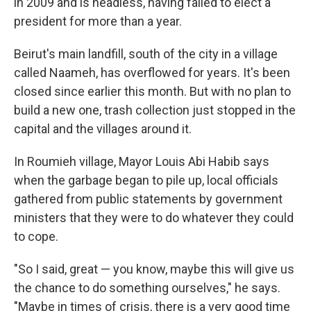
in 2009 and is headless, having failed to elect a
president for more than a year.
Beirut's main landfill, south of the city in a village
called Naameh, has overflowed for years. It's been
closed since earlier this month. But with no plan to
build a new one, trash collection just stopped in the
capital and the villages around it.
In Roumieh village, Mayor Louis Abi Habib says
when the garbage began to pile up, local officials
gathered from public statements by government
ministers that they were to do whatever they could
to cope.
"So I said, great — you know, maybe this will give us
the chance to do something ourselves," he says.
"Maybe in times of crisis, there is a very good time