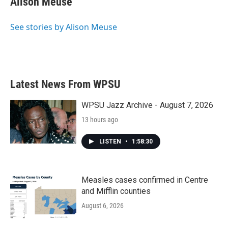
Alison Meuse
See stories by Alison Meuse
Latest News From WPSU
WPSU Jazz Archive - August 7, 2026
13 hours ago
LISTEN
•
1:58:30
Measles cases confirmed in Centre
and Mifflin counties
August 6, 2026