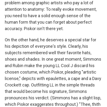
problem among graphic artists who pay a lot of
attention to anatomy: To really evoke movement,
you need to have a solid enough sense of the
human form that you can forget about perfect
accuracy. Piskor isn't there yet.
On the other hand, he deserves a special star for
his depiction of everyone's style. Clearly, his
subjects remembered well their favorite hats,
shoes and shades. In one great moment, Simmons
and Rubin make the young LL Cool J discard his
chosen costume, which Piskor, pleading "artistic
license," depicts with epaulettes, a cape and a Davy
Crockett cap. Outfitting LL in the simple threads
that would become his signature, Simmons
pronounces his verdict. (Simmons has a slight lisp,
which Piskor exaggerates throughout.) "Thee, thith