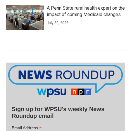
A Penn State rural health expert on the
impact of coming Medicaid changes
July 30, 2026
Sign up for WPSU's weekly News
Roundup email
*
Email Address