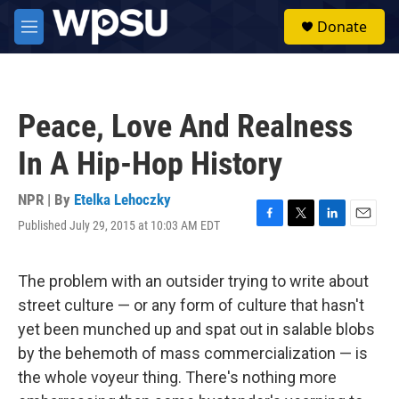
Skip to main content
S
Donate
e
M
a
e
r
n
c
u
h
Peace, Love And Realness
u
e
In A Hip-Hop History
r
y
NPR | By
Etelka Lehoczky
Published July 29, 2015 at 10:03 AM EDT
F
T
L
E
a
w
i
m
c
i
n
a
e
t
k
i
The problem with an outsider trying to write about
b
t
e
l
street culture — or any form of culture that hasn't
o
e
d
o
r
I
yet been munched up and spat out in salable blobs
k
n
by the behemoth of mass commercialization — is
the whole voyeur thing. There's nothing more