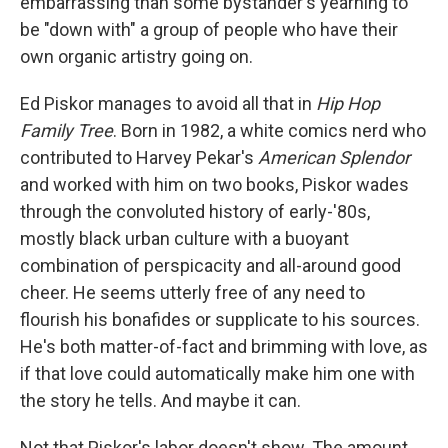
embarrassing than some bystander's yearning to
be "down with" a group of people who have their
own organic artistry going on.
Ed Piskor manages to avoid all that in
Hip Hop
Family Tree
. Born in 1982, a white comics nerd who
contributed to Harvey Pekar's
American Splendor
and worked with him on two books, Piskor wades
through the convoluted history of early-'80s,
mostly black urban culture with a buoyant
combination of perspicacity and all-around good
cheer. He seems utterly free of any need to
flourish his bonafides or supplicate to his sources.
He's both matter-of-fact and brimming with love, as
if that love could automatically make him one with
the story he tells. And maybe it can.
Not that Piskor's labor doesn't show. The amount