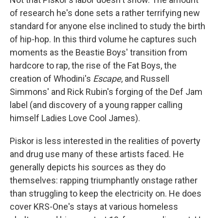
of research he's done sets a rather terrifying new
standard for anyone else inclined to study the birth
of hip-hop. In this third volume he captures such
moments as the Beastie Boys' transition from
hardcore to rap, the rise of the Fat Boys, the
creation of Whodini's
Escape
, and Russell
Simmons' and Rick Rubin's forging of the Def Jam
label (and discovery of a young rapper calling
himself Ladies Love Cool James).
Piskor is less interested in the realities of poverty
and drug use many of these artists faced. He
generally depicts his sources as they do
themselves: rapping triumphantly onstage rather
than struggling to keep the electricity on. He does
cover KRS-One's stays at various homeless