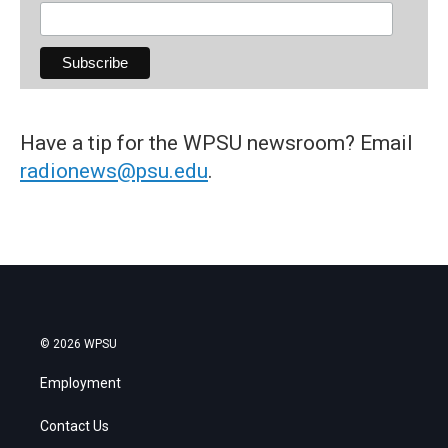
Have a tip for the WPSU newsroom? Email
radionews@psu.edu
.
© 2026 WPSU
Employment
Contact Us