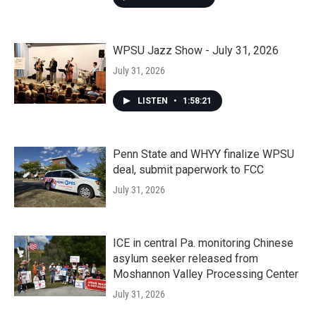
WPSU Jazz Show - July 31, 2026
July 31, 2026
LISTEN
•
1:58:21
Penn State and WHYY finalize WPSU
deal, submit paperwork to FCC
July 31, 2026
ICE in central Pa. monitoring Chinese
asylum seeker released from
Moshannon Valley Processing Center
July 31, 2026