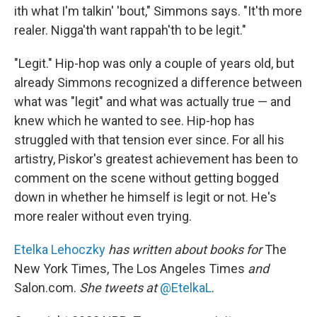
ith what I'm talkin' 'bout," Simmons says. "It'th more
realer. Nigga'th want rappah'th to be legit."
"Legit." Hip-hop was only a couple of years old, but
already Simmons recognized a difference between
what was "legit" and what was actually true — and
knew which he wanted to see. Hip-hop has
struggled with that tension ever since. For all his
artistry, Piskor's greatest achievement has been to
comment on the scene without getting bogged
down in whether he himself is legit or not. He's
more realer without even trying.
Etelka Lehoczky
has written about books for
The
New York Times, The Los Angeles Times
and
Salon.com.
She tweets at
@EtelkaL
.