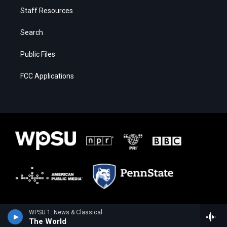
Staff Resources
Search
Public Files
FCC Applications
WPSU 1: News & Classical
The World