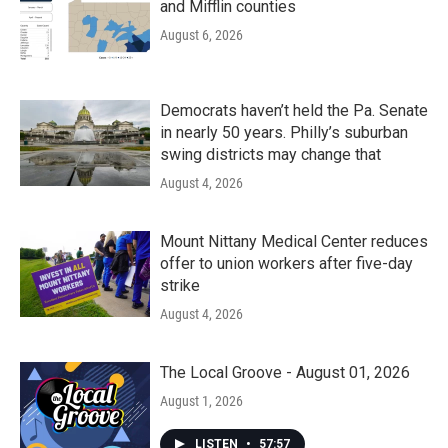
and Mifflin counties
August 6, 2026
Democrats haven’t held the Pa. Senate
in nearly 50 years. Philly’s suburban
swing districts may change that
August 4, 2026
Mount Nittany Medical Center reduces
offer to union workers after five-day
strike
August 4, 2026
The Local Groove - August 01, 2026
August 1, 2026
LISTEN
•
57:57