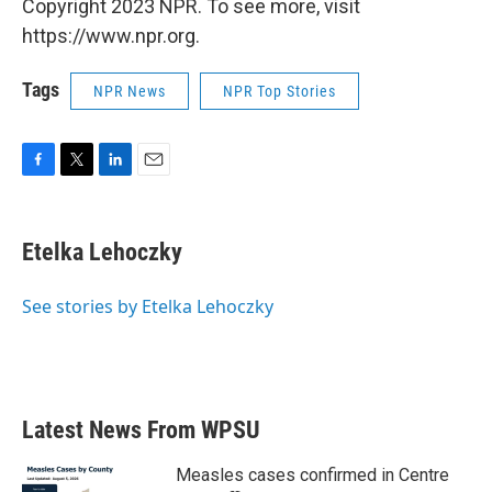
Copyright 2023 NPR. To see more, visit
https://www.npr.org.
Tags
NPR News
NPR Top Stories
F
T
L
E
a
w
i
m
c
i
n
a
e
t
k
i
Etelka Lehoczky
b
t
e
l
o
e
d
o
r
I
See stories by Etelka Lehoczky
k
n
Latest News From WPSU
Measles cases confirmed in Centre