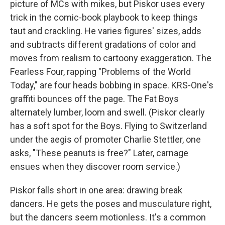
picture of MCs with mikes, but Piskor uses every
trick in the comic-book playbook to keep things
taut and crackling. He varies figures' sizes, adds
and subtracts different gradations of color and
moves from realism to cartoony exaggeration. The
Fearless Four, rapping "Problems of the World
Today," are four heads bobbing in space. KRS-One's
graffiti bounces off the page. The Fat Boys
alternately lumber, loom and swell. (Piskor clearly
has a soft spot for the Boys. Flying to Switzerland
under the aegis of promoter Charlie Stettler, one
asks, "These peanuts is free?" Later, carnage
ensues when they discover room service.)
Piskor falls short in one area: drawing break
dancers. He gets the poses and musculature right,
but the dancers seem motionless. It's a common