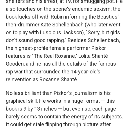
shelters and his arrest, at 19, for smuggling pot. He
also touches on the scene's endemic sexism; the
book kicks off with Rubin informing the Beasties'
then-drummer Kate Schellenbach (who later went
on to play with Luscious Jackson), "Sorry, but girls
don't sound good rapping." Besides Schellenbach,
the highest-profile female performer Piskor
features is "The Real Roxanne," Lolita Shanté
Gooden, and he has all the details of the famous
rap war that surrounded the 14-year-old's
reinvention as Roxanne Shanté.
No less brilliant than Piskor's journalism is his
graphical skill. He works in a huge format — this
book is 9 by 13 inches — but even so, each page
barely seems to contain the energy of its subjects.
It could get stale flipping through picture after