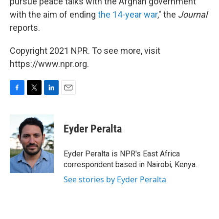
pursue peace talks with the Afghan government
with the aim of ending
the 14-year war
," the
Journal
reports.
Copyright 2021 NPR. To see more, visit
https://www.npr.org.
F
T
L
E
a
w
i
m
c
i
n
a
e
t
k
i
Eyder Peralta
b
t
e
l
o
e
d
o
r
I
Eyder Peralta is NPR's East Africa
k
n
correspondent based in Nairobi, Kenya.
See stories by Eyder Peralta