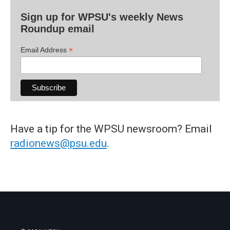
Sign up for WPSU's weekly News
Roundup email
*
Email Address
Have a tip for the WPSU newsroom? Email
radionews@psu.edu
.