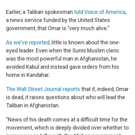
Earlier, a Taliban spokesman
told Voice of America
,
a news service funded by the United States
government, that Omar is "very much alive."
As we've reported
, little is known about the one-
eyed leader. Even when the Sunni Muslim cleric
was the most powerful man in Afghanistan, he
avoided Kabul and instead gave orders from his
home in Kandahar.
The Wall Street Journal reports
that if, indeed, Omar
is dead, it raises questions about who will lead the
Taliban in Afghanistan.
"News of his death comes at a difficult time for the
movement, which is deeply divided over whether to