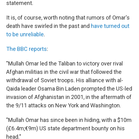
statement.
It is, of course, worth noting that rumors of Omar's
death have swirled in the past and
have turned out
to be unreliable
.
The BBC reports
:
"Mullah Omar led the Taliban to victory over rival
Afghan militias in the civil war that followed the
withdrawal of Soviet troops. His alliance with al-
Qaida leader Osama Bin Laden prompted the US-led
invasion of Afghanistan in 2001, in the aftermath of
the 9/11 attacks on New York and Washington.
"Mullah Omar has since been in hiding, with a $10m
(£6.4m;€9m) US state department bounty on his
head."