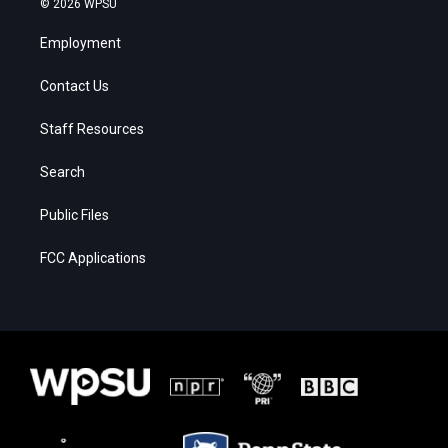
© 2026 WPSU
Employment
Contact Us
Staff Resources
Search
Public Files
FCC Applications