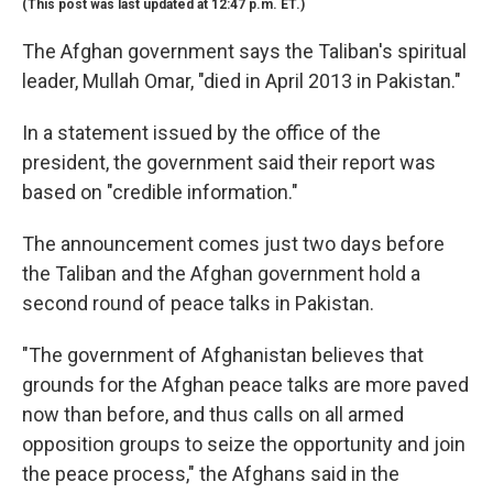
(This post was last updated at 12:47 p.m. ET.)
The Afghan government says the Taliban's spiritual
leader, Mullah Omar, "died in April 2013 in Pakistan."
In a statement issued by the office of the
president, the government said their report was
based on "credible information."
The announcement comes just two days before
the Taliban and the Afghan government hold a
second round of peace talks in Pakistan.
"The government of Afghanistan believes that
grounds for the Afghan peace talks are more paved
now than before, and thus calls on all armed
opposition groups to seize the opportunity and join
the peace process," the Afghans said in the