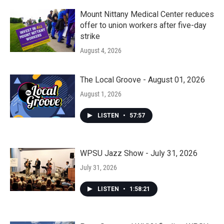
Mount Nittany Medical Center reduces
offer to union workers after five-day
strike
August 4, 2026
The Local Groove - August 01, 2026
August 1, 2026
LISTEN
•
57:57
WPSU Jazz Show - July 31, 2026
July 31, 2026
LISTEN
•
1:58:21