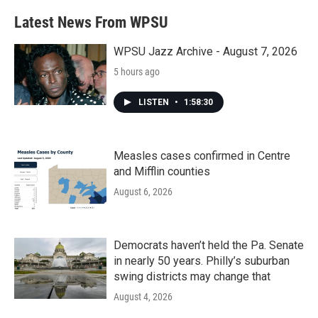
Latest News From WPSU
WPSU Jazz Archive - August 7, 2026
5 hours ago
LISTEN
•
1:58:30
Measles cases confirmed in Centre
and Mifflin counties
August 6, 2026
Democrats haven’t held the Pa. Senate
in nearly 50 years. Philly’s suburban
swing districts may change that
August 4, 2026