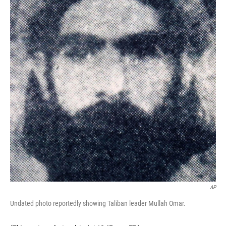
AP
Undated photo reportedly showing Taliban leader Mullah Omar.