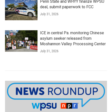
Penn State and WHYY finalize WPSU
deal, submit paperwork to FCC
July 31, 2026
ICE in central Pa. monitoring Chinese
asylum seeker released from
Moshannon Valley Processing Center
July 31, 2026