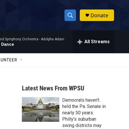
Donate
S
S
e
h
a
nd Symphony Orchestra -
Adolphe Adam
r
All Streams
o
' Dance
c
h
w
Q
LUNTEER
u
S
e
r
e
y
Latest News From WPSU
a
Democrats haven’t
r
held the Pa. Senate in
c
nearly 50 years.
Philly’s suburban
h
swing districts may