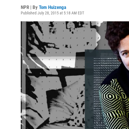
NPR | By
Tom Huizenga
Published July 28, 2015 at 5:18 AM EDT