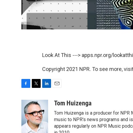
Look At This ---> apps.npr.org/lookatt
Copyright 2021 NPR. To see more, visit
F
T
L
E
a
w
i
m
c
i
n
a
Tom Huizenga
e
t
k
i
Tom Huizenga is a producer for NPR Mu
b
t
e
l
o
e
d
music to NPR's news programs and is 
o
r
I
appears regularly on NPR Music podc
k
n
in 2010.