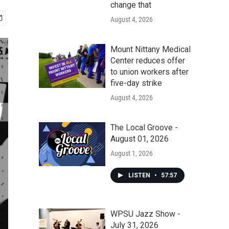
change that
August 4, 2026
Mount Nittany Medical
Center reduces offer
to union workers after
five-day strike
August 4, 2026
The Local Groove -
August 01, 2026
August 1, 2026
LISTEN
•
57:57
WPSU Jazz Show -
July 31, 2026