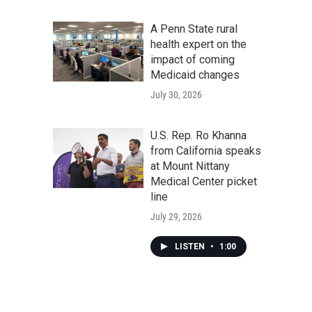
A Penn State rural
health expert on the
impact of coming
Medicaid changes
July 30, 2026
U.S. Rep. Ro Khanna
from California speaks
at Mount Nittany
Medical Center picket
line
July 29, 2026
LISTEN
•
1:00