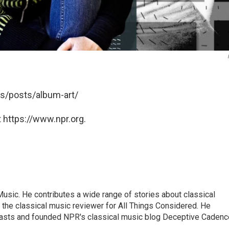
his/posts/album-art/
 https://www.npr.org.
sic. He contributes a wide range of stories about classical
the classical music reviewer for All Things Considered. He
asts and founded NPR's classical music blog Deceptive Cadenc