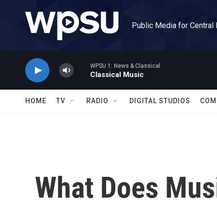
Skip to main content
Public Media for Central
WPSU 1: News & Classical
Classical Music
HOME
TV
RADIO
DIGITAL STUDIOS
COM
What Does Musi