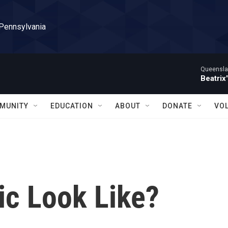
 Pennsylvania
Queensla
Beatrix
MUNITY
EDUCATION
ABOUT
DONATE
VO
c Look Like?