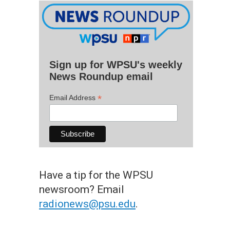
Sign up for WPSU's weekly
News Roundup email
*
Email Address
Have a tip for the WPSU
newsroom? Email
radionews@psu.edu
.