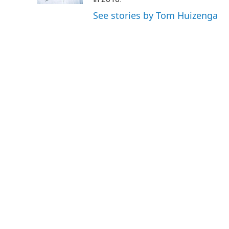
See stories by Tom Huizenga