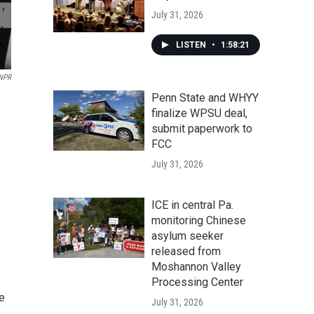
July 31, 2026
LISTEN
•
1:58:21
NPR
Penn State and WHYY
finalize WPSU deal,
submit paperwork to
FCC
July 31, 2026
ICE in central Pa.
monitoring Chinese
asylum seeker
released from
Moshannon Valley
Processing Center
e
July 31, 2026