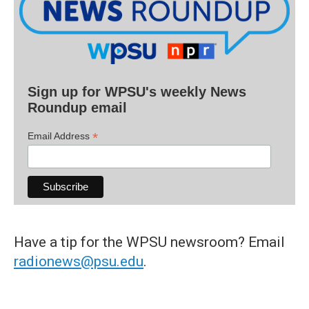
Sign up for WPSU's weekly News
Roundup email
*
Email Address
Have a tip for the WPSU newsroom? Email
radionews@psu.edu
.