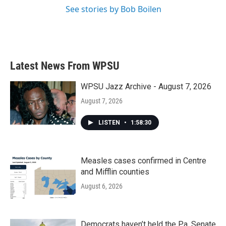
See stories by Bob Boilen
Latest News From WPSU
WPSU Jazz Archive - August 7, 2026
August 7, 2026
LISTEN
•
1:58:30
Measles cases confirmed in Centre
and Mifflin counties
August 6, 2026
Democrats haven’t held the Pa. Senate