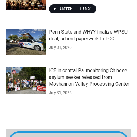
LISTEN
•
1:58:21
Penn State and WHYY finalize WPSU
deal, submit paperwork to FCC
July 31, 2026
ICE in central Pa. monitoring Chinese
asylum seeker released from
Moshannon Valley Processing Center
July 31, 2026