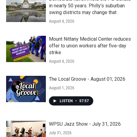
in nearly 50 years. Philly’s suburban
swing districts may change that
August 4, 2026
Mount Nittany Medical Center reduces
offer to union workers after five-day
strike
August 4, 2026
The Local Groove - August 01, 2026
August 1, 2026
LISTEN
•
57:57
WPSU Jazz Show - July 31, 2026
July 31, 2026