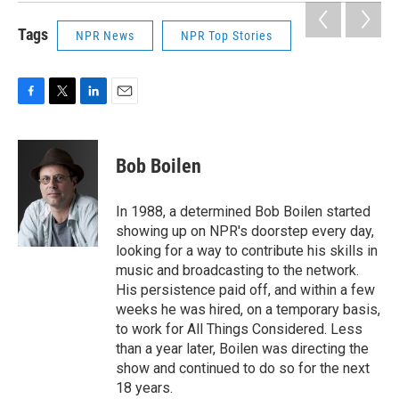
Tags
NPR News
NPR Top Stories
F
T
L
E
a
w
i
m
c
i
n
a
e
t
k
i
Bob Boilen
b
t
e
l
o
e
d
o
r
I
In 1988, a determined Bob Boilen started
k
n
showing up on NPR's doorstep every day,
looking for a way to contribute his skills in
music and broadcasting to the network.
His persistence paid off, and within a few
weeks he was hired, on a temporary basis,
to work for All Things Considered. Less
than a year later, Boilen was directing the
show and continued to do so for the next
18 years.