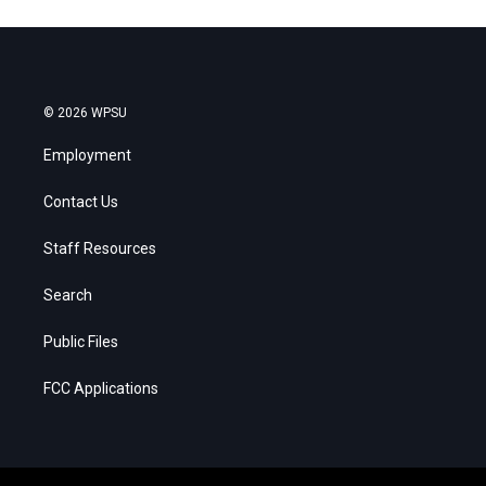
© 2026 WPSU
Employment
Contact Us
Staff Resources
Search
Public Files
FCC Applications