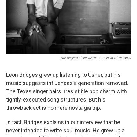
Erin Margaret Alison Rambo
/
Courtesy Of The Artist
Leon Bridges grew up listening to Usher, but his
music suggests influences a generation removed.
The Texas singer pairs irresistible pop charm with
tightly-executed song structures. But his
throwback act is no mere nostalgia trip.
In fact, Bridges explains in our interview that he
never intended to write soul music. He grew up a