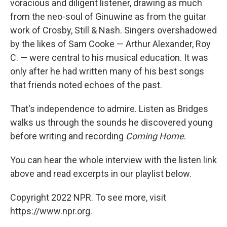
voracious and diligent listener, drawing as much
from the neo-soul of Ginuwine as from the guitar
work of Crosby, Still & Nash. Singers overshadowed
by the likes of Sam Cooke — Arthur Alexander, Roy
C. — were central to his musical education. It was
only after he had written many of his best songs
that friends noted echoes of the past.
That's independence to admire. Listen as Bridges
walks us through the sounds he discovered young
before writing and recording
Coming Home
.
You can hear the whole interview with the listen link
above and read excerpts in our playlist below.
Copyright 2022 NPR. To see more, visit
https://www.npr.org.