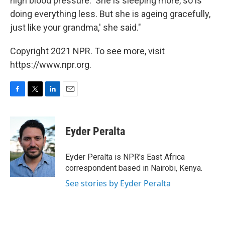
high blood pressure. 'She is sleeping more, so is
doing everything less. But she is ageing gracefully,
just like your grandma,' she said."
Copyright 2021 NPR. To see more, visit
https://www.npr.org.
F
T
L
E
a
w
i
m
c
i
n
a
e
t
k
i
Eyder Peralta
b
t
e
l
o
e
d
o
r
I
Eyder Peralta is NPR's East Africa
k
n
correspondent based in Nairobi, Kenya.
See stories by Eyder Peralta