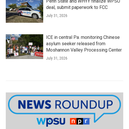
Penn State and WHYY finalize WPSU
deal, submit paperwork to FCC
July 31, 2026
ICE in central Pa. monitoring Chinese
asylum seeker released from
Moshannon Valley Processing Center
July 31, 2026