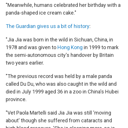
"Meanwhile, humans celebrated her birthday with a
panda-shaped ice cream cake."
The Guardian gives us a bit of history
:
"Jia Jia was born in the wild in Sichuan, China, in
1978 and was given to
Hong Kong
in 1999 to mark
the semi-autonomous city's handover by Britain
two years earlier.
"The previous record was held by a male panda
called Du Du, who was also caught in the wild and
died in July 1999 aged 36 in a zoo in China's Hubei
province.
"Vet Paola Martelli said Jia Jia was still 'moving
about' though she suffered from cataracts and