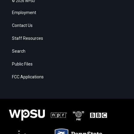
© 2026 WPSU
Employment
Contact Us
Staff Resources
Search
Public Files
FCC Applications