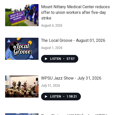
Mount Nittany Medical Center reduces
offer to union workers after five-day
strike
August 4, 2026
The Local Groove - August 01, 2026
August 1, 2026
LISTEN
•
57:57
WPSU Jazz Show - July 31, 2026
July 31, 2026
LISTEN
•
1:58:21