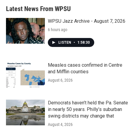
Latest News From WPSU
WPSU Jazz Archive - August 7, 2026
6 hours ago
LISTEN
•
1:58:30
Measles cases confirmed in Centre
and Mifflin counties
August 6, 2026
Democrats haven’t held the Pa. Senate
in nearly 50 years. Philly’s suburban
swing districts may change that
August 4, 2026