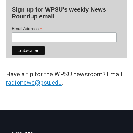
Sign up for WPSU's weekly News
Roundup email
*
Email Address
Have a tip for the WPSU newsroom? Email
radionews@psu.edu
.