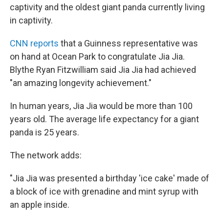
captivity and the oldest giant panda currently living
in captivity.
CNN reports
that a Guinness representative was
on hand at Ocean Park to congratulate Jia Jia.
Blythe Ryan Fitzwilliam said Jia Jia had achieved
"an amazing longevity achievement."
In human years, Jia Jia would be more than 100
years old. The average life expectancy for a giant
panda is 25 years.
The network adds:
"Jia Jia was presented a birthday 'ice cake' made of
a block of ice with grenadine and mint syrup with
an apple inside.