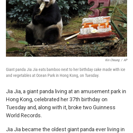
o
r
I
k
n
Kin Cheung
/
AP
Giant panda Jia Jia eats bamboo next to her birthday cake made with ice
and vegetables at Ocean Park in Hong Kong, on Tuesday.
Jia Jia, a giant panda living at an amusement park in
Hong Kong, celebrated her 37th birthday on
Tuesday and, along with it, broke two Guinness
World Records.
Jia Jia became the oldest giant panda ever living in