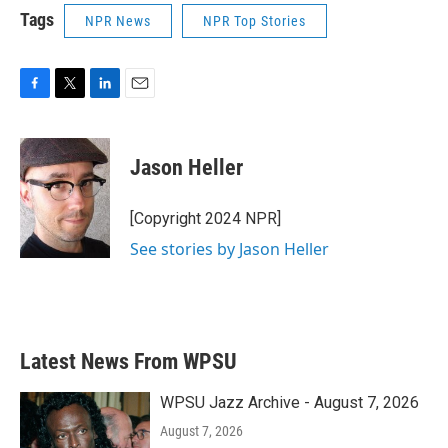
Tags
NPR News
NPR Top Stories
F
T
L
E
a
w
i
m
c
i
n
a
e
t
k
i
Jason Heller
b
t
e
l
o
e
d
o
r
I
[Copyright 2024 NPR]
k
n
See stories by Jason Heller
Latest News From WPSU
WPSU Jazz Archive - August 7, 2026
August 7, 2026