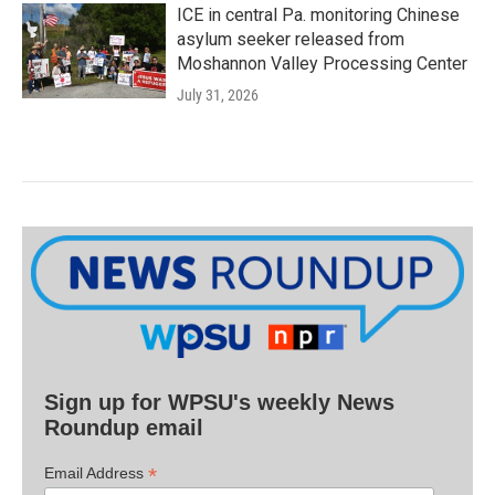
ICE in central Pa. monitoring Chinese
asylum seeker released from
Moshannon Valley Processing Center
July 31, 2026
Sign up for WPSU's weekly News
Roundup email
*
Email Address