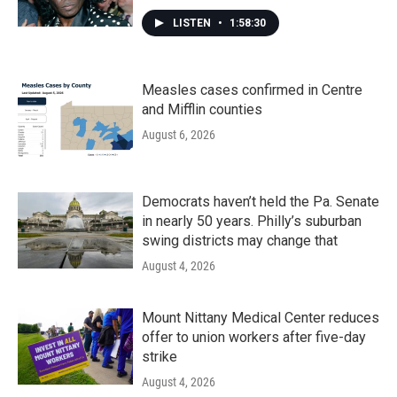
LISTEN
•
1:58:30
Measles cases confirmed in Centre
and Mifflin counties
August 6, 2026
Democrats haven’t held the Pa. Senate
in nearly 50 years. Philly’s suburban
swing districts may change that
August 4, 2026
Mount Nittany Medical Center reduces
offer to union workers after five-day
strike
August 4, 2026