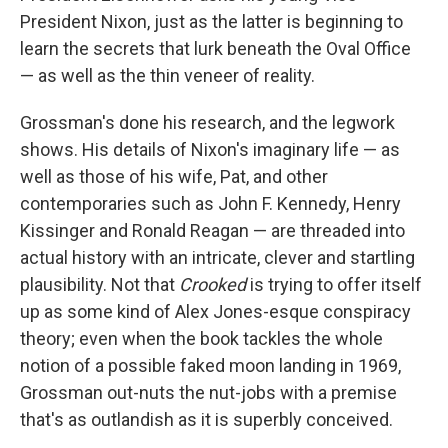
President Nixon, just as the latter is beginning to
learn the secrets that lurk beneath the Oval Office
— as well as the thin veneer of reality.
Grossman's done his research, and the legwork
shows. His details of Nixon's imaginary life — as
well as those of his wife, Pat, and other
contemporaries such as John F. Kennedy, Henry
Kissinger and Ronald Reagan — are threaded into
actual history with an intricate, clever and startling
plausibility. Not that
Crooked
is trying to offer itself
up as some kind of Alex Jones-esque conspiracy
theory; even when the book tackles the whole
notion of a possible faked moon landing in 1969,
Grossman out-nuts the nut-jobs with a premise
that's as outlandish as it is superbly conceived.