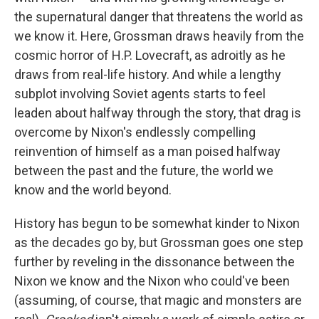
the supernatural danger that threatens the world as
we know it. Here, Grossman draws heavily from the
cosmic horror of H.P. Lovecraft, as adroitly as he
draws from real-life history. And while a lengthy
subplot involving Soviet agents starts to feel
leaden about halfway through the story, that drag is
overcome by Nixon's endlessly compelling
reinvention of himself as a man poised halfway
between the past and the future, the world we
know and the world beyond.
History has begun to be somewhat kinder to Nixon
as the decades go by, but Grossman
goes one step
further by reveling in the dissonance between the
Nixon we know and the Nixon who could've been
(assuming, of course, that magic and monsters are