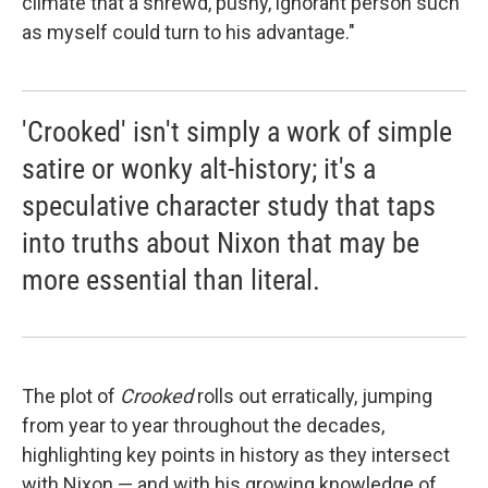
climate that a shrewd, pushy, ignorant person such
as myself could turn to his advantage."
'Crooked' isn't simply a work of simple
satire or wonky alt-history; it's a
speculative character study that taps
into truths about Nixon that may be
more essential than literal.
The plot of
Crooked
rolls out erratically, jumping
from year to year throughout the decades,
highlighting key points in history as they intersect
with Nixon — and with his growing knowledge of