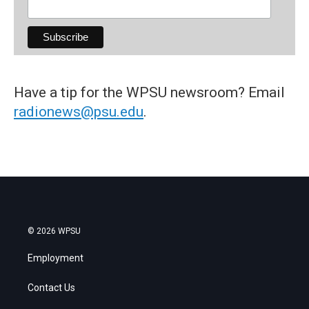
Have a tip for the WPSU newsroom? Email
radionews@psu.edu
.
© 2026 WPSU
Employment
Contact Us