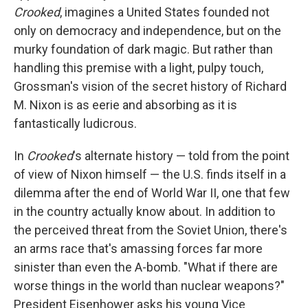
Crooked
, imagines a United States founded not
only on democracy and independence, but on the
murky foundation of dark magic. But rather than
handling this premise with a light, pulpy touch,
Grossman's vision of the secret history of Richard
M. Nixon is as eerie and absorbing as it is
fantastically ludicrous.
In
Crooked
's alternate history — told from the point
of view of Nixon himself — the U.S. finds itself in a
dilemma after the end of World War II, one that few
in the country actually know about. In addition to
the perceived threat from the Soviet Union, there's
an arms race that's amassing forces far more
sinister than even the A-bomb. "What if there are
worse things in the world than nuclear weapons?"
President Eisenhower asks his young Vice