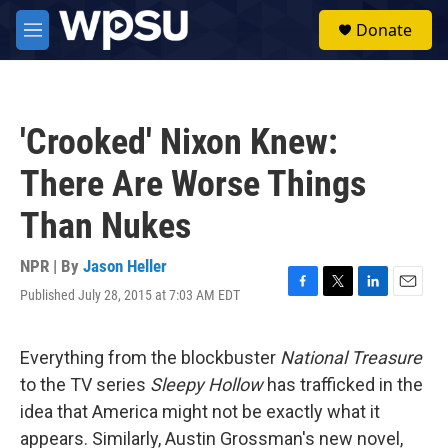
Skip to main content
S
Donate
e
M
a
e
r
n
c
u
h
'Crooked' Nixon Knew:
u
e
There Are Worse Things
r
y
Than Nukes
NPR | By
Jason Heller
Published July 28, 2015 at 7:03 AM EDT
F
T
L
E
a
w
i
m
c
i
n
a
e
t
k
i
Everything from the blockbuster
National Treasure
b
t
e
l
to the TV series
Sleepy Hollow
has trafficked in the
o
e
d
o
r
I
idea that America might not be exactly what it
k
n
appears. Similarly, Austin Grossman's new novel,