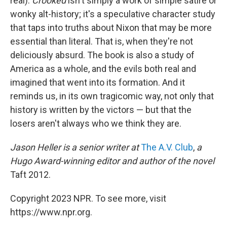
real).
Crooked
isn't simply a work of simple satire or
wonky alt-history; it's a speculative character study
that taps into truths about Nixon that may be more
essential than literal. That is, when they're not
deliciously absurd. The book is also a study of
America as a whole, and the evils both real and
imagined that went into its formation. And it
reminds us, in its own tragicomic way, not only that
history is written by the victors — but that the
losers aren't always who we think they are.
Jason Heller is a senior writer at
The A.V. Club
,
a
Hugo Award-winning editor and author of the novel
Taft 2012.
Copyright 2023 NPR. To see more, visit
https://www.npr.org.