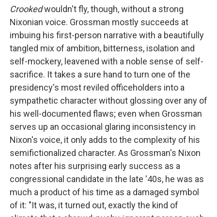
Crooked
wouldn't fly, though, without a strong
Nixonian voice. Grossman mostly succeeds at
imbuing his first-person narrative with a beautifully
tangled mix of ambition, bitterness, isolation and
self-mockery, leavened with a noble sense of self-
sacrifice. It takes a sure hand to turn one of the
presidency's most reviled officeholders into a
sympathetic character without glossing over any of
his well-documented flaws; even when Grossman
serves up an occasional glaring inconsistency in
Nixon's voice, it only adds to the complexity of his
semifictionalized character. As Grossman's Nixon
notes after his surprising early success as a
congressional candidate in the late '40s, he was as
much a product of his time as a damaged symbol
of it: "It was, it turned out, exactly the kind of