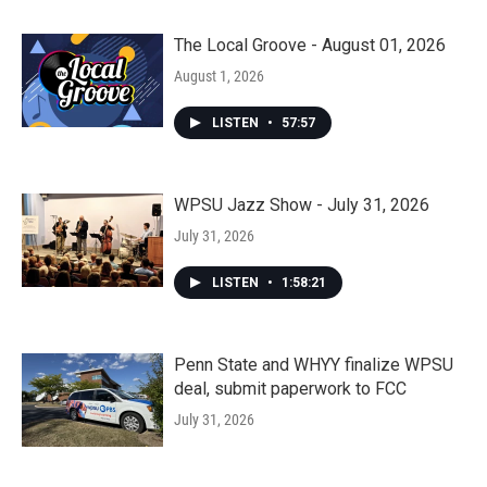
The Local Groove - August 01, 2026
August 1, 2026
LISTEN
•
57:57
WPSU Jazz Show - July 31, 2026
July 31, 2026
LISTEN
•
1:58:21
Penn State and WHYY finalize WPSU
deal, submit paperwork to FCC
July 31, 2026