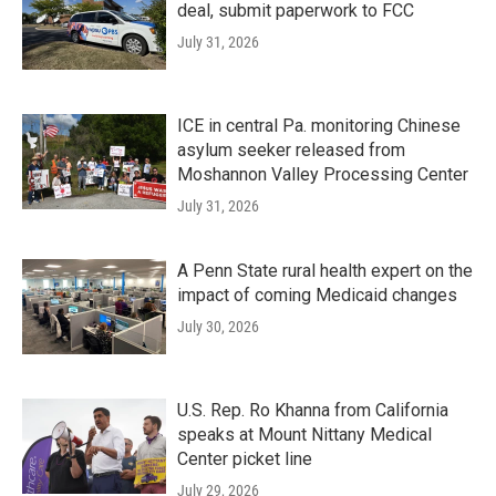
deal, submit paperwork to FCC
July 31, 2026
ICE in central Pa. monitoring Chinese
asylum seeker released from
Moshannon Valley Processing Center
July 31, 2026
A Penn State rural health expert on the
impact of coming Medicaid changes
July 30, 2026
U.S. Rep. Ro Khanna from California
speaks at Mount Nittany Medical
Center picket line
July 29, 2026