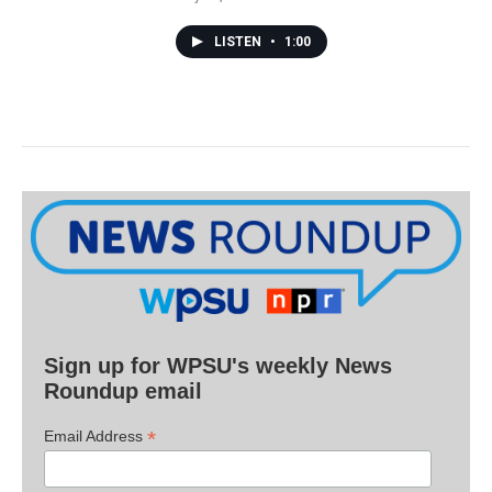
LISTEN
•
1:00
Sign up for WPSU's weekly News
Roundup email
*
Email Address