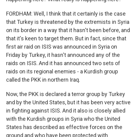
FORDHAM: Well, I think that it certainly is the case
that Turkey is threatened by the extremists in Syria
on its border in a way that it hasn't been before, and
that it's keen to target them. But in fact, since that
first air raid on ISIS was announced in Syria on
Friday by Turkey, it hasn't announced any of the
raids on ISIS. And it has announced two sets of
raids on its regional enemies - a Kurdish group
called the PKK in northern Iraq.
Now, the PKK is declared a terror group by Turkey
and by the United States, but it has been very active
in fighting against ISIS. And it also is closely allied
with the Kurdish groups in Syria who the United
States has described as effective forces on the
ground and who have been protected with