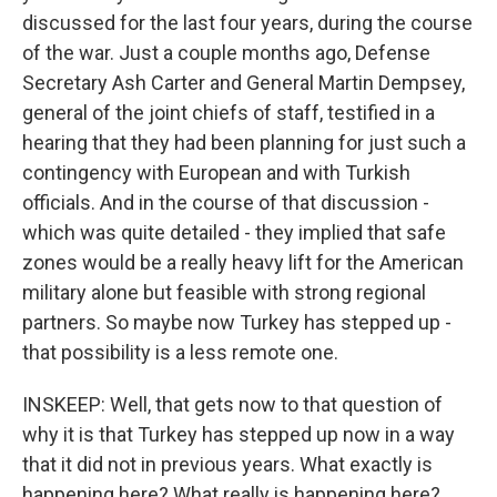
discussed for the last four years, during the course
of the war. Just a couple months ago, Defense
Secretary Ash Carter and General Martin Dempsey,
general of the joint chiefs of staff, testified in a
hearing that they had been planning for just such a
contingency with European and with Turkish
officials. And in the course of that discussion -
which was quite detailed - they implied that safe
zones would be a really heavy lift for the American
military alone but feasible with strong regional
partners. So maybe now Turkey has stepped up -
that possibility is a less remote one.
INSKEEP: Well, that gets now to that question of
why it is that Turkey has stepped up now in a way
that it did not in previous years. What exactly is
happening here? What really is happening here?