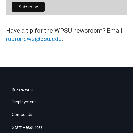
Have a tip for the WPSU newsroom? Email
radionews@psu.edu
.
© 2026 WPSU
Employment
Contact Us
Staff Resources