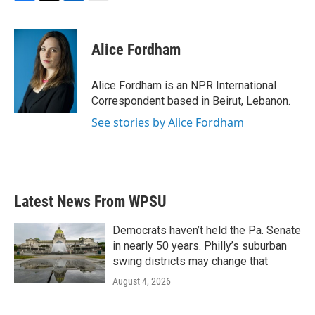
F
T
L
E
a
w
i
m
c
i
n
a
e
t
k
i
Alice Fordham
b
t
e
l
o
e
d
o
r
I
Alice Fordham is an NPR International
k
n
Correspondent based in Beirut, Lebanon.
See stories by Alice Fordham
Latest News From WPSU
Democrats haven’t held the Pa. Senate
in nearly 50 years. Philly’s suburban
swing districts may change that
August 4, 2026