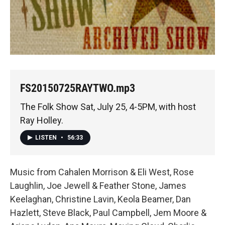
FS20150725RAYTWO.mp3
The Folk Show Sat, July 25, 4-5PM, with host
Ray Holley.
LISTEN
•
56:33
Music from Cahalen Morrison & Eli West, Rose
Laughlin, Joe Jewell & Feather Stone, James
Keelaghan, Christine Lavin, Keola Beamer, Dan
Hazlett, Steve Black, Paul Campbell, Jem Moore &