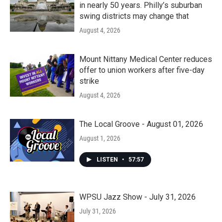
in nearly 50 years. Philly’s suburban
swing districts may change that
August 4, 2026
Mount Nittany Medical Center reduces
offer to union workers after five-day
strike
August 4, 2026
The Local Groove - August 01, 2026
August 1, 2026
LISTEN
•
57:57
WPSU Jazz Show - July 31, 2026
July 31, 2026