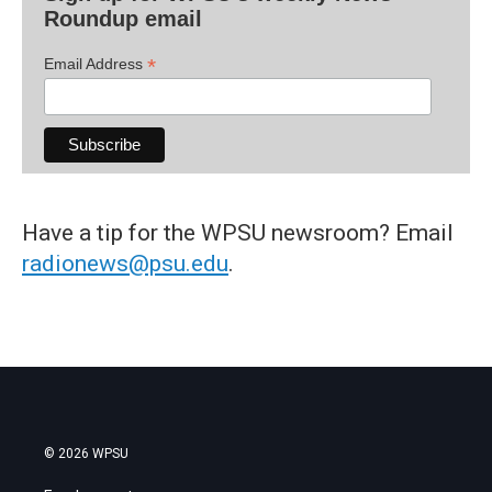
Roundup email
*
Email Address
Have a tip for the WPSU newsroom? Email
radionews@psu.edu
.
© 2026 WPSU