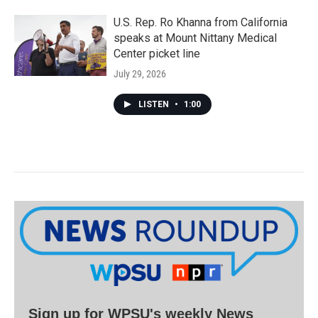
U.S. Rep. Ro Khanna from California
speaks at Mount Nittany Medical
Center picket line
July 29, 2026
LISTEN
•
1:00
Sign up for WPSU's weekly News