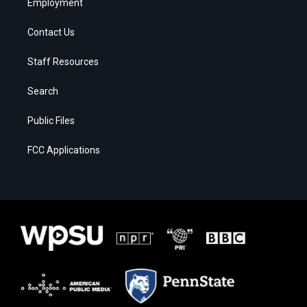
Employment
Contact Us
Staff Resources
Search
Public Files
FCC Applications