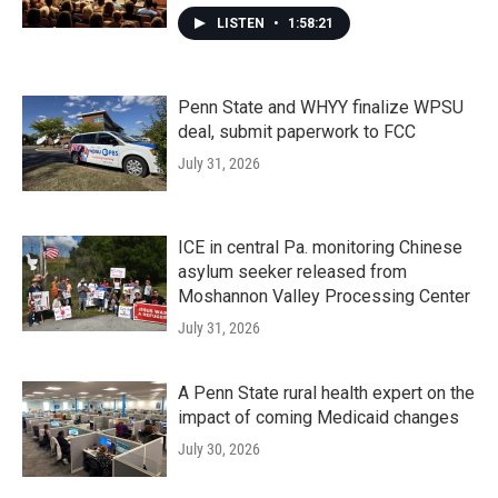
LISTEN
•
1:58:21
Penn State and WHYY finalize WPSU
deal, submit paperwork to FCC
July 31, 2026
ICE in central Pa. monitoring Chinese
asylum seeker released from
Moshannon Valley Processing Center
July 31, 2026
A Penn State rural health expert on the
impact of coming Medicaid changes
July 30, 2026