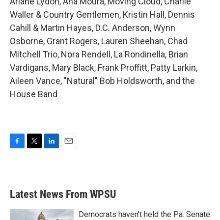
Ariane Lydon, Ana Moura, Moving Cloud, Charlie
Waller & Country Gentlemen, Kristin Hall, Dennis
Cahill & Martin Hayes, D.C. Anderson, Wynn
Osborne, Grant Rogers, Lauren Sheehan, Chad
Mitchell Trio, Nora Rendell, La Rondinella, Brian
Vardigans, Mary Black, Frank Proffitt, Patty Larkin,
Aileen Vance, "Natural" Bob Holdsworth, and the
House Band
F
T
L
E
a
w
i
m
c
i
n
a
e
t
k
i
b
t
e
l
Latest News From WPSU
o
e
d
o
r
I
k
n
Democrats haven’t held the Pa. Senate