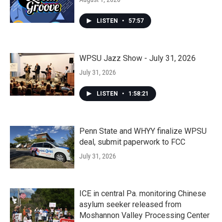
LISTEN
•
57:57
WPSU Jazz Show - July 31, 2026
July 31, 2026
LISTEN
•
1:58:21
Penn State and WHYY finalize WPSU
deal, submit paperwork to FCC
July 31, 2026
ICE in central Pa. monitoring Chinese
asylum seeker released from
Moshannon Valley Processing Center