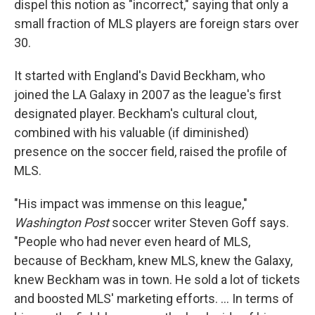
dispel this notion as "incorrect," saying that only a
small fraction of MLS players are foreign stars over
30.
It started with England's David Beckham, who
joined the LA Galaxy in 2007 as the league's first
designated player. Beckham's cultural clout,
combined with his valuable (if diminished)
presence on the soccer field, raised the profile of
MLS.
"His impact was immense on this league,"
Washington Post
soccer writer Steven Goff says.
"People who had never even heard of MLS,
because of Beckham, knew MLS, knew the Galaxy,
knew Beckham was in town. He sold a lot of tickets
and boosted MLS' marketing efforts. ... In terms of