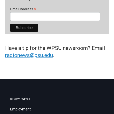
*
Email Address
Have a tip for the WPSU newsroom? Email
radionews@psu.edu
.
© 2026 WPSU
Employment