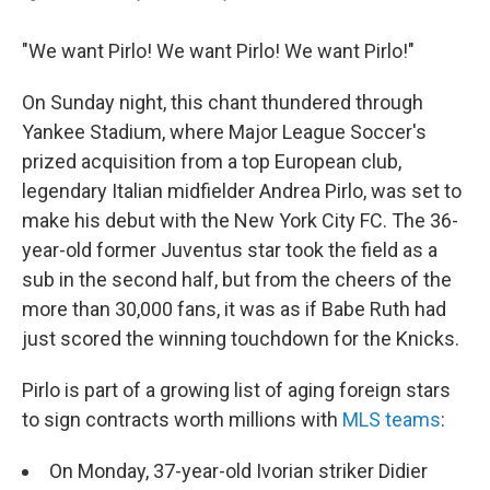
"We want Pirlo! We want Pirlo! We want Pirlo!"
On Sunday night, this chant thundered through
Yankee Stadium, where Major League Soccer's
prized acquisition from a top European club,
legendary Italian midfielder Andrea Pirlo, was set to
make his debut with the New York City FC. The 36-
year-old former Juventus star took the field as a
sub in the second half, but from the cheers of the
more than 30,000 fans, it was as if Babe Ruth had
just scored the winning touchdown for the Knicks.
Pirlo is part of a growing list of aging foreign stars
to sign contracts worth millions with
MLS teams
:
On Monday, 37-year-old Ivorian striker Didier