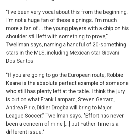
"I've been very vocal about this from the beginning.
I'm not a huge fan of these signings. I'm much
more a fan of ... the young players with a chip on his
shoulder still left with something to prove,"
Twellman says, naming a handful of 20-something
stars in the MLS, including Mexican star Giovani
Dos Santos.
"If you are going to go the European route, Robbie
Keane is the absolute perfect example of someone
who still has plenty left at the table. I think the jury
is out on what Frank Lampard, Steven Gerrard,
Andrea Pirlo, Didier Drogba will bring to Major
League Soccer," Twellman says. "Effort has never
been a concern of mine [...] but Father Time is a
different issue."