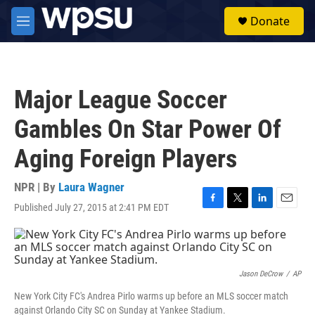
Skip to main content
S
Donate
e
M
a
e
r
n
c
u
h
Major League Soccer
u
e
Gambles On Star Power Of
r
y
Aging Foreign Players
NPR | By
Laura Wagner
Published July 27, 2015 at 2:41 PM EDT
F
T
L
E
a
w
i
m
c
i
n
a
e
t
k
i
b
t
e
l
o
e
d
Jason DeCrow
/
AP
o
r
I
New York City FC's Andrea Pirlo warms up before an MLS soccer match
k
n
against Orlando City SC on Sunday at Yankee Stadium.