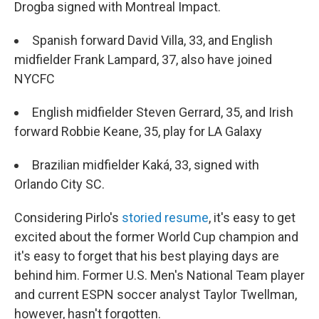
Drogba signed with Montreal Impact.
Spanish forward David Villa, 33, and English
midfielder Frank Lampard, 37, also have joined
NYCFC
English midfielder Steven Gerrard, 35, and Irish
forward Robbie Keane, 35, play for LA Galaxy
Brazilian midfielder Kaká, 33, signed with
Orlando City SC.
Considering Pirlo's
storied resume
, it's easy to get
excited about the former World Cup champion and
it's easy to forget that his best playing days are
behind him. Former U.S. Men's National Team player
and current ESPN soccer analyst Taylor Twellman,
however, hasn't forgotten.