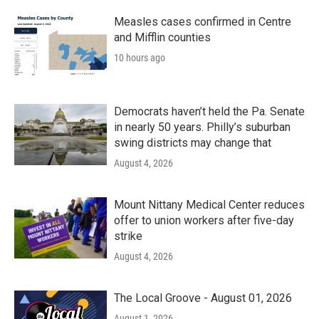
Measles cases confirmed in Centre
and Mifflin counties
10 hours ago
Democrats haven’t held the Pa. Senate
in nearly 50 years. Philly’s suburban
swing districts may change that
August 4, 2026
Mount Nittany Medical Center reduces
offer to union workers after five-day
strike
August 4, 2026
The Local Groove - August 01, 2026
August 1, 2026