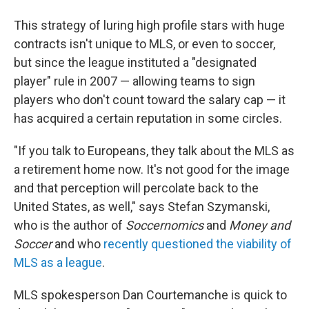
This strategy of luring high profile stars with huge
contracts isn't unique to MLS, or even to soccer,
but since the league instituted a "designated
player" rule in 2007 — allowing teams to sign
players who don't count toward the salary cap — it
has acquired a certain reputation in some circles.
"If you talk to Europeans, they talk about the MLS as
a retirement home now. It's not good for the image
and that perception will percolate back to the
United States, as well," says Stefan Szymanski,
who is the author of
Soccernomics
and
Money and
Soccer
and who
recently questioned the viability of
MLS as a league
.
MLS spokesperson Dan Courtemanche is quick to