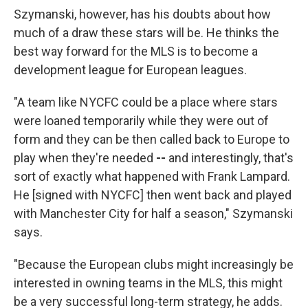
Szymanski, however, has his doubts about how
much of a draw these stars will be. He thinks the
best way forward for the MLS is to become a
development league for European leagues.
"A team like NYCFC could be a place where stars
were loaned temporarily while they were out of
form and they can be then called back to Europe to
play when they're needed
--
and interestingly, that's
sort of exactly what happened with Frank Lampard.
He [signed with NYCFC] then went back and played
with Manchester City for half a season," Szymanski
says.
"Because the European clubs might increasingly be
interested in owning teams in the MLS, this might
be a very successful long-term strategy, he adds.