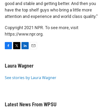
good and stable and getting better. And then you
have the top shelf guys who bring a little more
attention and experience and world class quality."
Copyright 2021 NPR. To see more, visit
https://www.npr.org.
F
T
L
E
a
w
i
m
c
i
n
a
e
t
k
i
Laura Wagner
b
t
e
l
o
e
d
o
r
I
See stories by Laura Wagner
k
n
Latest News From WPSU