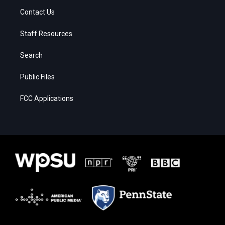
Contact Us
Staff Resources
Search
Public Files
FCC Applications