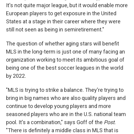
It's not quite major league, but it would enable more
European players to get exposure in the United
States at a stage in their career where they were
still not seen as being in semiretirement."
The question of whether aging stars will benefit
MLS in the long-term is just one of many facing an
organization working to meet its ambitious goal of
being one of the best soccer leagues in the world
by 2022.
"MLS is trying to strike a balance. They're trying to
bring in big names who are also quality players and
continue to develop young players and more
seasoned players who are in the U.S. national team
pool. It's a combination," says Goff of the
Post
.
"There is definitely a middle class in MLS that is