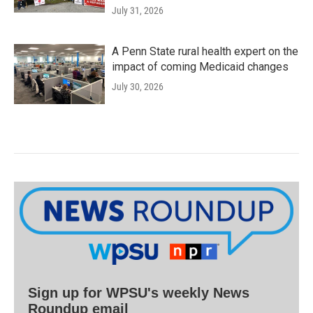
July 31, 2026
A Penn State rural health expert on the
impact of coming Medicaid changes
July 30, 2026
Sign up for WPSU's weekly News
Roundup email