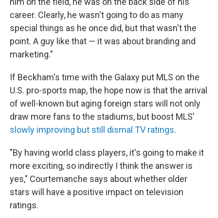
him on the field, he was on the back side of his
career. Clearly, he wasn't going to do as many
special things as he once did, but that wasn't the
point. A guy like that — it was about branding and
marketing."
If Beckham's time with the Galaxy put MLS on the
U.S. pro-sports map, the hope now is that the arrival
of well-known but aging foreign stars will not only
draw more fans to the stadiums, but boost MLS'
slowly improving but still dismal TV ratings
.
"By having world class players, it's going to make it
more exciting, so indirectly I think the answer is
yes," Courtemanche says about whether older
stars will have a positive impact on television
ratings.