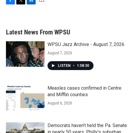
F
T
L
E
a
w
i
m
c
i
n
a
e
t
k
i
b
t
e
l
Latest News From WPSU
o
e
d
o
r
I
k
n
WPSU Jazz Archive - August 7, 2026
August 7, 2026
LISTEN
•
1:58:30
Measles cases confirmed in Centre
and Mifflin counties
August 6, 2026
Democrats haven’t held the Pa. Senate
in nearly 50 years. Philly’s suburban