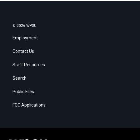
© 2026 WPSU
Employment
Contact Us
Staff Resources
Search
Public Files
FCC Applications