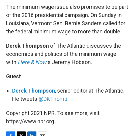
The minimum wage issue also promises to be part
of the 2016 presidential campaign. On Sunday in
Louisiana, Vermont Sen. Bernie Sanders called for
the federal minimum wage to more than double.
Derek Thompson
of The Atlantic discusses the
economics and politics of the minimum wage
with
Here & Now’
s Jeremy Hobson.
Guest
Derek Thompson
, senior editor at The Atlantic.
He tweets
@DKThomp
.
Copyright 2021 NPR. To see more, visit
https://www.npr.org.