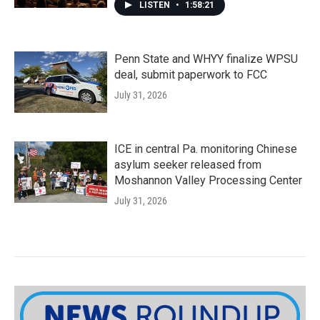
LISTEN
•
1:58:21
Penn State and WHYY finalize WPSU
deal, submit paperwork to FCC
July 31, 2026
ICE in central Pa. monitoring Chinese
asylum seeker released from
Moshannon Valley Processing Center
July 31, 2026