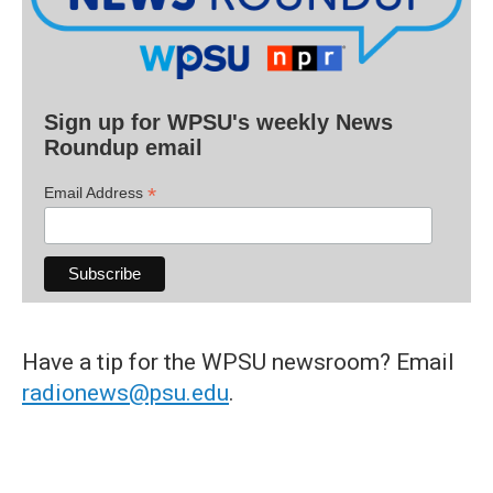
Sign up for WPSU's weekly News
Roundup email
*
Email Address
Have a tip for the WPSU newsroom? Email
radionews@psu.edu
.