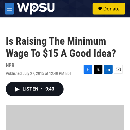
Skip to main content
S
Donate
e
M
a
e
r
n
c
u
h
Is Raising The Minimum
u
e
Wage To $15 A Good Idea?
r
y
NPR
Published July 27, 2015 at 12:40 PM EDT
F
T
L
E
a
w
i
m
c
i
n
a
LISTEN
•
9:43
e
t
k
i
b
t
e
l
o
e
d
o
r
I
k
n