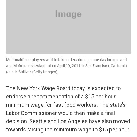
McDonald's employees wait to take orders during a one-day hiring event
at a McDonald's restaurant on April 19, 2011 in San Francisco, California.
(Justin Sullivan/Getty Images)
The New York Wage Board today is expected to
endorse a recommendation of a $15 per hour
minimum wage for fast food workers. The state’s
Labor Commissioner would then make a final
decision. Seattle and Los Angeles have also moved
towards raising the minimum wage to $15 per hour.