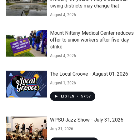
swing districts may change that
August 4, 2026
Mount Nittany Medical Center reduces
offer to union workers after five-day
strike
August 4, 2026
The Local Groove - August 01, 2026
August 1, 2026
LISTEN
•
57:57
WPSU Jazz Show - July 31, 2026
July 31, 2026