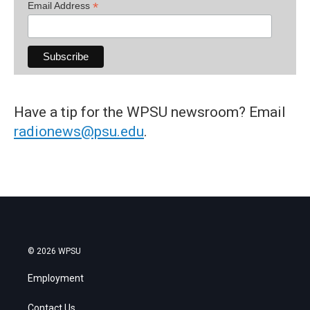
*
Email Address
Have a tip for the WPSU newsroom? Email
radionews@psu.edu
.
© 2026 WPSU
Employment
Contact Us