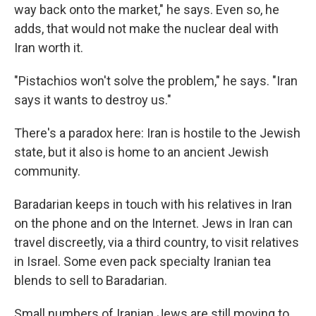
way back onto the market," he says. Even so, he
adds, that would not make the nuclear deal with
Iran worth it.
"Pistachios won't solve the problem," he says. "Iran
says it wants to destroy us."
There's a paradox here: Iran is hostile to the Jewish
state, but it also is home to an ancient Jewish
community.
Baradarian keeps in touch with his relatives in Iran
on the phone and on the Internet. Jews in Iran can
travel discreetly, via a third country, to visit relatives
in Israel. Some even pack specialty Iranian tea
blends to sell to Baradarian.
Small numbers of Iranian Jews are still moving to