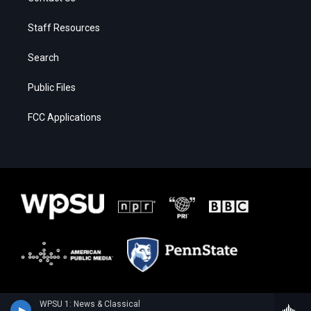
Staff Resources
Search
Public Files
FCC Applications
WPSU 1: News & Classical