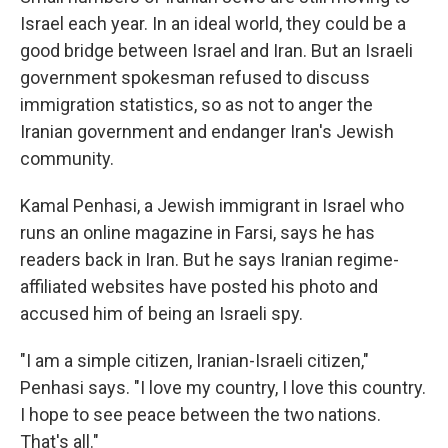
Israel each year. In an ideal world, they could be a
good bridge between Israel and Iran. But an Israeli
government spokesman refused to discuss
immigration statistics, so as not to anger the
Iranian government and endanger Iran's Jewish
community.
Kamal Penhasi, a Jewish immigrant in Israel who
runs an online magazine in Farsi, says he has
readers back in Iran. But he says Iranian regime-
affiliated websites have posted his photo and
accused him of being an Israeli spy.
"I am a simple citizen, Iranian-Israeli citizen,"
Penhasi says. "I love my country, I love this country.
I hope to see peace between the two nations.
That's all."