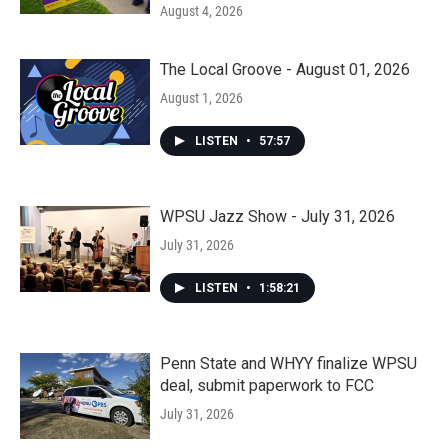
August 4, 2026
The Local Groove - August 01, 2026
August 1, 2026
LISTEN
•
57:57
WPSU Jazz Show - July 31, 2026
July 31, 2026
LISTEN
•
1:58:21
Penn State and WHYY finalize WPSU
deal, submit paperwork to FCC
July 31, 2026