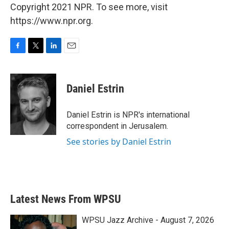
Copyright 2021 NPR. To see more, visit
https://www.npr.org.
F
T
L
E
a
w
i
m
c
i
n
a
e
t
k
i
Daniel Estrin
b
t
e
l
o
e
d
o
r
I
Daniel Estrin is NPR's international
k
n
correspondent in Jerusalem.
See stories by Daniel Estrin
Latest News From WPSU
WPSU Jazz Archive - August 7, 2026