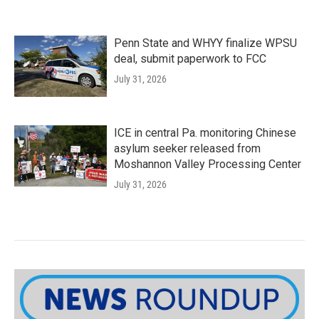
Penn State and WHYY finalize WPSU
deal, submit paperwork to FCC
July 31, 2026
ICE in central Pa. monitoring Chinese
asylum seeker released from
Moshannon Valley Processing Center
July 31, 2026