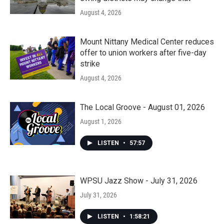
August 4, 2026
Mount Nittany Medical Center reduces
offer to union workers after five-day
strike
August 4, 2026
The Local Groove - August 01, 2026
August 1, 2026
LISTEN
•
57:57
WPSU Jazz Show - July 31, 2026
July 31, 2026
LISTEN
•
1:58:21