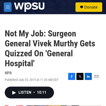
Skip to main content
S
Donate
e
M
a
e
r
n
c
u
h
Not My Job: Surgeon
u
e
General Vivek Murthy Gets
r
y
Quizzed On 'General
Hospital'
NPR
Published July 25, 2015 at 11:20 AM EDT
F
T
L
E
a
w
i
m
c
i
n
a
LISTEN
•
10:11
e
t
k
i
b
t
e
l
o
e
d