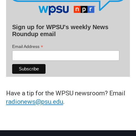
Sign up for WPSU's weekly News
Roundup email
*
Email Address
Have a tip for the WPSU newsroom? Email
radionews@psu.edu
.