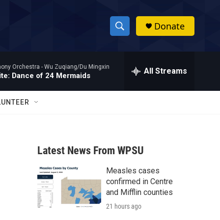
Donate
S
S
e
h
a
hony Orchestra -
Wu Zuqiang/Du Mingxin
r
All Streams
o
te: Dance of 24 Mermaids
c
h
w
Q
LUNTEER
u
S
e
r
e
y
Latest News From WPSU
a
Measles cases
r
confirmed in Centre
c
and Mifflin counties
21 hours ago
h