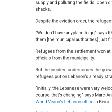
supply and polluting the fields. Open d
shacks.
Despite the eviction order, the refuge
"We don't have anyplace to go," says Kha
them [the municipal authorities] just fi
Refugees from the settlement won at l
officials from the municipality.
But the incident underscores the grow
refugees put on Lebanon's already str
"Initially, the Lebanese were very wel
course, that's changing," says Marc-An
World Vision's Lebanon office
in Beirut.