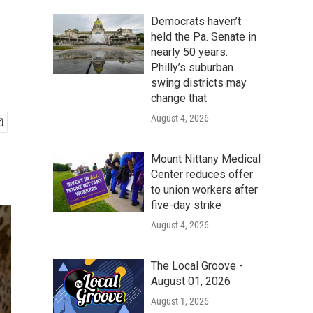
Democrats haven’t
held the Pa. Senate in
nearly 50 years.
Philly’s suburban
swing districts may
change that
August 4, 2026
Mount Nittany Medical
Center reduces offer
to union workers after
five-day strike
August 4, 2026
The Local Groove -
August 01, 2026
August 1, 2026