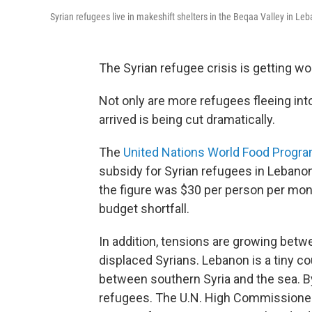
Syrian refugees live in makeshift shelters in the Beqaa Valley in Leb
The Syrian refugee crisis is getting wo
Not only are more refugees fleeing int
arrived is being cut dramatically.
The
United Nations World Food Progr
subsidy for Syrian refugees in Lebanon
the figure was $30 per person per mon
budget shortfall.
In addition, tensions are growing bet
displaced Syrians. Lebanon is a tiny cou
between southern Syria and the sea. B
refugees. The U.N. High Commissioner 