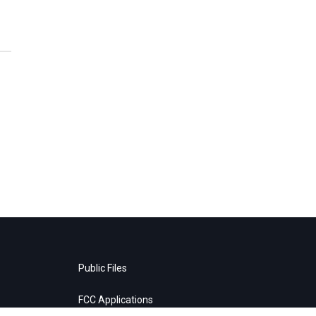
Public Files
FCC Applications