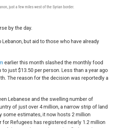
anon, just a few miles west of the Syrian border.
rse by the day.
o Lebanon, but aid to those who have already
am
earlier this month slashed the monthly food
 to just $13.50 per person. Less than a year ago
th. The reason for the decision was reportedly a
ween Lebanese and the swelling number of
ntry of just over 4 million, a narrow strip of land
y some estimates, it now hosts 2 million
for Refugees has registered nearly 1.2 million