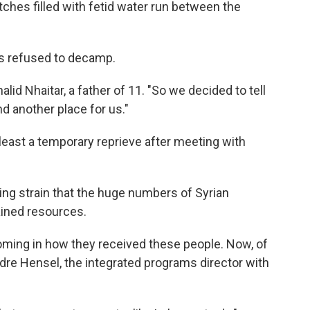
itches filled with fetid water run between the
es refused to decamp.
lid Nhaitar, a father of 11. "So we decided to tell
nd another place for us."
east a temporary reprieve after meeting with
ing strain that the huge numbers of Syrian
ained resources.
coming in how they received these people. Now, of
dre Hensel, the integrated programs director with