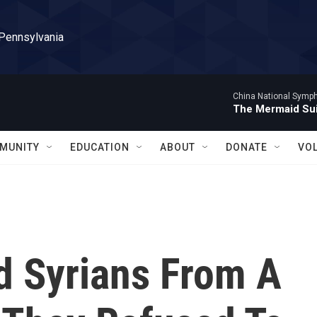
 Pennsylvania
China National Symp
The Mermaid Sui
MUNITY
EDUCATION
ABOUT
DONATE
VO
d Syrians From A