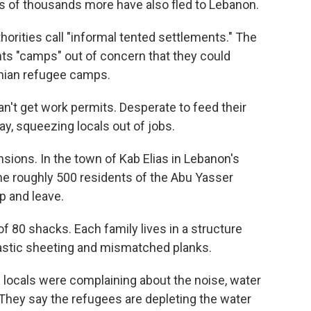
ds of thousands more have also fled to Lebanon.
horities call "informal tented settlements." The
ents "camps" out of concern that they could
inian refugee camps.
n't get work permits. Desperate to feed their
y, squeezing locals out of jobs.
ensions. In the town of Kab Elias in Lebanon's
the roughly 500 residents of the Abu Yasser
p and leave.
f 80 shacks. Each family lives in a structure
lastic sheeting and mismatched planks.
e locals were complaining about the noise, water
They say the refugees are depleting the water