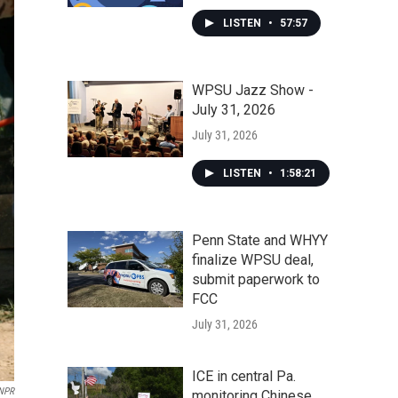
LISTEN
•
57:57
WPSU Jazz Show -
July 31, 2026
July 31, 2026
LISTEN
•
1:58:21
Penn State and WHYY
finalize WPSU deal,
submit paperwork to
FCC
July 31, 2026
ICE in central Pa.
NPR
monitoring Chinese