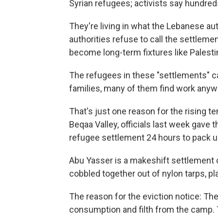
Syrian refugees; activists say hundre
They're living in what the Lebanese aut
authorities refuse to call the settlem
become long-term fixtures like Palest
The refugees in these "settlements" ca
families, many of them find work anywa
That's just one reason for the rising t
Beqaa Valley, officials last week gave 
refugee settlement 24 hours to pack u
Abu Yasser is a makeshift settlement o
cobbled together out of nylon tarps, p
The reason for the eviction notice: Th
consumption and filth from the camp. 