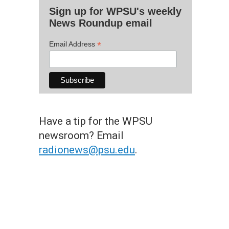
Sign up for WPSU's weekly
News Roundup email
*
Email Address
Have a tip for the WPSU
newsroom? Email
radionews@psu.edu
.