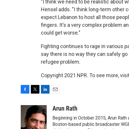
"I think we need to be realistic about 
Hensel adds. "I think long-term other 
expect Lebanon to host all those people 
fingers. It's a very complex problem an
could get worse."
Fighting continues to rage in various p
say there is no way they can safely go
refugee problem.
Copyright 2021 NPR. To see more, visit
F
T
L
E
a
w
i
m
c
i
n
a
Arun Rath
e
t
k
i
Beginning in October 2015, Arun Rath
b
t
e
l
o
e
d
Boston-based public broadcaster WG