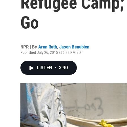
Refugee Camp; 
Go
NPR | By
Arun Rath
,
Jason Beaubien
Published July 26, 2015 at 5:28 PM EDT
LISTEN
•
3:40