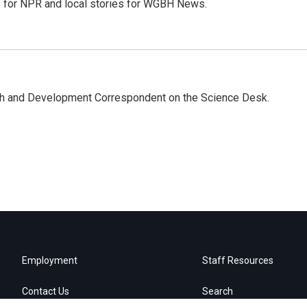
es for NPR and local stories for WGBH News.
th and Development Correspondent on the Science Desk.
Employment
Staff Resources
Contact Us
Search