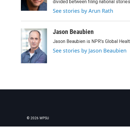
o
r
I
divided between filing national stori
k
n
See stories by Arun Rath
Jason Beaubien
Jason Beaubien is NPR's Global Heal
See stories by Jason Beaubien
© 2026 WPSU