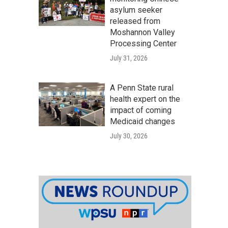
asylum seeker
released from
Moshannon Valley
Processing Center
July 31, 2026
A Penn State rural
health expert on the
impact of coming
Medicaid changes
July 30, 2026