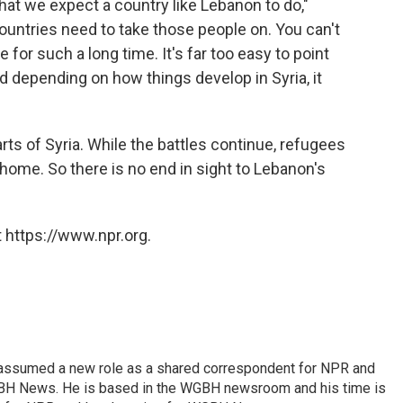
what we expect a country like Lebanon to do,"
countries need to take those people on. You can't
for such a long time. It's far too easy to point
d depending on how things develop in Syria, it
arts of Syria. While the battles continue, refugees
 home. So there is no end in sight to Lebanon's
 https://www.npr.org.
 assumed a new role as a shared correspondent for NPR and
BH News. He is based in the WGBH newsroom and his time is