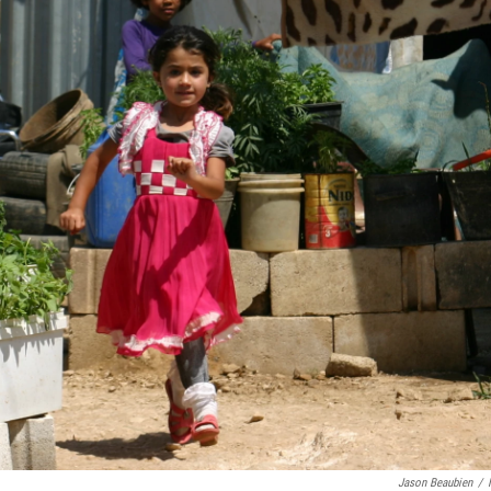
Jason Beaubien
/