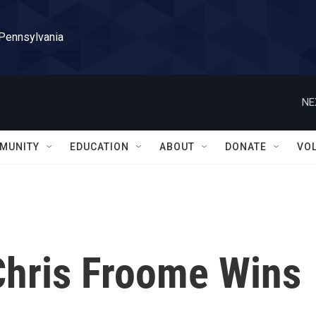
 Pennsylvania
NE
MUNITY
EDUCATION
ABOUT
DONATE
VO
 Chris Froome Wins