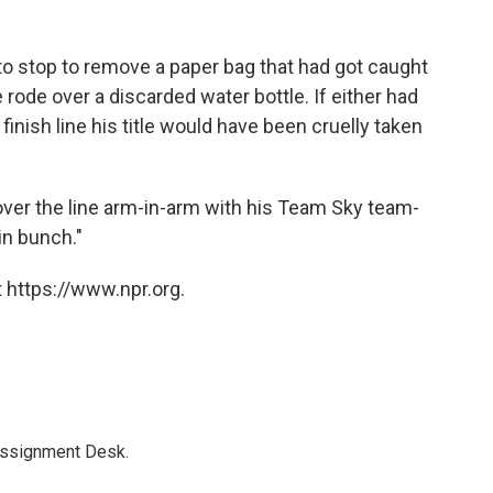
 to stop to remove a paper bag that had got caught
 rode over a discarded water bottle. If either had
inish line his title would have been cruelly taken
over the line arm-in-arm with his Team Sky team-
n bunch."
 https://www.npr.org.
Assignment Desk.