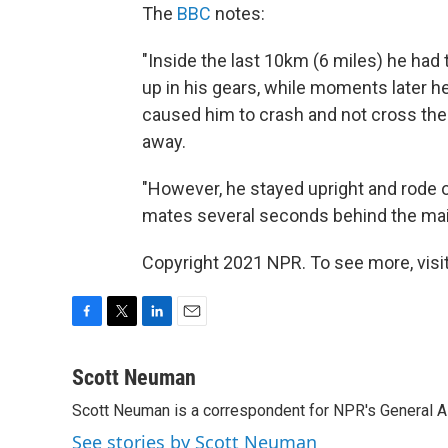
The
BBC
notes:
"Inside the last 10km (6 miles) he had
up in his gears, while moments later he
caused him to crash and not cross the f
away.
"However, he stayed upright and rode 
mates several seconds behind the mai
Copyright 2021 NPR. To see more, visit
F
T
L
E
a
w
i
m
c
i
n
a
Scott Neuman
e
t
k
i
Scott Neuman is a correspondent for NPR's General 
b
t
e
l
o
e
d
See stories by Scott Neuman