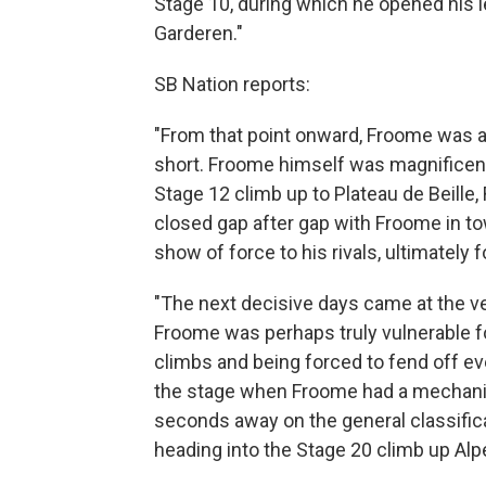
Stage 10, during which he opened his 
Garderen."
SB Nation reports:
"From that point onward, Froome was a
short. Froome himself was magnificent,
Stage 12 climb up to Plateau de Beille
closed gap after gap with Froome in to
show of force to his rivals, ultimately 
"The next decisive days came at the ve
Froome was perhaps truly vulnerable for 
climbs and being forced to fend off ev
the stage when Froome had a mechanic
seconds away on the general classificat
heading into the Stage 20 climb up Alp