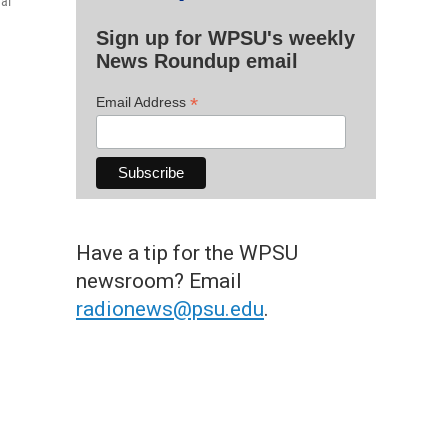
nal
Sign up for WPSU's weekly
News Roundup email
*
Email Address
Have a tip for the WPSU
newsroom? Email
radionews@psu.edu
.