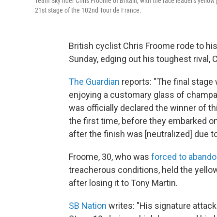
Team Sky rider Chris Froome of Britain, with the race leader's yellow 
21st stage of the 102nd Tour de France.
British cyclist Chris Froome rode to hi
Sunday, edging out his toughest rival,
The Guardian
reports: "The final stage
enjoying a customary glass of champa
was officially declared the winner of t
the first time, before they embarked on
after the finish was [neutralized] due t
Froome, 30, who was
forced to abandon
treacherous conditions, held the yello
after losing it to Tony Martin.
SB Nation
writes: "His signature attack