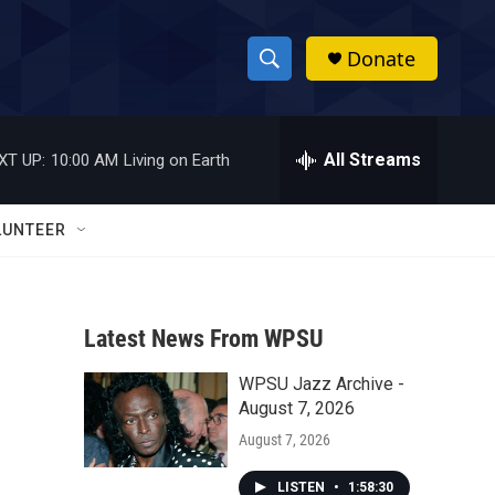
Donate
S
S
e
h
a
r
All Streams
XT UP:
10:00 AM
Living on Earth
o
c
h
w
Q
LUNTEER
u
S
e
r
e
y
Latest News From WPSU
a
WPSU Jazz Archive -
r
August 7, 2026
c
August 7, 2026
h
LISTEN
•
1:58:30