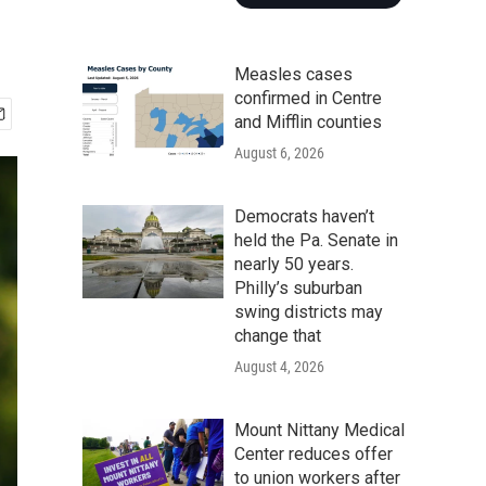
Measles cases
confirmed in Centre
and Mifflin counties
August 6, 2026
Democrats haven’t
held the Pa. Senate in
nearly 50 years.
Philly’s suburban
swing districts may
change that
August 4, 2026
Mount Nittany Medical
Center reduces offer
to union workers after