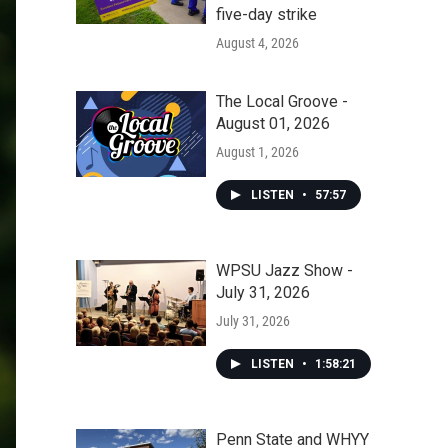
five-day strike
August 4, 2026
The Local Groove -
August 01, 2026
August 1, 2026
LISTEN
•
57:57
WPSU Jazz Show -
July 31, 2026
July 31, 2026
LISTEN
•
1:58:21
Penn State and WHYY