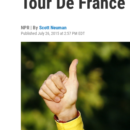
Tour De France
NPR | By
Scott Neuman
Published July 26, 2015 at 2:57 PM EDT