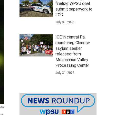
finalize WPSU deal,
submit paperwork to
FCC
July 31, 2026
ICE in central Pa.
monitoring Chinese
asylum seeker
released from
Moshannon Valley
Processing Center
July 31, 2026
ndov