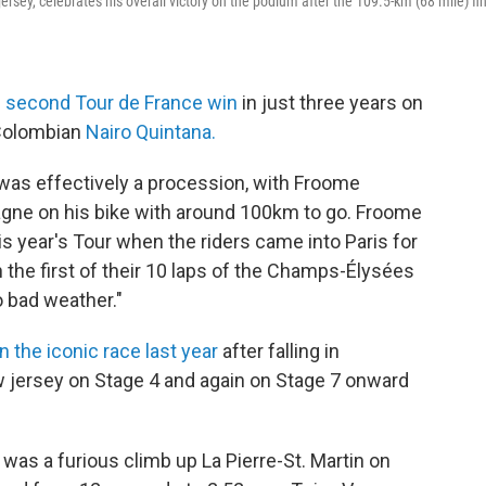
jersey, celebrates his overall victory on the podium after the 109.5-km (68 mile) fi
s
second Tour de France win
in just three years on
 Colombian
Nairo Quintana.
 was effectively a procession, with Froome
gne on his bike with around 100km to go. Froome
his year's Tour when the riders came into Paris for
 the first of their 10 laps of the Champs-Élysées
o bad weather."
 the iconic race last year
after falling in
w jersey on Stage 4 and again on Stage 7 onward
 was a furious climb up La Pierre-St. Martin on