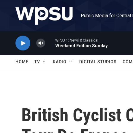
Skip to main content
Public Media for Central
WPSU 1: News & Classical
Weekend Edition Sunday
HOME
TV
RADIO
DIGITAL STUDIOS
COM
British Cyclist