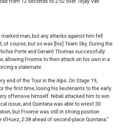
lead from 12 seconds to 2:52 over Tejay Van
 marked man, but any attacks against him fell
 of course, but so was [his] Team Sky. During the
, Richie Porte and Geraint Thomas successfully
w, allowing Froome to then attack on his own in a
forcing a stalemate.
ry end of the Tour in the Alps. On Stage 19,
the first time, losing his lieutenants to the early
ery offensive himself. Nibali attacked him to win
al issue, and Quintana was able to wrest 30
ion, but Froome was still in strong position
e d'Huez, 2:38 ahead of second-place Quintana."