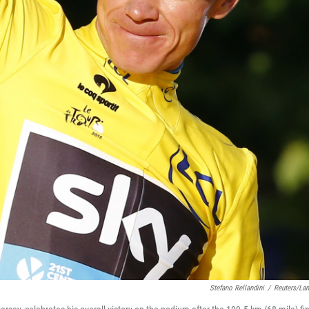
Stefano Rellandini
/
Reuters/La