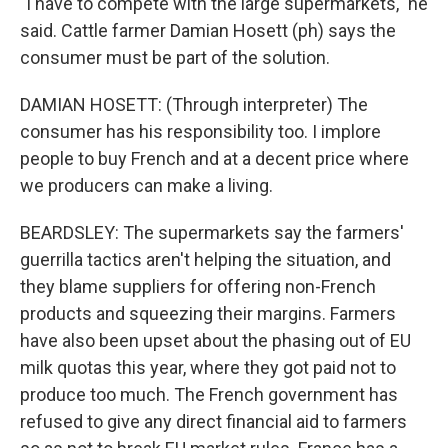
"I have to compete with the large supermarkets," he
said. Cattle farmer Damian Hosett (ph) says the
consumer must be part of the solution.
DAMIAN HOSETT: (Through interpreter) The
consumer has his responsibility too. I implore
people to buy French and at a decent price where
we producers can make a living.
BEARDSLEY: The supermarkets say the farmers'
guerrilla tactics aren't helping the situation, and
they blame suppliers for offering non-French
products and squeezing their margins. Farmers
have also been upset about the phasing out of EU
milk quotas this year, where they got paid not to
produce too much. The French government has
refused to give any direct financial aid to farmers