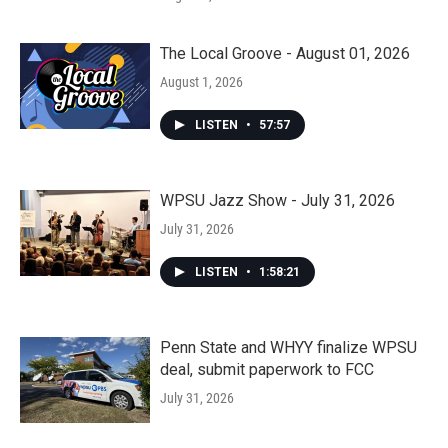
The Local Groove - August 01, 2026
August 1, 2026
LISTEN
•
57:57
WPSU Jazz Show - July 31, 2026
July 31, 2026
LISTEN
•
1:58:21
Penn State and WHYY finalize WPSU
deal, submit paperwork to FCC
July 31, 2026