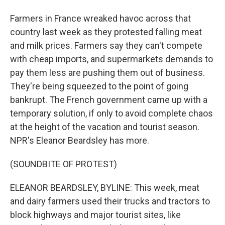
Farmers in France wreaked havoc across that
country last week as they protested falling meat
and milk prices. Farmers say they can't compete
with cheap imports, and supermarkets demands to
pay them less are pushing them out of business.
They're being squeezed to the point of going
bankrupt. The French government came up with a
temporary solution, if only to avoid complete chaos
at the height of the vacation and tourist season.
NPR's Eleanor Beardsley has more.
(SOUNDBITE OF PROTEST)
ELEANOR BEARDSLEY, BYLINE: This week, meat
and dairy farmers used their trucks and tractors to
block highways and major tourist sites, like