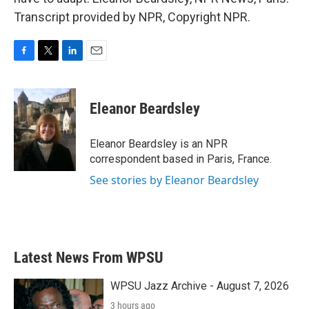
Transcript provided by NPR, Copyright NPR.
F
T
L
E
a
w
i
m
c
i
n
a
e
t
k
i
Eleanor Beardsley
b
t
e
l
o
e
d
o
r
I
Eleanor Beardsley is an NPR
k
n
correspondent based in Paris, France.
See stories by Eleanor Beardsley
Latest News From WPSU
WPSU Jazz Archive - August 7, 2026
3 hours ago