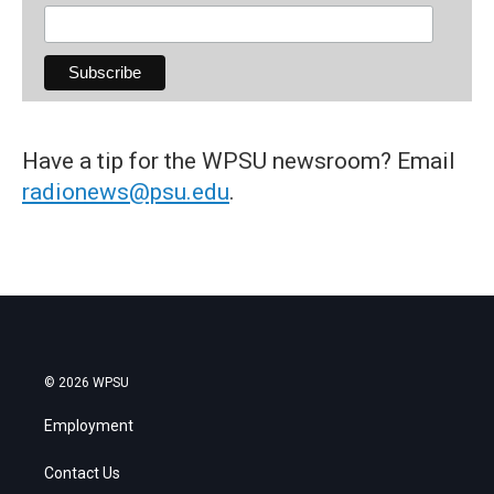
Have a tip for the WPSU newsroom? Email
radionews@psu.edu
.
© 2026 WPSU
Employment
Contact Us