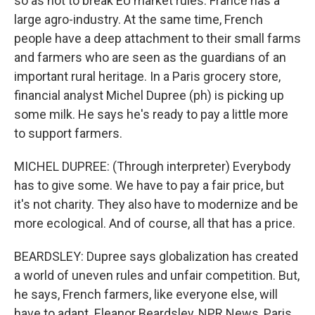
so as not to break EU market rules. France has a
large agro-industry. At the same time, French
people have a deep attachment to their small farms
and farmers who are seen as the guardians of an
important rural heritage. In a Paris grocery store,
financial analyst Michel Dupree (ph) is picking up
some milk. He says he's ready to pay a little more
to support farmers.
MICHEL DUPREE: (Through interpreter) Everybody
has to give some. We have to pay a fair price, but
it's not charity. They also have to modernize and be
more ecological. And of course, all that has a price.
BEARDSLEY: Dupree says globalization has created
a world of uneven rules and unfair competition. But,
he says, French farmers, like everyone else, will
have to adapt. Eleanor Beardsley, NPR News, Paris.