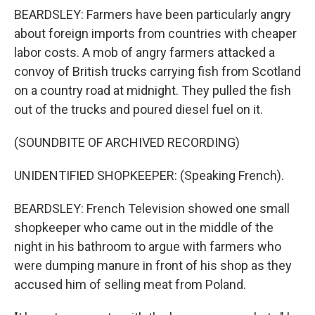
BEARDSLEY: Farmers have been particularly angry
about foreign imports from countries with cheaper
labor costs. A mob of angry farmers attacked a
convoy of British trucks carrying fish from Scotland
on a country road at midnight. They pulled the fish
out of the trucks and poured diesel fuel on it.
(SOUNDBITE OF ARCHIVED RECORDING)
UNIDENTIFIED SHOPKEEPER: (Speaking French).
BEARDSLEY: French Television showed one small
shopkeeper who came out in the middle of the
night in his bathroom to argue with farmers who
were dumping manure in front of his shop as they
accused him of selling meat from Poland.