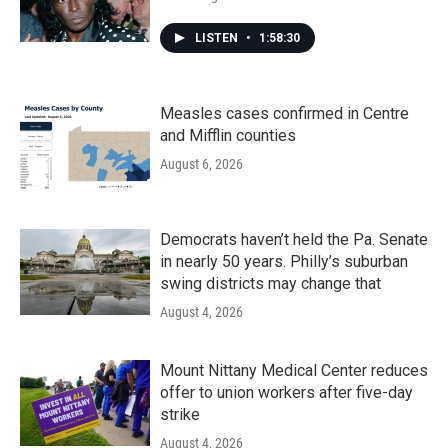
LISTEN
•
1:58:30
Measles cases confirmed in Centre
and Mifflin counties
August 6, 2026
Democrats haven’t held the Pa. Senate
in nearly 50 years. Philly’s suburban
swing districts may change that
August 4, 2026
Mount Nittany Medical Center reduces
offer to union workers after five-day
strike
August 4, 2026