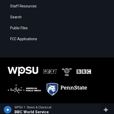
Staff Resources
Search
Public Files
FCC Applications
WPSU 1: News & Classical
BBC World Service