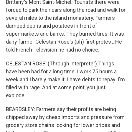
Brittany's Mont Saint-Michel. Tourists there were
forced to park their cars along the road and walk for
several miles to the island monastery. Farmers
dumped debris and potatoes in front of
supermarkets and banks. They burned tires. It was
dairy farmer Celestan Rose's (ph) first protest. He
told French Television he had no choice.
CELESTAN ROSE: (Through interpreter) Things
have been bad for a long time. I work 75 hours a
week and I barely make it. I have debts to repay. I'm
filled with rage. And at some point, you just
explode.
BEARDSLEY: Farmers say their profits are being
chipped away by cheap imports and pressure from
grocery store chains looking for lower prices and