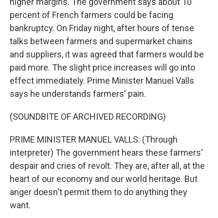
higher margins. The government says about 10
percent of French farmers could be facing
bankruptcy. On Friday night, after hours of tense
talks between farmers and supermarket chains
and suppliers, it was agreed that farmers would be
paid more. The slight price increases will go into
effect immediately. Prime Minister Manuel Valls
says he understands farmers' pain.
(SOUNDBITE OF ARCHIVED RECORDING)
PRIME MINISTER MANUEL VALLS: (Through
interpreter) The government hears these farmers'
despair and cries of revolt. They are, after all, at the
heart of our economy and our world heritage. But
anger doesn't permit them to do anything they
want.