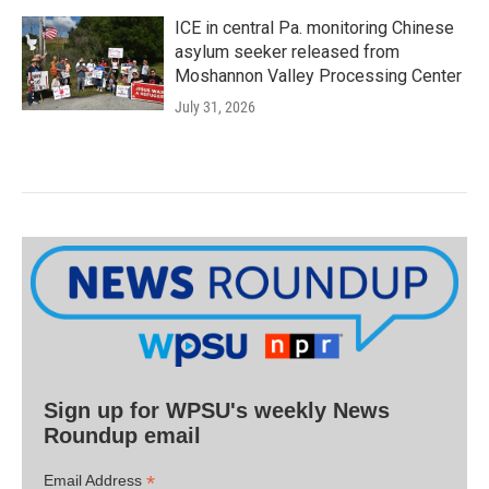
ICE in central Pa. monitoring Chinese
asylum seeker released from
Moshannon Valley Processing Center
July 31, 2026
Sign up for WPSU's weekly News
Roundup email
*
Email Address