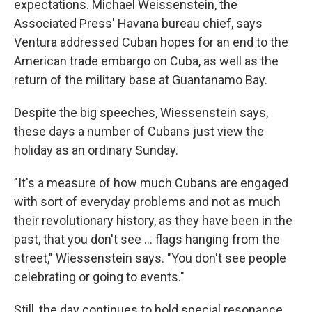
expectations. Michael Weissenstein, the
Associated Press' Havana bureau chief, says
Ventura addressed Cuban hopes for an end to the
American trade embargo on Cuba, as well as the
return of the military base at Guantanamo Bay.
Despite the big speeches, Wiessenstein says,
these days a number of Cubans just view the
holiday as an ordinary Sunday.
"It's a measure of how much Cubans are engaged
with sort of everyday problems and not as much
their revolutionary history, as they have been in the
past, that you don't see ... flags hanging from the
street," Wiessenstein says. "You don't see people
celebrating or going to events."
Still, the day continues to hold special resonance