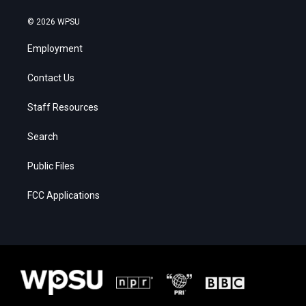
© 2026 WPSU
Employment
Contact Us
Staff Resources
Search
Public Files
FCC Applications