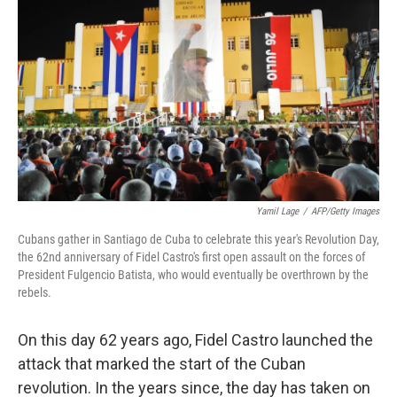
Yamil Lage
/
AFP/Getty Images
Cubans gather in Santiago de Cuba to celebrate this year's Revolution Day,
the 62nd anniversary of Fidel Castro's first open assault on the forces of
President Fulgencio Batista, who would eventually be overthrown by the
rebels.
On this day 62 years ago, Fidel Castro launched the
attack that marked the start of the Cuban
revolution. In the years since, the day has taken on