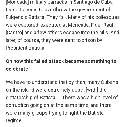
[Moncada] military barracks in Santiago de Cuba,
trying to begin to overthrow the government of
Fulgencio Batista. They fail. Many of his colleagues
were captured, executed at Moncada. Fidel, Raul
[Castro] and a few others escape into the hills. And
later, of course, they were sent to prison by
President Batista.
On how this failed attack became something to
celebrate
We have to understand that by then, many Cubans
on the island were extremely upset [with] the
dictatorship of Batista. ... There was a high level of
corruption going on at the same time, and there
were many groups trying to fight the Batista
regime.