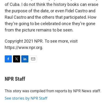
of Cuba. I do not think the history books can erase
the purpose of the date, or even Fidel Castro and
Raul Castro and the others that participated. How
they're going to be celebrated once they're gone
from the picture remains to be seen.
Copyright 2021 NPR. To see more, visit
https://www.npr.org.
F
T
L
E
a
w
i
m
c
i
n
a
e
t
k
i
NPR Staff
b
t
e
l
o
e
d
o
r
I
This story was compiled from reports by NPR News staff.
k
n
See stories by NPR Staff