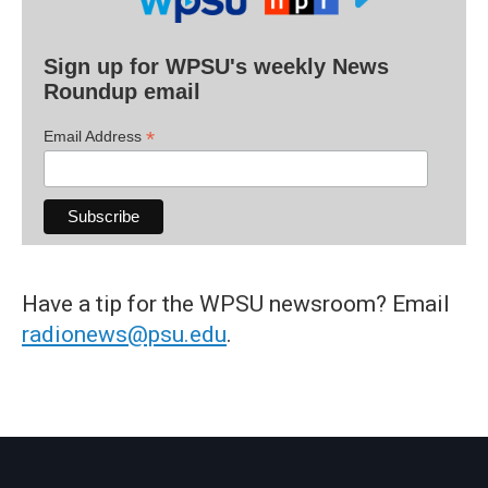
Sign up for WPSU's weekly News
Roundup email
*
Email Address
Have a tip for the WPSU newsroom? Email
radionews@psu.edu
.