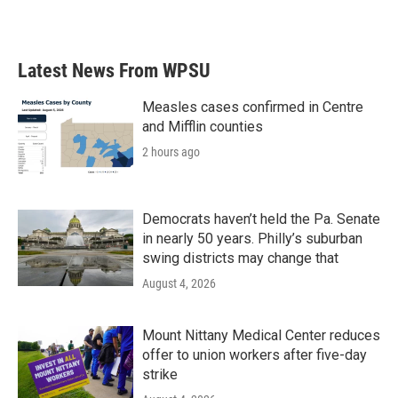
Latest News From WPSU
Measles cases confirmed in Centre
and Mifflin counties
2 hours ago
Democrats haven’t held the Pa. Senate
in nearly 50 years. Philly’s suburban
swing districts may change that
August 4, 2026
Mount Nittany Medical Center reduces
offer to union workers after five-day
strike