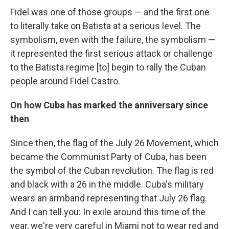
Fidel was one of those groups — and the first one
to literally take on Batista at a serious level. The
symbolism, even with the failure, the symbolism —
it represented the first serious attack or challenge
to the Batista regime [to] begin to rally the Cuban
people around Fidel Castro.
On how Cuba has marked the anniversary since
then
Since then, the flag of the July 26 Movement, which
became the Communist Party of Cuba, has been
the symbol of the Cuban revolution. The flag is red
and black with a 26 in the middle. Cuba's military
wears an armband representing that July 26 flag.
And I can tell you: In exile around this time of the
year, we're very careful in Miami not to wear red and