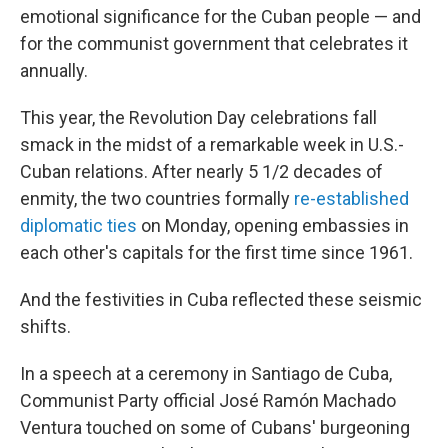
emotional significance for the Cuban people — and
for the communist government that celebrates it
annually.
This year, the Revolution Day celebrations fall
smack in the midst of a remarkable week in U.S.-
Cuban relations. After nearly 5 1/2 decades of
enmity, the two countries formally
re-established
diplomatic ties
on Monday, opening embassies in
each other's capitals for the first time since 1961.
And the festivities in Cuba reflected these seismic
shifts.
In a speech at a ceremony in Santiago de Cuba,
Communist Party official José Ramón Machado
Ventura touched on some of Cubans' burgeoning