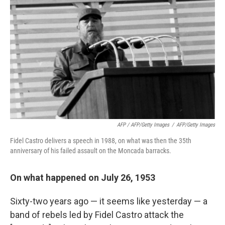
AFP / AFP/Getty Images
/
AFP/Getty Images
Fidel Castro delivers a speech in 1988, on what was then the 35th
anniversary of his failed assault on the Moncada barracks.
On what happened on July 26, 1953
Sixty-two years ago — it seems like yesterday — a
band of rebels led by Fidel Castro attack the