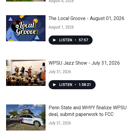
August 4, 2026
The Local Groove - August 01, 2026
August 1, 2026
LISTEN
•
57:57
WPSU Jazz Show - July 31, 2026
July 31, 2026
LISTEN
•
1:58:21
Penn State and WHYY finalize WPSU
deal, submit paperwork to FCC
July 31, 2026