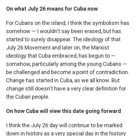
On what July 26 means for Cuba now
For Cubans on the island, I think the symbolism has
somehow — I wouldn't say been erased, but has
started to surely disappear. The ideology of that
July 26 Movement and later on, the Marxist
ideology that Cuba embraced, has begun to —
somehow, particularly among the young Cubans —
be challenged and become a point of contradiction.
Change has started in Cuba, as we all know. But
change still doesn't have a very clear definition for
the Cuban people.
On how Cuba will view this date going forward
I think the July 26 day will continue to be marked
down in history as a very special day in the history