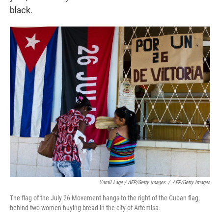
black.
Yamil Lage / AFP/Getty Images
/
AFP/Getty Images
The flag of the July 26 Movement hangs to the right of the Cuban flag,
behind two women buying bread in the city of Artemisa.