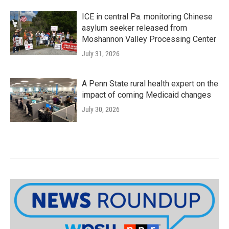
ICE in central Pa. monitoring Chinese
asylum seeker released from
Moshannon Valley Processing Center
July 31, 2026
A Penn State rural health expert on the
impact of coming Medicaid changes
July 30, 2026