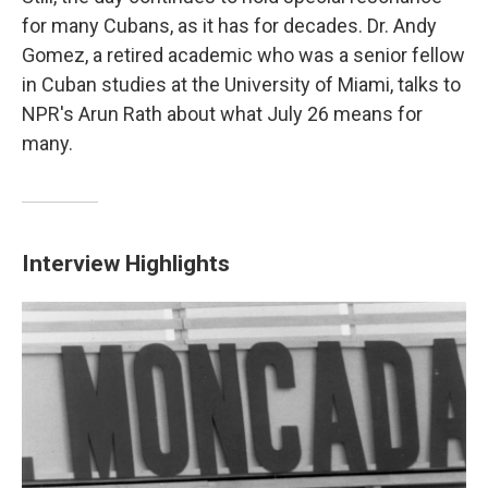
for many Cubans, as it has for decades. Dr. Andy
Gomez, a retired academic who was a senior fellow
in Cuban studies at the University of Miami, talks to
NPR's Arun Rath about what July 26 means for
many.
Interview Highlights