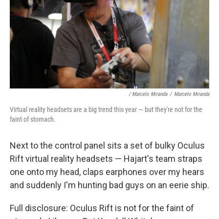
/ Marcelo Miranda
/
Marcelo Miranda
Virtual reality headsets are a big trend this year — but they're not for the
faint of stomach.
Next to the control panel sits a set of bulky Oculus
Rift virtual reality headsets — Hajart's team straps
one onto my head, claps earphones over my hears
and suddenly I'm hunting bad guys on an eerie ship.
Full disclosure: Oculus Rift is not for the faint of