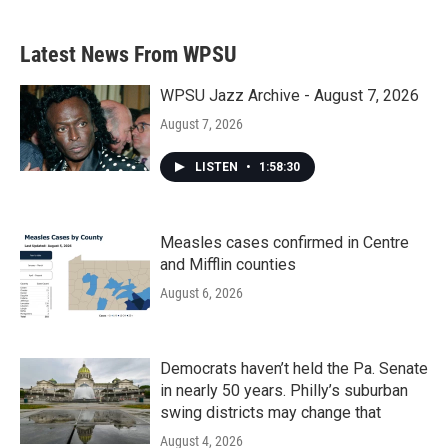
Latest News From WPSU
WPSU Jazz Archive - August 7, 2026
August 7, 2026
LISTEN
•
1:58:30
Measles cases confirmed in Centre
and Mifflin counties
August 6, 2026
Democrats haven’t held the Pa. Senate
in nearly 50 years. Philly’s suburban
swing districts may change that
August 4, 2026