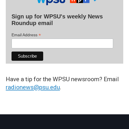
Sign up for WPSU's weekly News
Roundup email
*
Email Address
Have a tip for the WPSU newsroom? Email
radionews@psu.edu
.