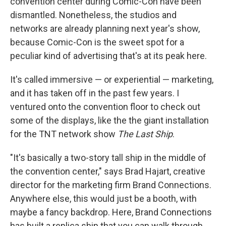
convention center during Comic-Con have been
dismantled. Nonetheless, the studios and
networks are already planning next year's show,
because Comic-Con is the sweet spot for a
peculiar kind of advertising that's at its peak here.
It's called immersive — or experiential — marketing,
and it has taken off in the past few years. I
ventured onto the convention floor to check out
some of the displays, like the the giant installation
for the TNT network show
The Last Ship
.
"It's basically a two-story tall ship in the middle of
the convention center," says Brad Hajart, creative
director for the marketing firm Brand Connections.
Anywhere else, this would just be a booth, with
maybe a fancy backdrop. Here, Brand Connections
has built a replica ship that you can walk through