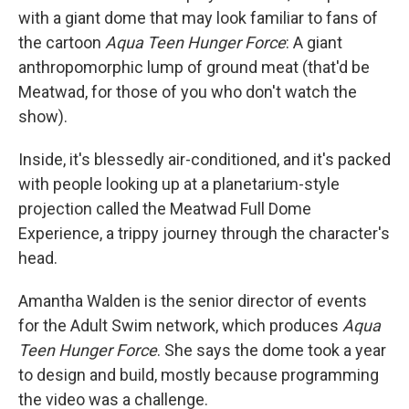
with a giant dome that may look familiar to fans of
the cartoon
Aqua Teen Hunger Force
: A giant
anthropomorphic lump of ground meat (that'd be
Meatwad, for those of you who don't watch the
show).
Inside, it's blessedly air-conditioned, and it's packed
with people looking up at a planetarium-style
projection called the Meatwad Full Dome
Experience, a trippy journey through the character's
head.
Amantha Walden is the senior director of events
for the Adult Swim network, which produces
Aqua
Teen Hunger Force
. She says the dome took a year
to design and build, mostly because programming
the video was a challenge.