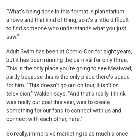
"What's being done in this format is planetarium
shows and that kind of thing, so it's a little difficult
to find someone who understands what you just
saw."
Adult Swim has been at Comic-Con for eight years,
but it has been running the carnival for only three.
This is the only place you're going to see Meatwad,
partly because this is the only place there's space
for him. "This doesn't go out on tour, it isn't on
television," Walden says. "And that's really, I think
was really our goal this year, was to create
something for our fans to connect with us and
connect with each other, here."
So really, immersive marketing is as much a once-