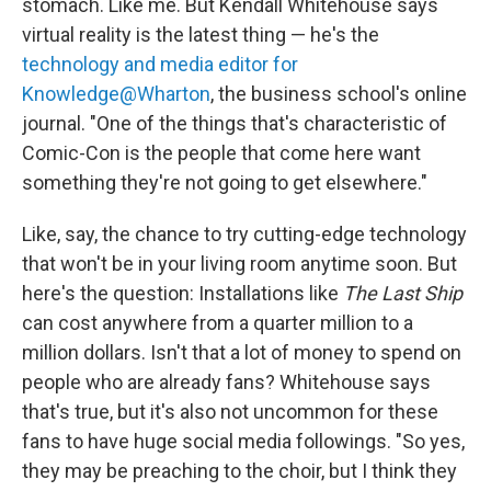
stomach. Like me. But Kendall Whitehouse says
virtual reality is the latest thing — he's the
technology and media editor for
Knowledge@Wharton
, the business school's online
journal. "One of the things that's characteristic of
Comic-Con is the people that come here want
something they're not going to get elsewhere."
Like, say, the chance to try cutting-edge technology
that won't be in your living room anytime soon. But
here's the question: Installations like
The Last Ship
can cost anywhere from a quarter million to a
million dollars. Isn't that a lot of money to spend on
people who are already fans? Whitehouse says
that's true, but it's also not uncommon for these
fans to have huge social media followings. "So yes,
they may be preaching to the choir, but I think they