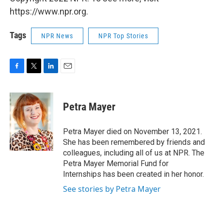
https://www.npr.org.
Tags
NPR News
NPR Top Stories
F
T
L
E
a
w
i
m
c
i
n
a
e
t
k
i
Petra Mayer
b
t
e
l
o
e
d
o
r
I
Petra Mayer died on November 13, 2021.
k
n
She has been remembered by friends and
colleagues, including all of us at NPR. The
Petra Mayer Memorial Fund for
Internships has been created in her honor.
See stories by Petra Mayer