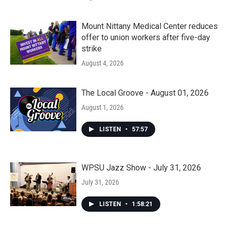
Mount Nittany Medical Center reduces
offer to union workers after five-day
strike
August 4, 2026
The Local Groove - August 01, 2026
August 1, 2026
LISTEN
•
57:57
WPSU Jazz Show - July 31, 2026
July 31, 2026
LISTEN
•
1:58:21