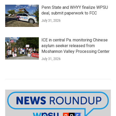
Penn State and WHYY finalize WPSU
deal, submit paperwork to FCC
July 31, 2026
ICE in central Pa. monitoring Chinese
asylum seeker released from
Moshannon Valley Processing Center
July 31, 2026