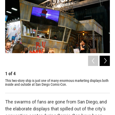
1
of
4
2
This two-story ship is just one of many enormous marketing displays both
Hug
inside and outside at San Diego Comic-Con.
abo
hav
The swarms of fans are gone from San Diego, and
the elaborate displays that spilled out of the city's