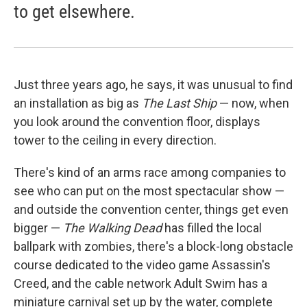
to get elsewhere.
Just three years ago, he says, it was unusual to find
an installation as big as
The Last Ship
— now, when
you look around the convention floor, displays
tower to the ceiling in every direction.
There's kind of an arms race among companies to
see who can put on the most spectacular show —
and outside the convention center, things get even
bigger —
The Walking Dead
has filled the local
ballpark with zombies, there's a block-long obstacle
course dedicated to the video game Assassin's
Creed, and the cable network Adult Swim has a
miniature carnival set up by the water, complete