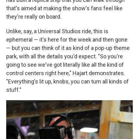
that's aimed at making the show's fans feel like
they're really on board.
Unlike, say, a Universal Studios ride, this is
ephemeral — it's here for the week and then gone
— but you can think of it as kind of a pop-up theme
park, with all the details you'd expect. "So you're
going to see we've got literally like all the kind of
control centers right here," Hajart demonstrates.
"Everything's lit up, knobs, you can turn all kinds of
stuff."