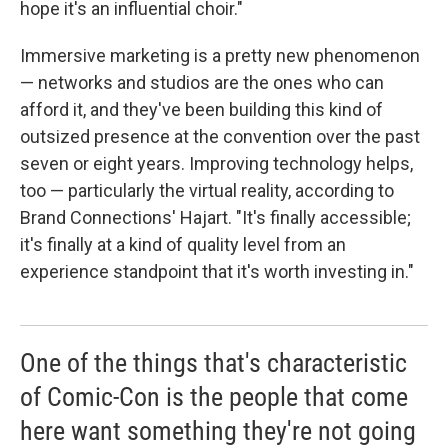
hope it's an influential choir."
Immersive marketing is a pretty new phenomenon
— networks and studios are the ones who can
afford it, and they've been building this kind of
outsized presence at the convention over the past
seven or eight years. Improving technology helps,
too — particularly the virtual reality, according to
Brand Connections' Hajart. "It's finally accessible;
it's finally at a kind of quality level from an
experience standpoint that it's worth investing in."
One of the things that's characteristic
of Comic-Con is the people that come
here want something they're not going