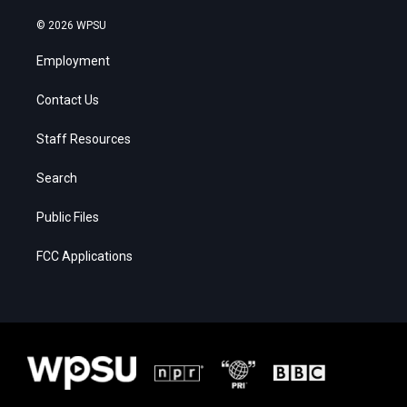
© 2026 WPSU
Employment
Contact Us
Staff Resources
Search
Public Files
FCC Applications