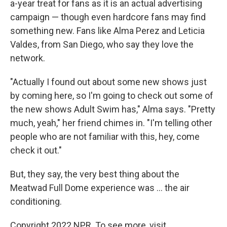
a-year treat for fans as it is an actual advertising
campaign — though even hardcore fans may find
something new. Fans like Alma Perez and Leticia
Valdes, from San Diego, who say they love the
network.
"Actually I found out about some new shows just
by coming here, so I'm going to check out some of
the new shows Adult Swim has," Alma says. "Pretty
much, yeah," her friend chimes in. "I'm telling other
people who are not familiar with this, hey, come
check it out."
But, they say, the very best thing about the
Meatwad Full Dome experience was ... the air
conditioning.
Copyright 2022 NPR. To see more, visit