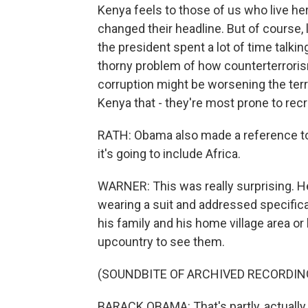
Kenya feels to those of us who live he
changed their headline. But of course, l
the president spent a lot of time talki
thorny problem of how counterterrorism
corruption might be worsening the terro
Kenya that - they're most prone to rec
RATH: Obama also made a reference to
it's going to include Africa.
WARNER: This was really surprising. He
wearing a suit and addressed specifica
his family and his home village area or 
upcountry to see them.
(SOUNDBITE OF ARCHIVED RECORDIN
BARACK OBAMA: That's partly, actually,