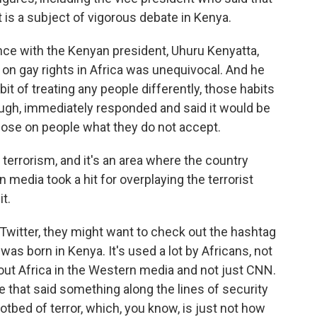
t is a subject of vigorous debate in Kenya.
ence with the Kenyan president, Uhuru Kenyatta,
 on gay rights in Africa was unequivocal. And he
t of treating any people differently, those habits
ugh, immediately responded and said it would be
mpose on people what they do not accept.
errorism, and it's an area where the country
 media took a hit for overplaying the terrorist
it.
Twitter, they might want to check out the hashtag
as born in Kenya. It's used a lot by Africans, not
bout Africa in the Western media and not just CNN.
 that said something along the lines of security
tbed of terror, which, you know, is just not how