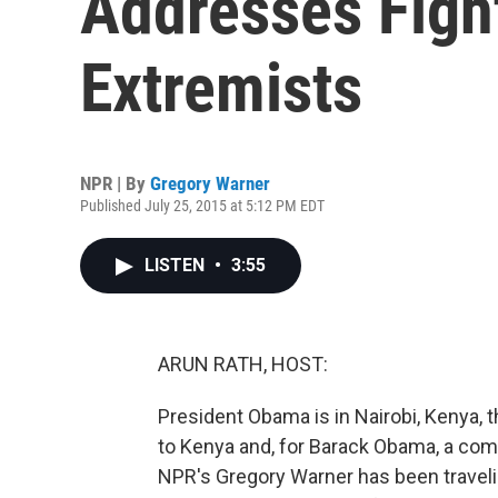
Addresses Figh
Extremists
NPR | By
Gregory Warner
Published July 25, 2015 at 5:12 PM EDT
LISTEN
•
3:55
ARUN RATH, HOST:
President Obama is in Nairobi, Kenya, th
to Kenya and, for Barack Obama, a compli
NPR's Gregory Warner has been travelin