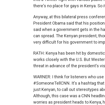
there's no place for gays in Kenya. So i
Anyway, at this bilateral press confer
President Obama said that his position
said when a government gets in the habi
can spread. The Kenyan president, tho
very difficult for his government to i
RATH: Kenya has been hit by domestic t
works closely with the U.S. But Western
threat in advance of the president's vis
WARNER: I think for listeners who use 
#SomeoneTellCNN. It's a hashtag that w
just Kenyan, to call out stereotypes a
Although, this case was a CNN headline
worries as president heads to Kenya, ho