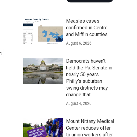
Measles cases
confirmed in Centre
and Mifflin counties
August 6, 2026
Democrats haven’t
held the Pa. Senate in
nearly 50 years.
Philly’s suburban
swing districts may
change that
August 4, 2026
Mount Nittany Medical
Center reduces offer
to union workers after