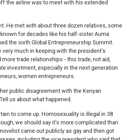
off the airline was to meet with his extended
. He met with about three dozen relatives, some
known for decades like his half-sister Auma
ed the sixth Global Entrepreneurship Summit.
ne very much in keeping with the president's
d more trade relationships - this trade, not aid,
e investment, especially in the next generation
preneurs, women entrepreneurs.
ather public disagreement with the Kenyan
. Tell us about what happened.
in to come up. Homosexuality is illegal in 38
though, we should say it's more complicated than
 novelist came out publicly as gay and then got
 figures, including the vice president who said that