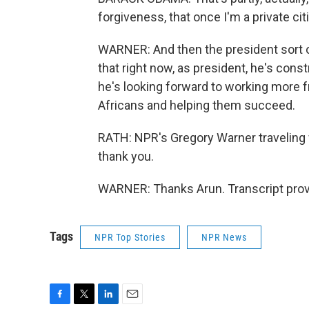
forgiveness, that once I'm a private ci
WARNER: And then the president sort o
that right now, as president, he's cons
he's looking forward to working more f
Africans and helping them succeed.
RATH: NPR's Gregory Warner traveling 
thank you.
WARNER: Thanks Arun. Transcript prov
Tags
NPR Top Stories
NPR News