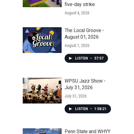
five-day strike
August 4, 2026
The Local Groove -
August 01, 2026
August 1, 2026
LISTEN
•
57:57
WPSU Jazz Show -
July 31, 2026
July 31, 2026
LISTEN
•
1:58:21
Penn State and WHYY