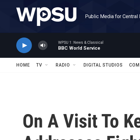
Skip to main content
Public Media for Central
WPSU 1: News & Classical
BBC World Service
HOME
TV
RADIO
DIGITAL STUDIOS
COM
On A Visit To 