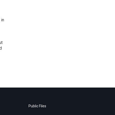
 in
ut
d
Public Files