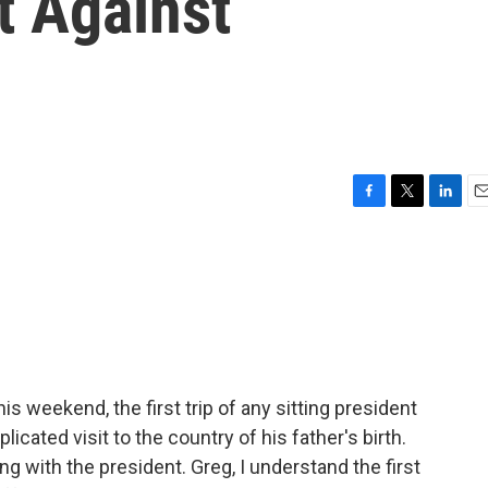
t Against
F
T
L
E
a
w
i
m
c
i
n
a
e
t
k
i
b
t
e
l
o
e
d
o
r
I
k
n
is weekend, the first trip of any sitting president
cated visit to the country of his father's birth.
g with the president. Greg, I understand the first