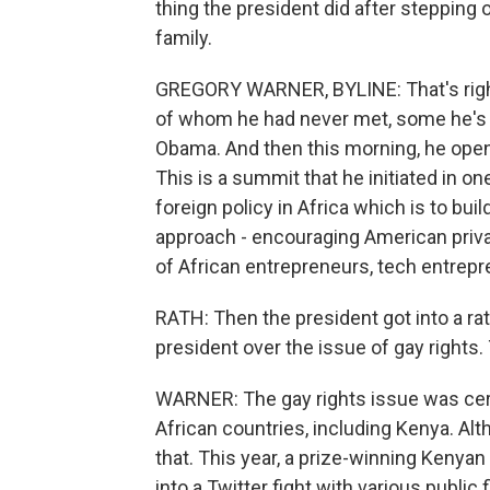
thing the president did after stepping 
family.
GREGORY WARNER, BYLINE: That's right
of whom he had never met, some he's 
Obama. And then this morning, he open
This is a summit that he initiated in o
foreign policy in Africa which is to buil
approach - encouraging American privat
of African entrepreneurs, tech entre
RATH: Then the president got into a r
president over the issue of gay rights
WARNER: The gay rights issue was certa
African countries, including Kenya. Al
that. This year, a prize-winning Kenyan
into a Twitter fight with various public