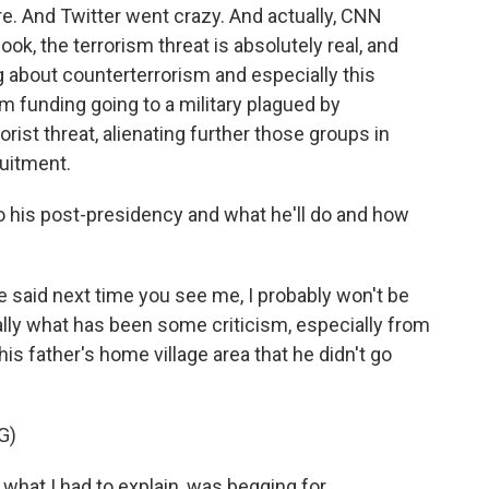
re. And Twitter went crazy. And actually, CNN
ook, the terrorism threat is absolutely real, and
ng about counterterrorism and especially this
 funding going to a military plagued by
rist threat, alienating further those groups in
ruitment.
 his post-presidency and what he'll do and how
 said next time you see me, I probably won't be
lly what has been some criticism, especially from
his father's home village area that he didn't go
G)
 what I had to explain, was begging for