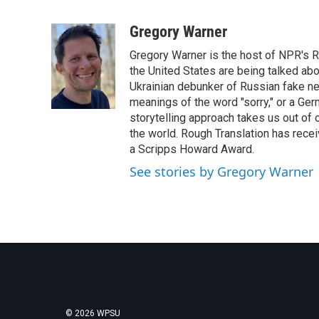
F
T
L
E
a
w
i
m
c
i
n
a
Gregory Warner
e
t
k
i
Gregory Warner is the host of NPR's R
b
t
e
l
o
e
d
the United States are being talked abo
o
r
I
Ukrainian debunker of Russian fake ne
k
n
meanings of the word "sorry," or a Ger
storytelling approach takes us out of
the world. Rough Translation has rec
a Scripps Howard Award.
See stories by Gregory Warner
© 2026 WPSU