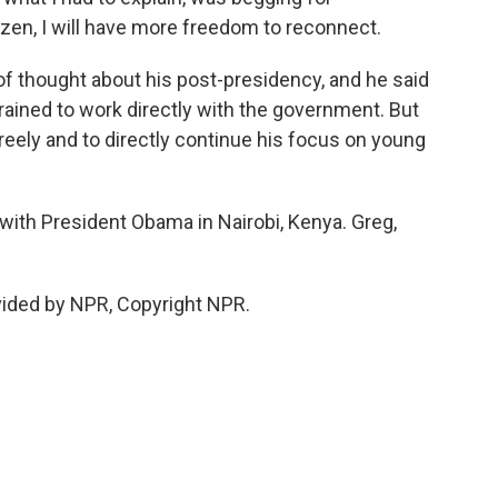
tizen, I will have more freedom to reconnect.
f thought about his post-presidency, and he said
trained to work directly with the government. But
reely and to directly continue his focus on young
with President Obama in Nairobi, Kenya. Greg,
ided by NPR, Copyright NPR.