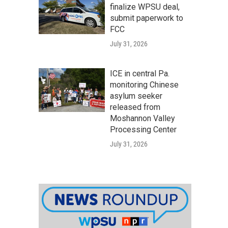
finalize WPSU deal,
submit paperwork to
FCC
July 31, 2026
ICE in central Pa.
monitoring Chinese
asylum seeker
released from
Moshannon Valley
Processing Center
July 31, 2026