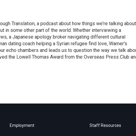
ough Translation, a podcast about how things we're talking about
ut in some other part of the world. Whether interviewing a
ws, a Japanese apology broker navigating different cultural
man dating coach helping a Syrian refugee find love, Warner's
 our echo chambers and leads us to question the way we talk abo
eived the Lowell Thomas Award from the Overseas Press Club an
Employment
Staff Resources