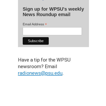
Sign up for WPSU's weekly
News Roundup email
*
Email Address
Have a tip for the WPSU
newsroom? Email
radionews@psu.edu
.