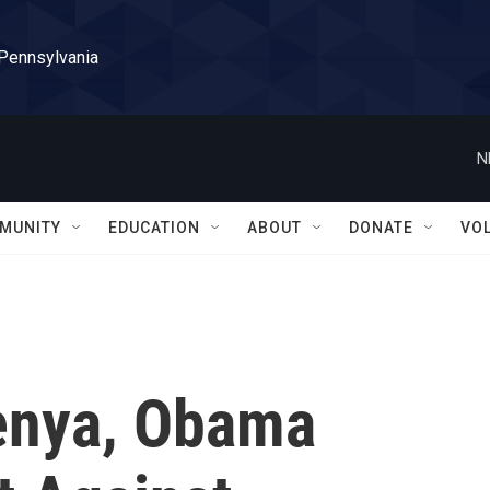
 Pennsylvania
N
MUNITY
EDUCATION
ABOUT
DONATE
VO
Kenya, Obama