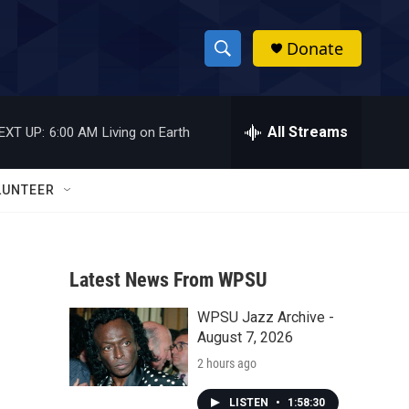
Donate
S
S
e
h
a
r
All Streams
EXT UP:
6:00 AM
Living on Earth
o
c
h
w
Q
LUNTEER
u
S
e
r
e
y
Latest News From WPSU
a
WPSU Jazz Archive -
r
August 7, 2026
c
2 hours ago
h
LISTEN
•
1:58:30