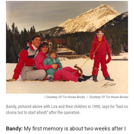
/ Courtesy Of Tin House Books
/
Courtesy Of Tin House Books
Bandy, pictured above with Lea and their children in 1988, says he "had no
choice but to start afresh" after the operation.
Bandy:
My first memory is about two weeks after I