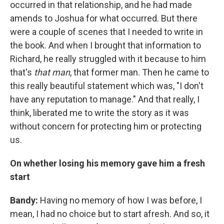
occurred in that relationship, and he had made
amends to Joshua for what occurred. But there
were a couple of scenes that I needed to write in
the book. And when I brought that information to
Richard, he really struggled with it because to him
that's
that man
, that former man. Then he came to
this really beautiful statement which was, "I don't
have any reputation to manage." And that really, I
think, liberated me to write the story as it was
without concern for protecting him or protecting
us.
On whether losing his memory gave him a fresh
start
Bandy:
Having no memory of how I was before, I
mean, I had no choice but to start afresh. And so, it