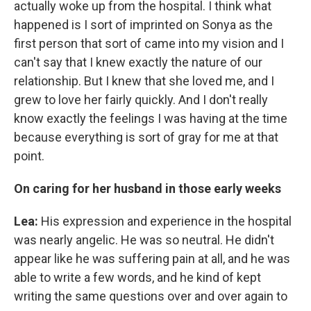
actually woke up from the hospital. I think what
happened is I sort of imprinted on Sonya as the
first person that sort of came into my vision and I
can't say that I knew exactly the nature of our
relationship. But I knew that she loved me, and I
grew to love her fairly quickly. And I don't really
know exactly the feelings I was having at the time
because everything is sort of gray for me at that
point.
On caring for her husband in those early weeks
Lea:
His expression and experience in the hospital
was nearly angelic. He was so neutral. He didn't
appear like he was suffering pain at all, and he was
able to write a few words, and he kind of kept
writing the same questions over and over again to