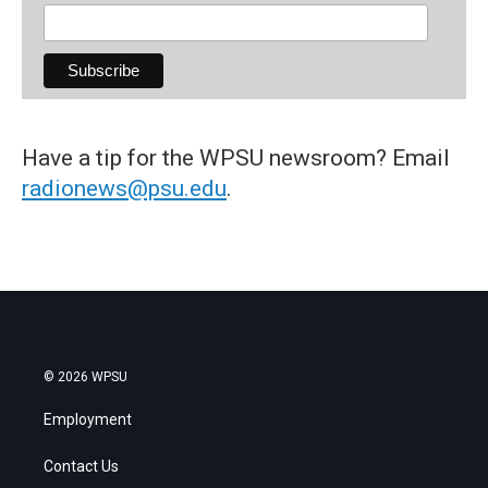
Have a tip for the WPSU newsroom? Email
radionews@psu.edu
.
© 2026 WPSU
Employment
Contact Us