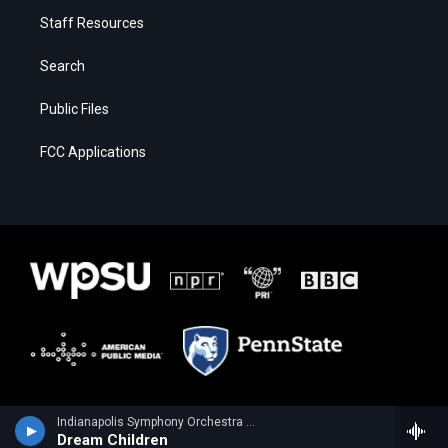
Staff Resources
Search
Public Files
FCC Applications
Indianapolis Symphony Orchestra - Edward Elgar
Dream Children