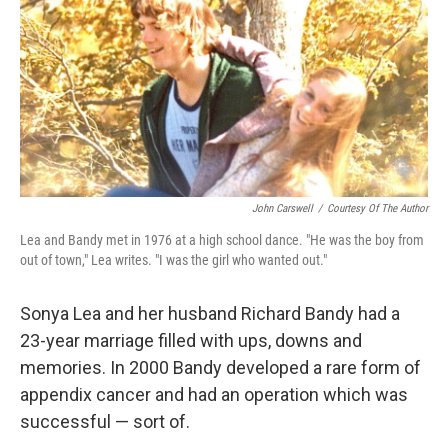
John Carswell
/
Courtesy Of The Author
Lea and Bandy met in 1976 at a high school dance. "He was the boy from
out of town," Lea writes. "I was the girl who wanted out."
Sonya Lea and her husband Richard Bandy had a
23-year marriage filled with ups, downs and
memories. In 2000 Bandy developed a rare form of
appendix cancer and had an operation which was
successful — sort of.