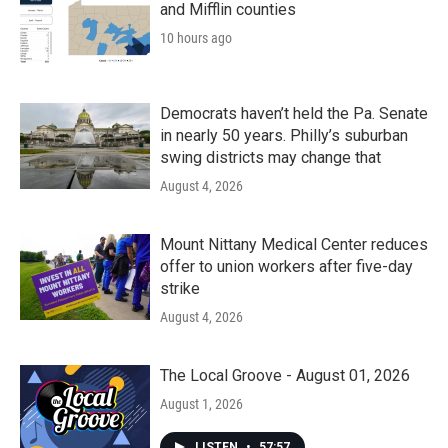
and Mifflin counties
10 hours ago
Democrats haven’t held the Pa. Senate
in nearly 50 years. Philly’s suburban
swing districts may change that
August 4, 2026
Mount Nittany Medical Center reduces
offer to union workers after five-day
strike
August 4, 2026
The Local Groove - August 01, 2026
August 1, 2026
LISTEN
•
57:57