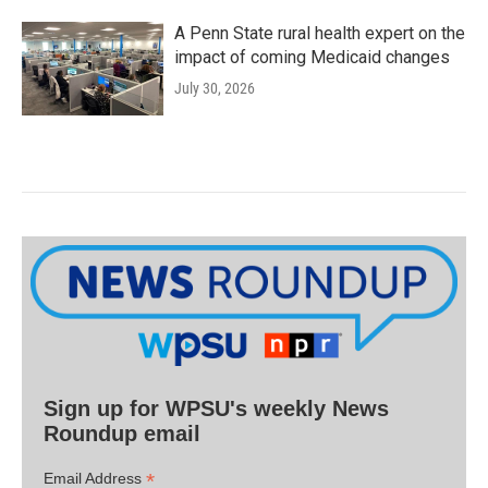
A Penn State rural health expert on the
impact of coming Medicaid changes
July 30, 2026
Sign up for WPSU's weekly News
Roundup email
*
Email Address