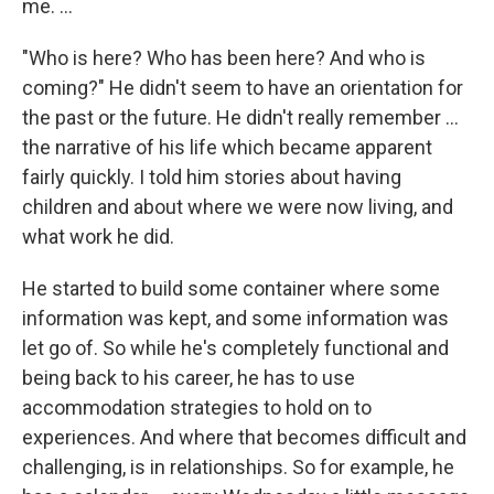
me. ...
"Who is here? Who has been here? And who is
coming?" He didn't seem to have an orientation for
the past or the future. He didn't really remember ...
the narrative of his life which became apparent
fairly quickly. I told him stories about having
children and about where we were now living, and
what work he did.
He started to build some container where some
information was kept, and some information was
let go of. So while he's completely functional and
being back to his career, he has to use
accommodation strategies to hold on to
experiences. And where that becomes difficult and
challenging, is in relationships. So for example, he