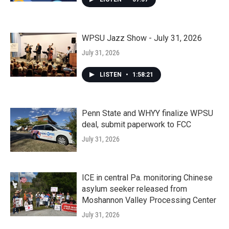
WPSU Jazz Show - July 31, 2026
July 31, 2026
LISTEN
•
1:58:21
Penn State and WHYY finalize WPSU
deal, submit paperwork to FCC
July 31, 2026
ICE in central Pa. monitoring Chinese
asylum seeker released from
Moshannon Valley Processing Center
July 31, 2026