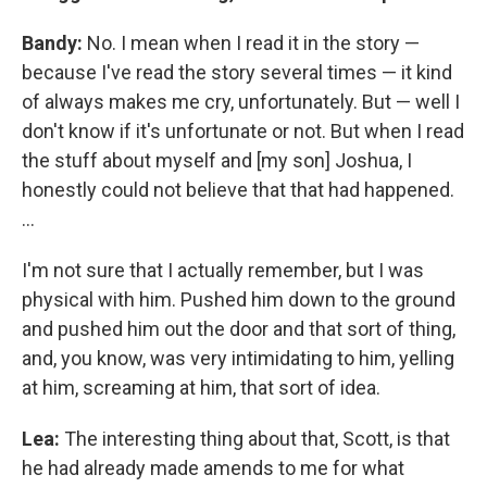
Bandy:
No. I mean when I read it in the story —
because I've read the story several times — it kind
of always makes me cry, unfortunately. But — well I
don't know if it's unfortunate or not. But when I read
the stuff about myself and [my son] Joshua, I
honestly could not believe that that had happened.
...
I'm not sure that I actually remember, but I was
physical with him. Pushed him down to the ground
and pushed him out the door and that sort of thing,
and, you know, was very intimidating to him, yelling
at him, screaming at him, that sort of idea.
Lea:
The interesting thing about that, Scott, is that
he had already made amends to me for what