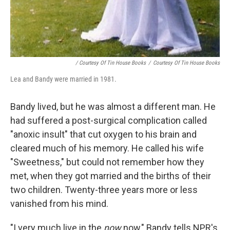
/ Courtesy Of Tin House Books
/
Courtesy Of Tin House Books
Lea and Bandy were married in 1981.
Bandy lived, but he was almost a different man. He
had suffered a post-surgical complication called
"anoxic insult" that cut oxygen to his brain and
cleared much of his memory. He called his wife
"Sweetness," but could not remember how they
met, when they got married and the births of their
two children. Twenty-three years more or less
vanished from his mind.
"I very much live in the
now
now," Bandy tells NPR's