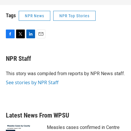
Tags
NPR News
NPR Top Stories
F
T
L
E
a
w
i
m
c
i
n
a
e
t
k
i
NPR Staff
b
t
e
l
o
e
d
o
r
I
This story was compiled from reports by NPR News staff.
k
n
See stories by NPR Staff
Latest News From WPSU
Measles cases confirmed in Centre