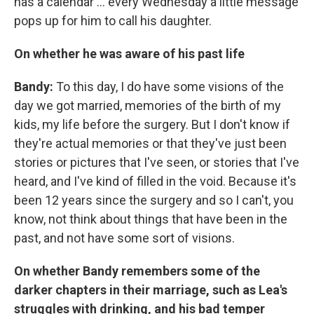
has a calendar ... every Wednesday a little message
pops up for him to call his daughter.
On whether he was aware of his past life
Bandy:
To this day, I do have some visions of the
day we got married, memories of the birth of my
kids, my life before the surgery. But I don't know if
they're actual memories or that they've just been
stories or pictures that I've seen, or stories that I've
heard, and I've kind of filled in the void. Because it's
been 12 years since the surgery and so I can't, you
know, not think about things that have been in the
past, and not have some sort of visions.
On whether Bandy remembers some of the
darker chapters in their marriage, such as Lea's
struggles with drinking, and his bad temper