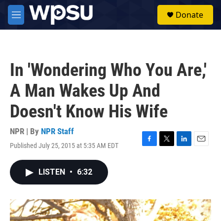
Skip to main content
S
Donate
e
M
a
e
r
n
c
u
h
In 'Wondering Who You Are,'
u
e
A Man Wakes Up And
r
y
Doesn't Know His Wife
NPR | By
NPR Staff
Published July 25, 2015 at 5:35 AM EDT
F
T
L
E
a
w
i
m
c
i
n
a
LISTEN
•
6:32
e
t
k
i
b
t
e
l
o
e
d
o
r
I
k
n