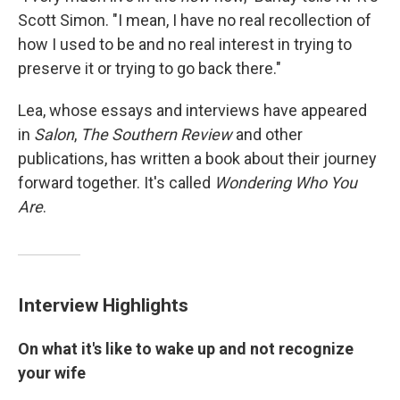
Scott Simon. "I mean, I have no real recollection of
how I used to be and no real interest in trying to
preserve it or trying to go back there."
Lea, whose essays and interviews have appeared
in
Salon
,
The Southern Review
and other
publications, has written a book about their journey
forward together. It's called
Wondering Who You
Are
.
Interview Highlights
On what it's like to wake up and not recognize
your wife