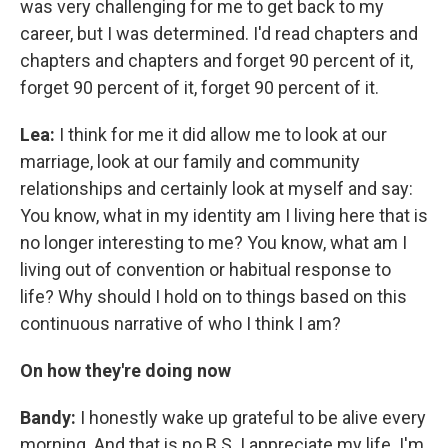
was very challenging for me to get back to my
career, but I was determined. I'd read chapters and
chapters and chapters and forget 90 percent of it,
forget 90 percent of it, forget 90 percent of it.
Lea:
I think for me it did allow me to look at our
marriage, look at our family and community
relationships and certainly look at myself and say:
You know, what in my identity am I living here that is
no longer interesting to me? You know, what am I
living out of convention or habitual response to
life? Why should I hold on to things based on this
continuous narrative of who I think I am?
On how they're doing now
Bandy:
I honestly wake up grateful to be alive every
morning. And that is no B.S. I appreciate my life. I'm