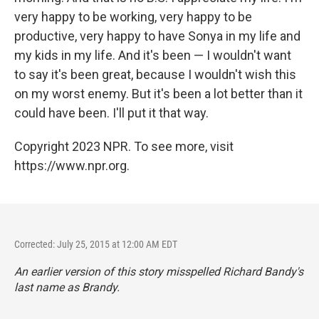
very happy to be working, very happy to be
productive, very happy to have Sonya in my life and
my kids in my life. And it's been — I wouldn't want
to say it's been great, because I wouldn't wish this
on my worst enemy. But it's been a lot better than it
could have been. I'll put it that way.
Copyright 2023 NPR. To see more, visit
https://www.npr.org.
Corrected: July 25, 2015 at 12:00 AM EDT
An earlier version of this story misspelled Richard Bandy's
last name as Brandy.