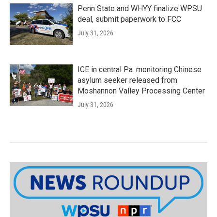
Penn State and WHYY finalize WPSU
deal, submit paperwork to FCC
July 31, 2026
ICE in central Pa. monitoring Chinese
asylum seeker released from
Moshannon Valley Processing Center
July 31, 2026