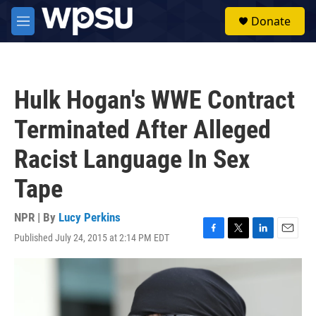
Skip to main content
S
Donate
e
M
a
e
r
n
c
u
h
Hulk Hogan's WWE Contract
u
e
Terminated After Alleged
r
y
Racist Language In Sex
Tape
NPR | By
Lucy Perkins
Published July 24, 2015 at 2:14 PM EDT
F
T
L
E
a
w
i
m
c
i
n
a
e
t
k
i
b
t
e
l
o
e
d