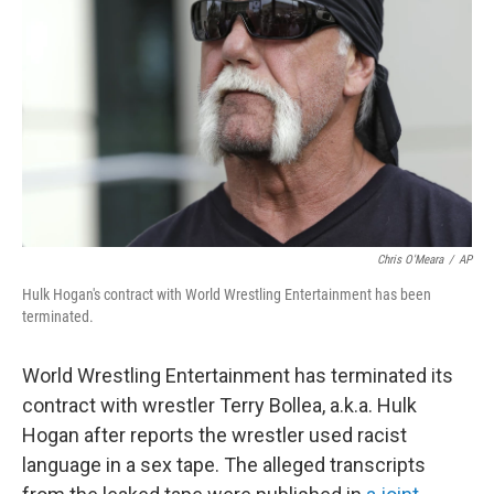
o
r
I
k
n
Chris O'Meara
/
AP
Hulk Hogan's contract with World Wrestling Entertainment has been
terminated.
World Wrestling Entertainment has terminated its
contract with wrestler Terry Bollea, a.k.a. Hulk
Hogan after reports the wrestler used racist
language in a sex tape. The alleged transcripts