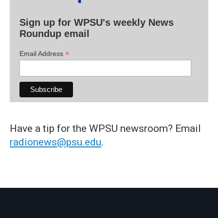
Sign up for WPSU's weekly News
Roundup email
*
Email Address
Have a tip for the WPSU newsroom? Email
radionews@psu.edu
.