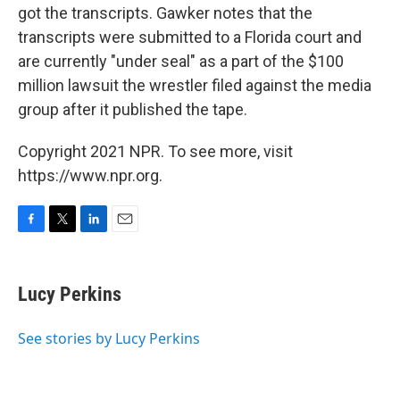
got the transcripts. Gawker notes that the
transcripts were submitted to a Florida court and
are currently "under seal" as a part of the $100
million lawsuit the wrestler filed against the media
group after it published the tape.
Copyright 2021 NPR. To see more, visit
https://www.npr.org.
F
T
L
E
a
w
i
m
c
i
n
a
e
t
k
i
Lucy Perkins
b
t
e
l
o
e
d
o
r
I
See stories by Lucy Perkins
k
n