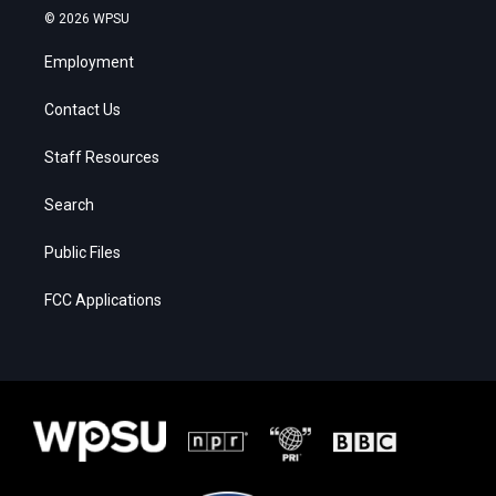
© 2026 WPSU
Employment
Contact Us
Staff Resources
Search
Public Files
FCC Applications