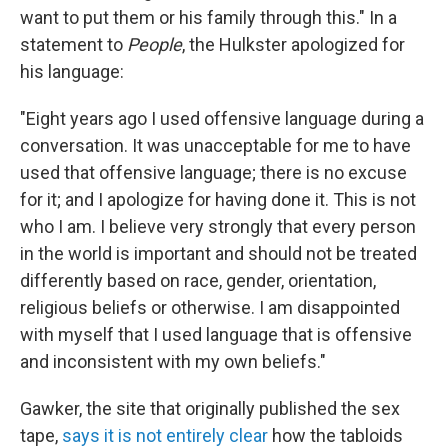
want to put them or his family through this." In a
statement to
People
, the Hulkster apologized for
his language:
"Eight years ago I used offensive language during a
conversation. It was unacceptable for me to have
used that offensive language; there is no excuse
for it; and I apologize for having done it. This is not
who I am. I believe very strongly that every person
in the world is important and should not be treated
differently based on race, gender, orientation,
religious beliefs or otherwise. I am disappointed
with myself that I used language that is offensive
and inconsistent with my own beliefs."
Gawker, the site that originally published the sex
tape,
says it is not entirely clear
how the tabloids