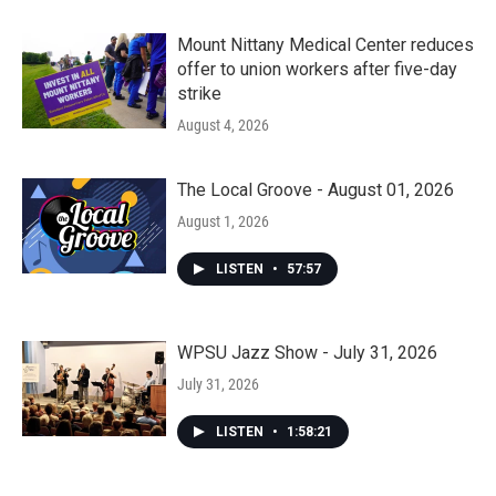
Mount Nittany Medical Center reduces
offer to union workers after five-day
strike
August 4, 2026
The Local Groove - August 01, 2026
August 1, 2026
LISTEN
•
57:57
WPSU Jazz Show - July 31, 2026
July 31, 2026
LISTEN
•
1:58:21