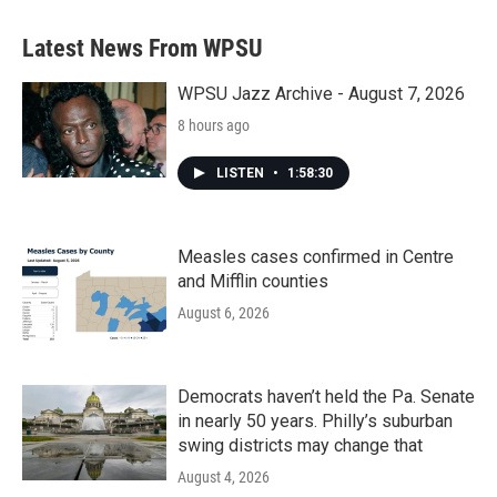
Latest News From WPSU
WPSU Jazz Archive - August 7, 2026
8 hours ago
LISTEN
•
1:58:30
Measles cases confirmed in Centre
and Mifflin counties
August 6, 2026
Democrats haven’t held the Pa. Senate
in nearly 50 years. Philly’s suburban
swing districts may change that
August 4, 2026