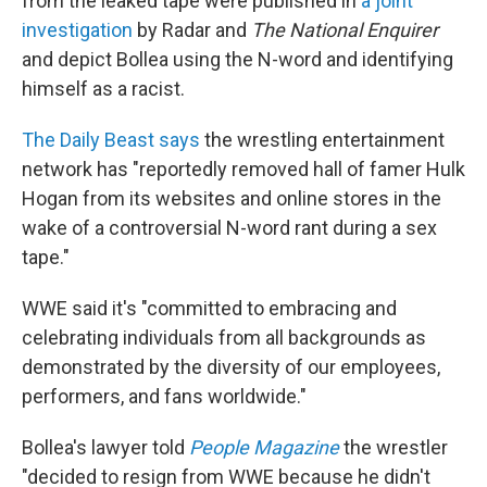
from the leaked tape were published in
a joint
investigation
by Radar and
The National Enquirer
and depict Bollea using the N-word and identifying
himself as a racist.
The Daily Beast says
the wrestling entertainment
network has "reportedly removed hall of famer Hulk
Hogan from its websites and online stores in the
wake of a controversial N-word rant during a sex
tape."
WWE said it's "committed to embracing and
celebrating individuals from all backgrounds as
demonstrated by the diversity of our employees,
performers, and fans worldwide."
Bollea's lawyer told
People Magazine
the wrestler
"decided to resign from WWE because he didn't