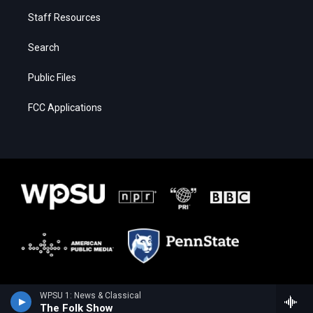
Staff Resources
Search
Public Files
FCC Applications
WPSU 1: News & Classical
The Folk Show