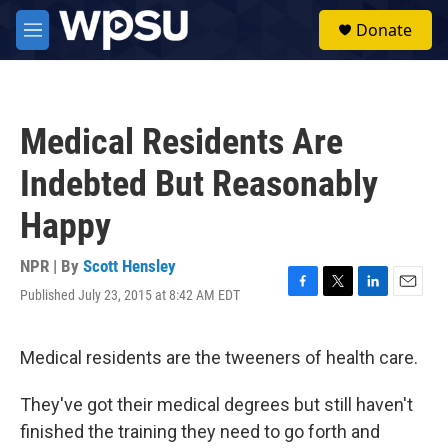
Skip to main content
S
Donate
e
M
a
e
r
n
c
u
h
Medical Residents Are
u
e
Indebted But Reasonably
r
y
Happy
NPR | By
Scott Hensley
Published July 23, 2015 at 8:42 AM EDT
F
T
L
E
a
w
i
m
c
i
n
a
e
t
k
i
Medical residents are the tweeners of health care.
b
t
e
l
o
e
d
They've got their medical degrees but still haven't
o
r
I
k
n
finished the training they need to go forth and