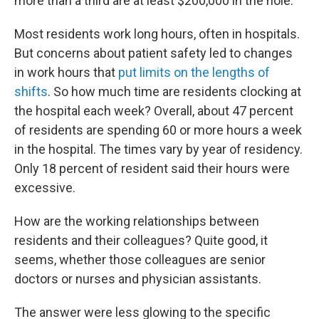
more than a third are at least $200,000 in the hole.
Most residents work long hours, often in hospitals.
But concerns about patient safety led to changes
in work hours that
put limits on the lengths of
shifts
. So how much time are residents clocking at
the hospital each week? Overall, about 47 percent
of residents are spending 60 or more hours a week
in the hospital. The times vary by year of residency.
Only 18 percent of resident said their hours were
excessive.
How are the working relationships between
residents and their colleagues? Quite good, it
seems, whether those colleagues are senior
doctors or nurses and physician assistants.
The answer were less glowing to the specific