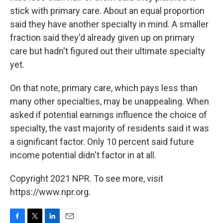
stick with primary care. About an equal proportion
said they have another specialty in mind. A smaller
fraction said they'd already given up on primary
care but hadn't figured out their ultimate specialty
yet.
On that note, primary care, which pays less than
many other specialties, may be unappealing. When
asked if potential earnings influence the choice of
specialty, the vast majority of residents said it was
a significant factor. Only 10 percent said future
income potential didn't factor in at all.
Copyright 2021 NPR. To see more, visit
https://www.npr.org.