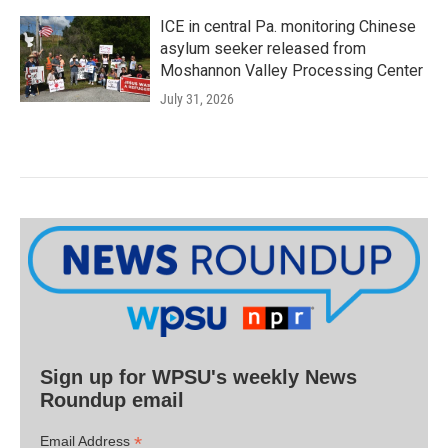
ICE in central Pa. monitoring Chinese
asylum seeker released from
Moshannon Valley Processing Center
July 31, 2026
Sign up for WPSU's weekly News
Roundup email
*
Email Address