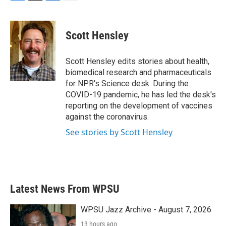
F
T
L
E
a
w
i
m
c
i
n
a
e
t
k
i
Scott Hensley
b
t
e
l
o
e
d
o
r
I
Scott Hensley edits stories about health,
k
n
biomedical research and pharmaceuticals
for NPR's Science desk. During the
COVID-19 pandemic, he has led the desk's
reporting on the development of vaccines
against the coronavirus.
See stories by Scott Hensley
Latest News From WPSU
WPSU Jazz Archive - August 7, 2026
13 hours ago