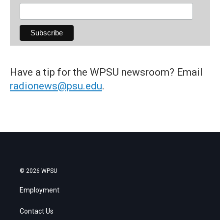
Have a tip for the WPSU newsroom? Email
radionews@psu.edu
.
© 2026 WPSU
Employment
Contact Us