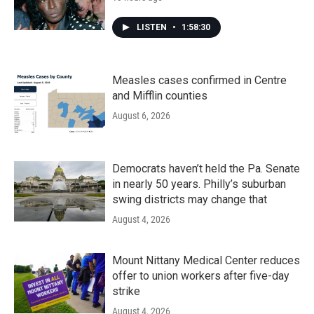
LISTEN
•
1:58:30
Measles cases confirmed in Centre
and Mifflin counties
August 6, 2026
Democrats haven’t held the Pa. Senate
in nearly 50 years. Philly’s suburban
swing districts may change that
August 4, 2026
Mount Nittany Medical Center reduces
offer to union workers after five-day
strike
August 4, 2026