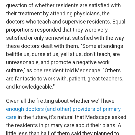
question of whether residents are satisfied with
their treatment by attending physicians, the
doctors who teach and supervise residents. Equal
proportions responded that they were very
satisfied or only somewhat satisfied with the way
these doctors dealt with them. "Some attendings
belittle us, curse at us, yell at us, don't teach, are
unreasonable, and promote a negative work
culture," as one resident told Medscape. "Others
are fantastic to work with, patient, great teachers,
and knowledgeable."
Given all the fretting about whether we'll have
enough doctors (and other) providers of primary
care
in the future, it's natural that Medscape asked
the residents in primary care about their plans. A
little less than half of them said they planned to