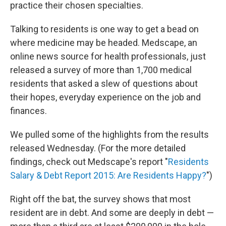
practice their chosen specialties.
Talking to residents is one way to get a bead on
where medicine may be headed. Medscape, an
online news source for health professionals, just
released a survey of more than 1,700 medical
residents that asked a slew of questions about
their hopes, everyday experience on the job and
finances.
We pulled some of the highlights from the results
released Wednesday. (For the more detailed
findings, check out Medscape's report "
Residents
Salary & Debt Report 2015: Are Residents Happy?
")
Right off the bat, the survey shows that most
resident are in debt. And some are deeply in debt —