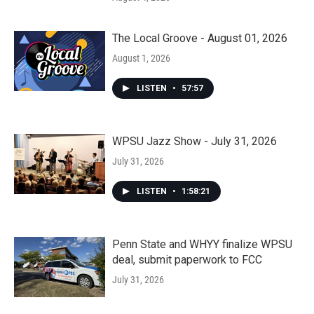
The Local Groove - August 01, 2026
August 1, 2026
LISTEN
•
57:57
WPSU Jazz Show - July 31, 2026
July 31, 2026
LISTEN
•
1:58:21
Penn State and WHYY finalize WPSU
deal, submit paperwork to FCC
July 31, 2026