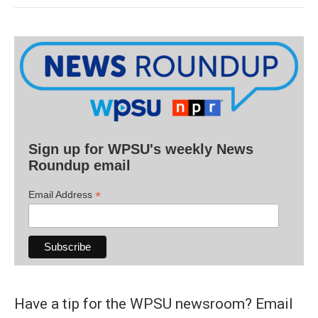
Sign up for WPSU's weekly News
Roundup email
*
Email Address
Have a tip for the WPSU newsroom? Email