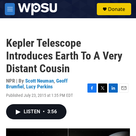
Skip to main content
S
Donate
e
M
a
e
r
n
c
u
h
Kepler Telescope
u
e
Introduces Earth To A Very
r
y
Distant Cousin
NPR | By
Scott Neuman
,
Geoff
Brumfiel
,
Lucy Perkins
F
T
L
E
Published July 23, 2015 at 1:35 PM EDT
a
w
i
m
c
i
n
a
e
t
k
i
LISTEN
•
3:56
b
t
e
l
o
e
d
o
r
I
k
n