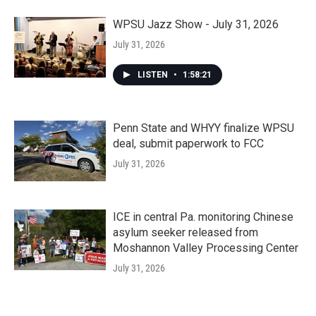
WPSU Jazz Show - July 31, 2026
July 31, 2026
LISTEN
•
1:58:21
Penn State and WHYY finalize WPSU
deal, submit paperwork to FCC
July 31, 2026
ICE in central Pa. monitoring Chinese
asylum seeker released from
Moshannon Valley Processing Center
July 31, 2026