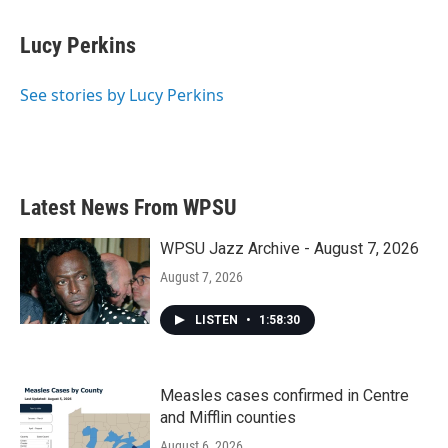
Lucy Perkins
See stories by Lucy Perkins
Latest News From WPSU
WPSU Jazz Archive - August 7, 2026
August 7, 2026
LISTEN
•
1:58:30
Measles cases confirmed in Centre
and Mifflin counties
August 6, 2026