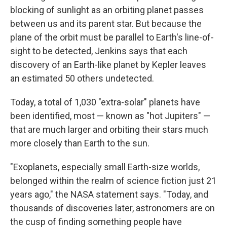
blocking of sunlight as an orbiting planet passes
between us and its parent star. But because the
plane of the orbit must be parallel to Earth's line-of-
sight to be detected, Jenkins says that each
discovery of an Earth-like planet by Kepler leaves
an estimated 50 others undetected.
Today, a total of 1,030 "extra-solar" planets have
been identified, most — known as "hot Jupiters" —
that are much larger and orbiting their stars much
more closely than Earth to the sun.
"Exoplanets, especially small Earth-size worlds,
belonged within the realm of science fiction just 21
years ago," the NASA statement says. "Today, and
thousands of discoveries later, astronomers are on
the cusp of finding something people have