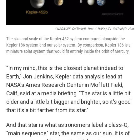
/ NASA/JPL-CalTech/R. Hurt
/
NASA/JPL-CalTech/R. Hurt
The size and scale of the Kepler-452 system compared alongside the
Kepler-186 system and our solar system. By comparison, Kepler-186 is a
miniature solar system that would fit entirely inside the orbit of Mercury.
"In my mind, this is the closest planet indeed to
Earth," Jon Jenkins, Kepler data analysis lead at
NASA's Ames Research Center in Moffett Field,
Calif, said at a media briefing. "The star is a little bit
older and a little bit bigger and brighter, so it's good
that it's a bit farther from its star."
And that star is what astronomers label a class-G,
"main sequence" star, the same as our sun. It is of