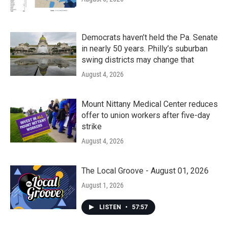
Democrats haven’t held the Pa. Senate
in nearly 50 years. Philly’s suburban
swing districts may change that
August 4, 2026
Mount Nittany Medical Center reduces
offer to union workers after five-day
strike
August 4, 2026
The Local Groove - August 01, 2026
August 1, 2026
LISTEN
•
57:57