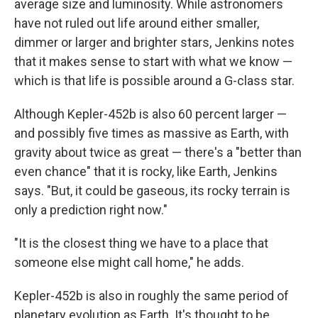
average size and luminosity. While astronomers
have not ruled out life around either smaller,
dimmer or larger and brighter stars, Jenkins notes
that it makes sense to start with what we know —
which is that life is possible around a G-class star.
Although Kepler-452b is also 60 percent larger —
and possibly five times as massive as Earth, with
gravity about twice as great — there's a "better than
even chance" that it is rocky, like Earth, Jenkins
says. "But, it could be gaseous, its rocky terrain is
only a prediction right now."
"It is the closest thing we have to a place that
someone else might call home," he adds.
Kepler-452b is also in roughly the same period of
planetary evolution as Earth. It's thought to be