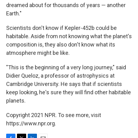
dreamed about for thousands of years — another
Earth."
Scientists don't know if Kepler-452b could be
habitable. Aside from not knowing what the planet's
composition is, they also don't know what its
atmosphere might be like.
"This is the beginning of a very long journey," said
Didier Queloz, a professor of astrophysics at
Cambridge University. He says that if scientists
keep looking, he's sure they will find other habitable
planets.
Copyright 2021 NPR. To see more, visit
https://www.npr.org.