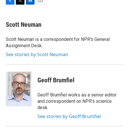
F
T
L
E
a
w
i
m
c
i
n
a
e
t
k
i
Scott Neuman
b
t
e
l
o
e
d
o
r
I
Scott Neuman is a correspondent for NPR's General
k
n
Assignment Desk.
See stories by Scott Neuman
Geoff Brumfiel
Geoff Brumfiel works as a senior editor
and correspondent on NPR's science
desk.
See stories by Geoff Brumfiel