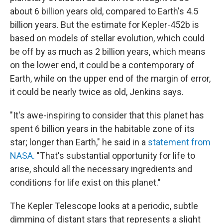
about 6 billion years old, compared to Earth's 4.5
billion years. But the estimate for Kepler-452b is
based on models of stellar evolution, which could
be off by as much as 2 billion years, which means
on the lower end, it could be a contemporary of
Earth, while on the upper end of the margin of error,
it could be nearly twice as old, Jenkins says.
"It's awe-inspiring to consider that this planet has
spent 6 billion years in the habitable zone of its
star; longer than Earth," he said in a
statement from
NASA.
"That's substantial opportunity for life to
arise, should all the necessary ingredients and
conditions for life exist on this planet."
The Kepler Telescope looks at a periodic, subtle
dimming of distant stars that represents a slight