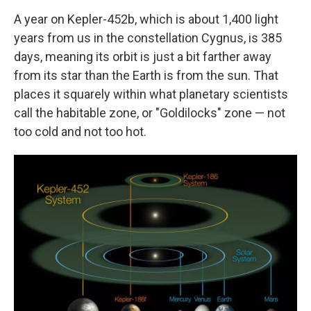
A year on Kepler-452b, which is about 1,400 light
years from us in the constellation Cygnus, is 385
days, meaning its orbit is just a bit farther away
from its star than the Earth is from the sun. That
places it squarely within what planetary scientists
call the habitable zone, or "Goldilocks" zone — not
too cold and not too hot.