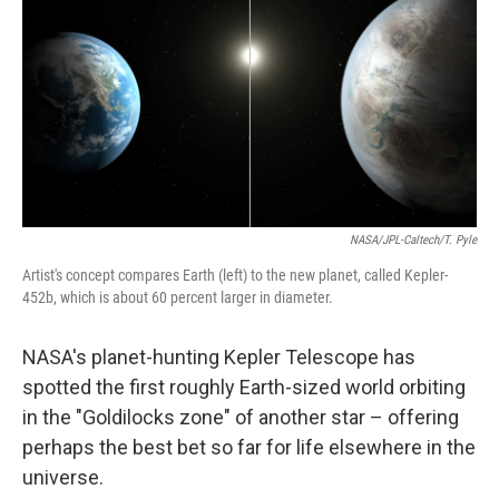
NASA/JPL-Caltech/T. Pyle
Artist's concept compares Earth (left) to the new planet, called Kepler-
452b, which is about 60 percent larger in diameter.
NASA's planet-hunting Kepler Telescope has
spotted the first roughly Earth-sized world orbiting
in the "Goldilocks zone" of another star – offering
perhaps the best bet so far for life elsewhere in the
universe.