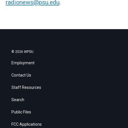
radionews@psu.edu
.
© 2026 WPSU
Employment
Contact Us
Staff Resources
Search
Public Files
FCC Applications