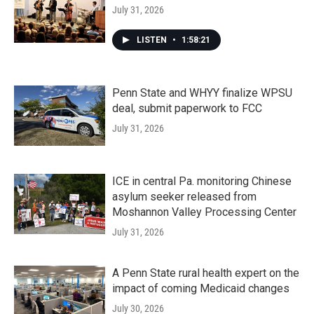
July 31, 2026
LISTEN
•
1:58:21
Penn State and WHYY finalize WPSU
deal, submit paperwork to FCC
July 31, 2026
ICE in central Pa. monitoring Chinese
asylum seeker released from
Moshannon Valley Processing Center
July 31, 2026
A Penn State rural health expert on the
impact of coming Medicaid changes
July 30, 2026