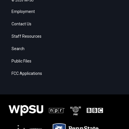
© 2026 WPSU
Employment
Contact Us
Staff Resources
Search
Public Files
FCC Applications