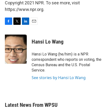
Copyright 2021 NPR. To see more, visit
https://www.npr.org.
F
T
L
E
a
w
i
m
c
i
n
a
e
t
k
i
Hansi Lo Wang
b
t
e
l
o
e
d
o
r
I
Hansi Lo Wang (he/him) is a NPR
k
n
correspondent who reports on voting, the
Census Bureau and the U.S. Postal
Service.
See stories by Hansi Lo Wang
Latest News From WPSU