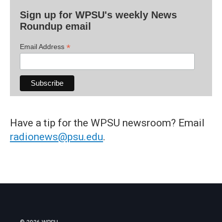
Sign up for WPSU's weekly News
Roundup email
*
Email Address
Have a tip for the WPSU newsroom? Email
radionews@psu.edu
.