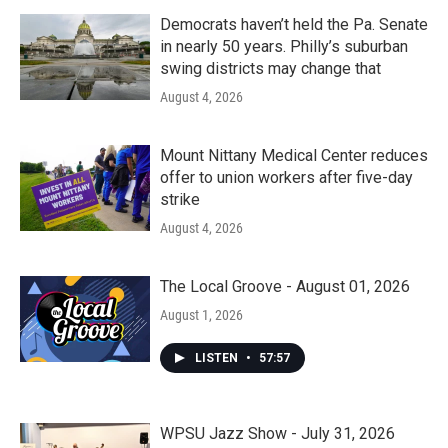
Democrats haven’t held the Pa. Senate
in nearly 50 years. Philly’s suburban
swing districts may change that
August 4, 2026
Mount Nittany Medical Center reduces
offer to union workers after five-day
strike
August 4, 2026
The Local Groove - August 01, 2026
August 1, 2026
LISTEN
•
57:57
WPSU Jazz Show - July 31, 2026