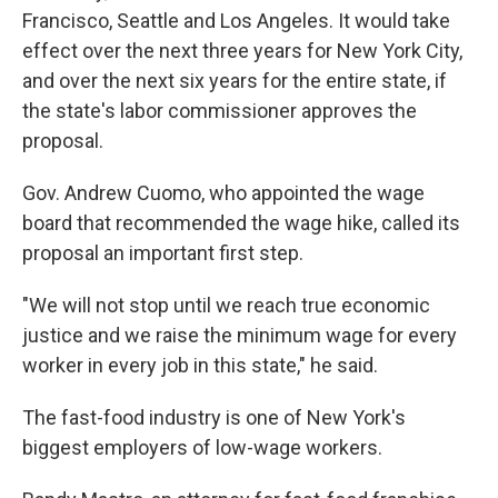
Francisco, Seattle and Los Angeles. It would take
effect over the next three years for New York City,
and over the next six years for the entire state, if
the state's labor commissioner approves the
proposal.
Gov. Andrew Cuomo, who appointed the wage
board that recommended the wage hike, called its
proposal an important first step.
"We will not stop until we reach true economic
justice and we raise the minimum wage for every
worker in every job in this state," he said.
The fast-food industry is one of New York's
biggest employers of low-wage workers.