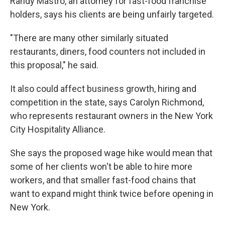
Randy Mastro, an attorney for fast-food franchise
holders, says his clients are being unfairly targeted.
"There are many other similarly situated
restaurants, diners, food counters not included in
this proposal," he said.
It also could affect business growth, hiring and
competition in the state, says Carolyn Richmond,
who represents restaurant owners in the New York
City Hospitality Alliance.
She says the proposed wage hike would mean that
some of her clients won't be able to hire more
workers, and that smaller fast-food chains that
want to expand might think twice before opening in
New York.