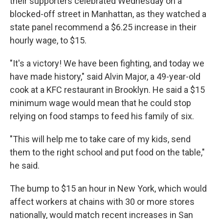
their supporters celebrated Wednesday on a
blocked-off street in Manhattan, as they watched a
state panel recommend a $6.25 increase in their
hourly wage, to $15.
"It's a victory! We have been fighting, and today we
have made history," said Alvin Major, a 49-year-old
cook at a KFC restaurant in Brooklyn. He said a $15
minimum wage would mean that he could stop
relying on food stamps to feed his family of six.
"This will help me to take care of my kids, send
them to the right school and put food on the table,"
he said.
The bump to $15 an hour in New York, which would
affect workers at chains with 30 or more stores
nationally, would match recent increases in San