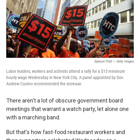
Spencer Platt
/
Getty Images
Labor leaders, workers and activists attend a rally for a $15 minimum
hourly wage Wednesday in New York City. A panel appointed by Gov.
Andrew Cuomo recommended the increase.
There aren't a lot of obscure government board
meetings that warrant a watch party, let alone one
with a marching band.
But that's how fast-food restaurant workers and