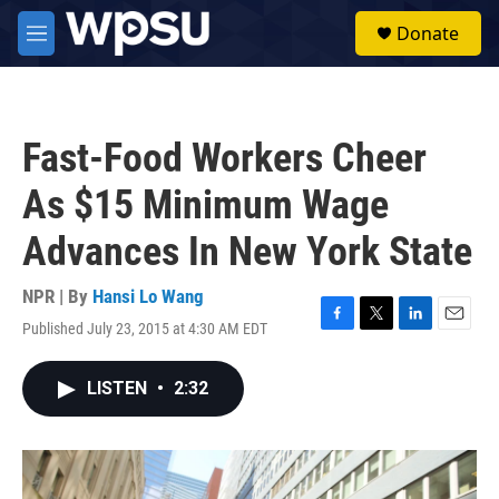
Skip to main content
S
Donate
e
M
a
e
r
n
c
u
h
Fast-Food Workers Cheer
u
e
As $15 Minimum Wage
r
y
Advances In New York State
NPR | By
Hansi Lo Wang
Published July 23, 2015 at 4:30 AM EDT
F
T
L
E
a
w
i
m
c
i
n
a
LISTEN
•
2:32
e
t
k
i
b
t
e
l
o
e
d
o
r
I
k
n