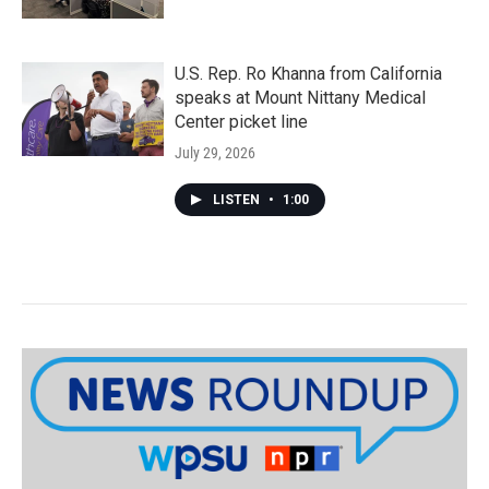
U.S. Rep. Ro Khanna from California
speaks at Mount Nittany Medical
Center picket line
July 29, 2026
LISTEN
•
1:00