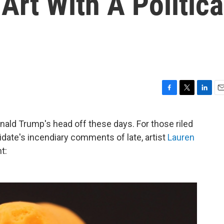
rt With A Politica
F
T
L
E
a
w
i
m
c
i
n
a
onald Trump's head off these days. For those riled
e
t
k
i
idate's incendiary comments of late, artist
Lauren
b
t
e
l
o
e
d
t:
o
r
I
k
n