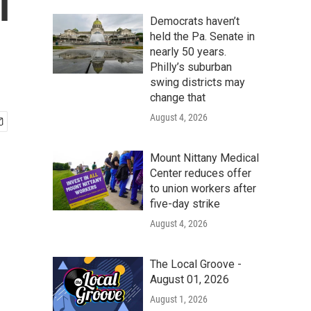
l
Democrats haven’t
held the Pa. Senate in
nearly 50 years.
Philly’s suburban
swing districts may
change that
August 4, 2026
Mount Nittany Medical
Center reduces offer
to union workers after
five-day strike
August 4, 2026
The Local Groove -
August 01, 2026
August 1, 2026