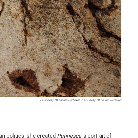
/ Courtesy Of Lauren Garfinkel
/
Courtesy Of Lauren Garfinkel
an politics, she created
Putinesca
, a portrait of