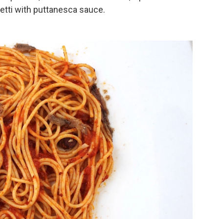
etti with puttanesca sauce.