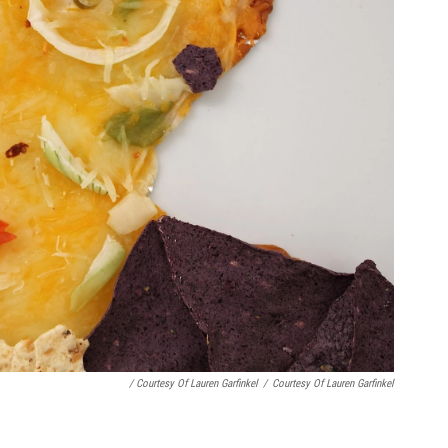
/ Courtesy Of Lauren Garfinkel
/
Courtesy Of Lauren Garfinkel