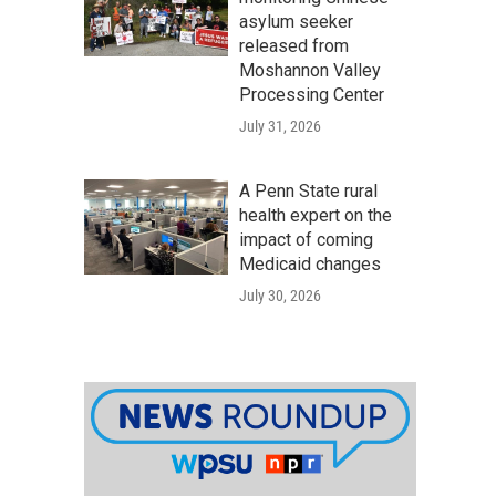
asylum seeker
released from
Moshannon Valley
Processing Center
July 31, 2026
A Penn State rural
health expert on the
impact of coming
Medicaid changes
July 30, 2026