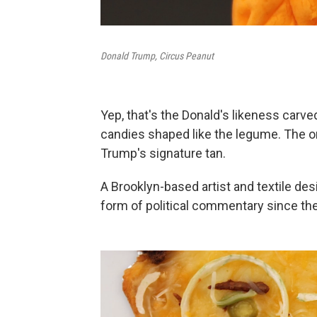
Donald Trump, Circus Peanut
Yep, that's the Donald's likeness carv
candies shaped like the legume. The or
Trump's signature tan.
A Brooklyn-based artist and textile des
form of political commentary since th