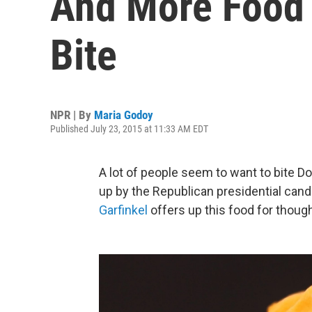
And More Food A
Bite
NPR | By
Maria Godoy
Published July 23, 2015 at 11:33 AM EDT
A lot of people seem to want to bite D
up by the Republican presidential cand
Garfinkel
offers up this food for though