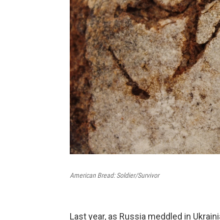
American Bread: Soldier/Survivor
Last year, as Russia meddled in Ukraini