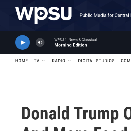
Skip to main content
Public Media for Central
WPSU 1: News & Classical
Morning Edition
HOME
TV
RADIO
DIGITAL STUDIOS
COM
Donald Trump O