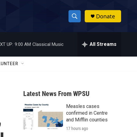
Donate
S
S
e
h
a
r
All Streams
XT UP:
9:00 AM
Classical Music
o
c
h
w
Q
LUNTEER
u
S
e
r
e
y
Latest News From WPSU
a
Measles cases
r
,
confirmed in Centre
c
and Mifflin counties
17 hours ago
h