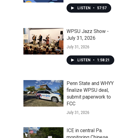
LISTEN
•
57:57
WPSU Jazz Show -
July 31, 2026
July 31, 2026
LISTEN
•
1:58:21
Penn State and WHYY
finalize WPSU deal,
submit paperwork to
FCC
July 31, 2026
ICE in central Pa.
monitoring Chinese