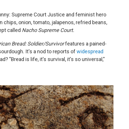
funny: Supreme Court Justice and feminist hero
 chips, onion, tomato, jalapenos, refried beans,
ept called
Nacho Supreme Court.
ican Bread: Soldier/Survivor
features a pained-
ourdough. It's a nod to reports of
widespread
? "Bread is life, it's survival, it's so universal,"