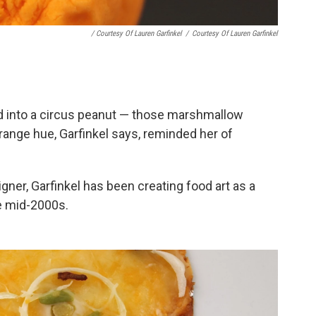
/ Courtesy Of Lauren Garfinkel
/
Courtesy Of Lauren Garfinkel
ed into a circus peanut — those marshmallow
ange hue, Garfinkel says, reminded her of
igner, Garfinkel has been creating food art as a
e mid-2000s.