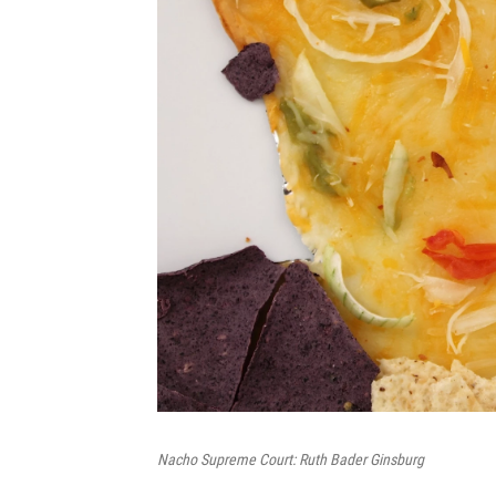
Nacho Supreme Court: Ruth Bader Ginsburg