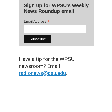
Sign up for WPSU's weekly
News Roundup email
*
Email Address
Have a tip for the WPSU
newsroom? Email
radionews@psu.edu
.