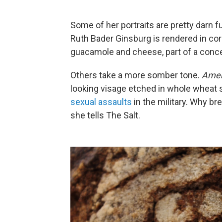
Some of her portraits are pretty darn 
Ruth Bader Ginsburg is rendered in corn
guacamole and cheese, part of a conc
Others take a more somber tone.
Amer
looking visage etched in whole wheat s
sexual assaults
in the military. Why bread
she tells The Salt.