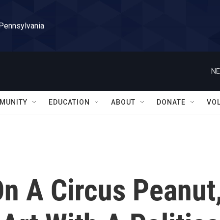
 Pennsylvania
NE
MUNITY
EDUCATION
ABOUT
DONATE
VO
n A Circus Peanut