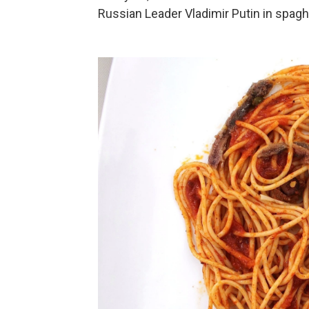
Russian Leader Vladimir Putin in spagh