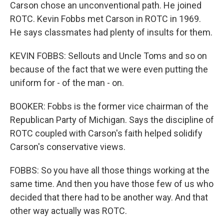
Carson chose an unconventional path. He joined
ROTC. Kevin Fobbs met Carson in ROTC in 1969.
He says classmates had plenty of insults for them.
KEVIN FOBBS: Sellouts and Uncle Toms and so on
because of the fact that we were even putting the
uniform for - of the man - on.
BOOKER: Fobbs is the former vice chairman of the
Republican Party of Michigan. Says the discipline of
ROTC coupled with Carson's faith helped solidify
Carson's conservative views.
FOBBS: So you have all those things working at the
same time. And then you have those few of us who
decided that there had to be another way. And that
other way actually was ROTC.