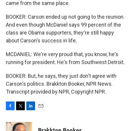
came from the same place.
BOOKER: Carson ended up not going to the reunion.
And even though McDaniel says 99 percent of the
class are Obama supporters, they're still happy
about Carson's success in life.
MCDANIEL: We're very proud that, you know, he's
running for president. He's from Southwest Detroit.
BOOKER: But, he says, they just don't agree with
Carson's politics. Brakkton Booker, NPR News.
Transcript provided by NPR, Copyright NPR.
F
T
L
E
a
w
i
m
c
i
n
a
e
t
k
i
Brakkton Booker