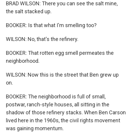
BRAD WILSON: There you can see the salt mine,
the salt stacked up.
BOOKER: Is that what I'm smelling too?
WILSON: No, that's the refinery.
BOOKER: That rotten egg smell permeates the
neighborhood.
WILSON: Now this is the street that Ben grew up
on.
BOOKER: The neighborhood is full of small,
postwar, ranch-style houses, all sitting in the
shadow of those refinery stacks. When Ben Carson
lived here in the 1960s, the civil rights movement
was gaining momentum.