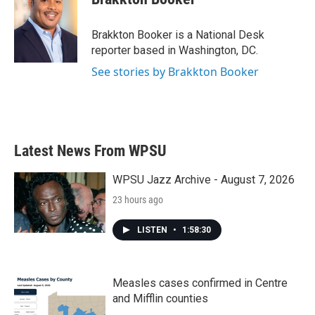
b
t
e
l
o
e
d
o
r
I
Brakkton Booker is a National Desk
k
n
reporter based in Washington, DC.
See stories by Brakkton Booker
Latest News From WPSU
WPSU Jazz Archive - August 7, 2026
23 hours ago
LISTEN
•
1:58:30
Measles cases confirmed in Centre
and Mifflin counties