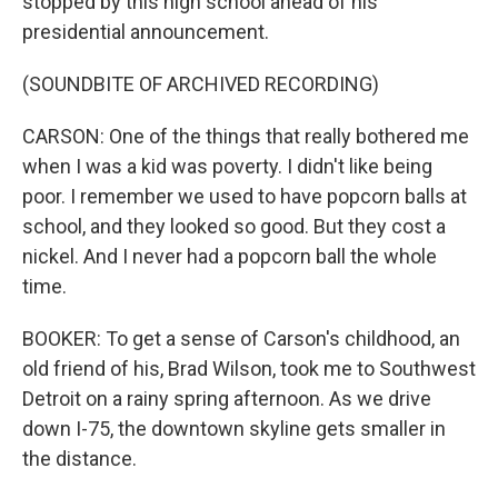
stopped by this high school ahead of his
presidential announcement.
(SOUNDBITE OF ARCHIVED RECORDING)
CARSON: One of the things that really bothered me
when I was a kid was poverty. I didn't like being
poor. I remember we used to have popcorn balls at
school, and they looked so good. But they cost a
nickel. And I never had a popcorn ball the whole
time.
BOOKER: To get a sense of Carson's childhood, an
old friend of his, Brad Wilson, took me to Southwest
Detroit on a rainy spring afternoon. As we drive
down I-75, the downtown skyline gets smaller in
the distance.