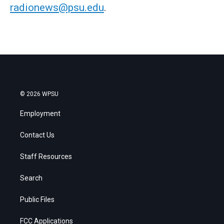
radionews@psu.edu
.
© 2026 WPSU
Employment
Contact Us
Staff Resources
Search
Public Files
FCC Applications