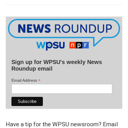
Sign up for WPSU's weekly News
Roundup email
*
Email Address
Have a tip for the WPSU newsroom? Email