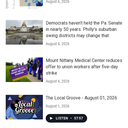
August 6, 2026
Democrats haven’t held the Pa. Senate
in nearly 50 years. Philly’s suburban
swing districts may change that
August 4, 2026
Mount Nittany Medical Center reduces
offer to union workers after five-day
strike
August 4, 2026
The Local Groove - August 01, 2026
August 1, 2026
LISTEN
•
57:57