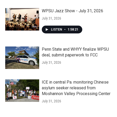
WPSU Jazz Show - July 31, 2026
July 31, 2026
LISTEN
•
1:58:21
Penn State and WHYY finalize WPSU
deal, submit paperwork to FCC
July 31, 2026
ICE in central Pa. monitoring Chinese
asylum seeker released from
Moshannon Valley Processing Center
July 31, 2026