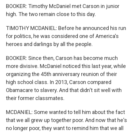
BOOKER: Timothy McDaniel met Carson in junior
high. The two remain close to this day.
TIMOTHY MCDANIEL: Before he announced his run
for politics, he was considered one of America's
heroes and darlings by all the people.
BOOKER: Since then, Carson has become much
more divisive. McDaniel noticed this last year, while
organizing the 45th anniversary reunion of their
high school class. In 2013, Carson compared
Obamacare to slavery. And that didn't sit well with
their former classmates.
MCDANIEL: Some wanted to tell him about the fact
that we all grew up together poor. And now that he's
no longer poor, they want to remind him that we all