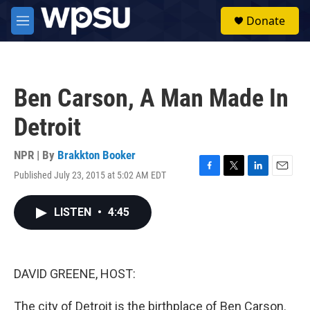
Skip to main content
S
Donate
e
M
a
e
r
n
c
u
h
Ben Carson, A Man Made In
u
e
Detroit
r
y
NPR | By
Brakkton Booker
Published July 23, 2015 at 5:02 AM EDT
F
T
L
E
a
w
i
m
c
i
n
a
LISTEN
•
4:45
e
t
k
i
b
t
e
l
o
e
d
o
r
I
k
n
DAVID GREENE, HOST:
The city of Detroit is the birthplace of Ben Carson.