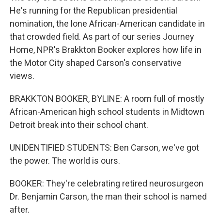
He's running for the Republican presidential
nomination, the lone African-American candidate in
that crowded field. As part of our series Journey
Home, NPR's Brakkton Booker explores how life in
the Motor City shaped Carson's conservative
views.
BRAKKTON BOOKER, BYLINE: A room full of mostly
African-American high school students in Midtown
Detroit break into their school chant.
UNIDENTIFIED STUDENTS: Ben Carson, we've got
the power. The world is ours.
BOOKER: They're celebrating retired neurosurgeon
Dr. Benjamin Carson, the man their school is named
after.