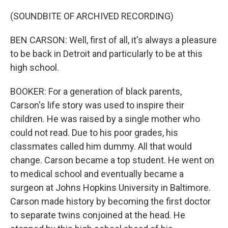
(SOUNDBITE OF ARCHIVED RECORDING)
BEN CARSON: Well, first of all, it's always a pleasure
to be back in Detroit and particularly to be at this
high school.
BOOKER: For a generation of black parents,
Carson's life story was used to inspire their
children. He was raised by a single mother who
could not read. Due to his poor grades, his
classmates called him dummy. All that would
change. Carson became a top student. He went on
to medical school and eventually became a
surgeon at Johns Hopkins University in Baltimore.
Carson made history by becoming the first doctor
to separate twins conjoined at the head. He