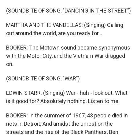
(SOUNDBITE OF SONG, "DANCING IN THE STREET")
MARTHA AND THE VANDELLAS: (Singing) Calling
out around the world, are you ready for...
BOOKER: The Motown sound became synonymous
with the Motor City, and the Vietnam War dragged
on.
(SOUNDBITE OF SONG, "WAR")
EDWIN STARR: (Singing) War - huh - look out. What
is it good for? Absolutely nothing. Listen to me.
BOOKER: In the summer of 1967, 43 people died in
riots in Detroit. And amidst the unrest on the
streets and the rise of the Black Panthers, Ben