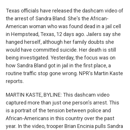
Texas officials have released the dashcam video of
the arrest of Sandra Bland. She's the African-
American woman who was found dead in a jail cell
in Hempstead, Texas, 12 days ago. Jailers say she
hanged herself, although her family doubts she
would have committed suicide. Her death is still
being investigated. Yesterday, the focus was on
how Sandra Bland got in jail in the first place, a
routine traffic stop gone wrong. NPR's Martin Kaste
reports.
MARTIN KASTE, BYLINE: This dashcam video
captured more than just one person's arrest. This
is a portrait of the tension between police and
African-Americans in this country over the past
year. In the video, trooper Brian Encinia pulls Sandra