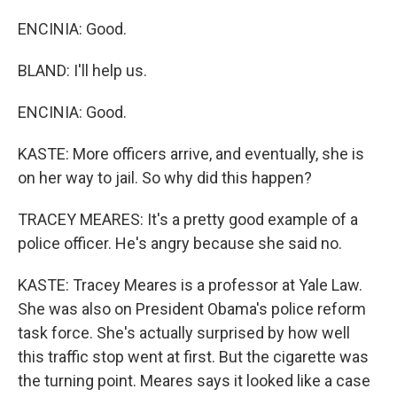
ENCINIA: Good.
BLAND: I'll help us.
ENCINIA: Good.
KASTE: More officers arrive, and eventually, she is
on her way to jail. So why did this happen?
TRACEY MEARES: It's a pretty good example of a
police officer. He's angry because she said no.
KASTE: Tracey Meares is a professor at Yale Law.
She was also on President Obama's police reform
task force. She's actually surprised by how well
this traffic stop went at first. But the cigarette was
the turning point. Meares says it looked like a case