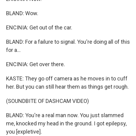
BLAND: Wow.
ENCINIA: Get out of the car.
BLAND: For a failure to signal. You're doing all of this
for a...
ENCINIA: Get over there.
KASTE: They go off camera as he moves in to cuff
her. But you can still hear them as things get rough.
(SOUNDBITE OF DASHCAM VIDEO)
BLAND: You're a real man now. You just slammed
me, knocked my head in the ground. I got epilepsy,
you [expletive].