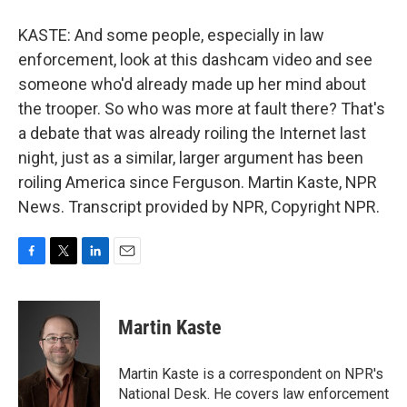
KASTE: And some people, especially in law
enforcement, look at this dashcam video and see
someone who'd already made up her mind about
the trooper. So who was more at fault there? That's
a debate that was already roiling the Internet last
night, just as a similar, larger argument has been
roiling America since Ferguson. Martin Kaste, NPR
News. Transcript provided by NPR, Copyright NPR.
F
T
L
E
a
w
i
m
c
i
n
a
e
t
k
i
Martin Kaste
b
t
e
l
o
e
d
o
r
I
Martin Kaste is a correspondent on NPR's
k
n
National Desk. He covers law enforcement