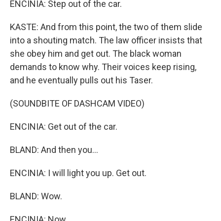
ENCINIA: Step out of the car.
KASTE: And from this point, the two of them slide
into a shouting match. The law officer insists that
she obey him and get out. The black woman
demands to know why. Their voices keep rising,
and he eventually pulls out his Taser.
(SOUNDBITE OF DASHCAM VIDEO)
ENCINIA: Get out of the car.
BLAND: And then you...
ENCINIA: I will light you up. Get out.
BLAND: Wow.
ENCINIA: Now.