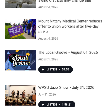
swing districts may change that
August 4, 2026
Mount Nittany Medical Center reduces
offer to union workers after five-day
strike
August 4, 2026
The Local Groove - August 01, 2026
August 1, 2026
LISTEN
•
57:57
WPSU Jazz Show - July 31, 2026
July 31, 2026
LISTEN
•
1:58:21