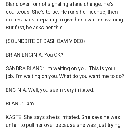
Bland over for not signaling a lane change. He's
courteous. She's terse. He runs her license, then
comes back preparing to give her a written warning.
But first, he asks her this.
(SOUNDBITE OF DASHCAM VIDEO)
BRIAN ENCINIA: You OK?
SANDRA BLAND: I'm waiting on you. This is your
job. I'm waiting on you. What do you want me to do?
ENCINIA: Well, you seem very irritated.
BLAND: I am.
KASTE: She says she is irritated. She says he was
unfair to pull her over because she was just trying