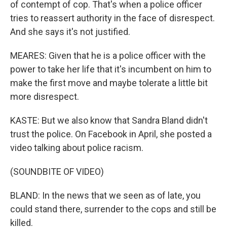
of contempt of cop. That's when a police officer
tries to reassert authority in the face of disrespect.
And she says it's not justified.
MEARES: Given that he is a police officer with the
power to take her life that it's incumbent on him to
make the first move and maybe tolerate a little bit
more disrespect.
KASTE: But we also know that Sandra Bland didn't
trust the police. On Facebook in April, she posted a
video talking about police racism.
(SOUNDBITE OF VIDEO)
BLAND: In the news that we seen as of late, you
could stand there, surrender to the cops and still be
killed.