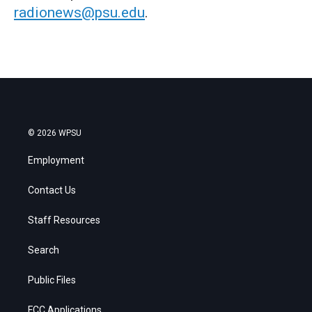
radionews@psu.edu
.
© 2026 WPSU
Employment
Contact Us
Staff Resources
Search
Public Files
FCC Applications