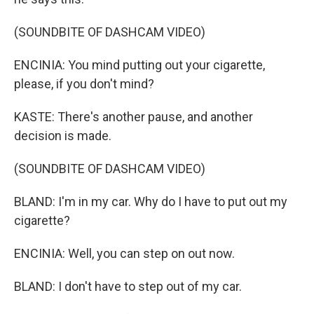
(SOUNDBITE OF DASHCAM VIDEO)
ENCINIA: You mind putting out your cigarette,
please, if you don't mind?
KASTE: There's another pause, and another
decision is made.
(SOUNDBITE OF DASHCAM VIDEO)
BLAND: I'm in my car. Why do I have to put out my
cigarette?
ENCINIA: Well, you can step on out now.
BLAND: I don't have to step out of my car.