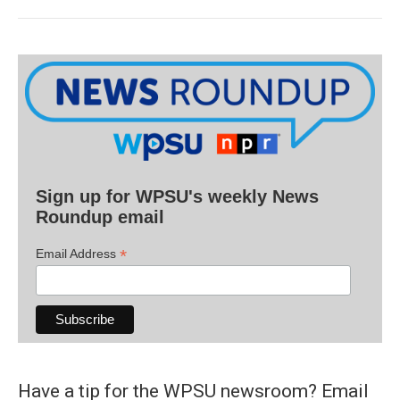
Sign up for WPSU's weekly News
Roundup email
*
Email Address
Have a tip for the WPSU newsroom? Email