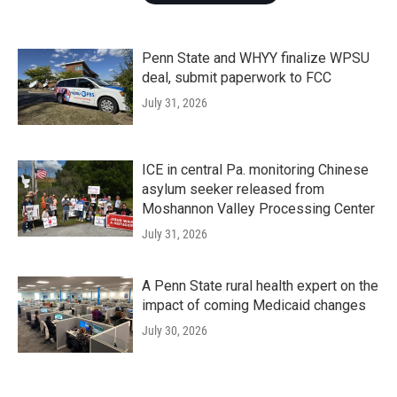
Penn State and WHYY finalize WPSU
deal, submit paperwork to FCC
July 31, 2026
ICE in central Pa. monitoring Chinese
asylum seeker released from
Moshannon Valley Processing Center
July 31, 2026
A Penn State rural health expert on the
impact of coming Medicaid changes
July 30, 2026