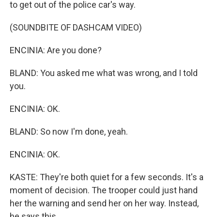
to get out of the police car's way.
(SOUNDBITE OF DASHCAM VIDEO)
ENCINIA: Are you done?
BLAND: You asked me what was wrong, and I told
you.
ENCINIA: OK.
BLAND: So now I'm done, yeah.
ENCINIA: OK.
KASTE: They're both quiet for a few seconds. It's a
moment of decision. The trooper could just hand
her the warning and send her on her way. Instead,
he says this.