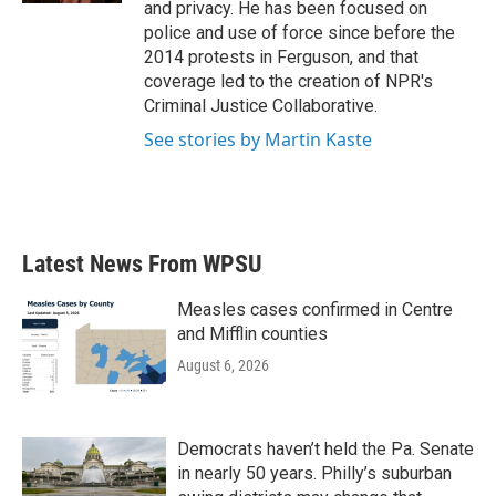
and privacy. He has been focused on
police and use of force since before the
2014 protests in Ferguson, and that
coverage led to the creation of NPR's
Criminal Justice Collaborative.
See stories by Martin Kaste
Latest News From WPSU
Measles cases confirmed in Centre
and Mifflin counties
August 6, 2026
Democrats haven’t held the Pa. Senate
in nearly 50 years. Philly’s suburban