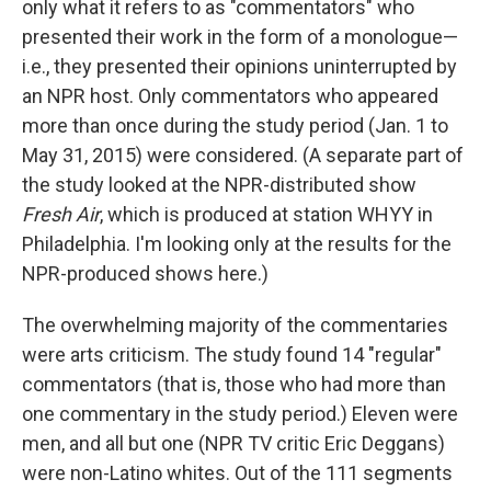
only what it refers to as "commentators" who
presented their work in the form of a monologue—
i.e., they presented their opinions uninterrupted by
an NPR host. Only commentators who appeared
more than once during the study period (Jan. 1 to
May 31, 2015) were considered. (A separate part of
the study looked at the NPR-distributed show
Fresh Air
, which is produced at station WHYY in
Philadelphia. I'm looking only at the results for the
NPR-produced shows here.)
The overwhelming majority of the commentaries
were arts criticism. The study found 14 "regular"
commentators (that is, those who had more than
one commentary in the study period.) Eleven were
men, and all but one (NPR TV critic Eric Deggans)
were non-Latino whites. Out of the 111 segments