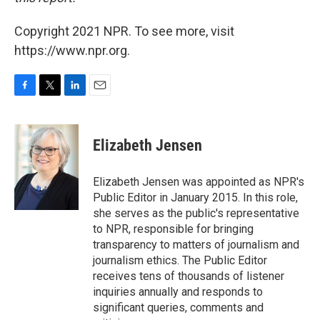
Copyright 2021 NPR. To see more, visit
https://www.npr.org.
F
T
L
E
a
w
i
m
c
i
n
a
e
t
k
i
Elizabeth Jensen
b
t
e
l
o
e
d
o
r
I
Elizabeth Jensen was appointed as NPR's
k
n
Public Editor in January 2015. In this role,
she serves as the public's representative
to NPR, responsible for bringing
transparency to matters of journalism and
journalism ethics. The Public Editor
receives tens of thousands of listener
inquiries annually and responds to
significant queries, comments and