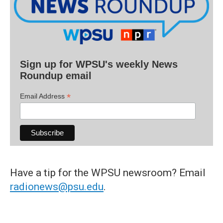
Sign up for WPSU's weekly News
Roundup email
*
Email Address
Have a tip for the WPSU newsroom? Email
radionews@psu.edu
.