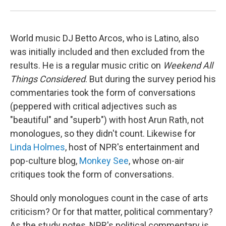
World music DJ Betto Arcos, who is Latino, also
was initially included and then excluded from the
results. He is a regular music critic on
Weekend All
Things Considered
. But during the survey period his
commentaries took the form of conversations
(peppered with critical adjectives such as
"beautiful" and "superb") with host Arun Rath, not
monologues, so they didn't count. Likewise for
Linda Holmes
, host of NPR's entertainment and
pop-culture blog,
Monkey See
, whose on-air
critiques took the form of conversations.
Should only monologues count in the case of arts
criticism? Or for that matter, political commentary?
As the study notes, NPR's political commentary is