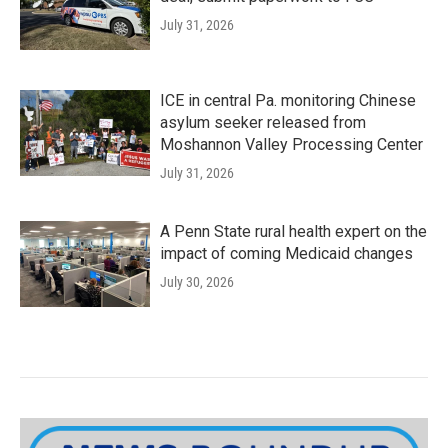
July 31, 2026
ICE in central Pa. monitoring Chinese
asylum seeker released from
Moshannon Valley Processing Center
July 31, 2026
A Penn State rural health expert on the
impact of coming Medicaid changes
July 30, 2026