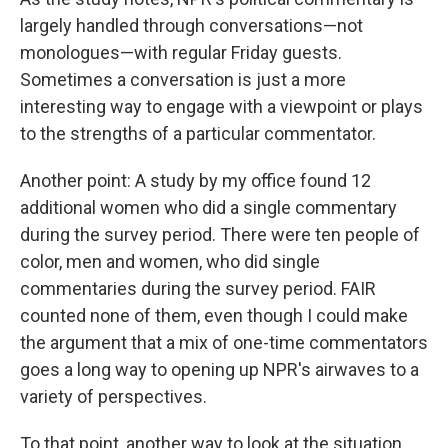
largely handled through conversations—not
monologues—with regular Friday guests.
Sometimes a conversation is just a more
interesting way to engage with a viewpoint or plays
to the strengths of a particular commentator.
Another point: A study by my office found 12
additional women who did a single commentary
during the survey period. There were ten people of
color, men and women, who did single
commentaries during the survey period. FAIR
counted none of them, even though I could make
the argument that a mix of one-time commentators
goes a long way to opening up NPR's airwaves to a
variety of perspectives.
To that point, another way to look at the situation