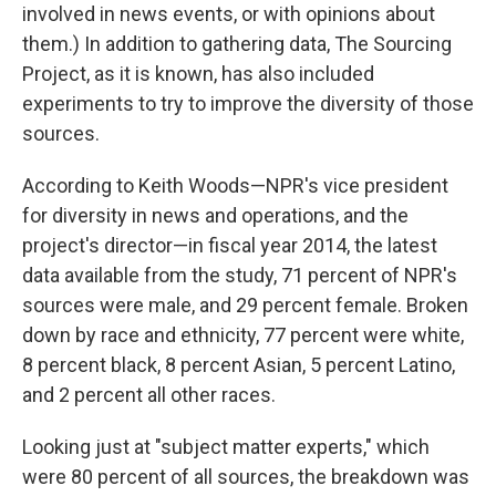
involved in news events, or with opinions about
them.) In addition to gathering data, The Sourcing
Project, as it is known, has also included
experiments to try to improve the diversity of those
sources.
According to Keith Woods—NPR's vice president
for diversity in news and operations, and the
project's director—in fiscal year 2014, the latest
data available from the study, 71 percent of NPR's
sources were male, and 29 percent female. Broken
down by race and ethnicity, 77 percent were white,
8 percent black, 8 percent Asian, 5 percent Latino,
and 2 percent all other races.
Looking just at "subject matter experts," which
were 80 percent of all sources, the breakdown was