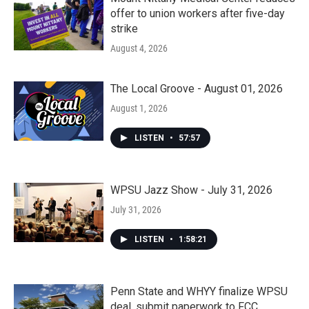
offer to union workers after five-day
strike
August 4, 2026
The Local Groove - August 01, 2026
August 1, 2026
LISTEN
•
57:57
WPSU Jazz Show - July 31, 2026
July 31, 2026
LISTEN
•
1:58:21
Penn State and WHYY finalize WPSU
deal, submit paperwork to FCC