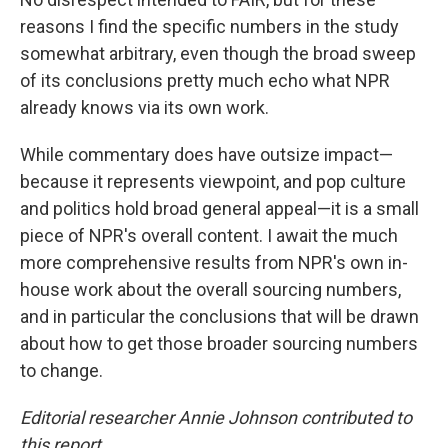
reasons I find the specific numbers in the study
somewhat arbitrary, even though the broad sweep
of its conclusions pretty much echo what NPR
already knows via its own work.
While commentary does have outsize impact—
because it represents viewpoint, and pop culture
and politics hold broad general appeal—it is a small
piece of NPR's overall content. I await the much
more comprehensive results from NPR's own in-
house work about the overall sourcing numbers,
and in particular the conclusions that will be drawn
about how to get those broader sourcing numbers
to change.
Editorial researcher Annie Johnson contributed to
this report.