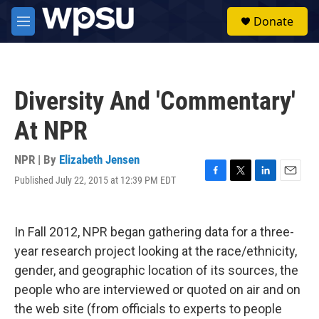
Skip to main content
S
Donate
e
M
a
e
r
n
c
u
h
Diversity And 'Commentary'
u
e
At NPR
r
y
NPR | By
Elizabeth Jensen
Published July 22, 2015 at 12:39 PM EDT
F
T
L
E
a
w
i
m
c
i
n
a
e
t
k
i
In Fall 2012, NPR began gathering data for a three-
b
t
e
l
o
e
d
year research project looking at the race/ethnicity,
o
r
I
gender, and geographic location of its sources, the
k
n
people who are interviewed or quoted on air and on
the web site (from officials to experts to people