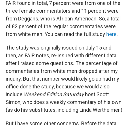
FAIR found in total, 7 percent were from one of the
three female commentators and 11 percent were
from Deggans, who is African-American. So, a total
of 82 percent of the regular commentaries were
from white men. You can read the full study
here
.
The study was originally issued on July 15 and
then, as FAIR notes, re-issued with different data
after I raised some questions. The percentage of
commentaries from white men dropped after my
inquiry. But that number would likely go up had my
office done the study, because we would also
include
Weekend Edition Saturday
host Scott
Simon, who does a weekly commentary of his own
(as do his substitutes, including Linda Wertheimer.)
But I have some other concerns. Before the data