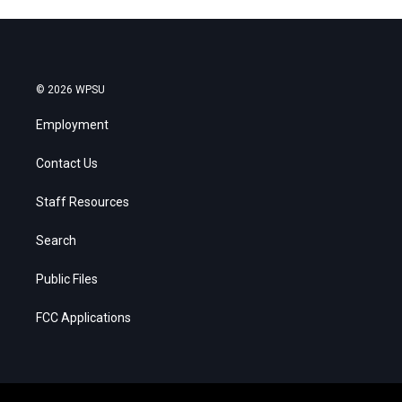
© 2026 WPSU
Employment
Contact Us
Staff Resources
Search
Public Files
FCC Applications