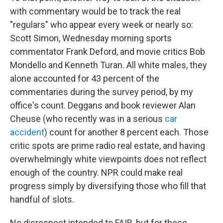
with commentary would be to track the real
"regulars" who appear every week or nearly so:
Scott Simon, Wednesday morning sports
commentator Frank Deford, and movie critics Bob
Mondello and Kenneth Turan. All white males, they
alone accounted for 43 percent of the
commentaries during the survey period, by my
office's count. Deggans and book reviewer Alan
Cheuse (who recently was in a serious
car
accident
) count for another 8 percent each. Those
critic spots are prime radio real estate, and having
overwhelmingly white viewpoints does not reflect
enough of the country. NPR could make real
progress simply by diversifying those who fill that
handful of slots.
No disrespect intended to FAIR, but for these