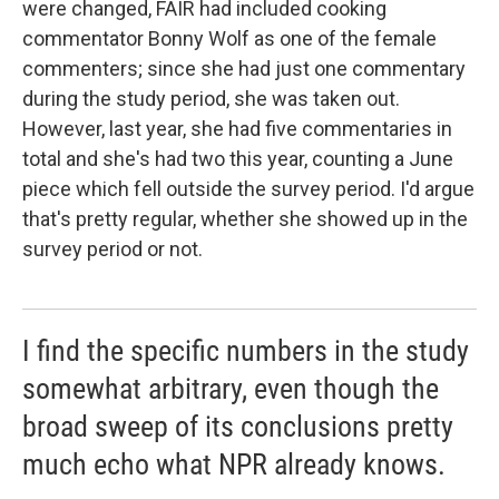
were changed, FAIR had included cooking
commentator Bonny Wolf as one of the female
commenters; since she had just one commentary
during the study period, she was taken out.
However, last year, she had five commentaries in
total and she's had two this year, counting a June
piece which fell outside the survey period. I'd argue
that's pretty regular, whether she showed up in the
survey period or not.
I find the specific numbers in the study
somewhat arbitrary, even though the
broad sweep of its conclusions pretty
much echo what NPR already knows.