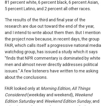
81 percent white, 6 percent black, 6 percent Asian,
5 percent Latino, and 2 percent all other races.
The results of the third and final year of the
research are due out toward the end of the year,
and I intend to write about them then. But I mention
the project now because, in recent days, the group
FAIR, which calls itself a progressive national media
watchdog group, has issued a study which it says
"finds that NPR commentary is dominated by white
men and almost never directly addresses political
issues." A few listeners have written to me asking
about the conclusions.
FAIR looked only at
Morning Edition
,
All Things
Considered
(weekday and weekend),
Weekend
Edition Saturday
and
Weekend Edition Sunday
, and