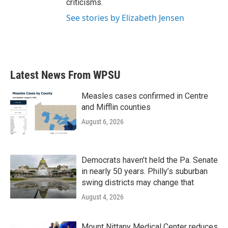
criticisms.
See stories by Elizabeth Jensen
Latest News From WPSU
Measles cases confirmed in Centre
and Mifflin counties
August 6, 2026
Democrats haven’t held the Pa. Senate
in nearly 50 years. Philly’s suburban
swing districts may change that
August 4, 2026
Mount Nittany Medical Center reduces