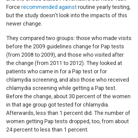
Force
recommended against
routine yearly testing,
but the study doesn't look into the impacts of this
newer change.
They compared two groups: those who made visits
before the 2009 guidelines change for Pap tests
(from 2008 to 2009), and those who visited after
the change (from 2011 to 2012). They looked at
patients who came in for a Pap test or for
chlamydia screening, and also those who received
chlamydia screening while getting a Pap test.
Before the change, about 30 percent of the women
in that age group got tested for chlamydia.
Afterwards, less than 1 percent did. The number of
women getting Pap tests dropped, too, from about
24 percent to less than 1 percent.