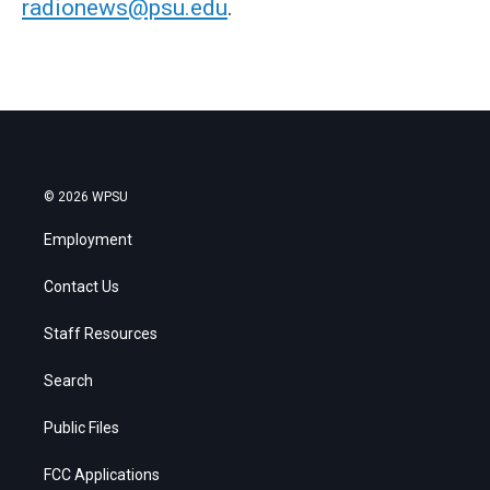
radionews@psu.edu
.
© 2026 WPSU
Employment
Contact Us
Staff Resources
Search
Public Files
FCC Applications