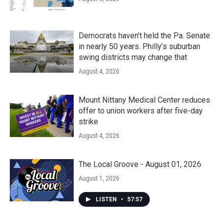
Democrats haven’t held the Pa. Senate
in nearly 50 years. Philly’s suburban
swing districts may change that
August 4, 2026
Mount Nittany Medical Center reduces
offer to union workers after five-day
strike
August 4, 2026
The Local Groove - August 01, 2026
August 1, 2026
LISTEN
•
57:57