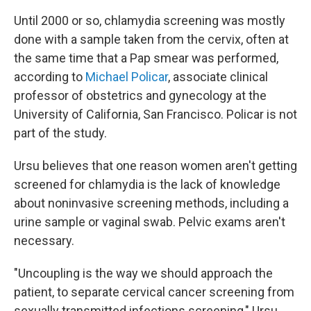
Until 2000 or so, chlamydia screening was mostly
done with a sample taken from the cervix, often at
the same time that a Pap smear was performed,
according to
Michael Policar
, associate clinical
professor of obstetrics and gynecology at the
University of California, San Francisco. Policar is not
part of the study.
Ursu believes that one reason women aren't getting
screened for chlamydia is the lack of knowledge
about noninvasive screening methods, including a
urine sample or vaginal swab. Pelvic exams aren't
necessary.
"Uncoupling is the way we should approach the
patient, to separate cervical cancer screening from
sexually transmitted infections screening," Ursu