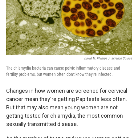
David M. Phillips
/
Science Source
The chlamydia bacteria can cause pelvic inflammatory disease and
fertility problems, but women often don't know they're infected.
Changes in how women are screened for cervical
cancer mean they're getting Pap tests less often.
But that may also mean young women are not
getting tested for chlamydia, the most common
sexually transmitted disease.