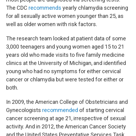
The CDC
recommends
yearly chlamydia screening
for all sexually active women younger than 25, as
well as older women with risk factors.
The research team looked at patient data of some
3,000 teenagers and young women aged 15 to 21
years old who made visits to five family medicine
clinics at the University of Michigan, and identified
young who had no symptoms for either cervical
cancer or chlamydia but were tested for either or
both.
In 2009, the American College of Obstetricians and
Gynecologists
recommended
of starting cervical
cancer screening at age 21, irrespective of sexual
activity. And in 2012, the American Cancer Society
and the United States Preventative Services Task