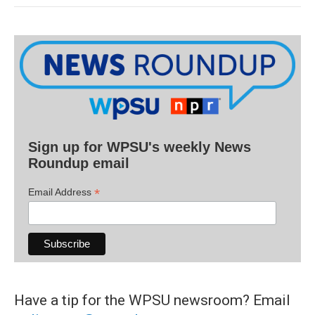
Sign up for WPSU's weekly News
Roundup email
*
Email Address
Have a tip for the WPSU newsroom? Email