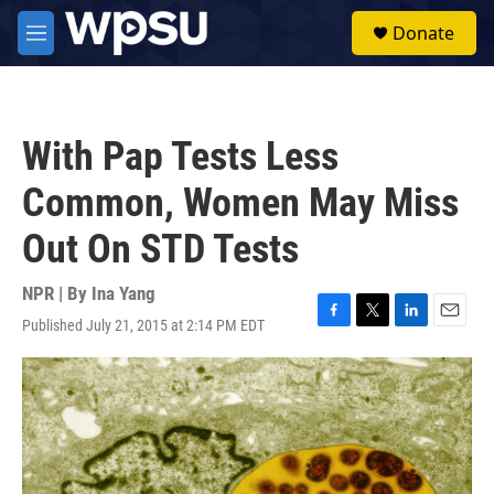
Skip to main content
S
Donate
e
M
a
e
r
n
c
u
h
With Pap Tests Less
u
e
Common, Women May Miss
r
y
Out On STD Tests
NPR | By
Ina Yang
Published July 21, 2015 at 2:14 PM EDT
F
T
L
E
a
w
i
m
c
i
n
a
e
t
k
i
b
t
e
l
o
e
d
o
r
I
k
n