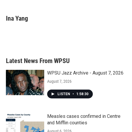
F
T
L
E
a
w
i
m
c
i
n
a
e
t
k
i
Ina Yang
b
t
e
l
o
e
d
o
r
I
k
n
Latest News From WPSU
WPSU Jazz Archive - August 7, 2026
August 7, 2026
LISTEN
•
1:58:30
Measles cases confirmed in Centre
and Mifflin counties
August 6, 2026