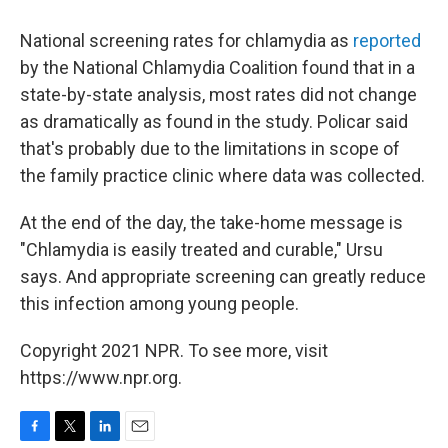
National screening rates for chlamydia as
reported
by the National Chlamydia Coalition found that in a
state-by-state analysis, most rates did not change
as dramatically as found in the study. Policar said
that's probably due to the limitations in scope of
the family practice clinic where data was collected.
At the end of the day, the take-home message is
"Chlamydia is easily treated and curable," Ursu
says. And appropriate screening can greatly reduce
this infection among young people.
Copyright 2021 NPR. To see more, visit
https://www.npr.org.