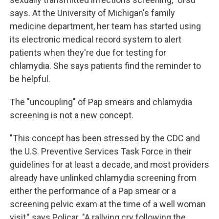
says. At the University of Michigan's family
medicine department, her team has started using
its electronic medical record system to alert
patients when they're due for testing for
chlamydia. She says patients find the reminder to
be helpful.
The "uncoupling" of Pap smears and chlamydia
screening is not a new concept.
"This concept has been stressed by the CDC and
the U.S. Preventive Services Task Force in their
guidelines for at least a decade, and most providers
already have unlinked chlamydia screening from
either the performance of a Pap smear or a
screening pelvic exam at the time of a well woman
visit," says Policar. "A rallying cry following the