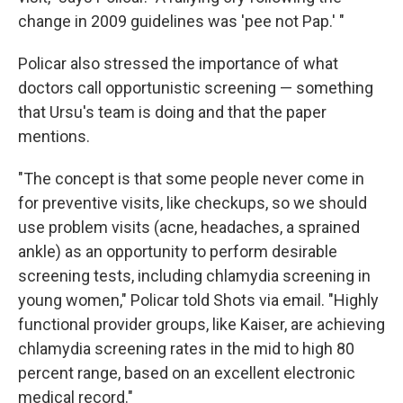
change in 2009 guidelines was 'pee not Pap.' "
Policar also stressed the importance of what
doctors call opportunistic screening — something
that Ursu's team is doing and that the paper
mentions.
"The concept is that some people never come in
for preventive visits, like checkups, so we should
use problem visits (acne, headaches, a sprained
ankle) as an opportunity to perform desirable
screening tests, including chlamydia screening in
young women," Policar told Shots via email. "Highly
functional provider groups, like Kaiser, are achieving
chlamydia screening rates in the mid to high 80
percent range, based on an excellent electronic
medical record."