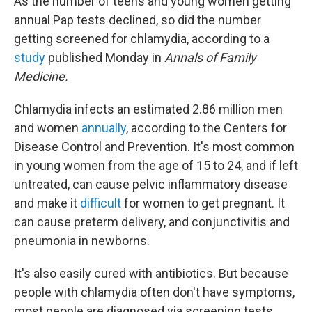
As the number of teens and young women getting
annual Pap tests declined, so did the number
getting screened for chlamydia, according to a
study
published Monday in
Annals of Family
Medicine.
Chlamydia infects an estimated 2.86 million men
and women
annually
, according to the Centers for
Disease Control and Prevention. It's most common
in young women from the age of 15 to 24, and if left
untreated, can cause pelvic inflammatory disease
and make it
difficult
for women to get pregnant. It
can cause preterm delivery, and conjunctivitis and
pneumonia in newborns.
It's also easily cured with antibiotics. But because
people with chlamydia often don't have symptoms,
most people are diagnosed via screening tests.