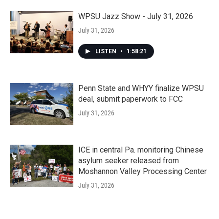
WPSU Jazz Show - July 31, 2026
July 31, 2026
LISTEN
•
1:58:21
Penn State and WHYY finalize WPSU
deal, submit paperwork to FCC
July 31, 2026
ICE in central Pa. monitoring Chinese
asylum seeker released from
Moshannon Valley Processing Center
July 31, 2026