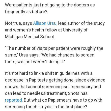
Were patients just not going to the doctors as
frequently as before?
Not true, says
Allison Ursu
, lead author of the study
and women's health fellow at University of
Michigan Medical School.
"The number of visits per patient were roughly the
same," Ursu says, "We had chances to screen
them; we just weren't doing it."
It's not hard to link a shift in guidelines with a
decrease in Pap tests getting done, since evidence
shows that annual screening isn't necessary and
can lead to needless treatment, Shots has
reported
. But what do Pap smears have to do with
screening for chlamydia in the first place?