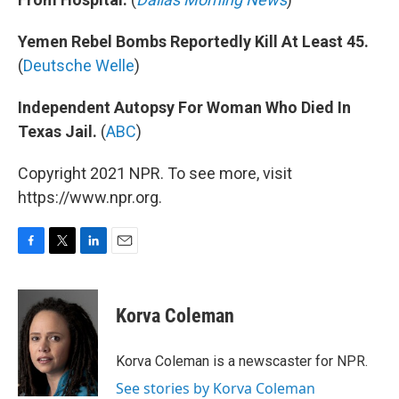
Yemen Rebel Bombs Reportedly Kill At Least 45.
(
Deutsche Welle
)
Independent Autopsy For Woman Who Died In
Texas Jail.
(
ABC
)
Copyright 2021 NPR. To see more, visit
https://www.npr.org.
F
T
L
E
a
w
i
m
c
i
n
a
e
t
k
i
Korva Coleman
b
t
e
l
o
e
d
o
r
I
Korva Coleman is a newscaster for NPR.
k
n
See stories by Korva Coleman