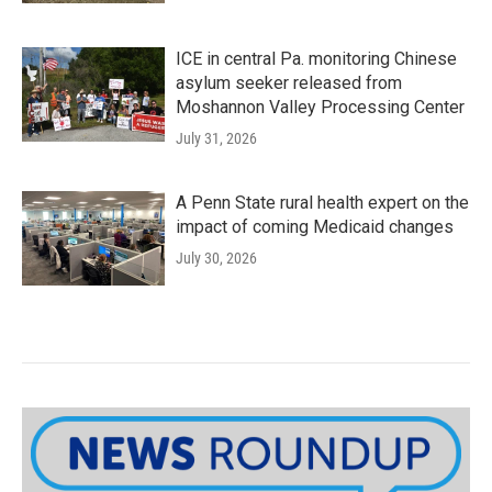
ICE in central Pa. monitoring Chinese
asylum seeker released from
Moshannon Valley Processing Center
July 31, 2026
A Penn State rural health expert on the
impact of coming Medicaid changes
July 30, 2026