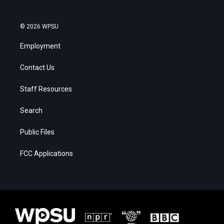
© 2026 WPSU
Employment
Contact Us
Staff Resources
Search
Public Files
FCC Applications