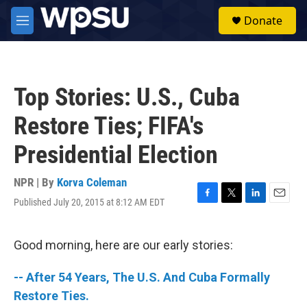
Skip to main content
S
Donate
e
M
a
e
r
n
c
u
h
Top Stories: U.S., Cuba
u
e
Restore Ties; FIFA's
r
y
Presidential Election
NPR | By
Korva Coleman
Published July 20, 2015 at 8:12 AM EDT
F
T
L
E
a
w
i
m
c
i
n
a
e
t
k
i
Good morning, here are our early stories:
b
t
e
l
o
e
d
-- After 54 Years, The U.S. And Cuba Formally
o
r
I
k
n
Restore Ties.