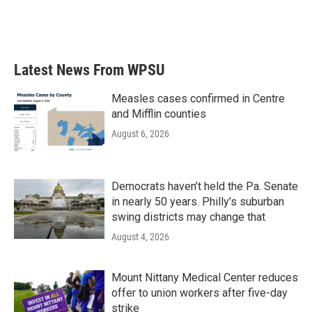
Latest News From WPSU
Measles cases confirmed in Centre
and Mifflin counties
August 6, 2026
Democrats haven’t held the Pa. Senate
in nearly 50 years. Philly’s suburban
swing districts may change that
August 4, 2026
Mount Nittany Medical Center reduces
offer to union workers after five-day
strike