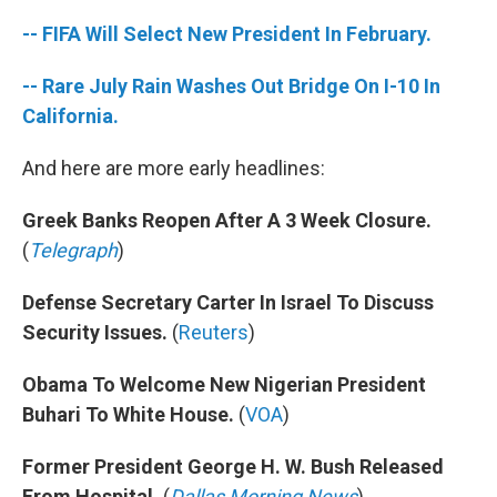
-- FIFA Will Select New President In February.
-- Rare July Rain Washes Out Bridge On I-10 In
California.
And here are more early headlines:
Greek Banks Reopen After A 3 Week Closure.
(
Telegraph
)
Defense Secretary Carter In Israel To Discuss
Security Issues.
(
Reuters
)
Obama To Welcome New Nigerian President
Buhari To White House.
(
VOA
)
Former President George H. W. Bush Released
From Hospital.
(
Dallas Morning News
)