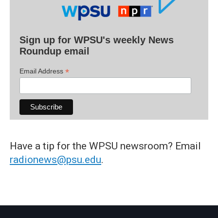
Sign up for WPSU's weekly News
Roundup email
*
Email Address
Have a tip for the WPSU newsroom? Email
radionews@psu.edu
.