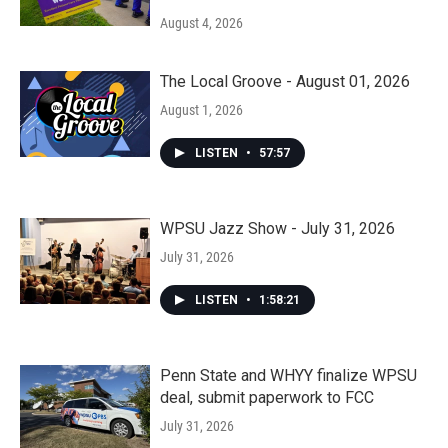
August 4, 2026
The Local Groove - August 01, 2026
August 1, 2026
LISTEN
•
57:57
WPSU Jazz Show - July 31, 2026
July 31, 2026
LISTEN
•
1:58:21
Penn State and WHYY finalize WPSU
deal, submit paperwork to FCC
July 31, 2026