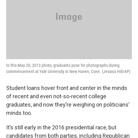
In this May 20, 2013 photo, graduates pose for photographs during
commencement at Yale University in New Haven, Conn. (Jessica Hill/AP)
Student loans hover front and center in the minds
of recent and even not-so-recent college
graduates, and now they’re weighing on politicians’
minds too.
It’s still early in the 2016 presidential race, but
candidates from both parties, including Republican