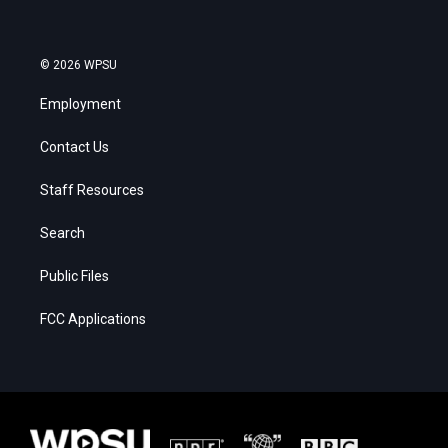
© 2026 WPSU
Employment
Contact Us
Staff Resources
Search
Public Files
FCC Applications