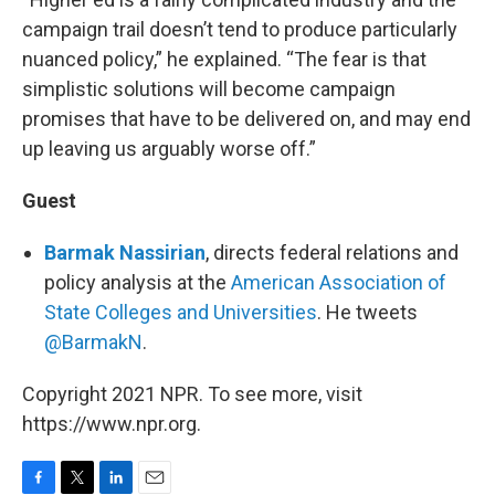
campaign trail doesn’t tend to produce particularly
nuanced policy,” he explained. “The fear is that
simplistic solutions will become campaign
promises that have to be delivered on, and may end
up leaving us arguably worse off.”
Guest
Barmak Nassirian
, directs federal relations and
policy analysis at the
American Association of
State Colleges and Universities
. He tweets
@BarmakN
.
Copyright 2021 NPR. To see more, visit
https://www.npr.org.