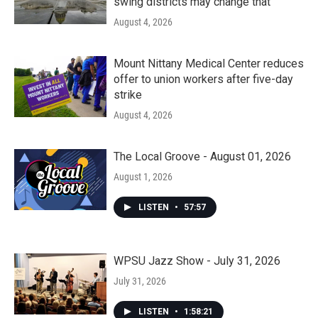
swing districts may change that
August 4, 2026
Mount Nittany Medical Center reduces
offer to union workers after five-day
strike
August 4, 2026
The Local Groove - August 01, 2026
August 1, 2026
LISTEN
•
57:57
WPSU Jazz Show - July 31, 2026
July 31, 2026
LISTEN
•
1:58:21