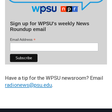
Sign up for WPSU's weekly News
Roundup email
*
Email Address
Have a tip for the WPSU newsroom? Email
radionews@psu.edu
.