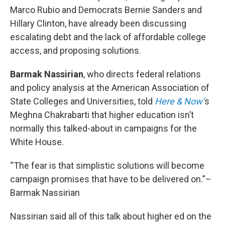
Marco Rubio and Democrats Bernie Sanders and
Hillary Clinton, have already been discussing
escalating debt and the lack of affordable college
access, and proposing solutions.
Barmak Nassirian
, who directs federal relations
and policy analysis at the American Association of
State Colleges and Universities, told
Here & Now’
s
Meghna Chakrabarti that higher education isn’t
normally this talked-about in campaigns for the
White House.
“The fear is that simplistic solutions will become
campaign promises that have to be delivered on.”–
Barmak Nassirian
Nassirian said all of this talk about higher ed on the