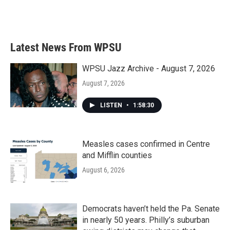
F
T
L
E
a
w
i
m
c
i
n
a
e
t
k
i
b
t
e
l
Latest News From WPSU
o
e
d
o
r
I
k
n
WPSU Jazz Archive - August 7, 2026
August 7, 2026
LISTEN
•
1:58:30
Measles cases confirmed in Centre
and Mifflin counties
August 6, 2026
Democrats haven’t held the Pa. Senate
in nearly 50 years. Philly’s suburban