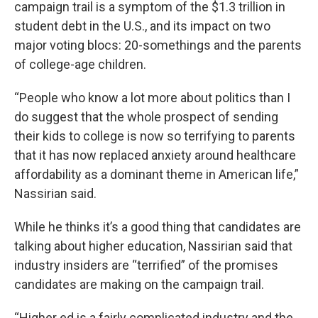
campaign trail is a symptom of the $1.3 trillion in
student debt in the U.S., and its impact on two
major voting blocs: 20-somethings and the parents
of college-age children.
“People who know a lot more about politics than I
do suggest that the whole prospect of sending
their kids to college is now so terrifying to parents
that it has now replaced anxiety around healthcare
affordability as a dominant theme in American life,”
Nassirian said.
While he thinks it’s a good thing that candidates are
talking about higher education, Nassirian said that
industry insiders are “terrified” of the promises
candidates are making on the campaign trail.
“Higher ed is a fairly complicated industry and the