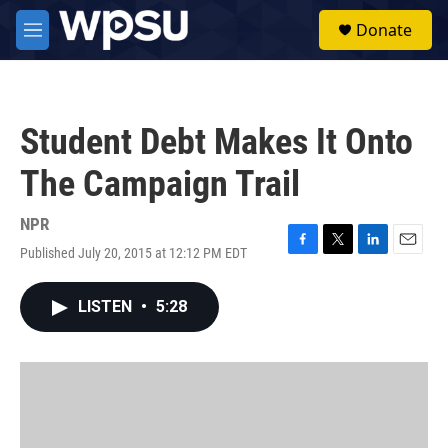
Skip to main content
S
Donate
e
M
a
e
r
n
c
u
h
Student Debt Makes It Onto
u
e
The Campaign Trail
r
y
NPR
Published July 20, 2015 at 12:12 PM EDT
F
T
L
E
a
w
i
m
c
i
n
a
LISTEN
•
5:28
e
t
k
i
b
t
e
l
o
e
d
o
r
I
k
n