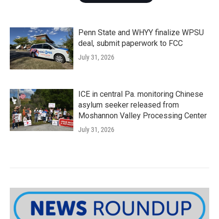
Penn State and WHYY finalize WPSU
deal, submit paperwork to FCC
July 31, 2026
ICE in central Pa. monitoring Chinese
asylum seeker released from
Moshannon Valley Processing Center
July 31, 2026