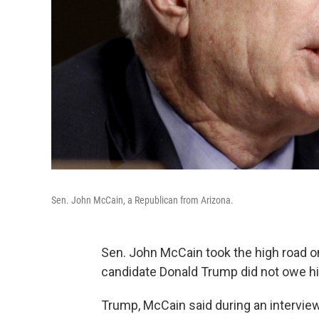
Sen. John McCain, a Republican from Arizona.
Sen. John McCain took the high road o
candidate Donald Trump did not owe h
Trump, McCain said during an intervie