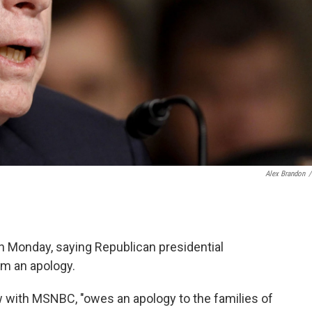
Alex Brandon
/
n Monday, saying Republican presidential
im an apology.
w with MSNBC, "owes an apology to the families of