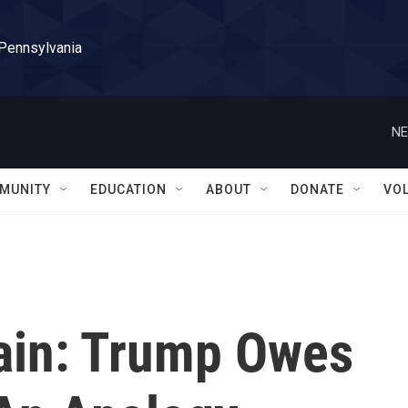
 Pennsylvania
NE
MUNITY
EDUCATION
ABOUT
DONATE
VO
ain: Trump Owes