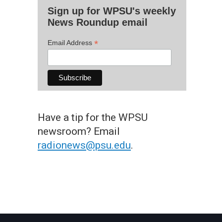
Sign up for WPSU's weekly
News Roundup email
*
Email Address
Have a tip for the WPSU
newsroom? Email
radionews@psu.edu
.