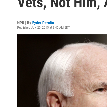
Vets, Not Him,
NPR | By
Eyder Peralta
Published July 20, 2015 at 8:40 AM EDT