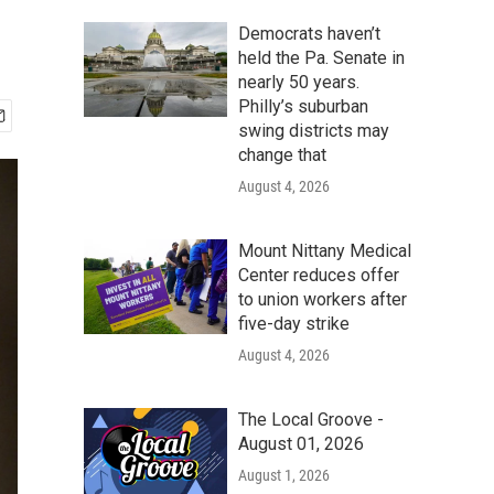
Democrats haven’t
held the Pa. Senate in
nearly 50 years.
Philly’s suburban
swing districts may
change that
August 4, 2026
Mount Nittany Medical
Center reduces offer
to union workers after
five-day strike
August 4, 2026
The Local Groove -
August 01, 2026
August 1, 2026