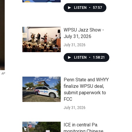
LISTEN
•
57:57
WPSU Jazz Show -
July 31, 2026
July 31, 2026
LISTEN
•
1:58:21
AP
Penn State and WHYY
finalize WPSU deal,
submit paperwork to
FCC
July 31, 2026
ICE in central Pa.
monitoring Chinese