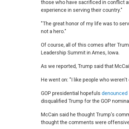
those who have sacrificed in conflict
experience in serving their country."
"The great honor of my life was to ser
not a hero."
Of course, all of this comes after Tru
Leadership Summit in Ames, Iowa.
As we reported, Trump said that McCa
He went on: "I like people who weren't 
GOP presidential hopefuls
denounced
disqualified Trump for the GOP nomina
McCain said he thought Trump's comme
thought the comments were offensive