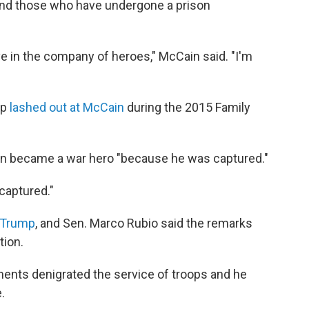
 and those who have undergone a prison
ve in the company of heroes," McCain said. "I'm
mp
lashed out at McCain
during the 2015 Family
in became a war hero "because he was captured."
captured."
 Trump
, and Sen. Marco Rubio said the remarks
tion.
nts denigrated the service of troops and he
.