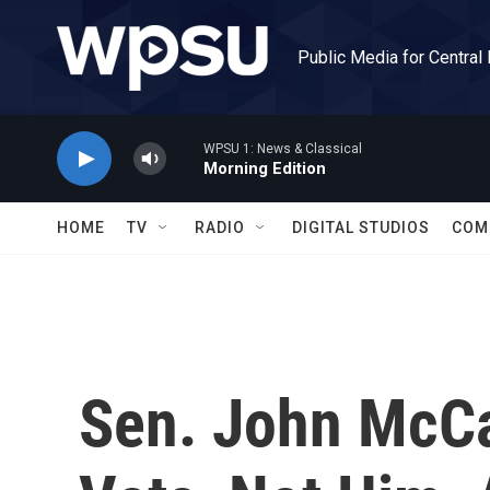
Skip to main content
Public Media for Central
WPSU 1: News & Classical
Morning Edition
HOME
TV
RADIO
DIGITAL STUDIOS
COM
Sen. John McC