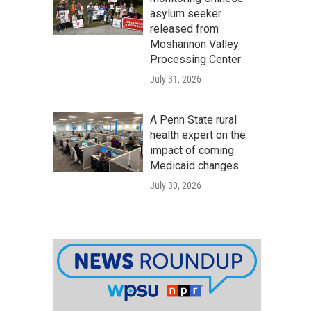
asylum seeker
released from
Moshannon Valley
Processing Center
July 31, 2026
A Penn State rural
health expert on the
impact of coming
Medicaid changes
July 30, 2026