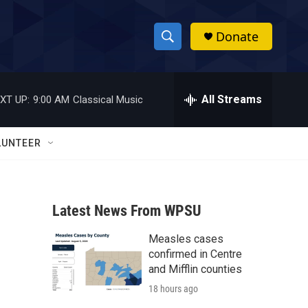
Donate
S
S
e
h
a
r
All Streams
XT UP:
9:00 AM
Classical Music
o
c
h
w
Q
LUNTEER
u
S
e
r
e
y
Latest News From WPSU
a
Measles cases
r
confirmed in Centre
c
and Mifflin counties
18 hours ago
h