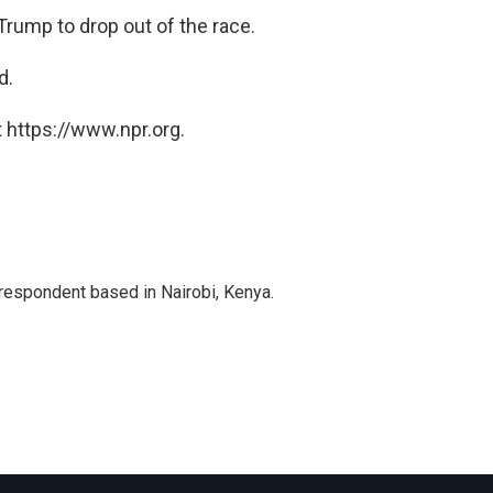
 Trump to drop out of the race.
d.
 https://www.npr.org.
rrespondent based in Nairobi, Kenya.