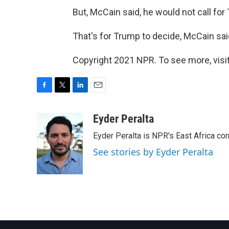
But, McCain said, he would not call for
That's for Trump to decide, McCain sai
Copyright 2021 NPR. To see more, visit
F
T
L
E
a
w
i
m
c
i
n
a
Eyder Peralta
e
t
k
i
Eyder Peralta is NPR's East Africa co
b
t
e
l
o
e
d
See stories by Eyder Peralta
o
r
I
k
n