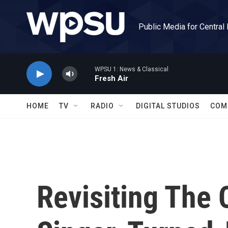
Skip to main content
Public Media for Central
WPSU 1: News & Classical
Fresh Air
HOME
TV
RADIO
DIGITAL STUDIOS
COM
Revisiting The 