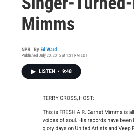
Singer-Turned-
Mimms
NPR | By
Ed Ward
Published July 20, 2015 at 1:31 PM EDT
LISTEN
•
9:48
TERRY GROSS, HOST:
This is FRESH AIR. Garnet Mimms is all
voices of soul. His records have been 
glory days on United Artists and Veep 