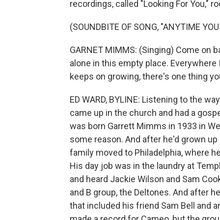
recordings, called "Looking For You," 
(SOUNDBITE OF SONG, "ANYTIME YOU
GARNET MIMMS: (Singing) Come on ba
alone in this empty place. Everywhere I
keeps on growing, there's one thing y
ED WARD, BYLINE: Listening to the way
came up in the church and had a gospel
was born Garrett Mimms in 1933 in West
some reason. And after he'd grown up 
family moved to Philadelphia, where h
His day job was in the laundry at Temple
and heard Jackie Wilson and Sam Cook
and B group, the Deltones. And after h
that included his friend Sam Bell and 
made a record for Cameo, but the grou