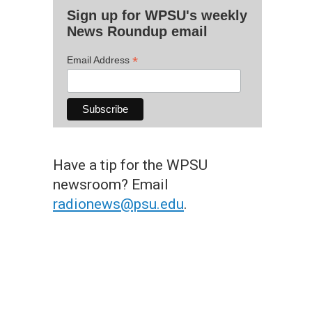
Sign up for WPSU's weekly
News Roundup email
*
Email Address
Have a tip for the WPSU
newsroom? Email
radionews@psu.edu
.