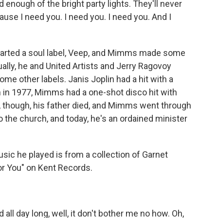
ad enough of the bright party lights. They'll never
ause I need you. I need you. I need you. And I
 started a soul label, Veep, and Mimms made some
ually, he and United Artists and Jerry Ragovoy
me other labels. Janis Joplin had a hit with a
n in 1977, Mimms had a one-shot disco hit with
978, though, his father died, and Mimms went through
o the church, and today, he's an ordained minister
sic he played is from a collection of Garnet
r You" on Kent Records.
ll day long, well, it don't bother me no how. Oh,