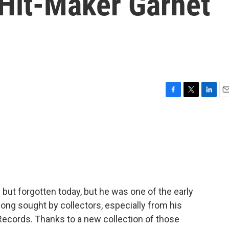
Hit-Maker Garnet
F
T
L
E
a
w
i
m
c
i
n
a
e
t
k
i
b
t
e
l
o
e
d
o
r
I
k
n
 but forgotten today, but he was one of the early
long sought by collectors, especially from his
Records. Thanks to a new collection of those