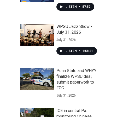
LISTEN
•
57:57
WPSU Jazz Show -
July 31, 2026
July 31, 2026
LISTEN
•
1:58:21
Penn State and WHYY
finalize WPSU deal,
submit paperwork to
FCC
July 31, 2026
ICE in central Pa.
monitoring Chinese