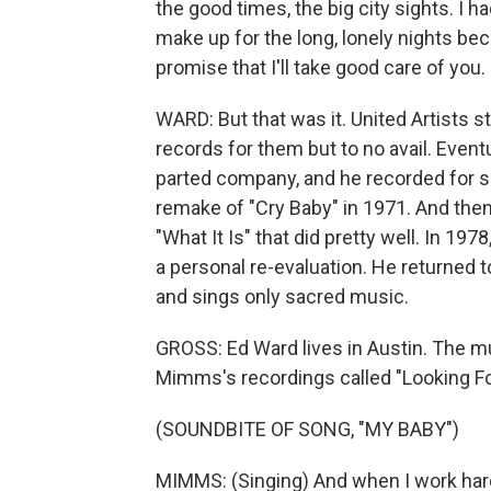
the good times, the big city sights. I h
make up for the long, lonely nights bec
promise that I'll take good care of you.
WARD: But that was it. United Artists
records for them but to no avail. Event
parted company, and he recorded for so
remake of "Cry Baby" in 1971. And the
"What It Is" that did pretty well. In 1
a personal re-evaluation. He returned t
and sings only sacred music.
GROSS: Ed Ward lives in Austin. The mu
Mimms's recordings called "Looking Fo
(SOUNDBITE OF SONG, "MY BABY")
MIMMS: (Singing) And when I work hard a