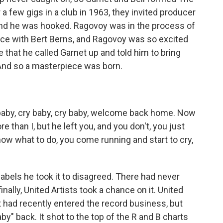
 a few gigs in a club in 1963, they invited producer
and he was hooked. Ragovoy was in the process of
ce with Bert Berns, and Ragovoy was so excited
 that he called Garnet up and told him to bring
 And so a masterpiece was born.
aby, cry baby, cry baby, welcome back home. Now
 than I, but he left you, and you don't, you just
ow what to do, you come running and start to cry,
abels he took it to disagreed. There had never
inally, United Artists took a chance on it. United
t had recently entered the record business, but
by" back. It shot to the top of the R and B charts