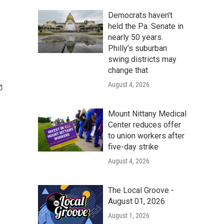
Democrats haven’t
held the Pa. Senate in
nearly 50 years.
Philly’s suburban
swing districts may
change that
August 4, 2026
Mount Nittany Medical
Center reduces offer
to union workers after
five-day strike
August 4, 2026
The Local Groove -
August 01, 2026
August 1, 2026