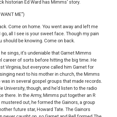
rock historian Ed Ward has Mimms' story.
 WANT ME")
ck. Come on home. You went away and left me
 go, all I see is your sweet face. Though my pain
ou should be knowing. Come on back.
 he sings, it's undeniable that Garnet Mimms
 career of sorts before hitting the big time. He
 Virginia, but everyone called him Garnet for
singing next to his mother in church, the Mimms
e was in several gospel groups that made records.
 University, though, and he'd listen to the radio
e there. In the Army, Mimms put together an R
e mustered out, he formed the Gainors, a group
another future star, Howard Tate. The Gainors
p never caught on, so Garnet and Bell formed The