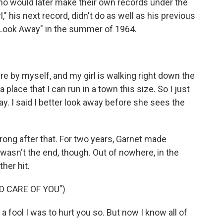
o would later make their own records under the
" his next record, didn't do as well as his previous
 "Look Away" in the summer of 1964.
re by myself, and my girl is walking right down the
place that I can run in a town this size. So I just
way. I said I better look away before she sees the
ng after that. For two years, Garnet made
 wasn't the end, though. Out of nowhere, in the
her hit.
D CARE OF YOU")
a fool I was to hurt you so. But now I know all of