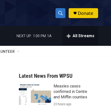
Donate
S
S
e
h
a
r
All Streams
NEXT UP:
1:00 PM
1A
o
c
h
w
Q
LUNTEER
u
S
e
r
e
y
Latest News From WPSU
a
Measles cases
r
confirmed in Centre
c
and Mifflin counties
23 hours ago
h