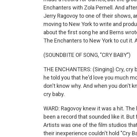
Enchanters with Zola Pernell. And after
Jerry Ragovoy to one of their shows, 
moving to New York to write and produ
about the first song he and Berns wrote
The Enchanters to New York to cut it.
(SOUNDBITE OF SONG, "CRY BABY")
THE ENCHANTERS: (Singing) Cry, cry b
he told you that he'd love you much more
don't know why. And when you don't kn
cry baby.
WARD: Ragovoy knew it was a hit. The l
been a record that sounded like it. But f
Artists was one of the film studios tha
their inexperience couldn't hold "Cry Ba