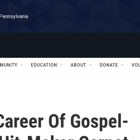
 Pennsylvania
MUNITY
EDUCATION
ABOUT
DONATE
VO
Career Of Gospel-