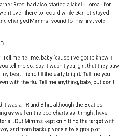
rner Bros. had also started a label - Loma - for
ent over there to record while Garnet stayed
nd changed Mimms' sound for his first solo
")
 Tell me, tell me, baby 'cause I've got to know, I
you tell me so. Say it wasn't you, girl, that they saw
my best friend till the early bright. Tell me you
n with the flu. Tell me anything, baby, but don't
 it was an R and B hit, although the Beatles
ing as well on the pop charts as it might have.
ter all. But Mimms kept on hitting the target with
ovoy and from backup vocals by a group of