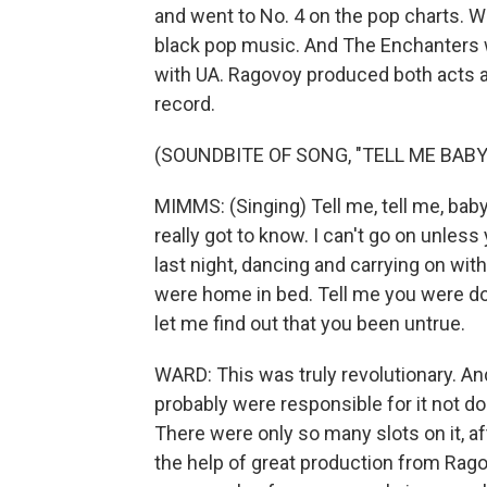
and went to No. 4 on the pop charts. Wa
black pop music. And The Enchanters w
with UA. Ragovoy produced both acts a
record.
(SOUNDBITE OF SONG, "TELL ME BABY
MIMMS: (Singing) Tell me, tell me, baby.
really got to know. I can't go on unless 
last night, dancing and carrying on with 
were home in bed. Tell me you were dow
let me find out that you been untrue.
WARD: This was truly revolutionary. And
probably were responsible for it not do
There were only so many slots on it, af
the help of great production from Rag