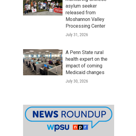
asylum seeker
released from
Moshannon Valley
Processing Center
July 31, 2026
A Penn State rural
health expert on the
impact of coming
Medicaid changes
July 30, 2026