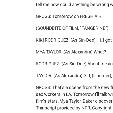
tell me how could anything be wrong w
GROSS: Tomorrow on FRESH AIR...
(SOUNDBITE OF FILM, "TANGERINE")
KIKI RODRIGUEZ: (As Sin-Dee) Hi. I got
MYA TAYLOR: (As Alexandra) What?
RODRIGUEZ: (As Sin-Dee) About me an
TAYLOR: (As Alexandra) Girl, (laughter),
GROSS: That's a scene from the new fi
sex workers in LA. Tomorrow I'll talk wi
film's stars, Mya Taylor. Baker discover
Transcript provided by NPR, Copyright