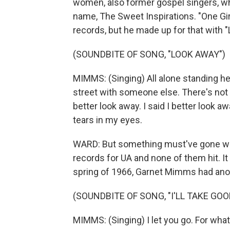
women, also former gospel singers, wh
name, The Sweet Inspirations. "One Girl,
records, but he made up for that with
(SOUNDBITE OF SONG, "LOOK AWAY")
MIMMS: (Singing) All alone standing he
street with someone else. There's not a 
better look away. I said I better look a
tears in my eyes.
WARD: But something must've gone wro
records for UA and none of them hit. It
spring of 1966, Garnet Mimms had anot
(SOUNDBITE OF SONG, "I'LL TAKE GOO
MIMMS: (Singing) I let you go. For what 