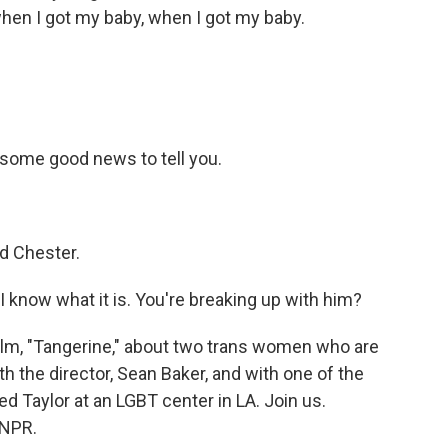
hen I got my baby, when I got my baby.
 some good news to tell you.
d Chester.
 I know what it is. You're breaking up with him?
lm, "Tangerine," about two trans women who are
th the director, Sean Baker, and with one of the
ed Taylor at an LGBT center in LA. Join us.
 NPR.