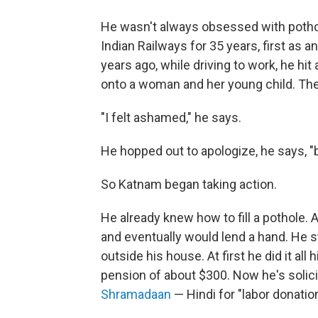
He wasn't always obsessed with potho
Indian Railways for 35 years, first as an
years ago, while driving to work, he h
onto a woman and her young child. The
"I felt ashamed," he says.
He hopped out to apologize, he says, "b
So Katnam began taking action.
He already knew how to fill a pothole.
and eventually would lend a hand. He st
outside his house. At first he did it al
pension of about $300. Now he's solic
Shramadaan
— Hindi for "labor donation