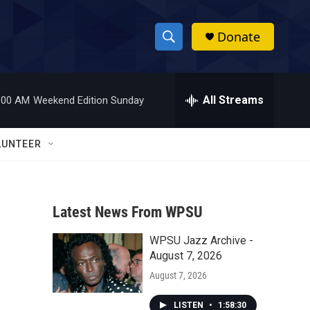
Donate
S
S
e
h
a
r
All Streams
:00 AM
Weekend Edition Sunday
o
c
h
w
Q
LUNTEER
u
S
e
r
e
y
Latest News From WPSU
a
WPSU Jazz Archive -
r
August 7, 2026
c
August 7, 2026
h
LISTEN
•
1:58:30