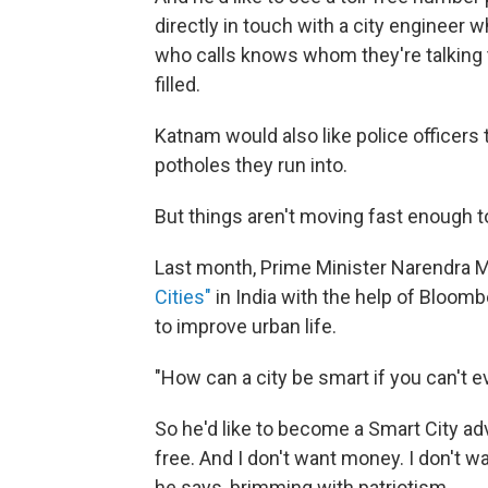
directly in touch with a city engineer w
who calls knows whom they're talking t
filled.
Katnam would also like police officers
potholes they run into.
But things aren't moving fast enough t
Last month, Prime Minister Narendra M
Cities"
in India with the help of Bloom
to improve urban life.
"How can a city be smart if you can't e
So he'd like to become a Smart City advi
free. And I don't want money. I don't wan
he says, brimming with patriotism.