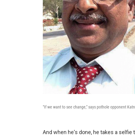
"If we want to see change," says pothole opponent Katna
And when he's done, he takes a selfie to