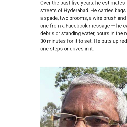
Over the past five years, he estimates 
streets of Hyderabad. He carries bags of
a spade, two brooms, a wire brush and 
one from a Facebook message — he can u
debris or standing water, pours in the m
30 minutes for it to set. He puts up red
one steps or drives in it.