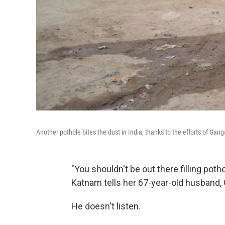
Another pothole bites the dust in India, thanks to the efforts of Ga
"You shouldn't be out there filling pot
Katnam tells her 67-year-old husband,
He doesn't listen.