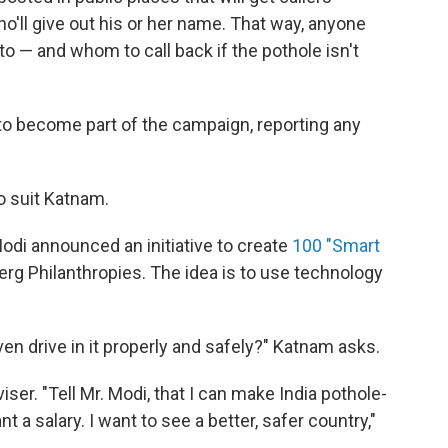
ho'll give out his or her name. That way, anyone
o — and whom to call back if the pothole isn't
 to become part of the campaign, reporting any
o suit Katnam.
odi announced an initiative to create
100 "Smart
berg Philanthropies. The idea is to use technology
ven drive in it properly and safely?" Katnam asks.
ser. "Tell Mr. Modi, that I can make India pothole-
t a salary. I want to see a better, safer country,"