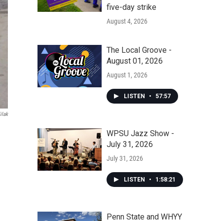
five-day strike
August 4, 2026
The Local Groove -
August 01, 2026
August 1, 2026
LISTEN
•
57:57
ilak
WPSU Jazz Show -
July 31, 2026
July 31, 2026
LISTEN
•
1:58:21
Penn State and WHYY