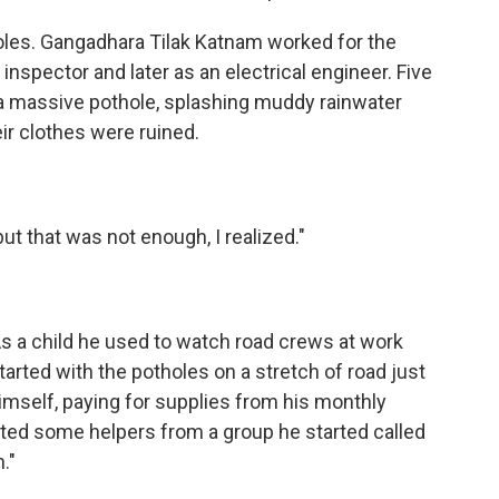
les. Gangadhara Tilak Katnam worked for the
 inspector and later as an electrical engineer. Five
it a massive pothole, splashing muddy rainwater
ir clothes were ruined.
ut that was not enough, I realized."
 As a child he used to watch road crews at work
arted with the potholes on a stretch of road just
l himself, paying for supplies from his monthly
ited some helpers from a group he started called
."