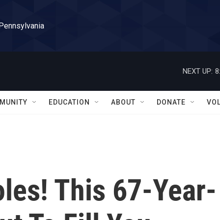
 Pennsylvania
NEXT UP:
8
MUNITY
EDUCATION
ABOUT
DONATE
VO
les! This 67-Year-