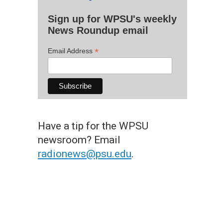
Sign up for WPSU's weekly
News Roundup email
*
Email Address
Have a tip for the WPSU
newsroom? Email
radionews@psu.edu
.