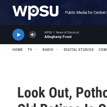
Skip to main content
Public Media for Central
WPSU 1: News & Classical
Allegheny Front
HOME
TV
RADIO
DIGITAL STUDIOS
COM
Look Out, Potho