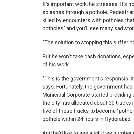
It's important work, he stresses. It's n
splashes through a pothole. Pedestrian
killed by encounters with potholes that 
potholes" and you'll see many sad stor
"The solution to stopping this sufferin
But he won't take cash donations, espe
of his work.
"This is the government's responsibilit
says. Fortunately, the government has
Municipal Corporate started providing 
the city has allocated about 30 trucks i
five of these trucks to become "pothole
pothole within 24 hours in Hyderabad.
And he'd like to see a toll-free number 