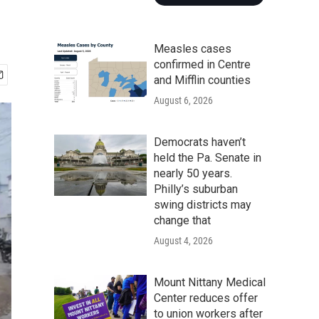
Measles cases
confirmed in Centre
and Mifflin counties
August 6, 2026
Democrats haven’t
held the Pa. Senate in
nearly 50 years.
Philly’s suburban
swing districts may
change that
August 4, 2026
Mount Nittany Medical
Center reduces offer
to union workers after