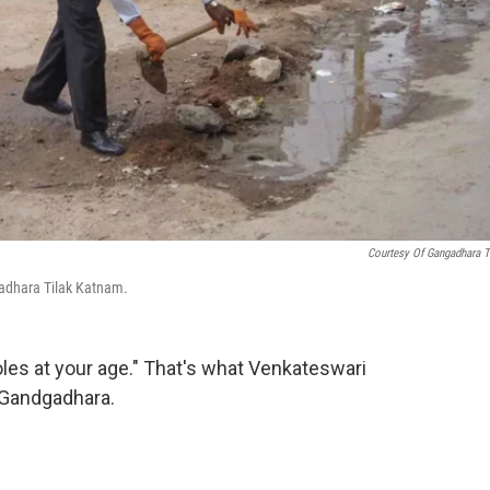
Courtesy Of Gangadhara T
ngadhara Tilak Katnam.
holes at your age." That's what Venkateswari
 Gandgadhara.