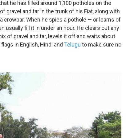
that he has filled around 1,100 potholes on the
 gravel and tar in the trunk of his Fiat, along with
a crowbar. When he spies a pothole — or learns of
sually fill it in under an hour. He clears out any
ix of gravel and tar, levels it off and waits about
 flags in English, Hindi and
Telugu
to make sure no