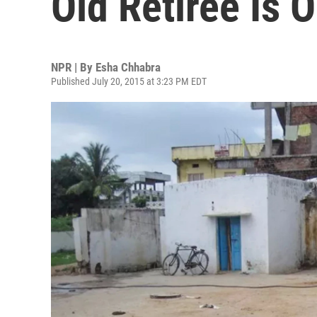
Old Retiree Is O
NPR | By
Esha Chhabra
Published July 20, 2015 at 3:23 PM EDT