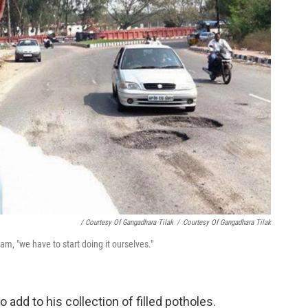
/ Courtesy Of Gangadhara Tilak
/
Courtesy Of Gangadhara Tilak
m, "we have to start doing it ourselves."
 add to his collection of filled potholes.