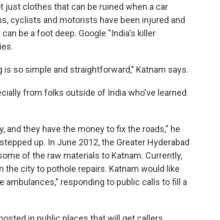
ot just clothes that can be ruined when a car
s, cyclists and motorists have been injured and
can be a foot deep. Google "India's killer
ies.
g is so simple and straightforward," Katnam says.
cially from folks outside of India who've learned
y, and they have the money to fix the roads," he
 stepped up. In June 2012, the Greater Hyderabad
some of the raw materials to Katnam. Currently,
n the city to pothole repairs. Katnam would like
 ambulances," responding to public calls to fill a
posted in public places that will get callers