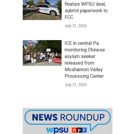
finalize WPSU deal,
submit paperwork to
FCC
July 31, 2026
ICE in central Pa.
monitoring Chinese
asylum seeker
released from
Moshannon Valley
Processing Center
July 31, 2026