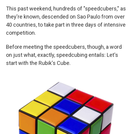
This past weekend, hundreds of "speedcubers," as
they're known, descended on Sao Paulo from over
40 countries, to take part in three days of intensive
competition.
Before meeting the speedcubers, though, a word
on just what, exactly, speedcubing entails: Let's
start with the Rubik's Cube.