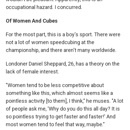
occupational hazard. I concurred.
Of Women And Cubes
For the most part, this is a boy's sport. There were
not a lot of women speedcubing at the
championship, and there aren't many worldwide.
Londoner Daniel Sheppard, 26, has a theory on the
lack of female interest.
"Women tend to be less competitive about
something like this, which almost seems like a
pointless activity [to them], I think," he muses. "A lot
of people ask me, 'Why do you do this all day? It is
so pointless trying to get faster and faster!' And
most women tend to feel that way, maybe."