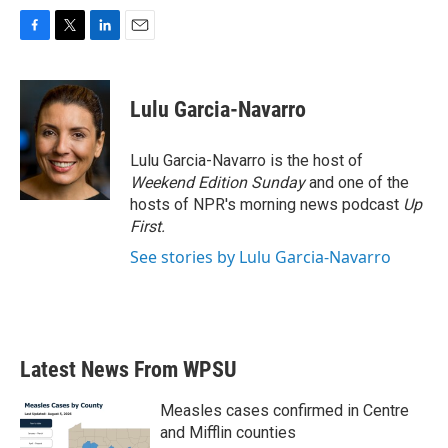
F
T
L
E
a
w
i
m
c
i
n
a
e
t
k
i
Lulu Garcia-Navarro
b
t
e
l
o
e
d
o
r
I
Lulu Garcia-Navarro is the host of
k
n
Weekend Edition Sunday
and one of the
hosts of NPR's morning news podcast
Up
First
.
See stories by Lulu Garcia-Navarro
Latest News From WPSU
Measles cases confirmed in Centre
and Mifflin counties