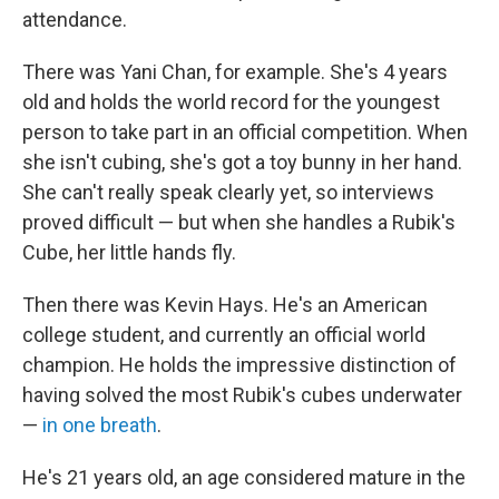
attendance.
There was Yani Chan, for example. She's 4 years
old and holds the world record for the youngest
person to take part in an official competition. When
she isn't cubing, she's got a toy bunny in her hand.
She can't really speak clearly yet, so interviews
proved difficult — but when she handles a Rubik's
Cube, her little hands fly.
Then there was Kevin Hays. He's an American
college student, and currently an official world
champion. He holds the impressive distinction of
having solved the most Rubik's cubes underwater
—
in one breath
.
He's 21 years old, an age considered mature in the