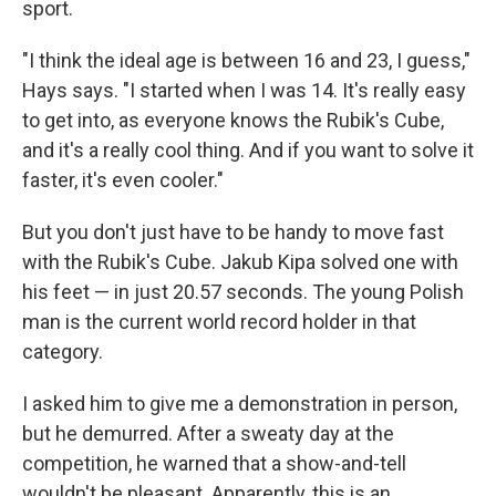
sport.
"I think the ideal age is between 16 and 23, I guess,"
Hays says. "I started when I was 14. It's really easy
to get into, as everyone knows the Rubik's Cube,
and it's a really cool thing. And if you want to solve it
faster, it's even cooler."
But you don't just have to be handy to move fast
with the Rubik's Cube. Jakub Kipa solved one with
his feet — in just 20.57 seconds. The young Polish
man is the current world record holder in that
category.
I asked him to give me a demonstration in person,
but he demurred. After a sweaty day at the
competition, he warned that a show-and-tell
wouldn't be pleasant. Apparently, this is an