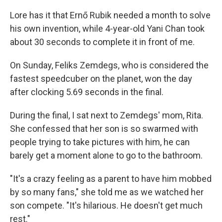
Lore has it that Ernő Rubik needed a month to solve
his own invention, while 4-year-old Yani Chan took
about 30 seconds to complete it in front of me.
On Sunday, Feliks Zemdegs, who is considered the
fastest speedcuber on the planet, won the day
after clocking 5.69 seconds in the final.
During the final, I sat next to Zemdegs' mom, Rita.
She confessed that her son is so swarmed with
people trying to take pictures with him, he can
barely get a moment alone to go to the bathroom.
"It's a crazy feeling as a parent to have him mobbed
by so many fans," she told me as we watched her
son compete. "It's hilarious. He doesn't get much
rest."