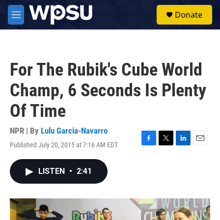
Skip to main content
S
Donate
e
M
a
e
r
n
c
u
h
For The Rubik's Cube World
u
e
Champ, 6 Seconds Is Plenty
r
y
Of Time
NPR | By
Lulu Garcia-Navarro
Published July 20, 2015 at 7:16 AM EDT
F
T
L
E
a
w
i
m
c
i
n
a
LISTEN
•
2:41
e
t
k
i
b
t
e
l
o
e
d
o
r
I
k
n