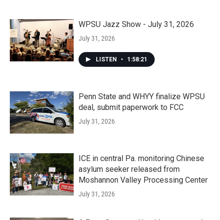
WPSU Jazz Show - July 31, 2026
July 31, 2026
LISTEN
•
1:58:21
Penn State and WHYY finalize WPSU
deal, submit paperwork to FCC
July 31, 2026
ICE in central Pa. monitoring Chinese
asylum seeker released from
Moshannon Valley Processing Center
July 31, 2026