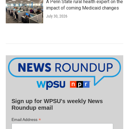
A Penn State rural health expert on the
impact of coming Medicaid changes
July 30, 2026
Sign up for WPSU's weekly News
Roundup email
*
Email Address