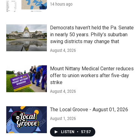
14 hours ago
Democrats haven’t held the Pa. Senate
in nearly 50 years. Philly’s suburban
swing districts may change that
August 4, 2026
Mount Nittany Medical Center reduces
offer to union workers after five-day
strike
August 4, 2026
The Local Groove - August 01, 2026
August 1, 2026
LISTEN
•
57:57