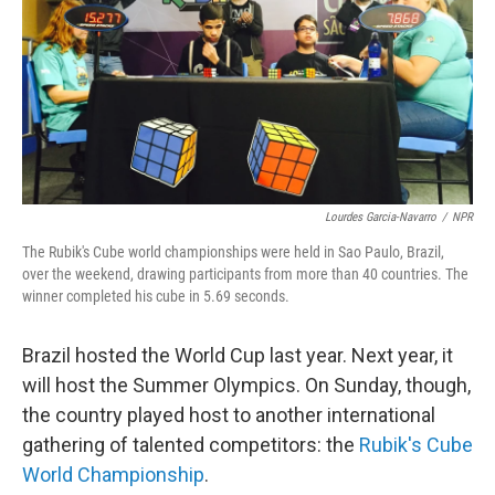
Lourdes Garcia-Navarro
/
NPR
The Rubik's Cube world championships were held in Sao Paulo, Brazil,
over the weekend, drawing participants from more than 40 countries. The
winner completed his cube in 5.69 seconds.
Brazil hosted the World Cup last year. Next year, it
will host the Summer Olympics. On Sunday, though,
the country played host to another international
gathering of talented competitors: the
Rubik's Cube
World Championship
.