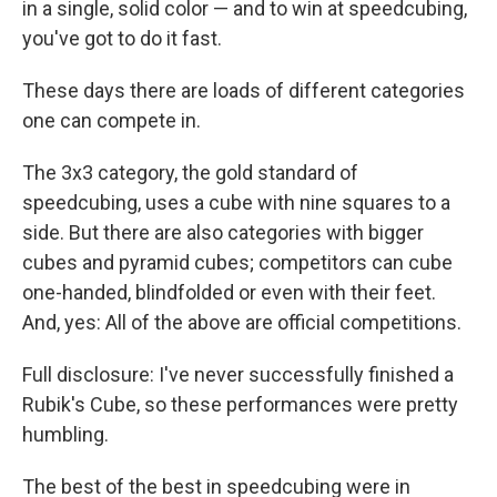
in a single, solid color — and to win at speedcubing,
you've got to do it fast.
These days there are loads of different categories
one can compete in.
The 3x3 category, the gold standard of
speedcubing, uses a cube with nine squares to a
side. But there are also categories with bigger
cubes and pyramid cubes; competitors can cube
one-handed, blindfolded or even with their feet.
And, yes: All of the above are official competitions.
Full disclosure: I've never successfully finished a
Rubik's Cube, so these performances were pretty
humbling.
The best of the best in speedcubing were in