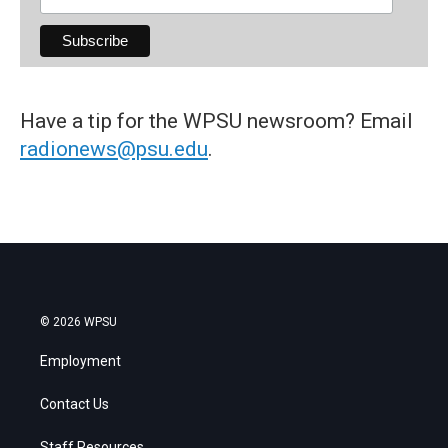
Have a tip for the WPSU newsroom? Email
radionews@psu.edu
.
© 2026 WPSU
Employment
Contact Us
Staff Resources