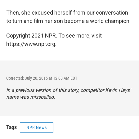
Then, she excused herself from our conversation
to turn and film her son become a world champion.
Copyright 2021 NPR. To see more, visit
https://www.npr.org.
Corrected: July 20, 2015 at 12:00 AM EDT
In a previous version of this story, competitor Kevin Hays'
name was misspelled.
Tags
NPR News