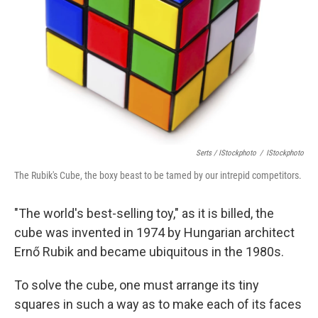
Serts / IStockphoto
/
IStockphoto
The Rubik's Cube, the boxy beast to be tamed by our intrepid competitors.
"The world's best-selling toy," as it is billed, the
cube was invented in 1974 by Hungarian architect
Ernő Rubik and became ubiquitous in the 1980s.
To solve the cube, one must arrange its tiny
squares in such a way as to make each of its faces