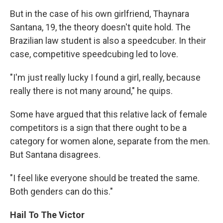
But in the case of his own girlfriend, Thaynara
Santana, 19, the theory doesn't quite hold. The
Brazilian law student is also a speedcuber. In their
case, competitive speedcubing led to love.
"I'm just really lucky I found a girl, really, because
really there is not many around," he quips.
Some have argued that this relative lack of female
competitors is a sign that there ought to be a
category for women alone, separate from the men.
But Santana disagrees.
"I feel like everyone should be treated the same.
Both genders can do this."
Hail To The Victor