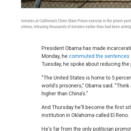
Inmates at California's Chino State Prison exercise in the prison yard
crimes, releasing thousands of inmates earlier than had been antici
President Obama has made incarcerat
Monday, he
commuted the sentences
Tuesday, he spoke about reducing the 
"The United States is home to 5 percen
world's prisoners," Obama said. "Think 
higher than China's."
And Thursday he'll become the first sitt
institution in Oklahoma called El Reno.
He's far from the only politician prom