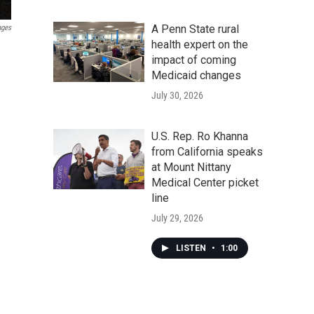
A Penn State rural
ages
health expert on the
impact of coming
Medicaid changes
July 30, 2026
U.S. Rep. Ro Khanna
from California speaks
at Mount Nittany
Medical Center picket
line
July 29, 2026
LISTEN
•
1:00