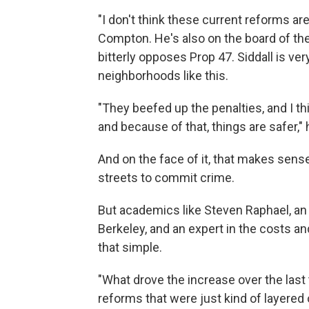
"I don't think these current reforms are 
Compton. He's also on the board of the
bitterly opposes Prop 47. Siddall is v
neighborhoods like this.
"They beefed up the penalties, and I th
and because of that, things are safer," 
And on the face of it, that makes sens
streets to commit crime.
But academics like Steven Raphael, an 
Berkeley, and an expert in the costs and
that simple.
"What drove the increase over the last
reforms that were just kind of layered