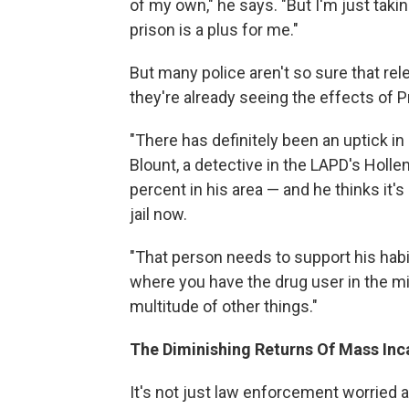
of my own," he says. "But I'm just takin
prison is a plus for me."
But many police aren't so sure that rel
they're already seeing the effects of P
"There has definitely been an uptick in 
Blount, a detective in the LAPD's Holl
percent in his area — and he thinks it'
jail now.
"That person needs to support his habit,
where you have the drug user in the mi
multitude of other things."
The Diminishing Returns Of Mass Inc
It's not just law enforcement worried 