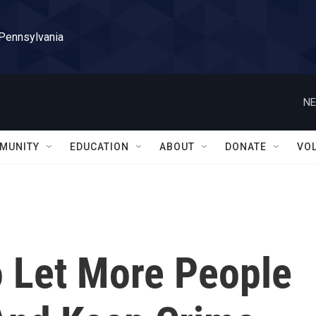
 Pennsylvania
NE
MUNITY
EDUCATION
ABOUT
DONATE
VO
To Let More People