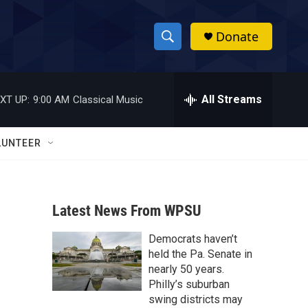
Donate
S
S
e
h
a
r
All Streams
XT UP:
9:00 AM
Classical Music
o
c
h
w
Q
LUNTEER
u
S
e
r
e
y
Latest News From WPSU
a
Democrats haven’t
r
held the Pa. Senate in
c
nearly 50 years.
Philly’s suburban
h
swing districts may