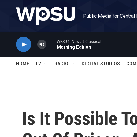
Skip to main content
Public Media for Central
WPSU 1: News & Classical
Morning Edition
HOME
TV
RADIO
DIGITAL STUDIOS
COM
Is It Possible 