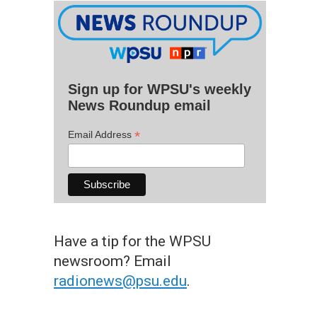
Sign up for WPSU's weekly
News Roundup email
*
Email Address
Have a tip for the WPSU
newsroom? Email
radionews@psu.edu
.