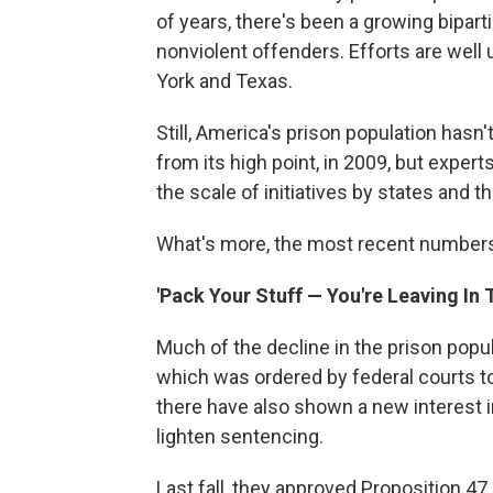
of years, there's been a growing bipa
nonviolent offenders. Efforts are well 
York and Texas.
Still, America's prison population has
from its high point, in 2009, but exper
the scale of initiatives by states and 
What's more, the most recent numbers
'Pack Your Stuff — You're Leaving In
Much of the decline in the prison popul
which was ordered by federal courts to
there have also shown a new interest 
lighten sentencing.
Last fall, they approved Proposition 47,