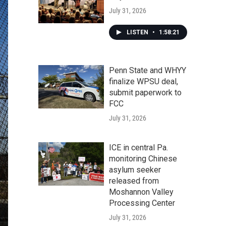
July 31, 2026
LISTEN
•
1:58:21
Penn State and WHYY
finalize WPSU deal,
submit paperwork to
FCC
July 31, 2026
ICE in central Pa.
monitoring Chinese
asylum seeker
released from
Moshannon Valley
Processing Center
July 31, 2026