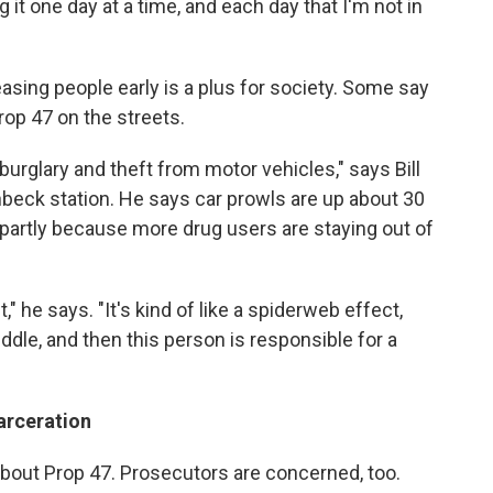
g it one day at a time, and each day that I'm not in
easing people early is a plus for society. Some say
rop 47 on the streets.
burglary and theft from motor vehicles," says Bill
enbeck station. He says car prowls are up about 30
s partly because more drug users are staying out of
" he says. "It's kind of like a spiderweb effect,
ddle, and then this person is responsible for a
arceration
about Prop 47. Prosecutors are concerned, too.