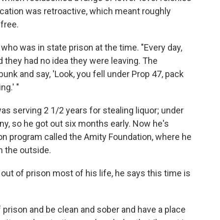
cation was retroactive, which meant roughly
free.
 who was in state prison at the time. "Every day,
d they had no idea they were leaving. The
unk and say, 'Look, you fell under Prop 47, pack
ng.' "
as serving 2 1/2 years for stealing liquor; under
ny, so he got out six months early. Now he's
tion program called the Amity Foundation, where he
n the outside.
ut of prison most of his life, he says this time is
 of prison and be clean and sober and have a place