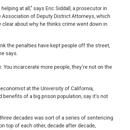
helping at all," says Eric Siddall, a prosecutor in
 Association of Deputy District Attorneys, which
ery clear about why he thinks crime went down in
ink the penalties have kept people off the street,
he says.
e: You incarcerate more people, they're not on the
economist at the University of California,
 benefits of a big prison population, say it's not
 three decades was sort of a series of sentencing
 on top of each other, decade after decade,