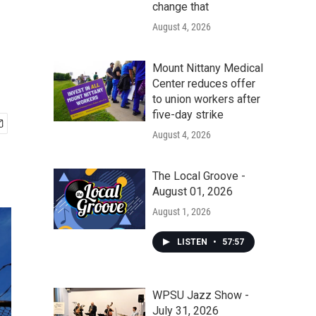
change that
August 4, 2026
Mount Nittany Medical
Center reduces offer
to union workers after
five-day strike
August 4, 2026
The Local Groove -
August 01, 2026
August 1, 2026
LISTEN
•
57:57
WPSU Jazz Show -
July 31, 2026