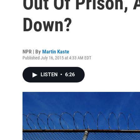
Out Of Prison,
Down?
NPR | By
Martin Kaste
Published July 16, 2015 at 4:33 AM EDT
LISTEN
•
6:26