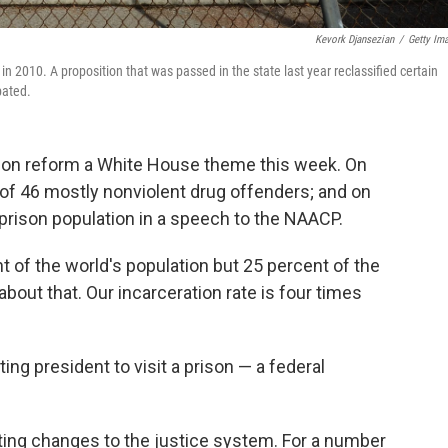
Kevork Djansezian
/
Getty Im
 in 2010. A proposition that was passed in the state last year reclassified certain
pated.
ion reform a White House theme this week. On
of 46 mostly nonviolent drug offenders; and on
prison population in a speech to the NAACP.
t of the world's population but 25 percent of the
about that. Our incarceration rate is four times
ing president to visit a prison — a federal
oting changes to the justice system.
For a number