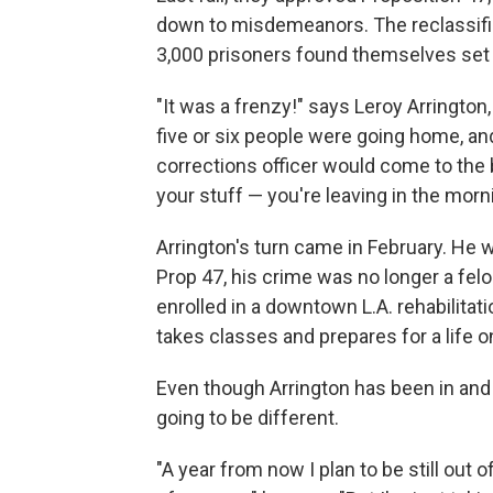
down to misdemeanors. The reclassifi
3,000 prisoners found themselves set 
"It was a frenzy!" says Leroy Arrington,
five or six people were going home, an
corrections officer would come to the b
your stuff — you're leaving in the morni
Arrington's turn came in February. He w
Prop 47, his crime was no longer a felo
enrolled in a downtown L.A. rehabilita
takes classes and prepares for a life o
Even though Arrington has been in and o
going to be different.
"A year from now I plan to be still out