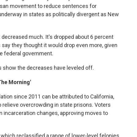
rtisan movement to reduce sentences for
underway in states as politically divergent as New
n't decreased much. It's dropped about 6 percent
ts say they thought it would drop even more, given
the federal government.
 show the decreases have leveled off.
 The Morning'
ation since 2011 can be attributed to California,
 relieve overcrowding in state prisons. Voters
in incarceration changes, approving moves to
 which reclassified a range of lower-level felonies