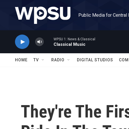
Skip to main content
Public Media for Central
WPSU 1: News & Classical
Classical Music
HOME
TV
RADIO
DIGITAL STUDIOS
COM
They're The Fir