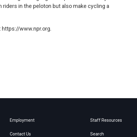
 riders in the peloton but also make cycling a
 https://www.npr.org.
Employment
Staff Resources
Contact Us
Search