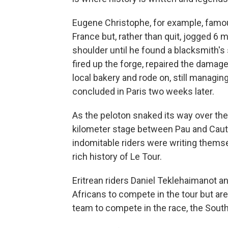
Eugene Christophe, for example, famous
France but, rather than quit, jogged 6 
shoulder until he found a blacksmith's
fired up the forge, repaired the damage
local bakery and rode on, still managin
concluded in Paris two weeks later.
As the peloton snaked its way over the
kilometer stage between Pau and Caute
indomitable riders were writing themsel
rich history of Le Tour.
Eritrean riders Daniel Teklehaimanot a
Africans to compete in the tour but are 
team to compete in the race, the Sou