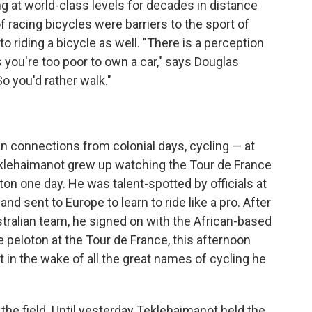
 at world-class levels for decades in distance
f racing bicycles were barriers to the sport of
o riding a bicycle as well. "There is a perception
s you're too poor to own a car," says Douglas
 you'd rather walk."
ian connections from colonial days, cycling — at
Teklehaimanot grew up watching the Tour de France
oton one day. He was talent-spotted by officials at
and sent to Europe to learn to ride like a pro. After
tralian team, he signed on with the African-based
peloton at the Tour de France, this afternoon
 in the wake of all the great names of cycling he
t the field. Until yesterday Teklehaimanot held the