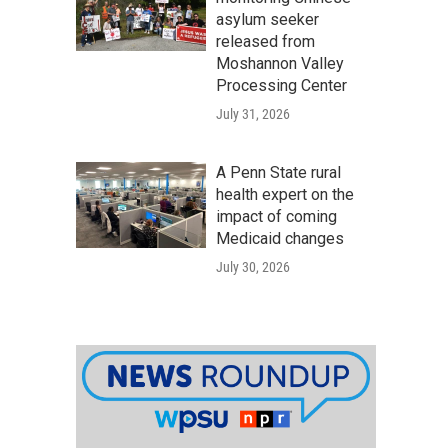
asylum seeker
released from
Moshannon Valley
Processing Center
July 31, 2026
A Penn State rural
health expert on the
impact of coming
Medicaid changes
July 30, 2026