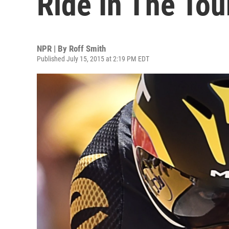
Ride In The Tou
NPR | By
Roff Smith
Published July 15, 2015 at 2:19 PM EDT