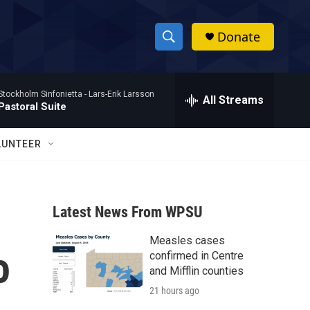
Donate
S
S
e
h
a
Stockholm Sinfonietta -
Lars-Erik Larsson
r
All Streams
o
Pastoral Suite
c
h
w
Q
LUNTEER
u
S
e
r
e
y
Latest News From WPSU
a
Measles cases
r
o
confirmed in Centre
c
and Mifflin counties
21 hours ago
h