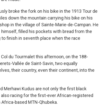
ly broke the fork on his bike in the 1913 Tour de
miles down the mountain carrying his bike on his
 shop in the village of Sainte-Marie-de-Campan. He
 himself, filled his pockets with bread from the
g to finish in seventh place when the race
 Col du Tourmalet this afternoon, on the 188-
rets-Vallée de Saint-Savin, two equally
ves, their country, even their continent, into the
nd Merhawi Kudus are not only the first black
also racing for the first-ever African-registered
th Africa-based MTN-Qhubeka.