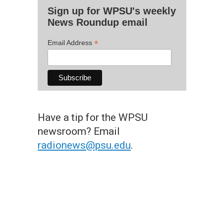
Sign up for WPSU's weekly
News Roundup email
*
Email Address
Have a tip for the WPSU
newsroom? Email
radionews@psu.edu
.