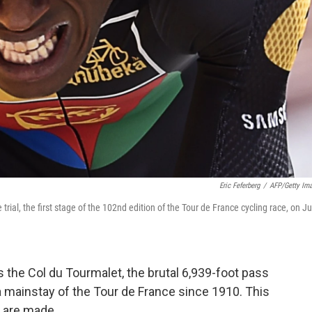
Eric Feferberg
/
AFP/Getty Im
rial, the first stage of the 102nd edition of the Tour de France cycling race, on Ju
as the Col du Tourmalet, the brutal 6,939-foot pass
a mainstay of the Tour de France since 1910. This
s are made.