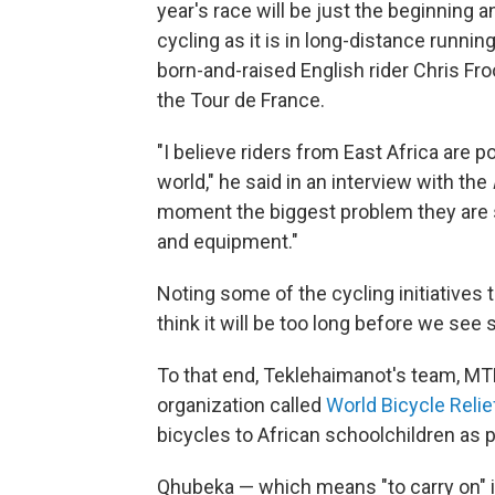
year's race will be just the beginning a
cycling as it is in long-distance running
born-and-raised English rider Chris Fr
the Tour de France.
"I believe riders from East Africa are p
world," he said in an interview with the
moment the biggest problem they are str
and equipment."
Noting some of the cycling initiatives t
think it will be too long before we see
To that end, Teklehaimanot's team, MTN
organization called
World Bicycle Relie
bicycles to African schoolchildren as 
Qhubeka — which means "to carry on" in