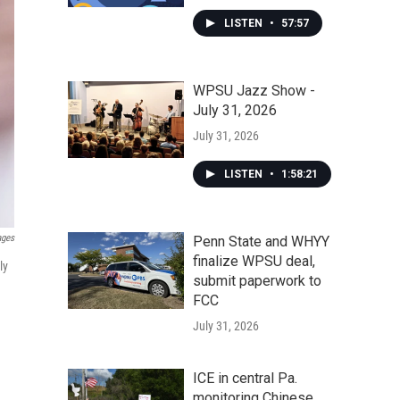
LISTEN
•
57:57
WPSU Jazz Show -
July 31, 2026
July 31, 2026
LISTEN
•
1:58:21
ages
Penn State and WHYY
finalize WPSU deal,
ly
submit paperwork to
FCC
July 31, 2026
ICE in central Pa.
monitoring Chinese