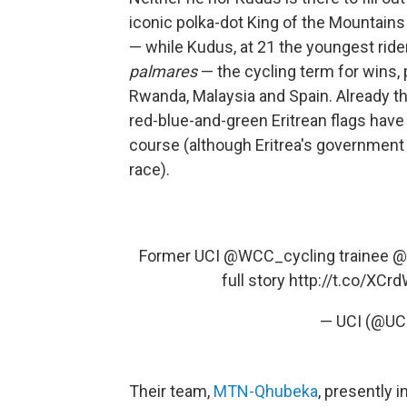
iconic polka-dot King of the Mountains 
— while Kudus, at 21 the youngest rider 
palmares
— the cycling term for wins,
Rwanda, Malaysia and Spain. Already th
red-blue-and-green Eritrean flags have
course (although Eritrea's government
race).
Former UCI
@WCC_cycling
trainee
@
full story
http://t.co/XCr
— UCI (@UC
Their team,
MTN-Qhubeka
, presently i