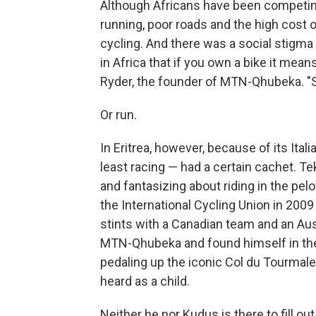
Although Africans have been competing
running, poor roads and the high cost o
cycling. And there was a social stigma t
in Africa that if you own a bike it mean
Ryder, the founder of MTN-Qhubeka. "So
Or run.
In Eritrea, however, because of its Ital
least racing — had a certain cachet. 
and fantasizing about riding in the pel
the International Cycling Union in 2009 
stints with a Canadian team and an Aus
MTN-Qhubeka and found himself in the 
pedaling up the iconic Col du Tourmalet
heard as a child.
Neither he nor Kudus is there to fill ou