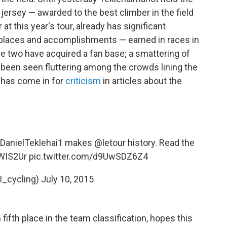
jersey — awarded to the best climber in the field
at this year's tour, already has significant
 places and accomplishments — earned in races in
e two have acquired a fan base; a smattering of
 been seen fluttering among the crowds lining the
 has come in for
criticism
in articles about the
DanielTeklehai1
makes
@letour
history. Read the
dWIS2Ur
pic.twitter.com/d9UwSDZ6Z4
I_cycling)
July 10, 2015
n fifth place in the team classification, hopes this