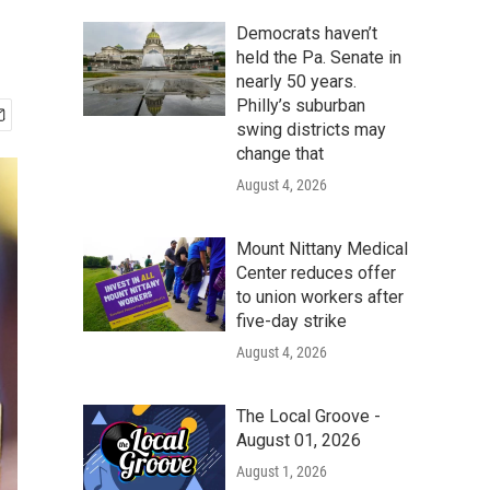
Democrats haven’t
held the Pa. Senate in
nearly 50 years.
Philly’s suburban
swing districts may
change that
August 4, 2026
Mount Nittany Medical
Center reduces offer
to union workers after
five-day strike
August 4, 2026
The Local Groove -
August 01, 2026
August 1, 2026