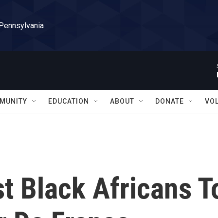
 Pennsylvania
MUNITY
EDUCATION
ABOUT
DONATE
VO
st Black Africans T