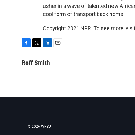
usher in a wave of talented new African
cool form of transport back home.
Copyright 2021 NPR. To see more, visit
F
T
L
E
a
w
i
m
c
i
n
a
Roff Smith
e
t
k
i
b
t
e
l
o
e
d
o
r
I
k
n
© 2026 WPSU