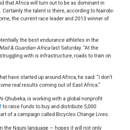
nd that Africa will turn out to be as dominant in
. Certainly the talent is there, according to Nairobi-
oome, the current race leader and 2013 winner of
otentially the best endurance athletes in the
Mail & Guardian Africa
last Saturday. "At the
uggling with is infrastructure, roads to train on
hat have started up around Africa, he said: "I don't
 some real results coming out of East Africa."
-Qhubeka, is working with a global nonprofit
f
to raise funds to buy and distribute 5,000
part of a campaign called Bicycles Change Lives.
 the Nguni language — hopes it will not only