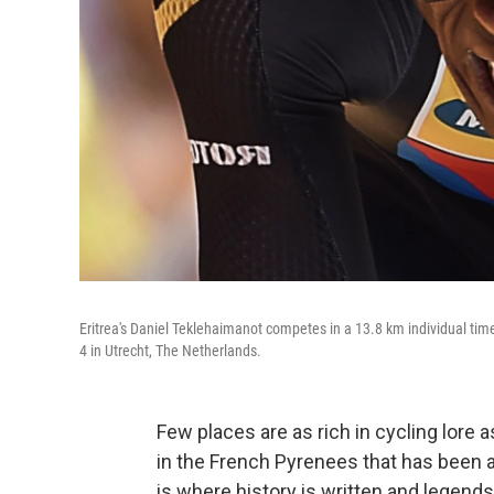
Eritrea's Daniel Teklehaimanot competes in a 13.8 km individual time t
4 in Utrecht, The Netherlands.
Few places are as rich in cycling lore 
in the French Pyrenees that has been 
is where history is written and legend