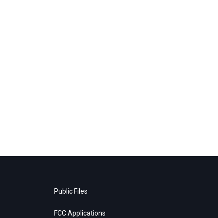
Public Files
FCC Applications