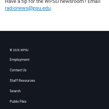
Have a tip for the WPSU newsroom? Email
radionews@psu.edu
.
© 2026 WPSU
Employment
Contact Us
Staff Resources
Search
Public Files