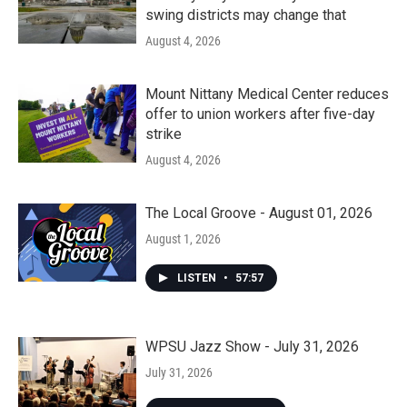
swing districts may change that
August 4, 2026
Mount Nittany Medical Center reduces
offer to union workers after five-day
strike
August 4, 2026
The Local Groove - August 01, 2026
August 1, 2026
LISTEN
•
57:57
WPSU Jazz Show - July 31, 2026
July 31, 2026