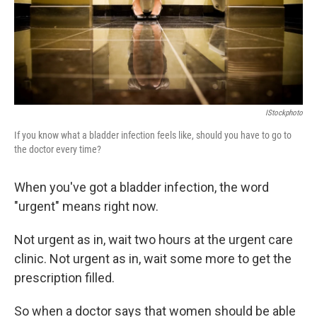
IStockphoto
If you know what a bladder infection feels like, should you have to go to
the doctor every time?
When you've got a bladder infection, the word
"urgent" means right now.
Not urgent as in, wait two hours at the urgent care
clinic. Not urgent as in, wait some more to get the
prescription filled.
So when a doctor says that women should be able