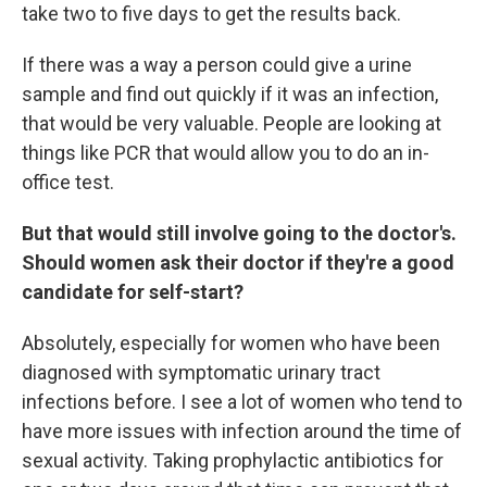
take two to five days to get the results back.
If there was a way a person could give a urine
sample and find out quickly if it was an infection,
that would be very valuable. People are looking at
things like PCR that would allow you to do an in-
office test.
But that would still involve going to the doctor's.
Should women ask their doctor if they're a good
candidate for self-start?
Absolutely, especially for women who have been
diagnosed with symptomatic urinary tract
infections before. I see a lot of women who tend to
have more issues with infection around the time of
sexual activity. Taking prophylactic antibiotics for