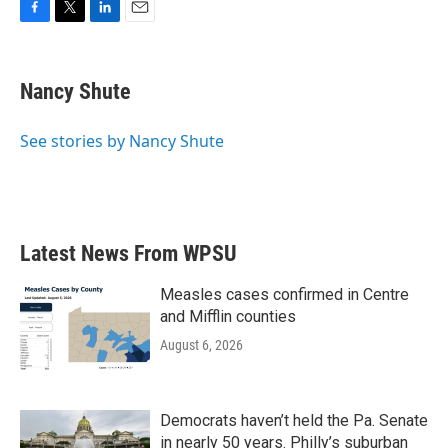
F
T
L
E
a
w
i
m
c
i
n
a
e
t
k
i
Nancy Shute
b
t
e
l
o
e
d
o
r
I
See stories by Nancy Shute
k
n
Latest News From WPSU
Measles cases confirmed in Centre
and Mifflin counties
August 6, 2026
Democrats haven’t held the Pa. Senate
in nearly 50 years. Philly’s suburban