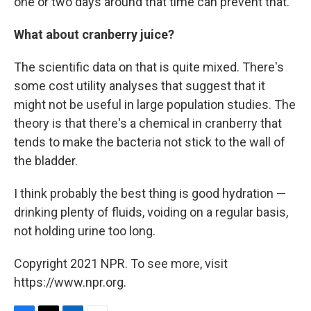
one or two days around that time can prevent that.
What about cranberry juice?
The scientific data on that is quite mixed. There's
some cost utility analyses that suggest that it
might not be useful in large population studies. The
theory is that there's a chemical in cranberry that
tends to make the bacteria not stick to the wall of
the bladder.
I think probably the best thing is good hydration —
drinking plenty of fluids, voiding on a regular basis,
not holding urine too long.
Copyright 2021 NPR. To see more, visit
https://www.npr.org.