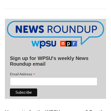
Sign up for WPSU's weekly News
Roundup email
*
Email Address