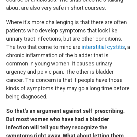
about are also very safe in short courses.
Where it's more challenging is that there are often
patients who develop symptoms that look like
urinary tract infections, but are other conditions.
The two that come to mind are
interstitial cystitis
, a
chronic inflammation of the bladder that is
common in young women. It causes urinary
urgency and pelvic pain. The other is bladder
cancer. The concern is that if people have those
kinds of symptoms they may go a long time before
being diagnosed.
So that's an argument against self-prescribing.
But most women who have had a bladder
infection will tell you they recognize the
symptoms right away. What about letting them