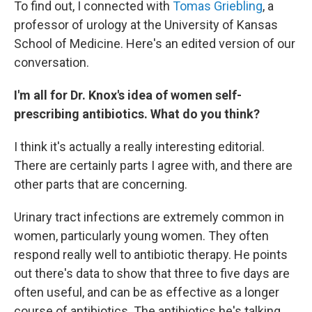
To find out, I connected with
Tomas Griebling
, a
professor of urology at the University of Kansas
School of Medicine. Here's an edited version of our
conversation.
I'm all for Dr. Knox's idea of women self-
prescribing antibiotics. What do you think?
I think it's actually a really interesting editorial.
There are certainly parts I agree with, and there are
other parts that are concerning.
Urinary tract infections are extremely common in
women, particularly young women. They often
respond really well to antibiotic therapy. He points
out there's data to show that three to five days are
often useful, and can be as effective as a longer
course of antibiotics. The antibiotics he's talking