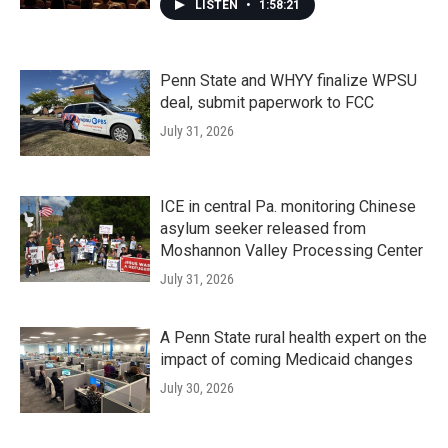
LISTEN
•
1:58:21
Penn State and WHYY finalize WPSU
deal, submit paperwork to FCC
July 31, 2026
ICE in central Pa. monitoring Chinese
asylum seeker released from
Moshannon Valley Processing Center
July 31, 2026
A Penn State rural health expert on the
impact of coming Medicaid changes
July 30, 2026