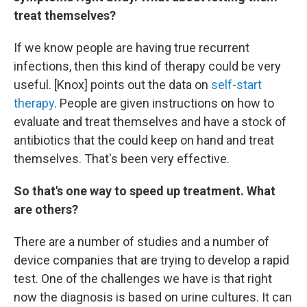
treat themselves?
If we know people are having true recurrent
infections, then this kind of therapy could be very
useful. [Knox] points out the data on
self-start
therapy
. People are given instructions on how to
evaluate and treat themselves and have a stock of
antibiotics that the could keep on hand and treat
themselves. That's been very effective.
So that's one way to speed up treatment. What
are others?
There are a number of studies and a number of
device companies that are trying to develop a rapid
test. One of the challenges we have is that right
now the diagnosis is based on urine cultures. It can