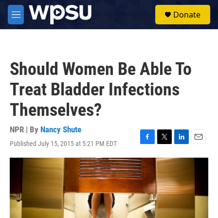
Skip to main content
S
Donate
e
M
a
e
r
n
c
u
h
Should Women Be Able To
u
e
Treat Bladder Infections
r
y
Themselves?
NPR | By
Nancy Shute
Published July 15, 2015 at 5:21 PM EDT
F
T
L
E
a
w
i
m
c
i
n
a
e
t
k
i
b
t
e
l
o
e
d
o
r
I
k
n