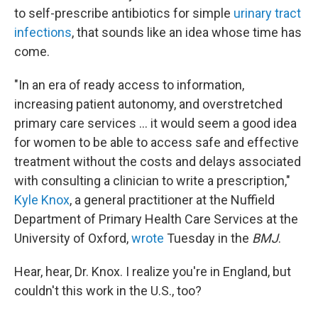
to self-prescribe antibiotics for simple
urinary tract
infections
, that sounds like an idea whose time has
come.
"In an era of ready access to information,
increasing patient autonomy, and overstretched
primary care services ... it would seem a good idea
for women to be able to access safe and effective
treatment without the costs and delays associated
with consulting a clinician to write a prescription,"
Kyle Knox
, a general practitioner at the Nuffield
Department of Primary Health Care Services at the
University of Oxford,
wrote
Tuesday in the
BMJ
.
Hear, hear, Dr. Knox. I realize you're in England, but
couldn't this work in the U.S., too?