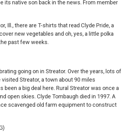
e its native son back in the news. From member
Ill., there are T-shirts that read Clyde Pride, a
cover new vegetables and oh, yes, a little polka
the past few weeks.
rating going on in Streator. Over the years, lots of
visited Streator, a town about 90 miles
 been a big deal here. Rural Streator was once a
nd open skies. Clyde Tombaugh died in 1997. A
once scavenged old farm equipment to construct
G)