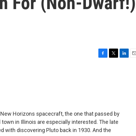
h For (Non-Dwarf!)
F
T
L
E
a
w
i
m
c
i
n
a
e
t
k
i
b
t
e
l
o
e
d
o
r
I
k
n
 New Horizons spacecraft, the one that passed by
town in Illinois are especially interested. The late
 with discovering Pluto back in 1930. And the