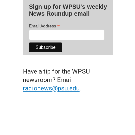
Sign up for WPSU's weekly
News Roundup email
*
Email Address
Have a tip for the WPSU
newsroom? Email
radionews@psu.edu
.