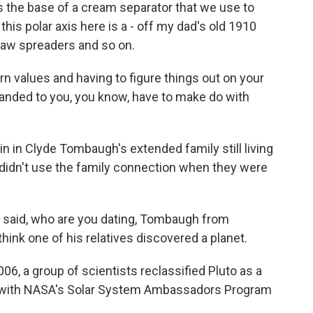
 the base of a cream separator that we use to
his polar axis here is a - off my dad's old 1910
raw spreaders and so on.
alues and having to figure things out on your
handed to you, you know, have to make do with
 in Clyde Tombaugh's extended family still living
e didn't use the family connection when they were
said, who are you dating, Tombaugh from
 think one of his relatives discovered a planet.
006, a group of scientists reclassified Pluto as a
er with NASA's Solar System Ambassadors Program