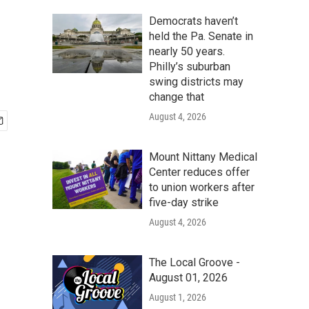
Democrats haven’t
held the Pa. Senate in
nearly 50 years.
Philly’s suburban
swing districts may
change that
August 4, 2026
Mount Nittany Medical
Center reduces offer
to union workers after
five-day strike
August 4, 2026
The Local Groove -
August 01, 2026
August 1, 2026