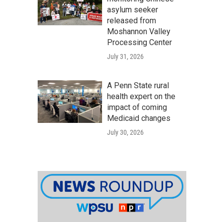
asylum seeker
released from
Moshannon Valley
Processing Center
July 31, 2026
A Penn State rural
health expert on the
impact of coming
Medicaid changes
July 30, 2026