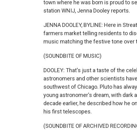
town where he was born is proud to se
station WNIJ, Jenna Dooley reports.
JENNA DOOLEY, BYLINE: Here in Streator, 
farmers market telling residents to dis
music matching the festive tone over 
(SOUNDBITE OF MUSIC)
DOOLEY: That's just a taste of the celeb
astronomers and other scientists have 
southwest of Chicago. Pluto has always
young astronomer's dream, with dark a
decade earlier, he described how he 
his first telescopes.
(SOUNDBITE OF ARCHIVED RECORDIN