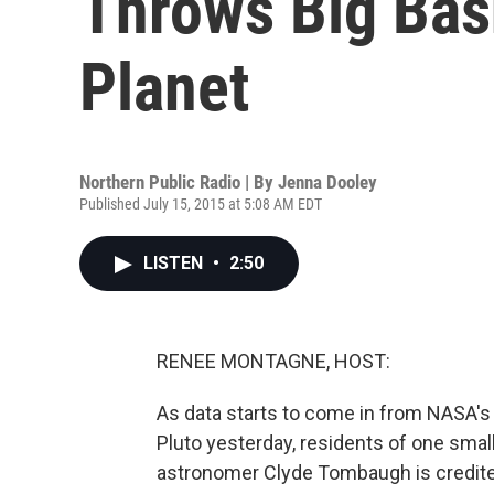
Throws Big Bas
Planet
Northern Public Radio | By
Jenna Dooley
Published July 15, 2015 at 5:08 AM EDT
LISTEN
•
2:50
RENEE MONTAGNE, HOST:
As data starts to come in from NASA's
Pluto yesterday, residents of one small 
astronomer Clyde Tombaugh is credited