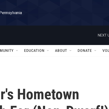
 Pennsylvania
NEXT U
MUNITY
EDUCATION
ABOUT
DONATE
VO
er's Hometown