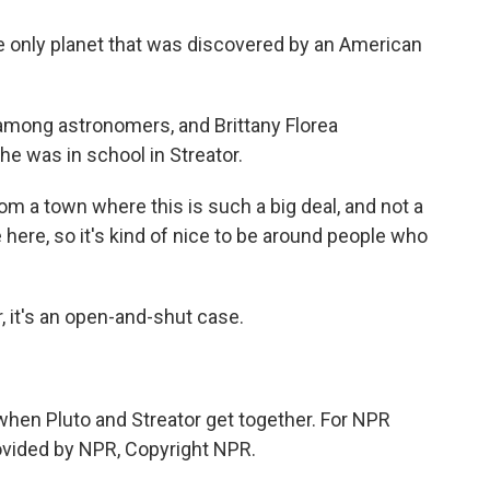
e only planet that was discovered by an American
mong astronomers, and Brittany Florea
 was in school in Streator.
m a town where this is such a big deal, and not a
here, so it's kind of nice to be around people who
, it's an open-and-shut case.
.
when Pluto and Streator get together. For NPR
ovided by NPR, Copyright NPR.