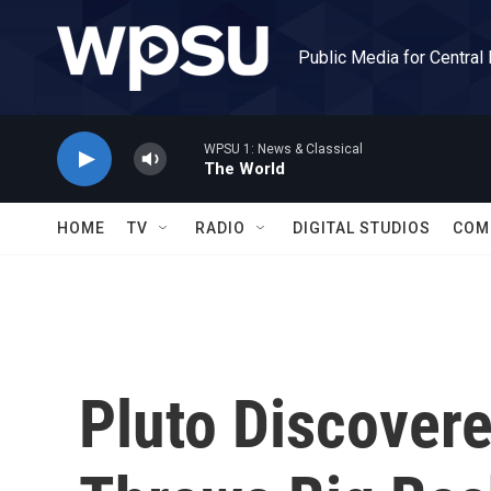
Skip to main content
Public Media for Central
WPSU 1: News & Classical
The World
HOME
TV
RADIO
DIGITAL STUDIOS
COM
Pluto Discover