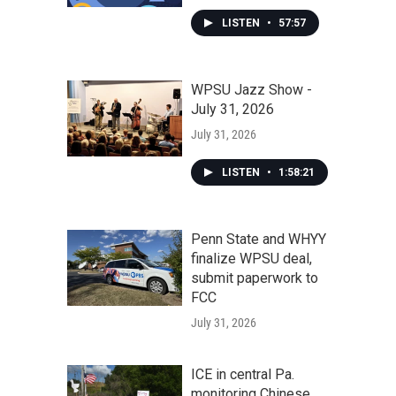
LISTEN
•
57:57
WPSU Jazz Show -
July 31, 2026
July 31, 2026
LISTEN
•
1:58:21
Penn State and WHYY
finalize WPSU deal,
submit paperwork to
FCC
July 31, 2026
ICE in central Pa.
monitoring Chinese