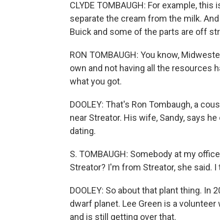
CLYDE TOMBAUGH: For example, this is
separate the cream from the milk. And t
Buick and some of the parts are off st
RON TOMBAUGH: You know, Midwestern v
own and not having all the resources 
what you got.
DOOLEY: That's Ron Tombaugh, a cousin
near Streator. His wife, Sandy, says h
dating.
S. TOMBAUGH: Somebody at my office 
Streator? I'm from Streator, she said. I
DOOLEY: So about that plant thing. In 2
dwarf planet. Lee Green is a volunte
and is still getting over that.