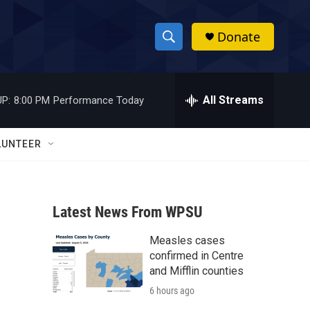
Donate
S
S
e
h
a
r
All Streams
P:
8:00 PM
Performance Today
o
c
h
w
Q
LUNTEER
u
S
e
r
e
y
Latest News From WPSU
a
Measles cases
r
confirmed in Centre
c
and Mifflin counties
6 hours ago
h