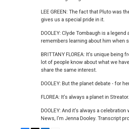
LEE GREEN: The fact that Pluto was th
gives us a special pride in it.
DOOLEY: Clyde Tombaugh is a legend a
remembers learning about him when she
BRITTANY FLOREA: It's unique being fro
lot of people know about what we have 
share the same interest.
DOOLEY: But the planet debate - for her
FLOREA: It's always a planet in Streator
DOOLEY: And it's always a celebration 
News, I'm Jenna Dooley. Transcript pr