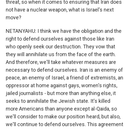
threat, so when it comes to ensuring that Iran does
not have a nuclear weapon, what is Israel's next
move?
NETANYAHU: I think we have the obligation and the
right to defend ourselves against those like Iran
who openly seek our destruction. They vow that
they will annihilate us from the face of the earth.
And therefore, we'll take whatever measures are
necessary to defend ourselves. Iran is an enemy of
peace, an enemy of Israel, a friend of extremists, an
oppressor at home against gays, women's rights,
jailed journalists - but more than anything else, it
seeks to annihilate the Jewish state. It's killed
more Americans than anyone except al-Qaida, so
we'll consider to make our position heard, but also,
we'll continue to defend ourselves. This agreement