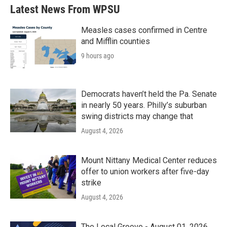
b
t
e
l
Latest News From WPSU
o
e
d
o
r
I
k
n
Measles cases confirmed in Centre
and Mifflin counties
9 hours ago
Democrats haven’t held the Pa. Senate
in nearly 50 years. Philly’s suburban
swing districts may change that
August 4, 2026
Mount Nittany Medical Center reduces
offer to union workers after five-day
strike
August 4, 2026
The Local Groove - August 01, 2026