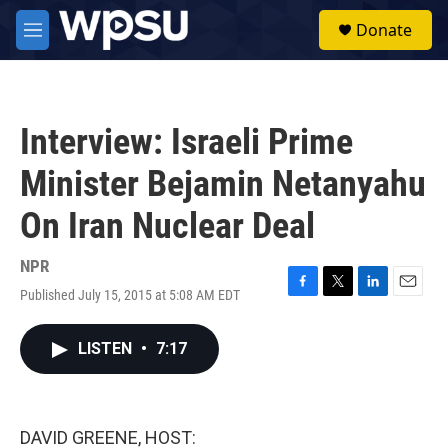
Skip to main content
S
Donate
e
M
a
e
r
n
c
u
h
Interview: Israeli Prime
u
e
Minister Bejamin Netanyahu
r
y
On Iran Nuclear Deal
NPR
Published July 15, 2015 at 5:08 AM EDT
F
T
L
E
a
w
i
m
c
i
n
a
LISTEN
•
7:17
e
t
k
i
b
t
e
l
o
e
d
o
r
I
k
n
DAVID GREENE, HOST: