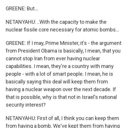
GREENE: But...
NETANYAHU: ..With the capacity to make the
nuclear fissile core necessary for atomic bombs...
GREENE: If I may, Prime Minister, it's - the argument
from President Obama is basically, I mean, that you
cannot stop Iran from ever having nuclear
capabilities. I mean, they're a country with many
people - with a lot of smart people. I mean, he is
basically saying this deal will keep them from
having a nuclear weapon over the next decade. If
that is possible, why is that not in Israel's national
security interest?
NETANYAHU: First of all, I think you can keep them
from having a bomb. We've kept them from having