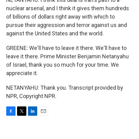
nuclear arsenal, and I think it gives them hundreds
of billions of dollars right away with which to
pursue their aggression and terror against us and
against the United States and the world.
GREENE: We'll have to leave it there. We'll have to
leave it there. Prime Minister Benjamin Netanyahu
of Israel, thank you so much for your time. We
appreciate it.
NETANYAHU: Thank you. Transcript provided by
NPR, Copyright NPR.
F
T
L
E
a
w
i
m
c
i
n
a
e
t
k
i