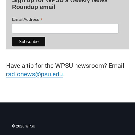
Roundup email
*
Email Address
Have a tip for the WPSU newsroom? Email
radionews@psu.edu
.
© 2026 WPSU