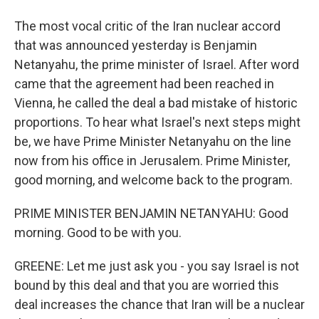
The most vocal critic of the Iran nuclear accord
that was announced yesterday is Benjamin
Netanyahu, the prime minister of Israel. After word
came that the agreement had been reached in
Vienna, he called the deal a bad mistake of historic
proportions. To hear what Israel's next steps might
be, we have Prime Minister Netanyahu on the line
now from his office in Jerusalem. Prime Minister,
good morning, and welcome back to the program.
PRIME MINISTER BENJAMIN NETANYAHU: Good
morning. Good to be with you.
GREENE: Let me just ask you - you say Israel is not
bound by this deal and that you are worried this
deal increases the chance that Iran will be a nuclear