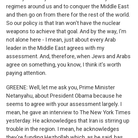
regimes around us and to conquer the Middle East
and then go on from there for the rest of the world.
So our policy is that Iran won't have the nuclear
weapons to achieve that goal. And by the way, I'm
not alone here - I mean, just about every Arab
leader in the Middle East agrees with my
assessment. And, therefore, when Jews and Arabs
agree on something, you know, I think it's worth
paying attention.
GREENE: Well, let me ask you, Prime Minister
Netanyahu, about President Obama because he
seems to agree with your assessment largely. I
mean, he gave an interview to The New York Times
yesterday. He acknowledges that Iran is stirring up
trouble in the region. I mean, he acknowledges
they're funding Hezbollah which, as he said, has