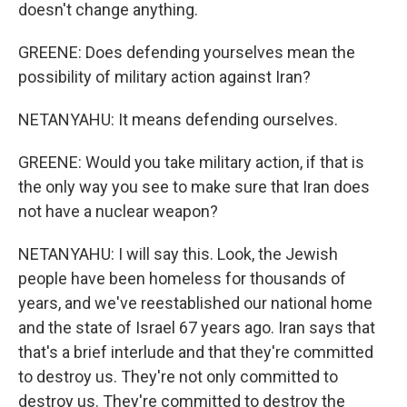
doesn't change anything.
GREENE: Does defending yourselves mean the
possibility of military action against Iran?
NETANYAHU: It means defending ourselves.
GREENE: Would you take military action, if that is
the only way you see to make sure that Iran does
not have a nuclear weapon?
NETANYAHU: I will say this. Look, the Jewish
people have been homeless for thousands of
years, and we've reestablished our national home
and the state of Israel 67 years ago. Iran says that
that's a brief interlude and that they're committed
to destroy us. They're not only committed to
destroy us. They're committed to destroy the