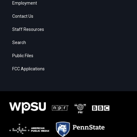
Employment
Contact Us
Staff Resources
Search
Public Files
FCC Applications