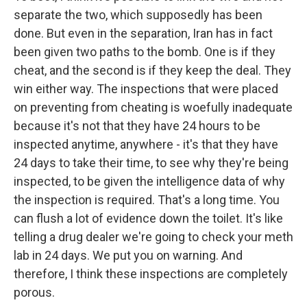
separate the two, which supposedly has been
done. But even in the separation, Iran has in fact
been given two paths to the bomb. One is if they
cheat, and the second is if they keep the deal. They
win either way. The inspections that were placed
on preventing from cheating is woefully inadequate
because it's not that they have 24 hours to be
inspected anytime, anywhere - it's that they have
24 days to take their time, to see why they're being
inspected, to be given the intelligence data of why
the inspection is required. That's a long time. You
can flush a lot of evidence down the toilet. It's like
telling a drug dealer we're going to check your meth
lab in 24 days. We put you on warning. And
therefore, I think these inspections are completely
porous.