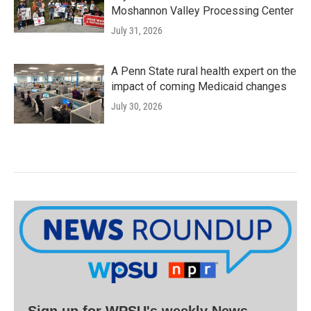
Moshannon Valley Processing Center
July 31, 2026
A Penn State rural health expert on the
impact of coming Medicaid changes
July 30, 2026
Sign up for WPSU's weekly News