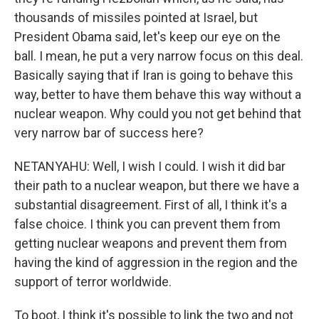
thousands of missiles pointed at Israel, but
President Obama said, let's keep our eye on the
ball. I mean, he put a very narrow focus on this deal.
Basically saying that if Iran is going to behave this
way, better to have them behave this way without a
nuclear weapon. Why could you not get behind that
very narrow bar of success here?
NETANYAHU: Well, I wish I could. I wish it did bar
their path to a nuclear weapon, but there we have a
substantial disagreement. First of all, I think it's a
false choice. I think you can prevent them from
getting nuclear weapons and prevent them from
having the kind of aggression in the region and the
support of terror worldwide.
To boot, I think it's possible to link the two and not