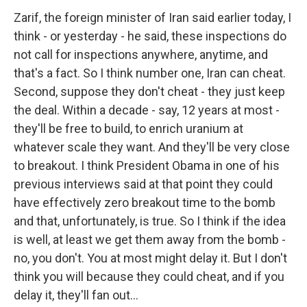
Zarif, the foreign minister of Iran said earlier today, I
think - or yesterday - he said, these inspections do
not call for inspections anywhere, anytime, and
that's a fact. So I think number one, Iran can cheat.
Second, suppose they don't cheat - they just keep
the deal. Within a decade - say, 12 years at most -
they'll be free to build, to enrich uranium at
whatever scale they want. And they'll be very close
to breakout. I think President Obama in one of his
previous interviews said at that point they could
have effectively zero breakout time to the bomb
and that, unfortunately, is true. So I think if the idea
is well, at least we get them away from the bomb -
no, you don't. You at most might delay it. But I don't
think you will because they could cheat, and if you
delay it, they'll fan out...