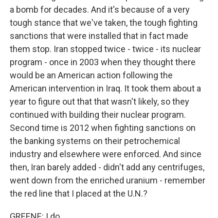
a bomb for decades. And it's because of a very
tough stance that we've taken, the tough fighting
sanctions that were installed that in fact made
them stop. Iran stopped twice - twice - its nuclear
program - once in 2003 when they thought there
would be an American action following the
American intervention in Iraq. It took them about a
year to figure out that that wasn't likely, so they
continued with building their nuclear program.
Second time is 2012 when fighting sanctions on
the banking systems on their petrochemical
industry and elsewhere were enforced. And since
then, Iran barely added - didn't add any centrifuges,
went down from the enriched uranium - remember
the red line that I placed at the U.N.?
GREENE: I do.