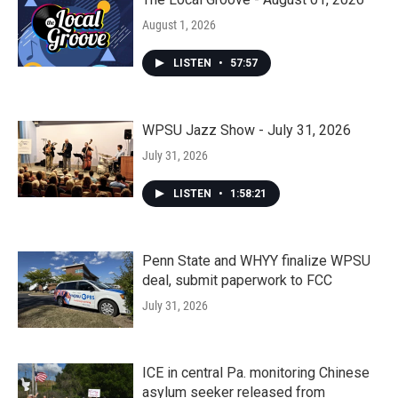
August 1, 2026
LISTEN
•
57:57
WPSU Jazz Show - July 31, 2026
July 31, 2026
LISTEN
•
1:58:21
Penn State and WHYY finalize WPSU
deal, submit paperwork to FCC
July 31, 2026
ICE in central Pa. monitoring Chinese
asylum seeker released from