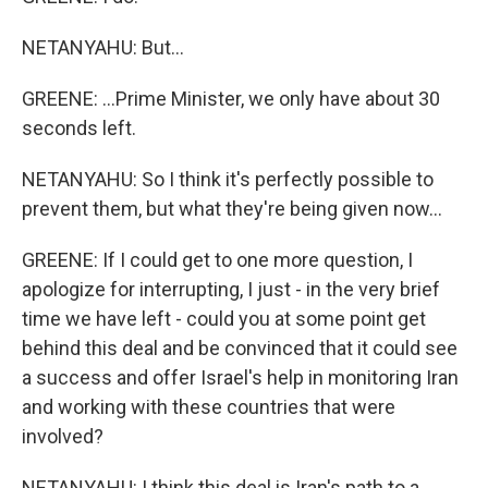
NETANYAHU: But...
GREENE: ...Prime Minister, we only have about 30
seconds left.
NETANYAHU: So I think it's perfectly possible to
prevent them, but what they're being given now...
GREENE: If I could get to one more question, I
apologize for interrupting, I just - in the very brief
time we have left - could you at some point get
behind this deal and be convinced that it could see
a success and offer Israel's help in monitoring Iran
and working with these countries that were
involved?
NETANYAHU: I think this deal is Iran's path to a