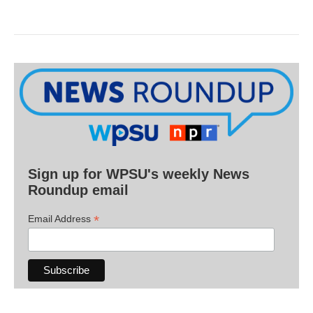
Sign up for WPSU's weekly News
Roundup email
*
Email Address