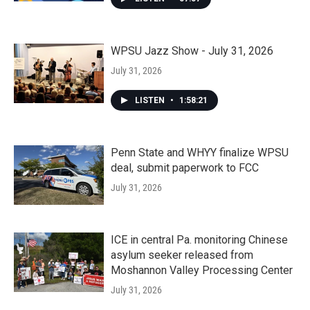
WPSU Jazz Show - July 31, 2026
July 31, 2026
LISTEN
•
1:58:21
Penn State and WHYY finalize WPSU
deal, submit paperwork to FCC
July 31, 2026
ICE in central Pa. monitoring Chinese
asylum seeker released from
Moshannon Valley Processing Center
July 31, 2026