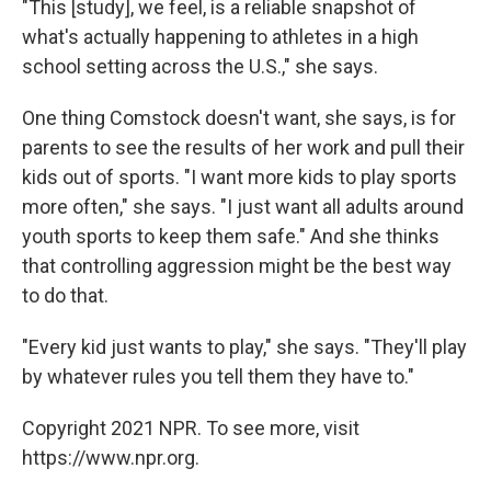
"This [study], we feel, is a reliable snapshot of
what's actually happening to athletes in a high
school setting across the U.S.," she says.
One thing Comstock doesn't want, she says, is for
parents to see the results of her work and pull their
kids out of sports. "I want more kids to play sports
more often," she says. "I just want all adults around
youth sports to keep them safe." And she thinks
that controlling aggression might be the best way
to do that.
"Every kid just wants to play," she says. "They'll play
by whatever rules you tell them they have to."
Copyright 2021 NPR. To see more, visit
https://www.npr.org.