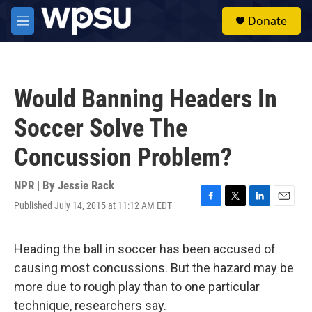
Skip to main content
S
Donate
e
M
a
e
r
n
c
u
h
Would Banning Headers In
u
e
Soccer Solve The
r
y
Concussion Problem?
NPR | By
Jessie Rack
Published July 14, 2015 at 11:12 AM EDT
F
T
L
E
a
w
i
m
c
i
n
a
e
t
k
i
Heading the ball in soccer has been accused of
b
t
e
l
causing most concussions. But the hazard may be
o
e
d
o
r
I
more due to rough play than to one particular
k
n
technique, researchers say.