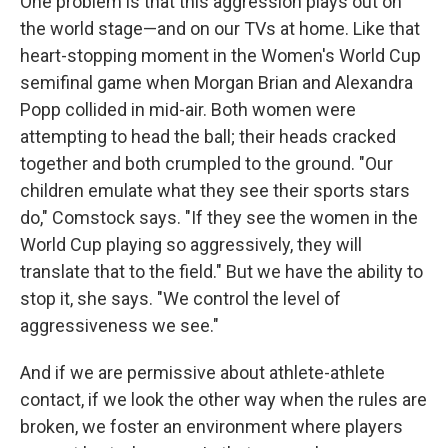
One problem is that this aggression plays out on
the world stage—and on our TVs at home. Like that
heart-stopping moment in the Women's World Cup
semifinal game when Morgan Brian and Alexandra
Popp collided in mid-air. Both women were
attempting to head the ball; their heads cracked
together and both crumpled to the ground. "Our
children emulate what they see their sports stars
do," Comstock says. "If they see the women in the
World Cup playing so aggressively, they will
translate that to the field." But we have the ability to
stop it, she says. "We control the level of
aggressiveness we see."
And if we are permissive about athlete-athlete
contact, if we look the other way when the rules are
broken, we foster an environment where players