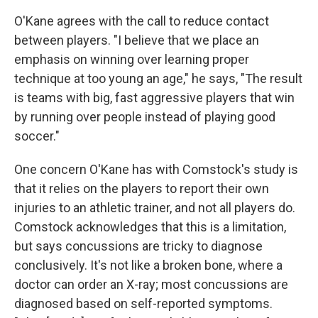
O'Kane agrees with the call to reduce contact
between players. "I believe that we place an
emphasis on winning over learning proper
technique at too young an age," he says, "The result
is teams with big, fast aggressive players that win
by running over people instead of playing good
soccer."
One concern O'Kane has with Comstock's study is
that it relies on the players to report their own
injuries to an athletic trainer, and not all players do.
Comstock acknowledges that this is a limitation,
but says concussions are tricky to diagnose
conclusively. It's not like a broken bone, where a
doctor can order an X-ray; most concussions are
diagnosed based on self-reported symptoms.