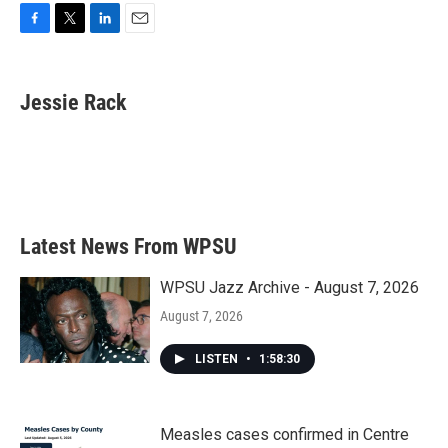
F
T
L
E
a
w
i
m
c
i
n
a
e
t
k
i
Jessie Rack
b
t
e
l
o
e
d
o
r
I
k
n
Latest News From WPSU
WPSU Jazz Archive - August 7, 2026
August 7, 2026
LISTEN
•
1:58:30
Measles cases confirmed in Centre