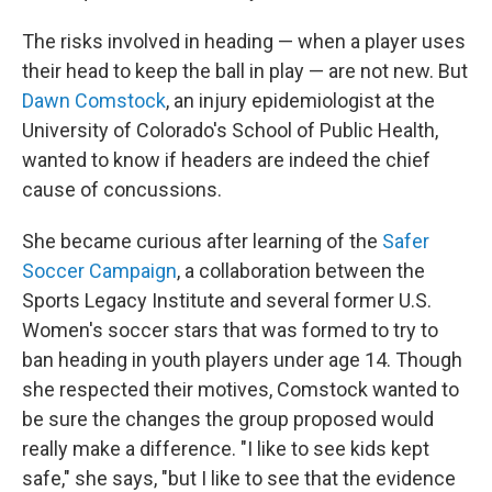
The risks involved in heading — when a player uses
their head to keep the ball in play — are not new. But
Dawn Comstock
, an injury epidemiologist at the
University of Colorado's School of Public Health,
wanted to know if headers are indeed the chief
cause of concussions.
She became curious after learning of the
Safer
Soccer Campaign
, a collaboration between the
Sports Legacy Institute and several former U.S.
Women's soccer stars that was formed to try to
ban heading in youth players under age 14. Though
she respected their motives, Comstock wanted to
be sure the changes the group proposed would
really make a difference. "I like to see kids kept
safe," she says, "but I like to see that the evidence