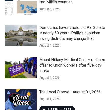
and Mifflin counties
August 6, 2026
Democrats haven’t held the Pa. Senate
in nearly 50 years. Philly’s suburban
swing districts may change that
August 4, 2026
Mount Nittany Medical Center reduces
offer to union workers after five-day
strike
August 4, 2026
The Local Groove - August 01, 2026
August 1, 2026
LISTEN
•
57:57