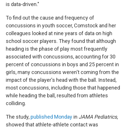
is data-driven."
To find out the cause and frequency of
concussions in youth soccer, Comstock and her
colleagues looked at nine years of data on high
school soccer players. They found that although
heading is the phase of play most frequently
associated with concussions, accounting for 30
percent of concussions in boys and 25 percent in
girls, many concussions weren't coming from the
impact of the player's head with the ball. Instead,
most concussions, including those that happened
while heading the ball, resulted from athletes
colliding.
The study,
published Monday
in
JAMA Pediatrics
,
showed that athlete-athlete contact was