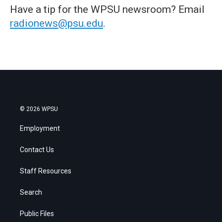
Have a tip for the WPSU newsroom? Email
radionews@psu.edu
.
© 2026 WPSU
Employment
Contact Us
Staff Resources
Search
Public Files