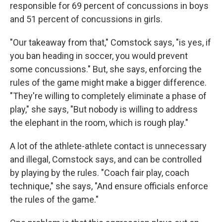
responsible for 69 percent of concussions in boys
and 51 percent of concussions in girls.
"Our takeaway from that," Comstock says, "is yes, if
you ban heading in soccer, you would prevent
some concussions." But, she says, enforcing the
rules of the game might make a bigger difference.
"They're willing to completely eliminate a phase of
play," she says, "But nobody is willing to address
the elephant in the room, which is rough play."
A lot of the athlete-athlete contact is unnecessary
and illegal, Comstock says, and can be controlled
by playing by the rules. "Coach fair play, coach
technique," she says, "And ensure officials enforce
the rules of the game."