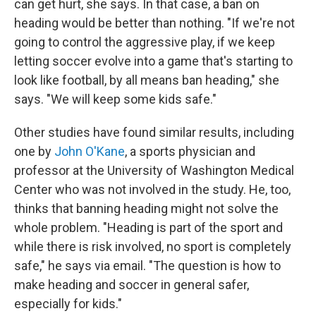
can get hurt, she says. In that case, a ban on
heading would be better than nothing. "If we're not
going to control the aggressive play, if we keep
letting soccer evolve into a game that's starting to
look like football, by all means ban heading," she
says. "We will keep some kids safe."
Other studies have found similar results, including
one by
John O'Kane
, a sports physician and
professor at the University of Washington Medical
Center who was not involved in the study. He, too,
thinks that banning heading might not solve the
whole problem. "Heading is part of the sport and
while there is risk involved, no sport is completely
safe," he says via email. "The question is how to
make heading and soccer in general safer,
especially for kids."