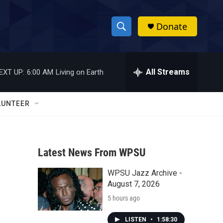
Donate
S
S
e
h
a
r
All Streams
EXT UP:
6:00 AM
Living on Earth
o
c
h
w
Q
LUNTEER
u
S
e
r
e
y
Latest News From WPSU
a
WPSU Jazz Archive -
r
August 7, 2026
c
5 hours ago
h
LISTEN
•
1:58:30