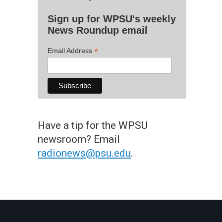
Sign up for WPSU's weekly
News Roundup email
*
Email Address
Have a tip for the WPSU
newsroom? Email
radionews@psu.edu
.