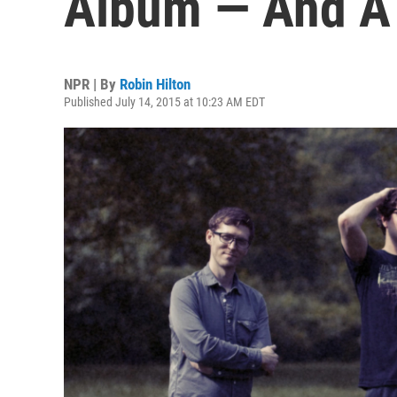
Album — And A
NPR | By
Robin Hilton
Published July 14, 2015 at 10:23 AM EDT