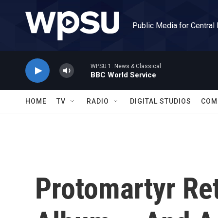
Skip to main content
Public Media for Central
WPSU 1: News & Classical
BBC World Service
HOME
TV
RADIO
DIGITAL STUDIOS
COM
Protomartyr Re