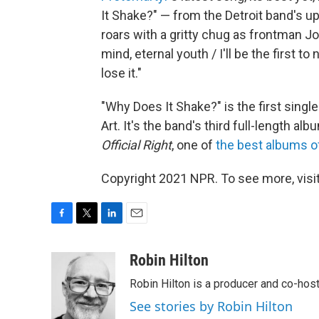
It Shake?" — from the Detroit band's 
roars with a gritty chug as frontman J
mind, eternal youth / I'll be the first t
lose it."
"Why Does It Shake?" is the first singl
Art. It's the band's third full-length a
Official Right
, one of
the best albums o
Copyright 2021 NPR. To see more, visit
F
T
L
E
a
w
i
m
c
i
n
a
Robin Hilton
e
t
k
i
Robin Hilton is a producer and co-ho
b
t
e
l
o
e
d
See stories by Robin Hilton
o
r
I