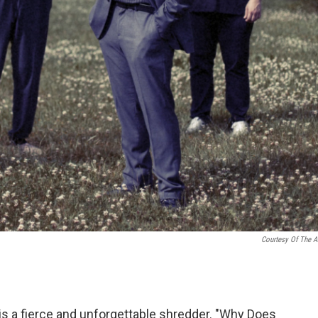
Courtesy Of The Ar
t, is a fierce and unforgettable shredder. "Why Does