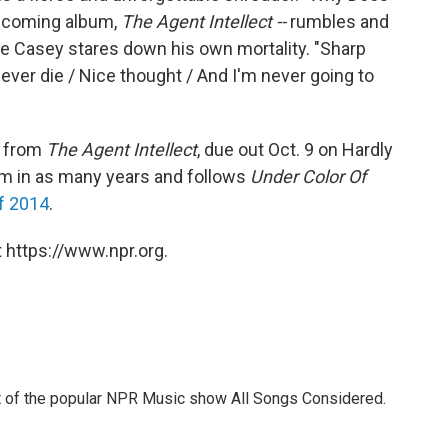
upcoming album,
The Agent Intellect --
rumbles and
oe Casey stares down his own mortality. "Sharp
o never die / Nice thought / And I'm never going to
e from
The Agent Intellect
, due out Oct. 9 on Hardly
lbum in as many years and follows
Under Color Of
f 2014
.
 https://www.npr.org.
st of the popular NPR Music show All Songs Considered.