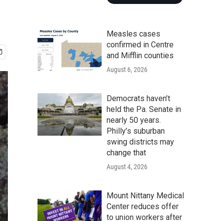
Measles cases
confirmed in Centre
and Mifflin counties
August 6, 2026
Democrats haven’t
held the Pa. Senate in
nearly 50 years.
Philly’s suburban
swing districts may
change that
August 4, 2026
Mount Nittany Medical
Center reduces offer
to union workers after