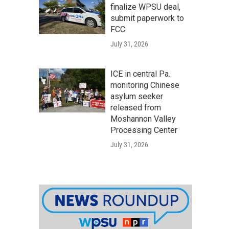
finalize WPSU deal,
submit paperwork to
FCC
July 31, 2026
ICE in central Pa.
monitoring Chinese
asylum seeker
released from
Moshannon Valley
Processing Center
July 31, 2026