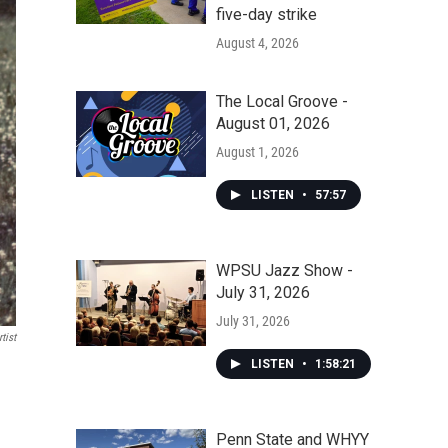
five-day strike
August 4, 2026
The Local Groove -
August 01, 2026
August 1, 2026
LISTEN
•
57:57
WPSU Jazz Show -
July 31, 2026
July 31, 2026
tist
LISTEN
•
1:58:21
Penn State and WHYY