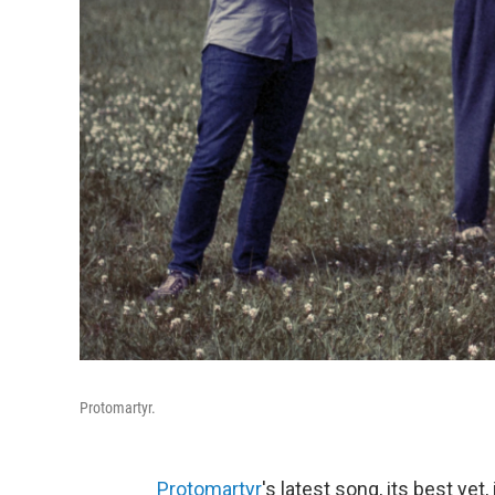
Protomartyr.
Protomartyr
's latest song, its best ye