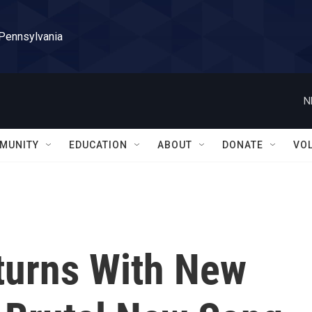
 Pennsylvania
N
MUNITY
EDUCATION
ABOUT
DONATE
VO
turns With New