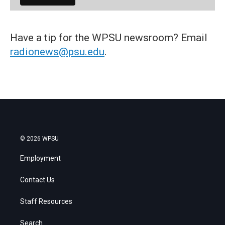
Have a tip for the WPSU newsroom? Email
radionews@psu.edu
.
© 2026 WPSU
Employment
Contact Us
Staff Resources
Search