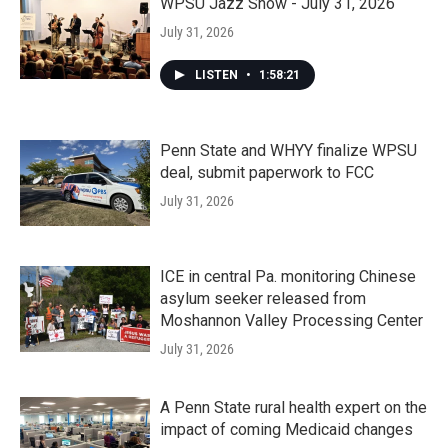
WPSU Jazz Show - July 31, 2026
July 31, 2026
LISTEN
•
1:58:21
Penn State and WHYY finalize WPSU
deal, submit paperwork to FCC
July 31, 2026
ICE in central Pa. monitoring Chinese
asylum seeker released from
Moshannon Valley Processing Center
July 31, 2026
A Penn State rural health expert on the
impact of coming Medicaid changes