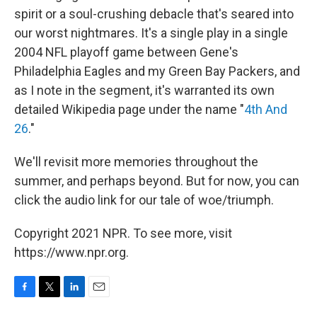
spirit or a soul-crushing debacle that's seared into
our worst nightmares. It's a single play in a single
2004 NFL playoff game between Gene's
Philadelphia Eagles and my Green Bay Packers, and
as I note in the segment, it's warranted its own
detailed Wikipedia page under the name "
4th And
26
."
We'll revisit more memories throughout the
summer, and perhaps beyond. But for now, you can
click the audio link for our tale of woe/triumph.
Copyright 2021 NPR. To see more, visit
https://www.npr.org.
F
T
L
E
a
w
i
m