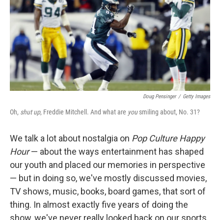
Doug Pensinger
/
Getty Images
Oh,
shut up
, Freddie Mitchell. And what are
you
smiling about, No. 31?
We talk a lot about nostalgia on
Pop Culture Happy
Hour
— about the ways entertainment has shaped
our youth and placed our memories in perspective
— but in doing so, we've mostly discussed movies,
TV shows, music, books, board games, that sort of
thing. In almost exactly five years of doing the
show, we've never really looked back on our sports