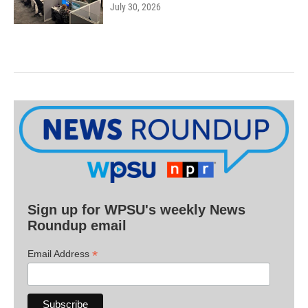
July 30, 2026
Sign up for WPSU's weekly News
Roundup email
*
Email Address