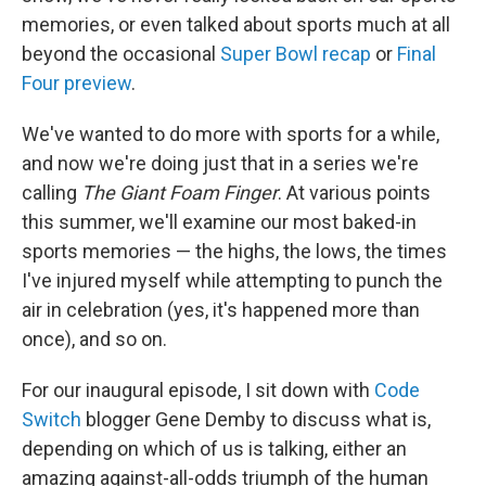
memories, or even talked about sports much at all
beyond the occasional
Super Bowl recap
or
Final
Four preview
.
We've wanted to do more with sports for a while,
and now we're doing just that in a series we're
calling
The Giant Foam Finger
. At various points
this summer, we'll examine our most baked-in
sports memories — the highs, the lows, the times
I've injured myself while attempting to punch the
air in celebration (yes, it's happened more than
once), and so on.
For our inaugural episode, I sit down with
Code
Switch
blogger Gene Demby to discuss what is,
depending on which of us is talking, either an
amazing against-all-odds triumph of the human