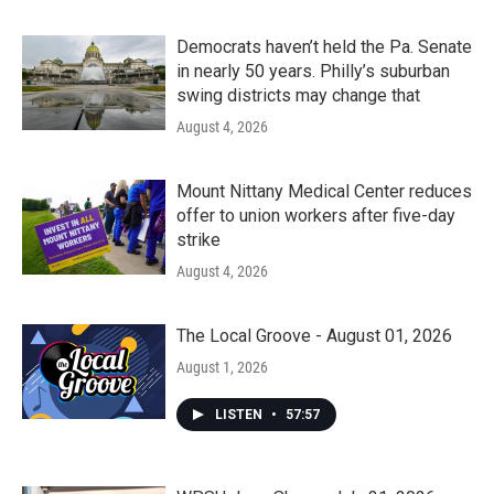
Democrats haven’t held the Pa. Senate
in nearly 50 years. Philly’s suburban
swing districts may change that
August 4, 2026
Mount Nittany Medical Center reduces
offer to union workers after five-day
strike
August 4, 2026
The Local Groove - August 01, 2026
August 1, 2026
LISTEN
•
57:57