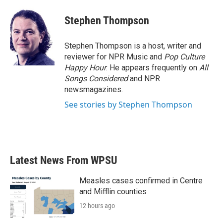
c
i
n
a
e
t
k
i
Stephen Thompson
b
t
e
l
o
e
d
o
r
I
Stephen Thompson is a host, writer and
k
n
reviewer for NPR Music and
Pop Culture
Happy Hour
. He appears frequently on
All
Songs Considered
and NPR
newsmagazines.
See stories by Stephen Thompson
Latest News From WPSU
Measles cases confirmed in Centre
and Mifflin counties
12 hours ago