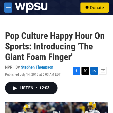
Skip to main content
S
Donate
e
M
a
e
r
n
c
u
h
Pop Culture Happy Hour On
u
e
Sports: Introducing 'The
r
y
Giant Foam Finger'
NPR | By
Stephen Thompson
Published July 14, 2015 at 6:03 AM EDT
F
T
L
E
a
w
i
m
c
i
n
a
LISTEN
•
12:03
e
t
k
i
b
t
e
l
o
e
d
o
r
I
k
n