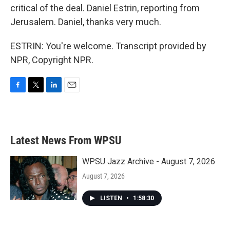
critical of the deal. Daniel Estrin, reporting from
Jerusalem. Daniel, thanks very much.
ESTRIN: You're welcome. Transcript provided by
NPR, Copyright NPR.
F
T
L
E
a
w
i
m
c
i
n
a
e
t
k
i
b
t
e
l
Latest News From WPSU
o
e
d
o
r
I
k
n
WPSU Jazz Archive - August 7, 2026
August 7, 2026
LISTEN
•
1:58:30