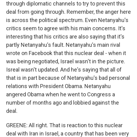
through diplomatic channels to try to prevent this
deal from going through. Remember, the anger here
is across the political spectrum. Even Netanyahu's
critics seem to agree with his main concerns. It's
interesting that his critics are also saying that it's
partly Netanyahu's fault. Netanyahu's main rival
wrote on Facebook that this nuclear deal - when it
was being negotiated, Israel wasn't in the picture.
Isreal wasn't updated. And he's saying that all of
that is in part because of Netanyahu's bad personal
relations with President Obama. Netanyahu
angered Obama when he went to Congress a
number of months ago and lobbied against the
deal.
GREENE: All right. That is reaction to this nuclear
deal with Iran in Israel, a country that has been very