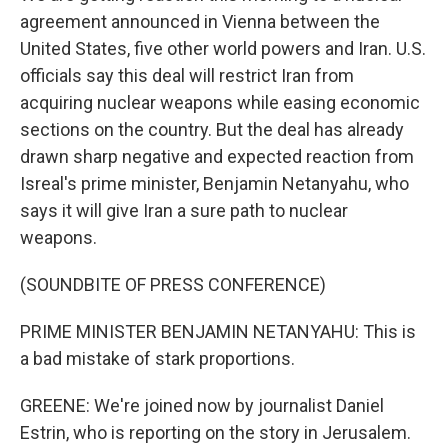
agreement announced in Vienna between the
United States, five other world powers and Iran. U.S.
officials say this deal will restrict Iran from
acquiring nuclear weapons while easing economic
sections on the country. But the deal has already
drawn sharp negative and expected reaction from
Isreal's prime minister, Benjamin Netanyahu, who
says it will give Iran a sure path to nuclear
weapons.
(SOUNDBITE OF PRESS CONFERENCE)
PRIME MINISTER BENJAMIN NETANYAHU: This is
a bad mistake of stark proportions.
GREENE: We're joined now by journalist Daniel
Estrin, who is reporting on the story in Jerusalem.