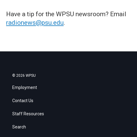
Have a tip for the WPSU newsroom? Email
radionews@psu.edu
.
© 2026 WPSU
Employment
Contact Us
Staff Resources
Search