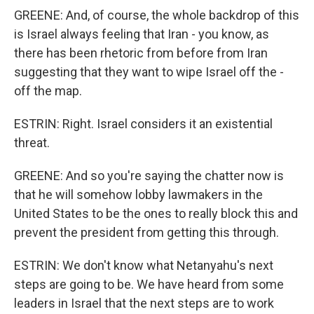
GREENE: And, of course, the whole backdrop of this
is Israel always feeling that Iran - you know, as
there has been rhetoric from before from Iran
suggesting that they want to wipe Israel off the -
off the map.
ESTRIN: Right. Israel considers it an existential
threat.
GREENE: And so you're saying the chatter now is
that he will somehow lobby lawmakers in the
United States to be the ones to really block this and
prevent the president from getting this through.
ESTRIN: We don't know what Netanyahu's next
steps are going to be. We have heard from some
leaders in Israel that the next steps are to work