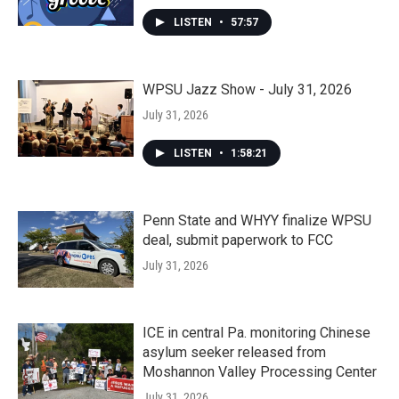
LISTEN
•
57:57
WPSU Jazz Show - July 31, 2026
July 31, 2026
LISTEN
•
1:58:21
Penn State and WHYY finalize WPSU
deal, submit paperwork to FCC
July 31, 2026
ICE in central Pa. monitoring Chinese
asylum seeker released from
Moshannon Valley Processing Center
July 31, 2026