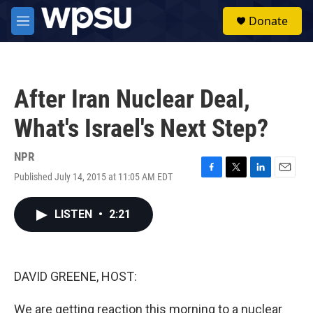
Skip to main content
S
Donate
e
M
a
e
r
n
c
u
h
After Iran Nuclear Deal,
u
e
What's Israel's Next Step?
r
y
NPR
Published July 14, 2015 at 11:05 AM EDT
F
T
L
E
a
w
i
m
c
i
n
a
LISTEN
•
2:21
e
t
k
i
b
t
e
l
o
e
d
o
r
I
k
n
DAVID GREENE, HOST:
We are getting reaction this morning to a nuclear