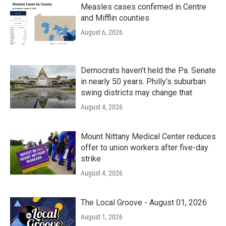
Measles cases confirmed in Centre
and Mifflin counties
August 6, 2026
Democrats haven’t held the Pa. Senate
in nearly 50 years. Philly’s suburban
swing districts may change that
August 4, 2026
Mount Nittany Medical Center reduces
offer to union workers after five-day
strike
August 4, 2026
The Local Groove - August 01, 2026
August 1, 2026