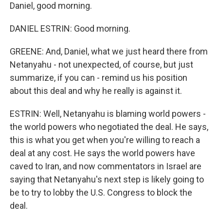
Daniel, good morning.
DANIEL ESTRIN: Good morning.
GREENE: And, Daniel, what we just heard there from
Netanyahu - not unexpected, of course, but just
summarize, if you can - remind us his position
about this deal and why he really is against it.
ESTRIN: Well, Netanyahu is blaming world powers -
the world powers who negotiated the deal. He says,
this is what you get when you're willing to reach a
deal at any cost. He says the world powers have
caved to Iran, and now commentators in Israel are
saying that Netanyahu's next step is likely going to
be to try to lobby the U.S. Congress to block the
deal.