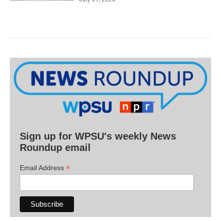
Sign up for WPSU's weekly News
Roundup email
*
Email Address