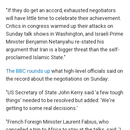
"If they do get an accord, exhausted negotiators
will have little time to celebrate their achievement.
Critics in congress warmed up their attacks on
Sunday talk shows in Washington, and Israeli Prime
Minister Benjamin Netanyahu re-stated his
argument that Iran is a bigger threat than the self-
proclaimed Islamic State."
The BBC rounds up
what high-level officials said on
the record about the negotiations on Sunday:
"US Secretary of State John Kerry said 'a few tough
things' needed to be resolved but added: 'We're
getting to some real decisions.'
"French Foreign Minister Laurent Fabius, who
cancelled a trip to Africa to stay at the talks, said: 'I