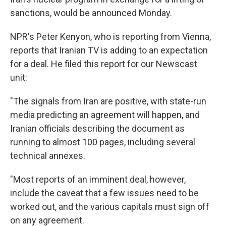
sanctions, would be announced Monday.
NPR's Peter Kenyon, who is reporting from Vienna,
reports that Iranian TV is adding to an expectation
for a deal. He filed this report for our Newscast
unit:
"The signals from Iran are positive, with state-run
media predicting an agreement will happen, and
Iranian officials describing the document as
running to almost 100 pages, including several
technical annexes.
"Most reports of an imminent deal, however,
include the caveat that a few issues need to be
worked out, and the various capitals must sign off
on any agreement.