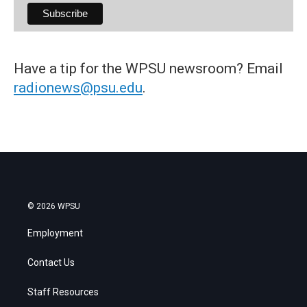
Have a tip for the WPSU newsroom? Email
radionews@psu.edu
.
© 2026 WPSU
Employment
Contact Us
Staff Resources