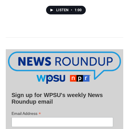
LISTEN
•
1:00
Sign up for WPSU's weekly News
Roundup email
*
Email Address