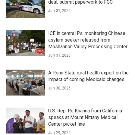
deal, submit paperwork to FCC
July 31, 2026
ICE in central Pa. monitoring Chinese
asylum seeker released from
Moshannon Valley Processing Center
July 31, 2026
A Penn State rural health expert on the
impact of coming Medicaid changes
July 30, 2026
U.S. Rep. Ro Khanna from California
speaks at Mount Nittany Medical
Center picket line
July 29, 2026