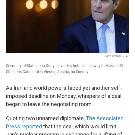
Carlos Barria
/
AP
Secretary of State John Kerry leaves his hotel on the way to Mass at St.
Stephen's Cathedral in Vienna, Austria, on Sunday.
As Iran and world powers faced yet another self-
imposed deadline on Monday, whispers of a deal
began to leave the negotiating room.
Quoting two unnamed diplomats,
The Associated
Press reported
that the deal, which would limit
Iran's nuclear program in exchange for a lifting of