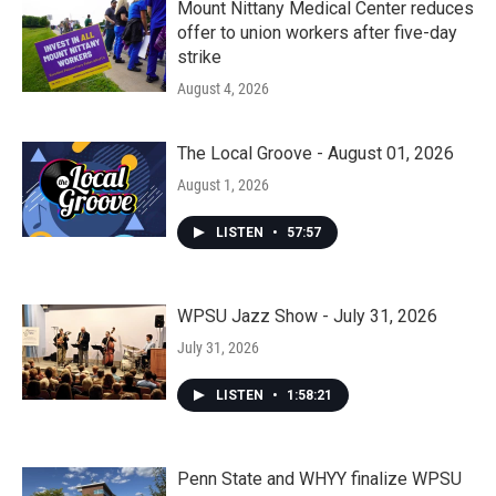
Mount Nittany Medical Center reduces
offer to union workers after five-day
strike
August 4, 2026
The Local Groove - August 01, 2026
August 1, 2026
LISTEN
•
57:57
WPSU Jazz Show - July 31, 2026
July 31, 2026
LISTEN
•
1:58:21
Penn State and WHYY finalize WPSU