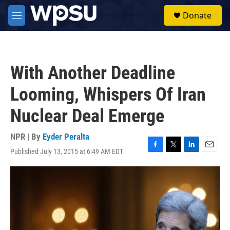
Skip to main content
S
Donate
e
M
a
e
r
n
c
u
h
With Another Deadline
u
e
Looming, Whispers Of Iran
r
y
Nuclear Deal Emerge
NPR | By
Eyder Peralta
Published July 13, 2015 at 6:49 AM EDT
F
T
L
E
a
w
i
m
c
i
n
a
e
t
k
i
b
t
e
l
o
e
d
o
r
I
k
n