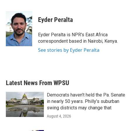
F
T
L
E
a
w
i
m
c
i
n
a
e
t
k
i
Eyder Peralta
b
t
e
l
o
e
d
o
r
I
Eyder Peralta is NPR's East Africa
k
n
correspondent based in Nairobi, Kenya.
See stories by Eyder Peralta
Latest News From WPSU
Democrats haven’t held the Pa. Senate
in nearly 50 years. Philly’s suburban
swing districts may change that
August 4, 2026