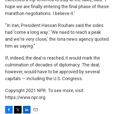
hope we are finally entering the final phase of these
marathon negotiations. I believe it.'
"In Iran, President Hassan Rouhani said the sides
had 'come a long way.' 'We need to reach a peak
and we're very close,' the Isna news agency quoted
him as saying."
If, indeed, the deal is reached, it would mark the
culmination of decades of diplomacy. The deal,
however, would have to be approved by several
capitals — including the U.S. Congress.
Copyright 2021 NPR. To see more, visit
https://www.npr.org.