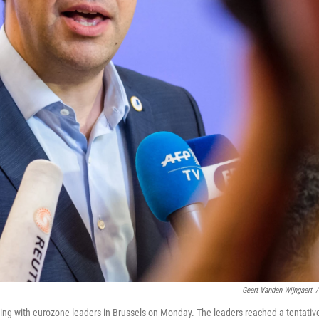
Geert Vanden Wijngaert
/
ting with eurozone leaders in Brussels on Monday. The leaders reached a tentativ