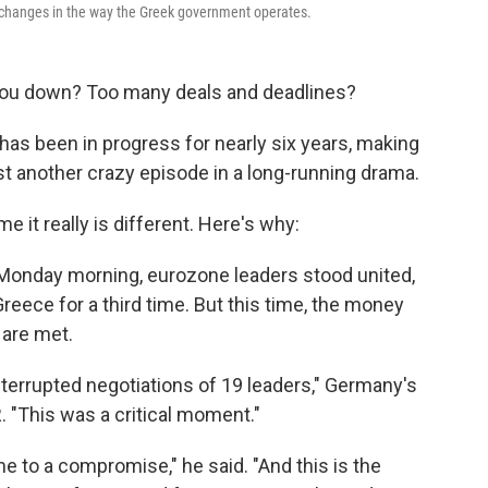
 changes in the way the Greek government operates.
you down? Too many deals and deadlines?
 has been in progress for nearly six years, making
st another crazy episode in a long-running drama.
e it really is different. Here's why:
 Monday morning, eurozone leaders stood united,
reece for a third time. But this time, the money
 are met.
terrupted negotiations of 19 leaders," Germany's
. "This was a critical moment."
e to a compromise," he said. "And this is the