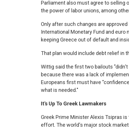
Parliament also must agree to selling 
the power of labor unions, among oth
Only after such changes are approved wi
International Monetary Fund and euro 
keeping Greece out of default and ins
That plan would include debt relief in 
Wittig said the first two bailouts "di
because there was a lack of implementa
Europeans first must have "confidence 
what is needed."
It's Up To Greek Lawmakers
Greek Prime Minister Alexis Tsipras is 
effort. The world's major stock marke