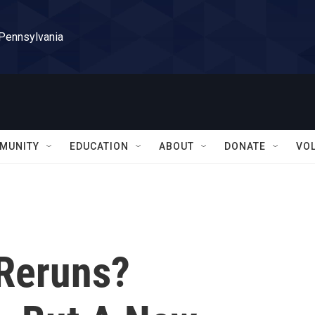
 Pennsylvania
MUNITY
EDUCATION
ABOUT
DONATE
VO
 Reruns?