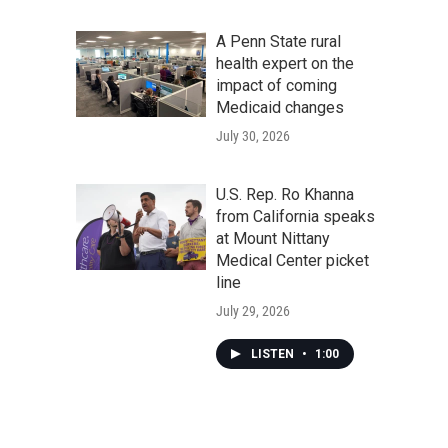
A Penn State rural
health expert on the
impact of coming
Medicaid changes
July 30, 2026
U.S. Rep. Ro Khanna
from California speaks
at Mount Nittany
Medical Center picket
line
July 29, 2026
LISTEN
•
1:00