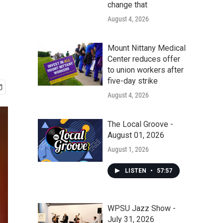
change that
August 4, 2026
Mount Nittany Medical
Center reduces offer
to union workers after
five-day strike
August 4, 2026
The Local Groove -
August 01, 2026
August 1, 2026
LISTEN
•
57:57
WPSU Jazz Show -
July 31, 2026