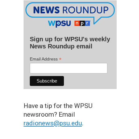
Sign up for WPSU's weekly
News Roundup email
*
Email Address
Have a tip for the WPSU
newsroom? Email
radionews@psu.edu
.