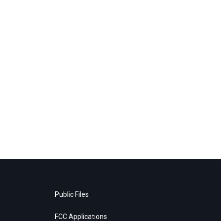
Public Files
FCC Applications