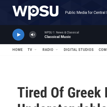
Skip to main content
Public Media for Central
WPSU 1: News & Classical
Classical Music
HOME
TV
RADIO
DIGITAL STUDIOS
COM
Tired Of Greek