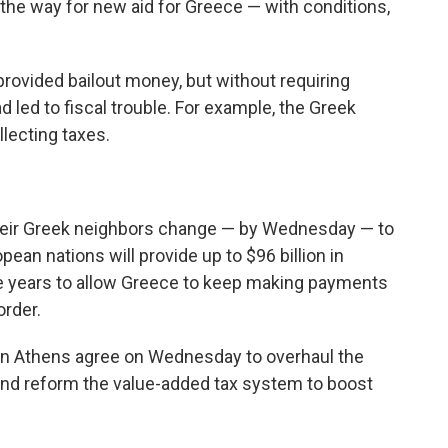
the way for new aid for Greece — with conditions,
 provided bailout money, but without requiring
 led to fiscal trouble. For example, the Greek
lecting taxes.
heir Greek neighbors change — by Wednesday — to
an nations will provide up to $96 billion in
e years to allow Greece to keep making payments
order.
s in Athens agree on Wednesday to overhaul the
nd reform the value-added tax system to boost