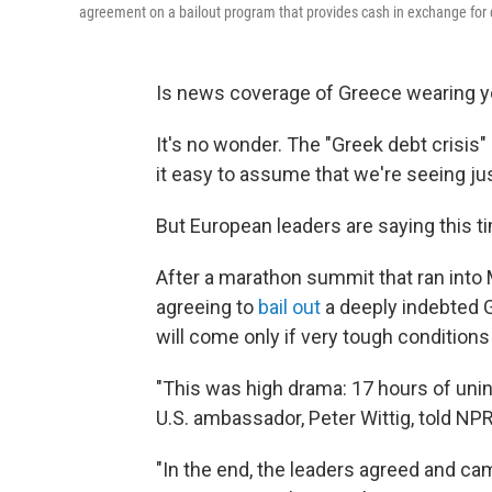
agreement on a bailout program that provides cash in exchange for
Is news coverage of Greece wearing 
It's no wonder. The "Greek debt crisis"
it easy to assume that we're seeing ju
But European leaders are saying this tim
After a marathon summit that ran into
agreeing to
bail out
a deeply indebted G
will come only if very tough conditions
"This was high drama: 17 hours of unin
U.S. ambassador, Peter Wittig, told NPR
"In the end, the leaders agreed and cam