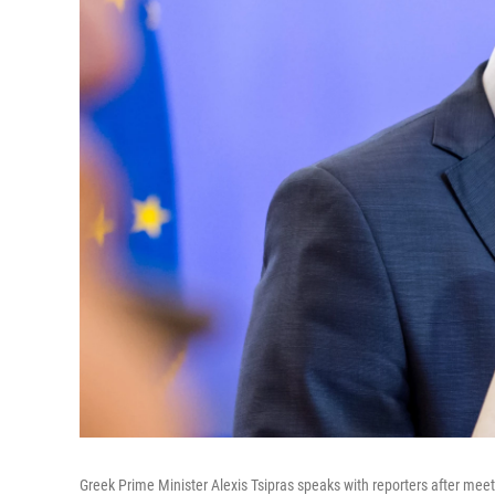
Greek Prime Minister Alexis Tsipras speaks with reporters after mee