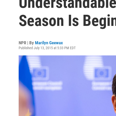
Understandable
Season Is Begi
NPR | By
Marilyn Geewax
Published July 13, 2015 at 5:33 PM EDT