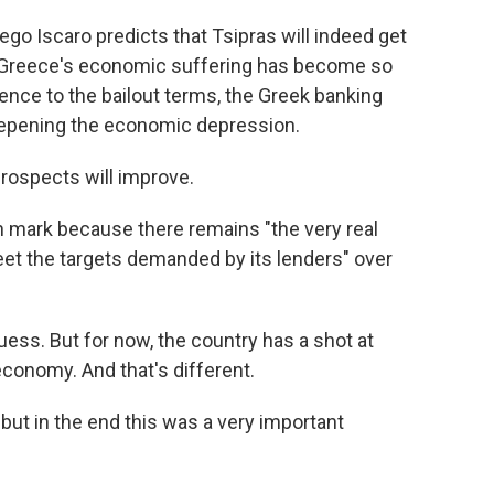
ego Iscaro predicts that Tsipras will indeed get
e Greece's economic suffering has become so
ence to the bailout terms, the Greek banking
eepening the economic depression.
rospects will improve.
ion mark because there remains "the very real
et the targets demanded by its lenders" over
ess. But for now, the country has a shot at
economy. And that's different.
but in the end this was a very important