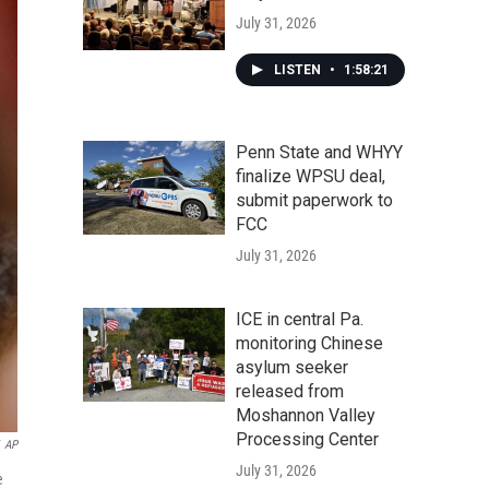
July 31, 2026
LISTEN
•
1:58:21
Penn State and WHYY
finalize WPSU deal,
submit paperwork to
FCC
July 31, 2026
ICE in central Pa.
monitoring Chinese
asylum seeker
released from
Moshannon Valley
Processing Center
AP
July 31, 2026
e