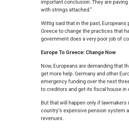
important conclusion: They are paving 
with strings attached."
Wittig said that in the past, Europeans
Greece to change the practices that had
government does a very poor job of col
Europe To Greece: Change Now
Now, Europeans are demanding that t
get more help. Germany and other Europe
emergency funding over the next thre
to creditors and get its fiscal house in 
But that will happen only if lawmaker
country's expensive pension system a
revenues.