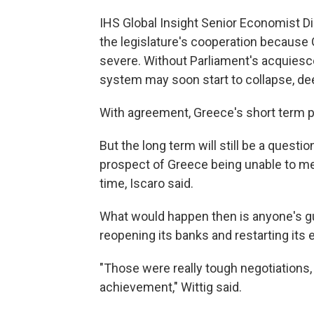
IHS Global Insight Senior Economist Di
the legislature's cooperation becaus
severe. Without Parliament's acquiesc
system may soon start to collapse, d
With agreement, Greece's short term p
But the long term will still be a quest
prospect of Greece being unable to me
time, Iscaro said.
What would happen then is anyone's gu
reopening its banks and restarting its 
"Those were really tough negotiations, 
achievement," Wittig said.