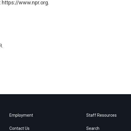
 https://www.npr.org.
R.
Employment
Staff Resources
Contact Us
Search