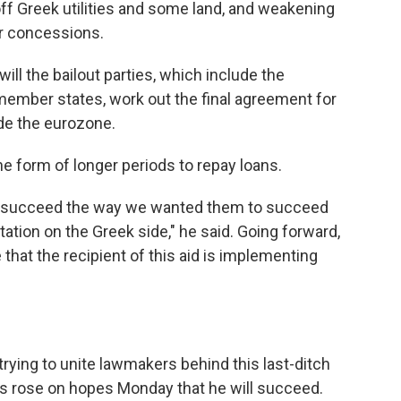
off Greek utilities and some land, and weakening
er concessions.
ll the bailout parties, which include the
member states, work out the final agreement for
ide the eurozone.
the form of longer periods to repay loans.
dn't succeed the way we wanted them to succeed
tion on the Greek side," he said. Going forward,
that the recipient of this aid is implementing
trying to unite lawmakers behind this last-ditch
ts rose on hopes Monday that he will succeed.