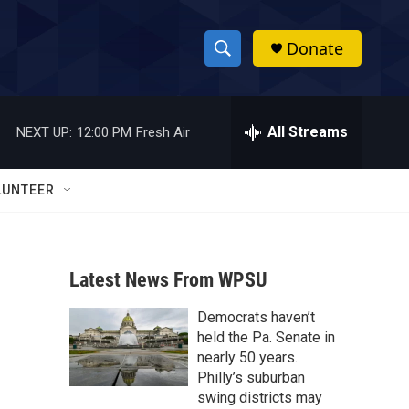
Donate
S
S
e
h
a
r
All Streams
NEXT UP:
12:00 PM
Fresh Air
o
c
h
w
Q
LUNTEER
u
S
e
r
e
y
Latest News From WPSU
a
Democrats haven’t
r
held the Pa. Senate in
c
nearly 50 years.
Philly’s suburban
h
swing districts may