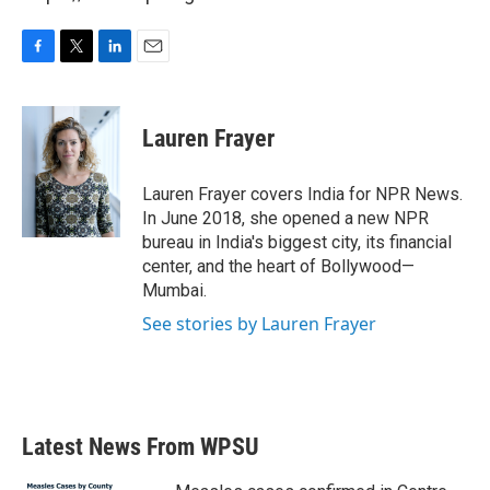
F
T
L
E
a
w
i
m
c
i
n
a
e
t
k
i
Lauren Frayer
b
t
e
l
o
e
d
o
r
I
Lauren Frayer covers India for NPR News.
k
n
In June 2018, she opened a new NPR
bureau in India's biggest city, its financial
center, and the heart of Bollywood—
Mumbai.
See stories by Lauren Frayer
Latest News From WPSU