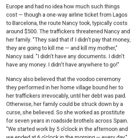
Europe and had no idea how much such things
cost — though a one-way airline ticket from Lagos
to Barcelona, the route Nancy took, typically costs
around $500. The traffickers threatened Nancy and
her family. "They said that if I didn't pay that money,
they are going to kill me — and kill my mother,"
Nancy said. "I didn't have any documents. I didn't
have any money. I didn't have anywhere to go!"
Nancy also believed that the voodoo ceremony
they performed in her home village bound her to
her traffickers irrevocably, until her debt was paid.
Otherwise, her family could be struck down by a
curse, she believed. So she worked as prostitute
for seven years in roadside brothels across Spain.
"We started work by 5 o'clock in the afternoon and
we ended at 6 o'clock in the morning — every day,"