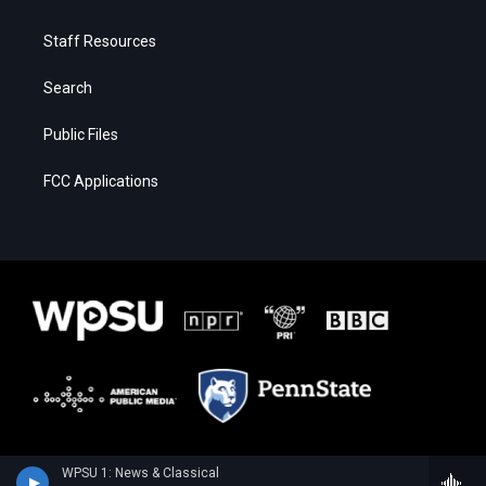
Staff Resources
Search
Public Files
FCC Applications
WPSU 1: News & Classical