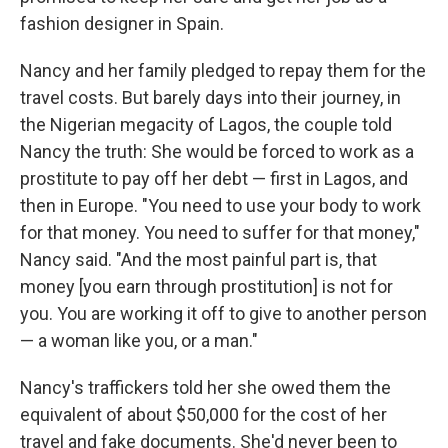
fashion designer in Spain.
Nancy and her family pledged to repay them for the
travel costs. But barely days into their journey, in
the Nigerian megacity of Lagos, the couple told
Nancy the truth: She would be forced to work as a
prostitute to pay off her debt — first in Lagos, and
then in Europe. "You need to use your body to work
for that money. You need to suffer for that money,"
Nancy said. "And the most painful part is, that
money [you earn through prostitution] is not for
you. You are working it off to give to another person
— a woman like you, or a man."
Nancy's traffickers told her she owed them the
equivalent of about $50,000 for the cost of her
travel and fake documents. She'd never been to