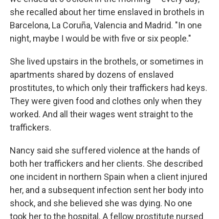
she recalled about her time enslaved in brothels in
Barcelona, La Coruña, Valencia and Madrid. "In one
night, maybe I would be with five or six people."
She lived upstairs in the brothels, or sometimes in
apartments shared by dozens of enslaved
prostitutes, to which only their traffickers had keys.
They were given food and clothes only when they
worked. And all their wages went straight to the
traffickers.
Nancy said she suffered violence at the hands of
both her traffickers and her clients. She described
one incident in northern Spain when a client injured
her, and a subsequent infection sent her body into
shock, and she believed she was dying. No one
took her to the hospital. A fellow prostitute nursed