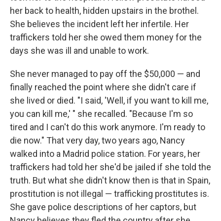
her back to health, hidden upstairs in the brothel.
She believes the incident left her infertile. Her
traffickers told her she owed them money for the
days she was ill and unable to work.
She never managed to pay off the $50,000 — and
finally reached the point where she didn't care if
she lived or died. "I said, 'Well, if you want to kill me,
you can kill me,' " she recalled. "Because I'm so
tired and I can't do this work anymore. I'm ready to
die now." That very day, two years ago, Nancy
walked into a Madrid police station. For years, her
traffickers had told her she'd be jailed if she told the
truth. But what she didn't know then is that in Spain,
prostitution is not illegal — trafficking prostitutes is.
She gave police descriptions of her captors, but
Nancy believes they fled the country after she