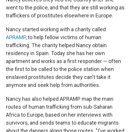
went to the police, and that they are still working as
traffickers of prostitutes elsewhere in Europe.
Nancy started working with a charity called
APRAMP
, to help fellow victims of human
trafficking. The charity helped Nancy obtain
residency in Spain. Today she has her own
apartment and works as a first responder — often
the first to be called to the police station when
enslaved prostitutes decide they can't take it
anymore and seek help from authorities.
Nancy has also helped APRAMP map the main
routes of human trafficking from sub-Saharan
Africa to Europe, based on her interviews with
survivors, and sends teams to educate migrants
about the dangers along those routes. "I've worked