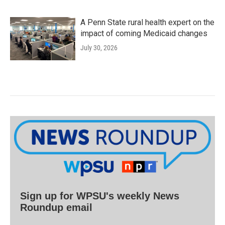
A Penn State rural health expert on the
impact of coming Medicaid changes
July 30, 2026
Sign up for WPSU's weekly News
Roundup email