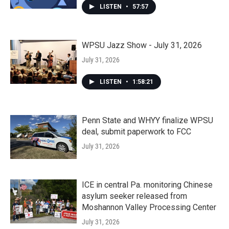
LISTEN
•
57:57
WPSU Jazz Show - July 31, 2026
July 31, 2026
LISTEN
•
1:58:21
Penn State and WHYY finalize WPSU
deal, submit paperwork to FCC
July 31, 2026
ICE in central Pa. monitoring Chinese
asylum seeker released from
Moshannon Valley Processing Center
July 31, 2026