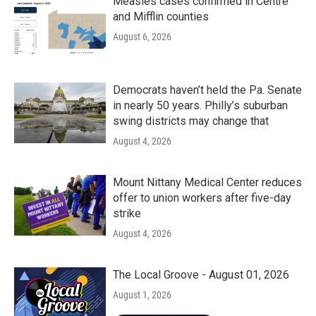
Measles cases confirmed in Centre
and Mifflin counties
August 6, 2026
Democrats haven’t held the Pa. Senate
in nearly 50 years. Philly’s suburban
swing districts may change that
August 4, 2026
Mount Nittany Medical Center reduces
offer to union workers after five-day
strike
August 4, 2026
The Local Groove - August 01, 2026
August 1, 2026