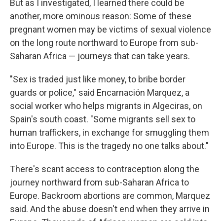
But as I investigated, I learned there could be
another, more ominous reason: Some of these
pregnant women may be victims of sexual violence
on the long route northward to Europe from sub-
Saharan Africa — journeys that can take years.
"Sex is traded just like money, to bribe border
guards or police," said Encarnación Marquez, a
social worker who helps migrants in Algeciras, on
Spain's south coast. "Some migrants sell sex to
human traffickers, in exchange for smuggling them
into Europe. This is the tragedy no one talks about."
There's scant access to contraception along the
journey northward from sub-Saharan Africa to
Europe. Backroom abortions are common, Marquez
said. And the abuse doesn't end when they arrive in