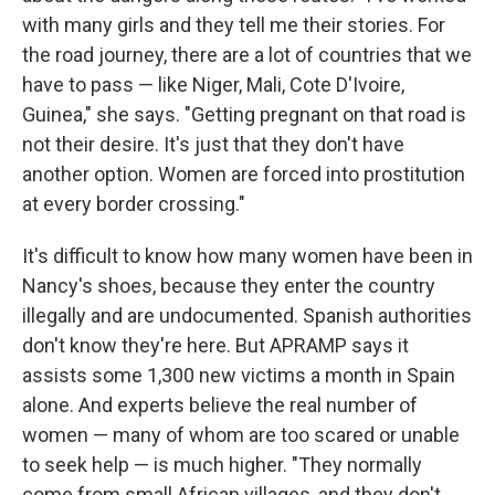
with many girls and they tell me their stories. For
the road journey, there are a lot of countries that we
have to pass — like Niger, Mali, Cote D'Ivoire,
Guinea," she says. "Getting pregnant on that road is
not their desire. It's just that they don't have
another option. Women are forced into prostitution
at every border crossing."
It's difficult to know how many women have been in
Nancy's shoes, because they enter the country
illegally and are undocumented. Spanish authorities
don't know they're here. But APRAMP says it
assists some 1,300 new victims a month in Spain
alone. And experts believe the real number of
women — many of whom are too scared or unable
to seek help — is much higher. "They normally
come from small African villages, and they don't