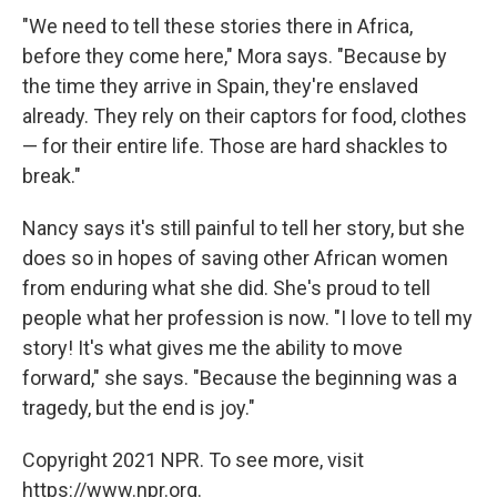
"We need to tell these stories there in Africa,
before they come here," Mora says. "Because by
the time they arrive in Spain, they're enslaved
already. They rely on their captors for food, clothes
— for their entire life. Those are hard shackles to
break."
Nancy says it's still painful to tell her story, but she
does so in hopes of saving other African women
from enduring what she did. She's proud to tell
people what her profession is now. "I love to tell my
story! It's what gives me the ability to move
forward," she says. "Because the beginning was a
tragedy, but the end is joy."
Copyright 2021 NPR. To see more, visit
https://www.npr.org.