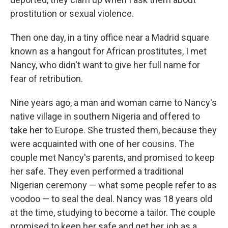
prostitution or sexual violence.
Then one day, in a tiny office near a Madrid square
known as a hangout for African prostitutes, I met
Nancy, who didn't want to give her full name for
fear of retribution.
Nine years ago, a man and woman came to Nancy's
native village in southern Nigeria and offered to
take her to Europe. She trusted them, because they
were acquainted with one of her cousins. The
couple met Nancy's parents, and promised to keep
her safe. They even performed a traditional
Nigerian ceremony — what some people refer to as
voodoo — to seal the deal. Nancy was 18 years old
at the time, studying to become a tailor. The couple
promised to keep her safe and get her job as a