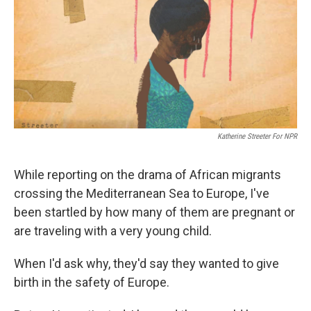
Katherine Streeter For NPR
While reporting on the drama of African migrants
crossing the Mediterranean Sea to Europe, I've
been startled by how many of them are pregnant or
are traveling with a very young child.
When I'd ask why, they'd say they wanted to give
birth in the safety of Europe.