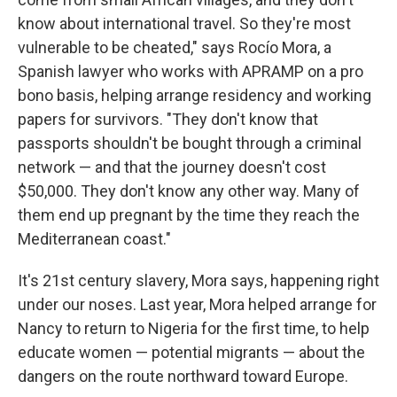
know about international travel. So they're most
vulnerable to be cheated," says Rocío Mora, a
Spanish lawyer who works with APRAMP on a pro
bono basis, helping arrange residency and working
papers for survivors. "They don't know that
passports shouldn't be bought through a criminal
network — and that the journey doesn't cost
$50,000. They don't know any other way. Many of
them end up pregnant by the time they reach the
Mediterranean coast."
It's 21st century slavery, Mora says, happening right
under our noses. Last year, Mora helped arrange for
Nancy to return to Nigeria for the first time, to help
educate women — potential migrants — about the
dangers on the route northward toward Europe.