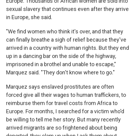
Europe. Thousands of African women are sold into
sexual slavery that continues even after they arrive
in Europe, she said.
"We find women who think it's over, and that they
can finally breathe a sigh of relief because they've
arrived in a country with human rights. But they end
up in a dancing bar on the side of the highway,
imprisoned in a brothel and unable to escape,"
Marquez said. "They don't know where to go."
Marquez says enslaved prostitutes are often
forced give all their wages to human traffickers, to
reimburse them for travel costs from Africa to
Europe. For months, I searched for a victim who'd
be willing to tell me her story. But many recently
arrived migrants are so frightened about being
deported, they clam up when I ask them about