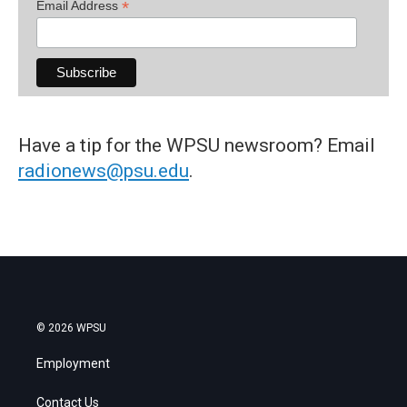
*
Email Address
Have a tip for the WPSU newsroom? Email
radionews@psu.edu
.
© 2026 WPSU
Employment
Contact Us