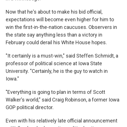
Now that he's about to make his bid official,
expectations will become even higher for him to
win the first-in-the-nation caucuses. Observers in
the state say anything less than a victory in
February could derail his White House hopes.
"It certainly is a must-win," said Steffen Schmidt, a
professor of political science at Iowa State
University. "Certainly, he is the guy to watch in
Iowa."
"Everything is going to plan in terms of Scott
Walker's world," said Craig Robinson, a former Iowa
GOP political director.
Even with his relatively late official announcement