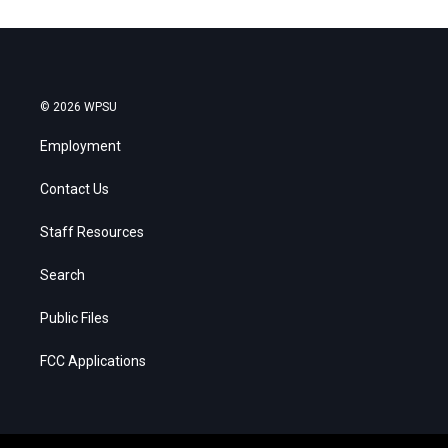
© 2026 WPSU
Employment
Contact Us
Staff Resources
Search
Public Files
FCC Applications