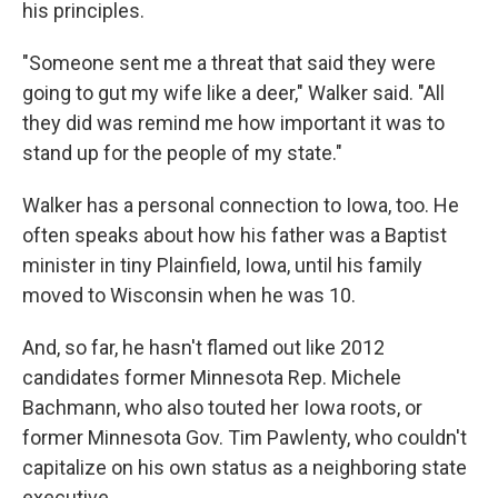
his principles.
"Someone sent me a threat that said they were
going to gut my wife like a deer," Walker said. "All
they did was remind me how important it was to
stand up for the people of my state."
Walker has a personal connection to Iowa, too. He
often speaks about how his father was a Baptist
minister in tiny Plainfield, Iowa, until his family
moved to Wisconsin when he was 10.
And, so far, he hasn't flamed out like 2012
candidates former Minnesota Rep. Michele
Bachmann, who also touted her Iowa roots, or
former Minnesota Gov. Tim Pawlenty, who couldn't
capitalize on his own status as a neighboring state
executive.