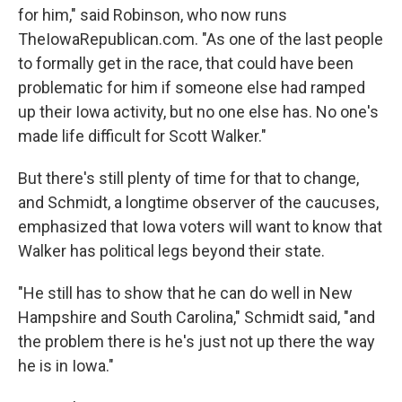
for him," said Robinson, who now runs
TheIowaRepublican.com. "As one of the last people
to formally get in the race, that could have been
problematic for him if someone else had ramped
up their Iowa activity, but no one else has. No one's
made life difficult for Scott Walker."
But there's still plenty of time for that to change,
and Schmidt, a longtime observer of the caucuses,
emphasized that Iowa voters will want to know that
Walker has political legs beyond their state.
"He still has to show that he can do well in New
Hampshire and South Carolina," Schmidt said, "and
the problem there is he's just not up there the way
he is in Iowa."