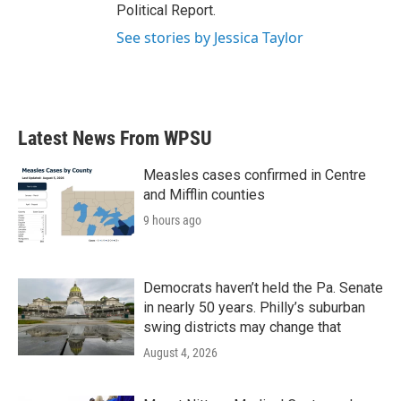
Political Report.
See stories by Jessica Taylor
Latest News From WPSU
Measles cases confirmed in Centre
and Mifflin counties
9 hours ago
Democrats haven’t held the Pa. Senate
in nearly 50 years. Philly’s suburban
swing districts may change that
August 4, 2026