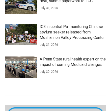
deal, submit paperwork to FCC
July 31, 2026
ICE in central Pa. monitoring Chinese
asylum seeker released from
Moshannon Valley Processing Center
July 31, 2026
A Penn State rural health expert on the
impact of coming Medicaid changes
July 30, 2026