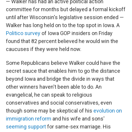
— Walker has had an active political action
committee for months but delayed a formal kickoff
until after Wisconsin's legislative session ended —
Walker has long held on to the top spot in Iowa. A
Politico survey
of Iowa GOP insiders on Friday
found that 82 percent believed he would win the
caucuses if they were held now.
Some Republicans believe Walker could have the
secret sauce that enables him to go the distance
beyond Iowa and bridge the divide in ways that
other winners haven't been able to do. An
evangelical, he can speak to religious
conservatives and social conservatives, even
though some may be skeptical of his
evolution on
immigration reform
and his wife and sons'
seeming support
for same-sex marriage. His