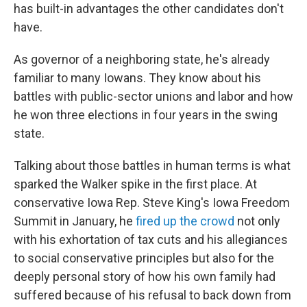
has built-in advantages the other candidates don't
have.
As governor of a neighboring state, he's already
familiar to many Iowans. They know about his
battles with public-sector unions and labor and how
he won three elections in four years in the swing
state.
Talking about those battles in human terms is what
sparked the Walker spike in the first place. At
conservative Iowa Rep. Steve King's Iowa Freedom
Summit in January, he
fired up the crowd
not only
with his exhortation of tax cuts and his allegiances
to social conservative principles but also for the
deeply personal story of how his own family had
suffered because of his refusal to back down from