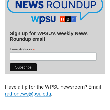
Sign up for WPSU's weekly News
Roundup email
*
Email Address
Have a tip for the WPSU newsroom? Email
radionews@psu.edu
.