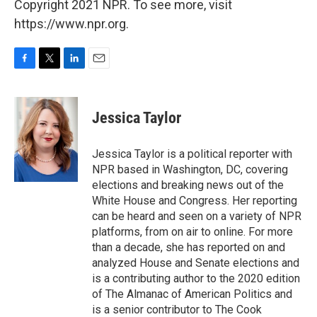
Copyright 2021 NPR. To see more, visit
https://www.npr.org.
F
T
L
E
a
w
i
m
c
i
n
a
e
t
k
i
Jessica Taylor
b
t
e
l
o
e
d
o
r
I
Jessica Taylor is a political reporter with
k
n
NPR based in Washington, DC, covering
elections and breaking news out of the
White House and Congress. Her reporting
can be heard and seen on a variety of NPR
platforms, from on air to online. For more
than a decade, she has reported on and
analyzed House and Senate elections and
is a contributing author to the 2020 edition
of The Almanac of American Politics and
is a senior contributor to The Cook