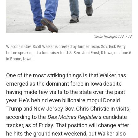
Charlie Neibergall / AP
/
AP
Wisconsin Gov. Scott Walker is greeted by former Texas Gov. Rick Perry
before speaking at a fundraiser for U.S. Sen. Joni Ernst, R-Iowa, on June 6
in Boone, Iowa.
One of the most striking things is that Walker has
emerged as the dominant force in Iowa despite
having made few visits to the state over the past
year. He's behind even billionaire mogul Donald
Trump and New Jersey Gov. Chris Christie in visits,
according to the
Des Moines Register'
s candidate
tracker, as of Friday. That position will change after
he hits the ground next weekend, but Walker also