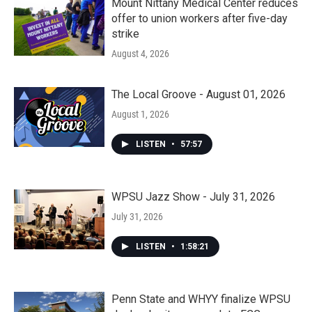
Mount Nittany Medical Center reduces
offer to union workers after five-day
strike
August 4, 2026
The Local Groove - August 01, 2026
August 1, 2026
LISTEN
•
57:57
WPSU Jazz Show - July 31, 2026
July 31, 2026
LISTEN
•
1:58:21
Penn State and WHYY finalize WPSU