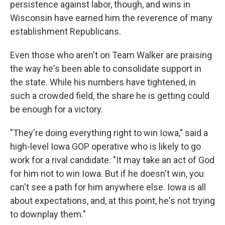
persistence against labor, though, and wins in
Wisconsin have earned him the reverence of many
establishment Republicans.
Even those who aren't on Team Walker are praising
the way he's been able to consolidate support in
the state. While his numbers have tightened, in
such a crowded field, the share he is getting could
be enough for a victory.
"They're doing everything right to win Iowa," said a
high-level Iowa GOP operative who is likely to go
work for a rival candidate. "It may take an act of God
for him not to win Iowa. But if he doesn't win, you
can't see a path for him anywhere else. Iowa is all
about expectations, and, at this point, he's not trying
to downplay them."