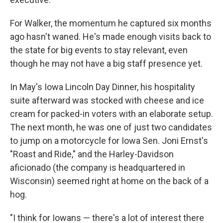
For Walker, the momentum he captured six months
ago hasn't waned. He's made enough visits back to
the state for big events to stay relevant, even
though he may not have a big staff presence yet.
In May's Iowa Lincoln Day Dinner, his hospitality
suite afterward was stocked with cheese and ice
cream for packed-in voters with an elaborate setup.
The next month, he was one of just two candidates
to jump on a motorcycle for Iowa Sen. Joni Ernst's
"Roast and Ride," and the Harley-Davidson
aficionado (the company is headquartered in
Wisconsin) seemed right at home on the back of a
hog.
"I think for Iowans — there's a lot of interest there