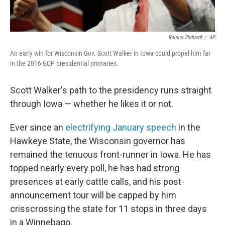
Rainier Ehrhardt
/
AP
An early win for Wisconsin Gov. Scott Walker in Iowa could propel him far
in the 2016 GOP presidential primaries.
Scott Walker's path to the presidency runs straight
through Iowa — whether he likes it or not.
Ever since an
electrifying January speech
in the
Hawkeye State, the Wisconsin governor has
remained the tenuous front-runner in Iowa. He has
topped nearly every poll, he has had strong
presences at early cattle calls, and his post-
announcement tour will be capped by him
crisscrossing the state for 11 stops in three days
in a Winnebago.