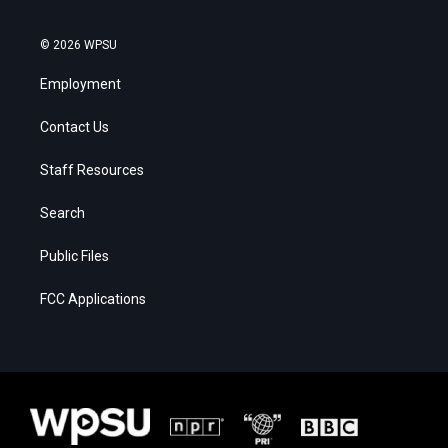
© 2026 WPSU
Employment
Contact Us
Staff Resources
Search
Public Files
FCC Applications