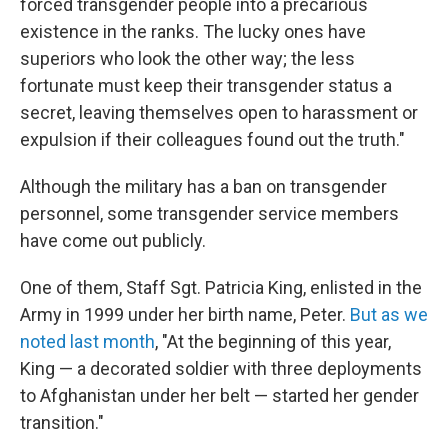
forced transgender people into a precarious
existence in the ranks. The lucky ones have
superiors who look the other way; the less
fortunate must keep their transgender status a
secret, leaving themselves open to harassment or
expulsion if their colleagues found out the truth."
Although the military has a ban on transgender
personnel, some transgender service members
have come out publicly.
One of them, Staff Sgt. Patricia King, enlisted in the
Army in 1999 under her birth name, Peter.
But as we
noted last month
, "At the beginning of this year,
King — a decorated soldier with three deployments
to Afghanistan under her belt — started her gender
transition."