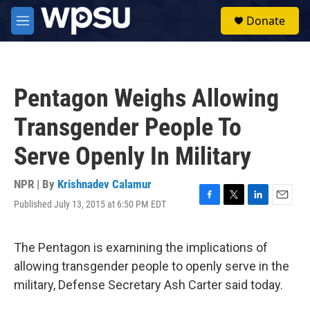
Skip to main content
S
Donate
e
M
a
e
r
n
c
u
h
Pentagon Weighs Allowing
u
e
Transgender People To
r
y
Serve Openly In Military
NPR | By
Krishnadev Calamur
Published July 13, 2015 at 6:50 PM EDT
F
T
L
E
a
w
i
m
c
i
n
a
e
t
k
i
The Pentagon is examining the implications of
b
t
e
l
allowing transgender people to openly serve in the
o
e
d
o
r
I
military, Defense Secretary Ash Carter said today.
k
n