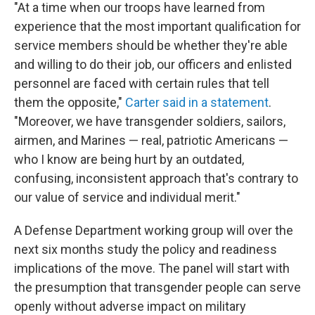
"At a time when our troops have learned from
experience that the most important qualification for
service members should be whether they're able
and willing to do their job, our officers and enlisted
personnel are faced with certain rules that tell
them the opposite,"
Carter said in a statement
.
"Moreover, we have transgender soldiers, sailors,
airmen, and Marines — real, patriotic Americans —
who I know are being hurt by an outdated,
confusing, inconsistent approach that's contrary to
our value of service and individual merit."
A Defense Department working group will over the
next six months study the policy and readiness
implications of the move. The panel will start with
the presumption that transgender people can serve
openly without adverse impact on military