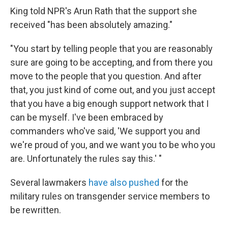
King told NPR's Arun Rath that the support she
received "has been absolutely amazing."
"You start by telling people that you are reasonably
sure are going to be accepting, and from there you
move to the people that you question. And after
that, you just kind of come out, and you just accept
that you have a big enough support network that I
can be myself. I've been embraced by
commanders who've said, 'We support you and
we're proud of you, and we want you to be who you
are. Unfortunately the rules say this.' "
Several lawmakers
have also pushed
for the
military rules on transgender service members to
be rewritten.