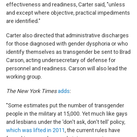
effectiveness and readiness, Carter said, "unless
and except where objective, practical impediments
are identified."
Carter also directed that administrative discharges
for those diagnosed with gender dysphoria or who
identify themselves as transgender be sent to Brad
Carson, acting undersecretary of defense for
personnel and readiness. Carson will also lead the
working group.
The New York Times
adds
:
"Some estimates put the number of transgender
people in the military at 15,000. Yet much like gays
and lesbians under the 'don't ask, don't tell' policy,
which was lifted in 2011
, the current rules have