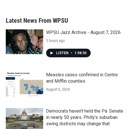
Latest News From WPSU
WPSU Jazz Archive - August 7, 2026
3 hours ago
LISTEN
•
1:58:30
Measles cases confirmed in Centre
and Mifflin counties
August 6, 2026
Democrats haven’t held the Pa. Senate
in nearly 50 years. Philly’s suburban
swing districts may change that