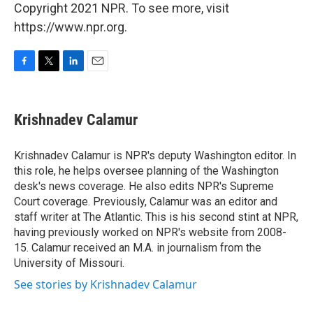
Copyright 2021 NPR. To see more, visit
https://www.npr.org.
F
T
L
E
a
w
i
m
c
i
n
a
e
t
k
i
Krishnadev Calamur
b
t
e
l
o
e
d
o
r
I
Krishnadev Calamur is NPR's deputy Washington editor. In
k
n
this role, he helps oversee planning of the Washington
desk's news coverage. He also edits NPR's Supreme
Court coverage. Previously, Calamur was an editor and
staff writer at The Atlantic. This is his second stint at NPR,
having previously worked on NPR's website from 2008-
15. Calamur received an M.A. in journalism from the
University of Missouri.
See stories by Krishnadev Calamur