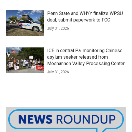
Penn State and WHYY finalize WPSU
deal, submit paperwork to FCC
July 31, 2026
ICE in central Pa. monitoring Chinese
asylum seeker released from
Moshannon Valley Processing Center
July 31, 2026