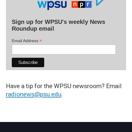
Sign up for WPSU's weekly News
Roundup email
*
Email Address
Have a tip for the WPSU newsroom? Email
radionews@psu.edu
.