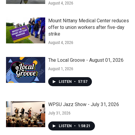
August 4, 2026
Mount Nittany Medical Center reduces
offer to union workers after five-day
strike
August 4, 2026
The Local Groove - August 01, 2026
August 1, 2026
LISTEN
•
57:57
WPSU Jazz Show - July 31, 2026
July 31, 2026
LISTEN
•
1:58:21